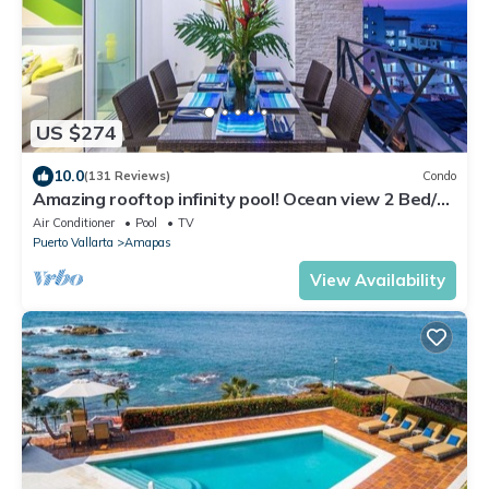
US $274
10.0
(131 Reviews)
Condo
Amazing rooftop infinity pool! Ocean view 2 Bed/2
Bath condo. Walk Everywhere
Air Conditioner
Pool
TV
Puerto Vallarta
Amapas
View Availability