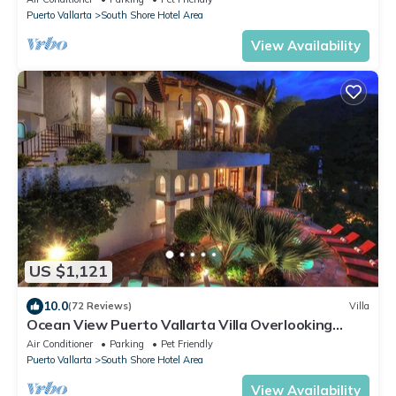
Puerto Vallarta
South Shore Hotel Area
View Availability
US $1,121
10.0
(72 Reviews)
Villa
Ocean View Puerto Vallarta Villa Overlooking
Mismaloya Beach
Air Conditioner
Parking
Pet Friendly
Puerto Vallarta
South Shore Hotel Area
View Availability