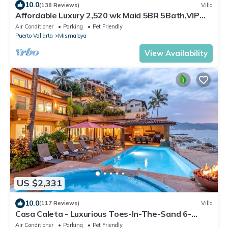
10.0
(138 Reviews)
Villa
Affordable Luxury 2,520 wk Maid 5BR 5Bath,VIP
PickUp Available cancell insurance
Air Conditioner
Parking
Pet Friendly
Puerto Vallarta
Mismaloya
View Availability
US $2,331
10.0
(117 Reviews)
Villa
Casa Caleta - Luxurious Toes-In-The-Sand 6-
Bedroom - With Chef - Bespoke Villa!
Air Conditioner
Parking
Pet Friendly