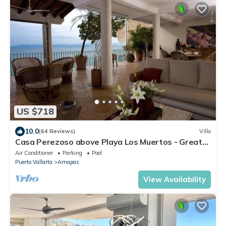
US $718
10.0
(64 Reviews)
Villa
Casa Perezoso above Playa Los Muertos - Great
Central Location
Air Conditioner
Parking
Pool
Puerto Vallarta
Amapas
View Availability