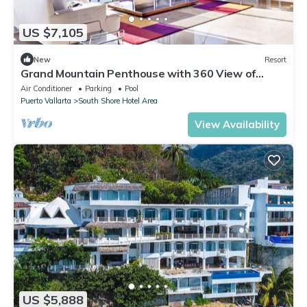
US $7,105
New
Resort
Grand Mountain Penthouse with 360 View of
Vallarta Bay and Mountains
Air Conditioner
Parking
Pool
Puerto Vallarta
South Shore Hotel Area
View Availability
US $5,888