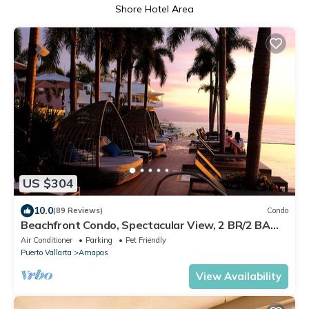
Shore Hotel Area
US $304
10.0
(89 Reviews)
Condo
Beachfront Condo, Spectacular View, 2 BR/2 BA
Large, New, Quiet and Secure.
Air Conditioner
Parking
Pet Friendly
Puerto Vallarta
Amapas
View Availability