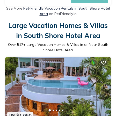
See More
Pet-Friendly Vacation Rentals in South Shore Hotel
Area
on PetFriendly.io
Large Vacation Homes & Villas
in South Shore Hotel Area
Over
517
+ Large Vacation Homes & Villas in or Near South
Shore Hotel Area
US $1,050