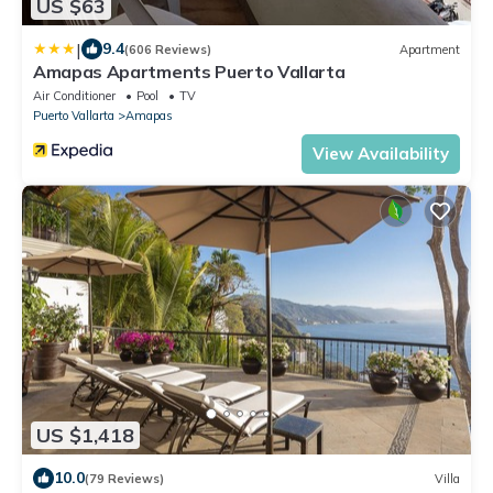
US $63
|
9.4
(606 Reviews)
Apartment
Amapas Apartments Puerto Vallarta
Air Conditioner
Pool
TV
Puerto Vallarta
Amapas
View Availability
US $1,418
10.0
(79 Reviews)
Villa