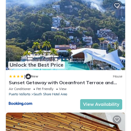
Unlock the Best Price
|
New
House
Sunset Getaway with Oceanfront Terrace and
Resort Perks
Air Conditioner
Pet Friendly
View
Puerto Vallarta
South Shore Hotel Area
View Availability