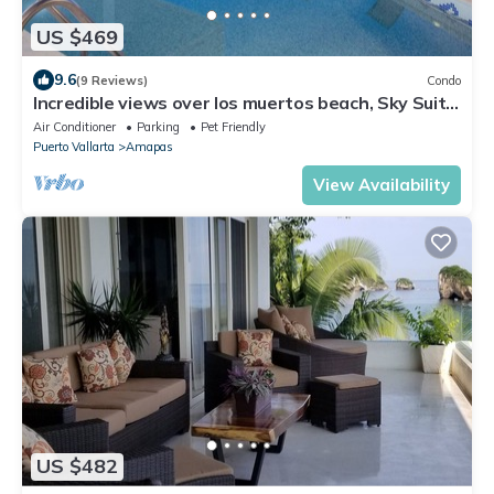
US $469
9.6
(9 Reviews)
Condo
Incredible views over los muertos beach, Sky Suite
B
Air Conditioner
Parking
Pet Friendly
Puerto Vallarta
Amapas
View Availability
US $482