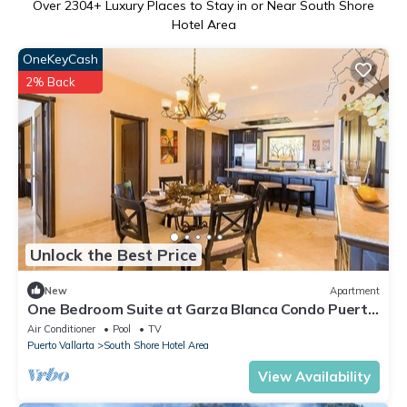
Over
2304
+ Luxury Places to Stay in or Near South Shore
Hotel Area
OneKeyCash
2% Back
Unlock the Best Price
New
Apartment
One Bedroom Suite at Garza Blanca Condo Puerto
Vallarta
Air Conditioner
Pool
TV
Puerto Vallarta
South Shore Hotel Area
View Availability