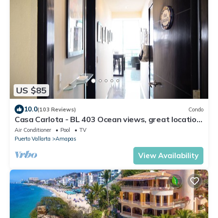
US $85
10.0
(103 Reviews)
Condo
Casa Carlota - BL 403 Ocean views, great location,
quiet!
Air Conditioner
Pool
TV
Puerto Vallarta
Amapas
View Availability