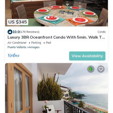
US $345
10.0
(170 Reviews)
Condo
Luxury 3BR Oceanfront Condo With 5min. Walk To
Old Town & Amazing Rooftop Oasis!
Air Conditioner
Parking
Pool
Puerto Vallarta
Amapas
View Availability