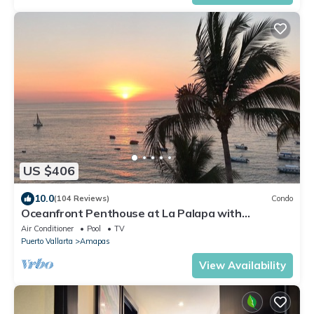
US $406
10.0
(104 Reviews)
Condo
Oceanfront Penthouse at La Palapa with
unobstructed views of Banderas Bay
Air Conditioner
Pool
TV
Puerto Vallarta
Amapas
View Availability