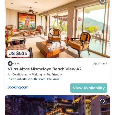
US $515
New
Apartment
Villas Altas Mismaloya Beach View A2
Air Conditioner
Parking
Pet Friendly
Puerto Vallarta
South Shore Hotel Area
View Availability