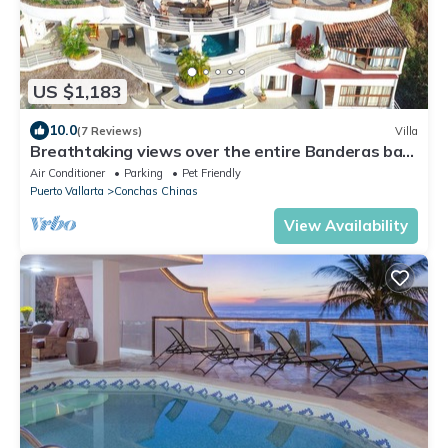
US $1,183
10.0
(7 Reviews)
Villa
Breathtaking views over the entire Banderas bay
from Villa Azul
Air Conditioner
Parking
Pet Friendly
Puerto Vallarta
Conchas Chinas
View Availability