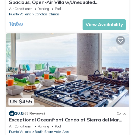
Spacious, Open-Air Villa w/Unequaled
Luxury/Views, 5 Mins to Town, Chef & Staff
Air Conditioner
Parking
Pool
Puerto Vallarta
Conchas Chinas
View Availability
US $455
10.0
(68 Reviews)
Condo
Exceptional Oceanfront Condo at Sierra del Mar
Los Arcos
Air Conditioner
Parking
Pool
Puerto Vallarta
South Shore Hotel Area