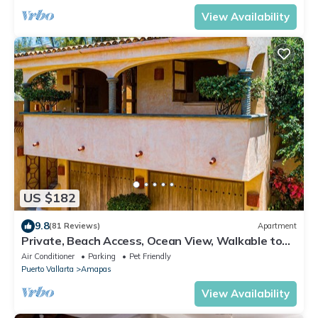
View Availability
US $182
9.8
(81 Reviews)
Apartment
Private, Beach Access, Ocean View, Walkable to
Town, Daily Maid Service, WiFi!
Air Conditioner
Parking
Pet Friendly
Puerto Vallarta
Amapas
View Availability