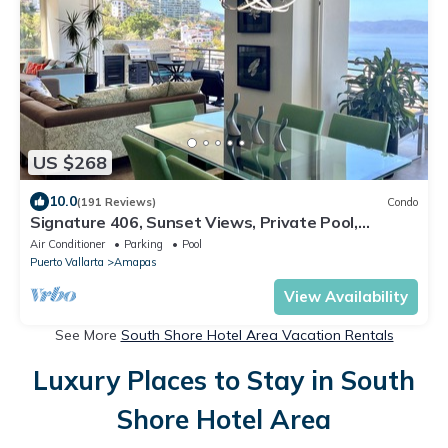
US $268
10.0
(191 Reviews)
Condo
Signature 406, Sunset Views, Private Pool,
Specials: 21 Aug - 30 Sept $199/night
Air Conditioner
Parking
Pool
Puerto Vallarta
Amapas
View Availability
See More
South Shore Hotel Area Vacation Rentals
Luxury Places to Stay in South
Shore Hotel Area