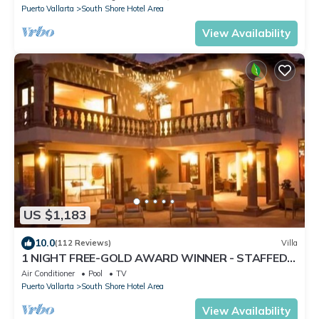
Puerto Vallarta
South Shore Hotel Area
View Availability
US $1,183
10.0
(112 Reviews)
Villa
1 NIGHT FREE-GOLD AWARD WINNER - STAFFED
LUXURY VILLA, OCEAN VIEW, POOL,& BAR
Air Conditioner
Pool
TV
Puerto Vallarta
South Shore Hotel Area
View Availability