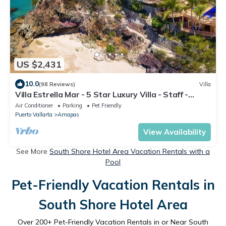
US $2,431
10.0
(98 Reviews)
Villa
Villa Estrella Mar - 5 Star Luxury Villa - Staff -
Private Pool - On the beach!
Air Conditioner
Parking
Pet Friendly
Puerto Vallarta
Amapas
View Availability
See More
South Shore Hotel Area Vacation Rentals with a
Pool
Pet-Friendly Vacation Rentals in
South Shore Hotel Area
Over
200
+ Pet-Friendly Vacation Rentals in or Near South