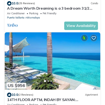
10.0
(25 Reviews)
Condo
A Dream Worth Dreaming is a 3 bedroom 31/2
bathrooms beachfront property.
Air Conditioner
Parking
Pet Friendly
Puerto Vallarta
Mismaloya
View Availability
US $956
10.0
(2 Reviews)
Apartment
14TH FLOOR APTM, INDAH BY SAYAN:
SPECTACULAR VIEWS!
Air Conditioner
Parking
Pet Friendly