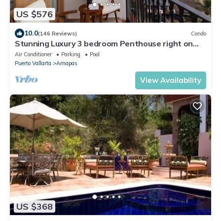
US $576
10.0
(146 Reviews)
Condo
Stunning Luxury 3 bedroom Penthouse right on
Los Muertos Beach
Air Conditioner
Parking
Pool
Puerto Vallarta
Amapas
View Availability
US $368