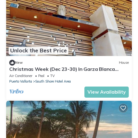
Unlock the Best Price
New
House
Christmas Week (Dec 23-30) In Garza Blanca
Puerto Vallarta - 3 Bedroom Penthouse
Air Conditioner
Pool
TV
Puerto Vallarta
South Shore Hotel Area
View Availability