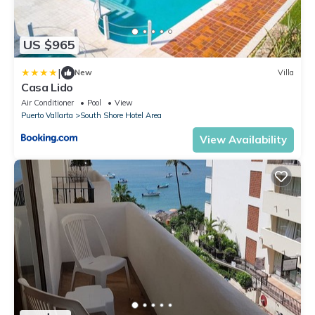
US $965
|
New
Villa
Casa Lido
Air Conditioner
Pool
View
Puerto Vallarta
South Shore Hotel Area
View Availability