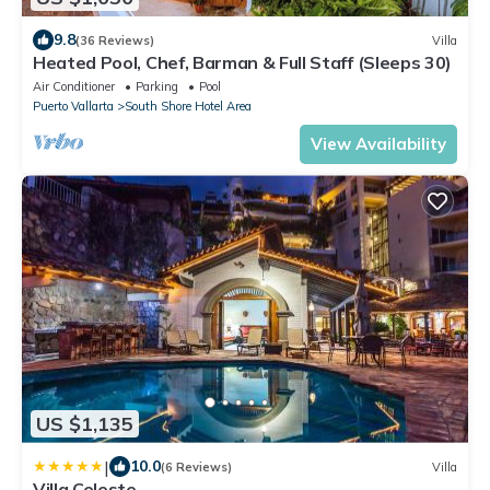
9.8
(36 Reviews)
Villa
Heated Pool, Chef, Barman & Full Staff (Sleeps 30)
Air Conditioner
Parking
Pool
Puerto Vallarta
South Shore Hotel Area
View Availability
US $1,135
|
10.0
(6 Reviews)
Villa
Villa Celeste