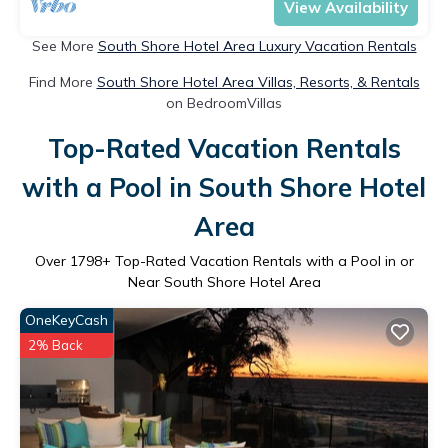
View Availability
See More
South Shore Hotel Area Luxury Vacation Rentals
Find More
South Shore Hotel Area Villas, Resorts, & Rentals
on BedroomVillas
Top-Rated Vacation Rentals
with a Pool in South Shore Hotel
Area
Over
1798
+ Top-Rated Vacation Rentals with a Pool in or
Near South Shore Hotel Area
OneKeyCash
2% Back