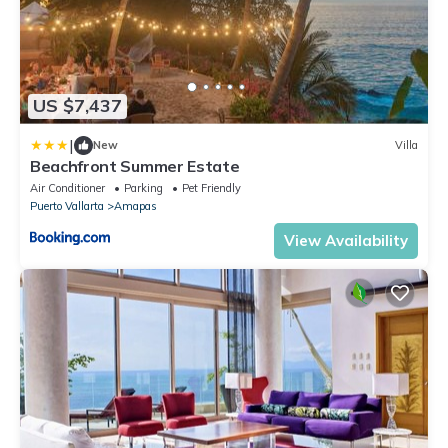
US $7,437
|
New
Villa
Beachfront Summer Estate
Air Conditioner
Parking
Pet Friendly
Puerto Vallarta
Amapas
View Availability