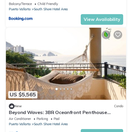
Balcony/Terrace
Child Friendly
Puerto Vallarta
South Shore Hotel Area
View Availability
US $5,565
New
Condo
Beyond Waves: 3BR Oceanfront Penthouse
Sanctuary at Garza Blanca
Air Conditioner
Parking
Pool
Puerto Vallarta
South Shore Hotel Area