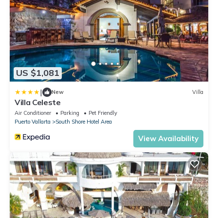
US $1,081
|
New
Villa
Villa Celeste
Air Conditioner
Parking
Pet Friendly
Puerto Vallarta
South Shore Hotel Area
View Availability