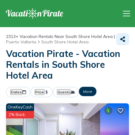
2313+
Vacation Rentals Near South Shore Hotel Area |
Puerto Vallarta
South Shore Hotel Area
Vacation Pirate - Vacation
Rentals in South Shore
Hotel Area
More
Dates
Price
Guests
OneKeyCash
2% Back