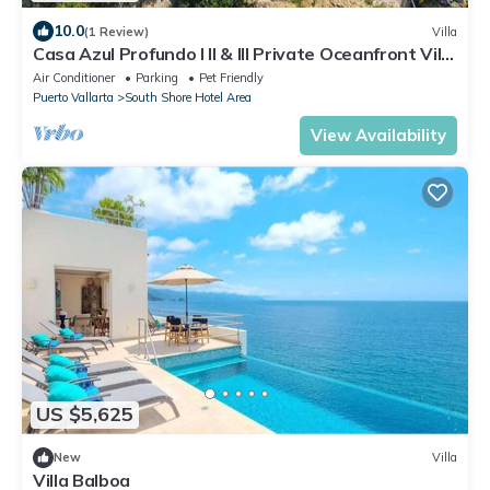
10.0
(1 Review)
Villa
Casa Azul Profundo I II & III Private Oceanfront Villa
up to 32 bedrooms
Air Conditioner
Parking
Pet Friendly
Puerto Vallarta
South Shore Hotel Area
View Availability
US $5,625
New
Villa
Villa Balboa