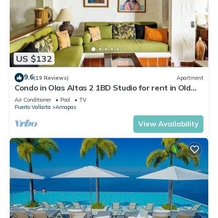
US $132
9.6
(19 Reviews)
Apartment
Condo in Olas Altas 2 1BD Studio for rent in Old
Town, Puerto vallarta
Air Conditioner
Pool
TV
Puerto Vallarta
Amapas
View Availability