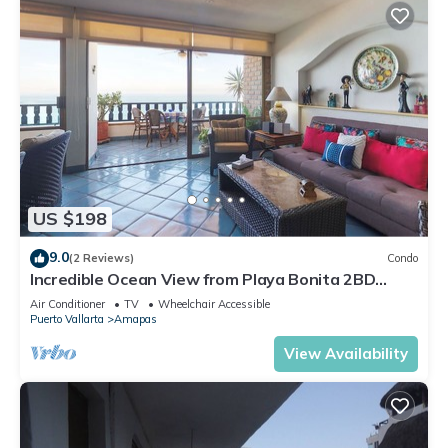
US $198
9.0
(2 Reviews)
Condo
Incredible Ocean View from Playa Bonita 2BD
Condo for rent in Los Muertos Beach,
Air Conditioner
TV
Wheelchair Accessible
Puerto Vallarta
Amapas
View Availability