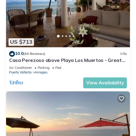
US $713
10.0
(64 Reviews)
Villa
Casa Perezoso above Playa Los Muertos - Great
Central Location
Air Conditioner
Parking
Pool
Puerto Vallarta
Amapas
View Availability