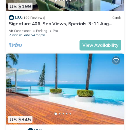
US $199
10.0
(190 Reviews)
Condo
Signature 406, Sea Views, Specials: 3-11 Aug
$149, 21 Aug - 30 Sept $199/night
Air Conditioner
Parking
Pool
Puerto Vallarta
Amapas
View Availability
US $345