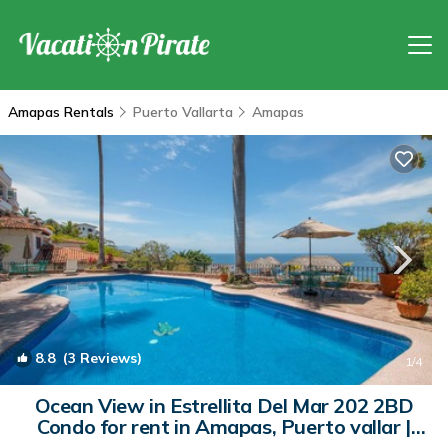
Amapas Rentals
Puerto Vallarta
Amapas
8.8
(3 Reviews)
1
/4
Ocean View in Estrellita Del Mar 202 2BD
Condo for rent in Amapas, Puerto vallar |
Condo in Puerto Vallarta