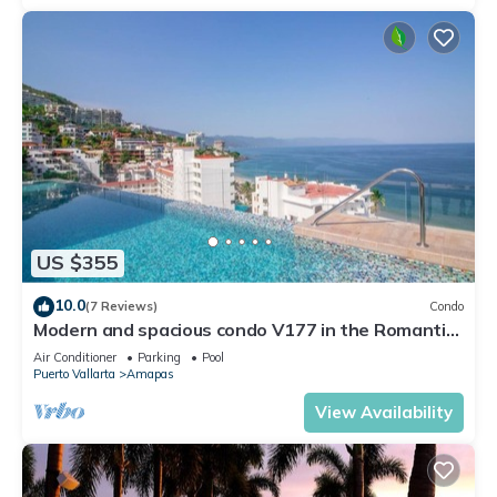
US $355
10.0
(7 Reviews)
Condo
Modern and spacious condo V177 in the Romantic
zone of Puerto Vallarta!
Air Conditioner
Parking
Pool
Puerto Vallarta
Amapas
View Availability