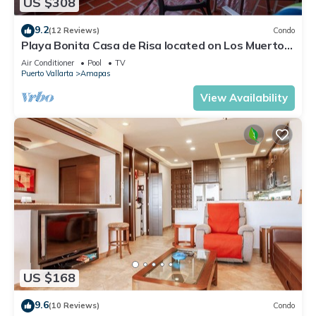
US $308
9.2
(12 Reviews)
Condo
Playa Bonita Casa de Risa located on Los Muerto
Beach 2BD Condo for rent in Los
Air Conditioner
Pool
TV
Puerto Vallarta
Amapas
View Availability
US $168
9.6
(10 Reviews)
Condo