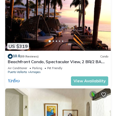
US $319
10.0
(89 Reviews)
Condo
Beachfront Condo, Spectacular View, 2 BR/2 BA
Large, New, Quiet and Secure.
Air Conditioner
Parking
Pet Friendly
Puerto Vallarta
Amapas
View Availability