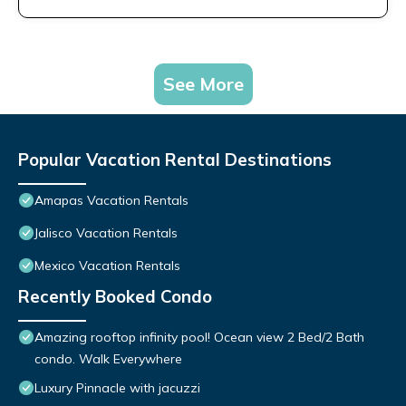
See More
Popular Vacation Rental Destinations
Amapas Vacation Rentals
Jalisco Vacation Rentals
Mexico Vacation Rentals
Recently Booked Condo
Amazing rooftop infinity pool! Ocean view 2 Bed/2 Bath
condo. Walk Everywhere
Luxury Pinnacle with jacuzzi