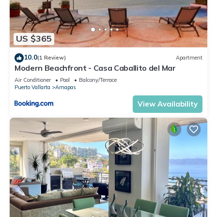
US $365
10.0
(1 Review)
Apartment
Modern Beachfront - Casa Caballito del Mar
Air Conditioner
Pool
Balcony/Terrace
Puerto Vallarta
Amapas
View Availability