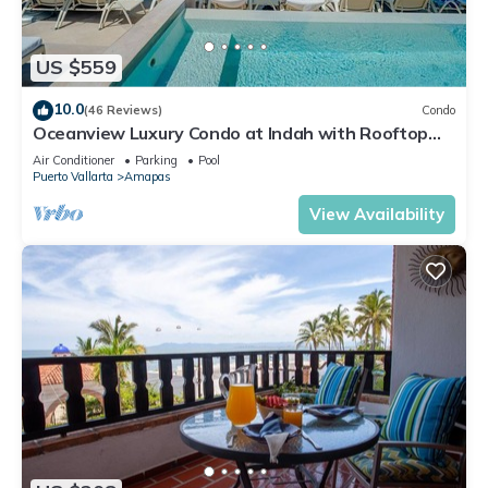
US $559
10.0
(46 Reviews)
Condo
Oceanview Luxury Condo at Indah with Rooftop
Infinity Pool & Private Restaurant
Air Conditioner
Parking
Pool
Puerto Vallarta
Amapas
View Availability