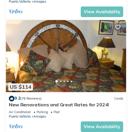
Puerto Vallarta
Amapas
View Availability
US $114
9.2
(76 Reviews)
Condo
New Renovations and Great Rates for 2024!
Air Conditioner
Parking
Pool
Puerto Vallarta
Amapas
View Availability