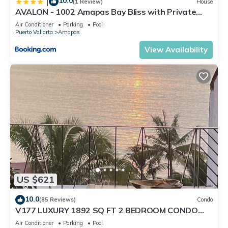
10.0
|
(1 Review)
House
AVALON - 1002 Amapas Bay Bliss with Private
Pool
Air Conditioner
Parking
Pool
Puerto Vallarta
Amapas
View Availability
US $621
10.0
(85 Reviews)
Condo
V177 LUXURY 1892 SQ FT 2 BEDROOM CONDO
ROMANTIC ZONE 1/2 BLOCK LOS MUERTOS BEACH
Air Conditioner
Parking
Pool