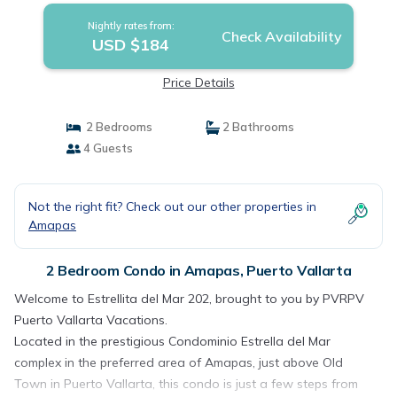
Nightly rates from:
Check Availability
USD $184
Price Details
2 Bedrooms
2 Bathrooms
4 Guests
Not the right fit? Check out our other properties in
Amapas
2 Bedroom Condo in Amapas, Puerto Vallarta
Welcome to Estrellita del Mar 202, brought to you by PVRPV
Puerto Vallarta Vacations.
Located in the prestigious Condominio Estrella del Mar
complex in the preferred area of Amapas, just above Old
Town in Puerto Vallarta, this condo is just a few steps from