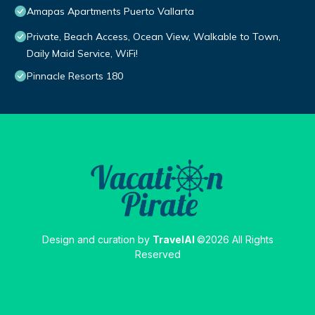
Amapas Apartments Puerto Vallarta
Private, Beach Access, Ocean View, Walkable to Town,
Daily Maid Service, WiFi!
Pinnacle Resorts 180
Design and curation by
TravelAI
©2026 All Rights
Reserved