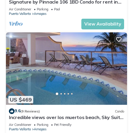
Signature by Pinnacle 106 1BD Condo for rent in
Amapas, Puerto vallarta
Air Conditioner
Parking
Pool
Puerto Vallarta
Amapas
View Availability
US $469
9.6
(9 Reviews)
Condo
Incredible views over los muertos beach, Sky Suite
B
Air Conditioner
Parking
Pet Friendly
Puerto Vallarta
Amapas