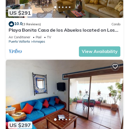
US $291
10.0
(3 Reviews)
Condo
Playa Bonita Casa de los Abuelos located on Los
Muertos Beach 2BD Condo for rent
Air Conditioner
Pool
TV
Puerto Vallarta
Amapas
View Availability
US $297