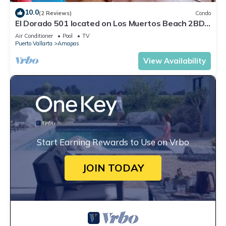
10.0
(2 Reviews)
Condo
El Dorado 501 located on Los Muertos Beach 2BD
Penthouse for rent in Los Muertos
Air Conditioner
Pool
TV
Puerto Vallarta
Amapas
View Availability
Start Earning Rewards to Use on Vrbo
JOIN TODAY