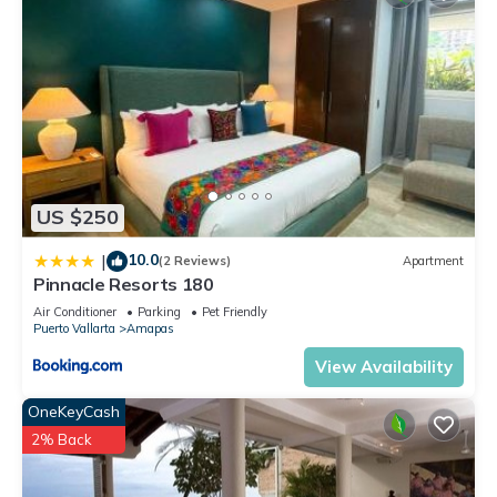
US $250
10.0
|
(2 Reviews)
Apartment
Pinnacle Resorts 180
Air Conditioner
Parking
Pet Friendly
Puerto Vallarta
Amapas
View Availability
OneKeyCash
2% Back