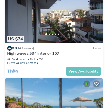
US $74
8.8
(14 Reviews)
House
High waves 534 interior 107
Air Conditioner
Pool
TV
Puerto Vallarta
Amapas
View Availability