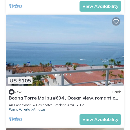
View Availability
US $105
New
Condo
Boana Torre Malibu #604 , Ocean view, romantic
zone
Air Conditioner
Designated Smoking Area
TV
Puerto Vallarta
Amapas
View Availability