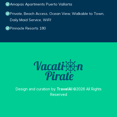
Amapas Apartments Puerto Vallarta
Private, Beach Access, Ocean View, Walkable to Town,
Daily Maid Service, WiFi!
Pinnacle Resorts 180
Design and curation by
TravelAI
©2026 All Rights
Reserved