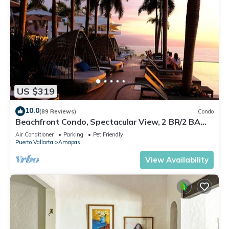
US $319
10.0
(89 Reviews)
Condo
Beachfront Condo, Spectacular View, 2 BR/2 BA
Large, New, Quiet and Secure.
Air Conditioner
Parking
Pet Friendly
Puerto Vallarta
Amapas
View Availability