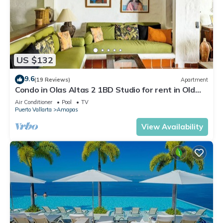
US $132
9.6
(19 Reviews)
Apartment
Condo in Olas Altas 2 1BD Studio for rent in Old
Town, Puerto vallarta
Air Conditioner
Pool
TV
Puerto Vallarta
Amapas
View Availability