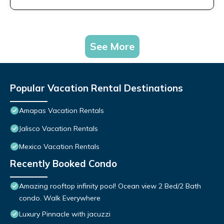
See More
Popular Vacation Rental Destinations
Amapas Vacation Rentals
Jalisco Vacation Rentals
Mexico Vacation Rentals
Recently Booked Condo
Amazing rooftop infinity pool! Ocean view 2 Bed/2 Bath
condo. Walk Everywhere
Luxury Pinnacle with jacuzzi