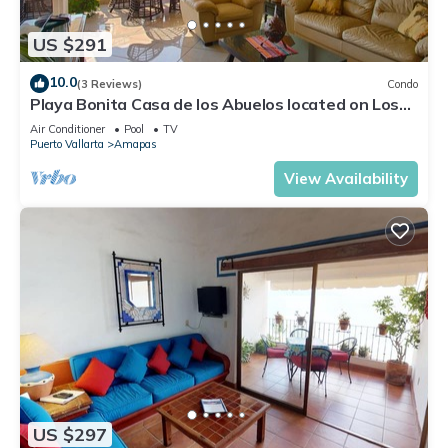
US $291
10.0
(3 Reviews)
Condo
Playa Bonita Casa de los Abuelos located on Los
Muertos Beach 2BD Condo for rent
Air Conditioner
Pool
TV
Puerto Vallarta
Amapas
View Availability
US $297