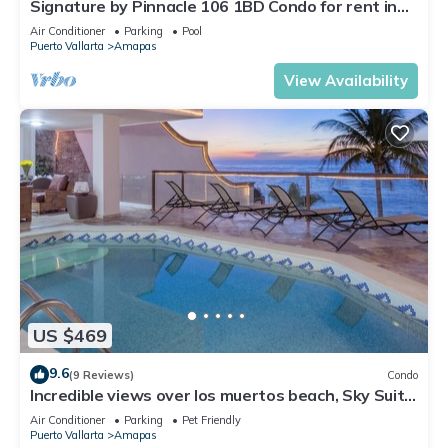
Signature by Pinnacle 106 1BD Condo for rent in
Amapas, Puerto vallarta
Air Conditioner
Parking
Pool
Puerto Vallarta
Amapas
View Availability
US $469
9.6
(9 Reviews)
Condo
Incredible views over los muertos beach, Sky Suite
B
Air Conditioner
Parking
Pet Friendly
Puerto Vallarta
Amapas