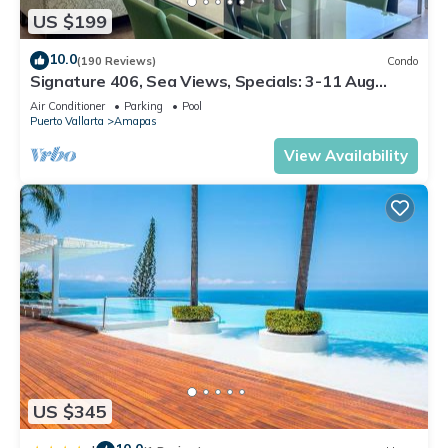
US $199
10.0
(190 Reviews)
Condo
Signature 406, Sea Views, Specials: 3-11 Aug
$149, 21 Aug - 30 Sept $199/night
Air Conditioner
Parking
Pool
Puerto Vallarta
Amapas
View Availability
US $345