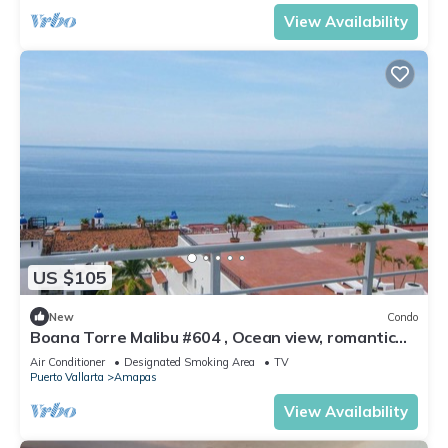
View Availability
US $105
New
Condo
Boana Torre Malibu #604 , Ocean view, romantic
zone
Air Conditioner
Designated Smoking Area
TV
Puerto Vallarta
Amapas
View Availability