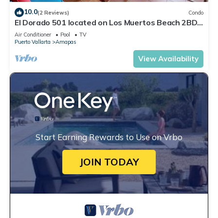
10.0
(2 Reviews)
Condo
El Dorado 501 located on Los Muertos Beach 2BD
Penthouse for rent in Los Muertos
Air Conditioner
Pool
TV
Puerto Vallarta
Amapas
View Availability
Start Earning Rewards to Use on Vrbo
JOIN TODAY