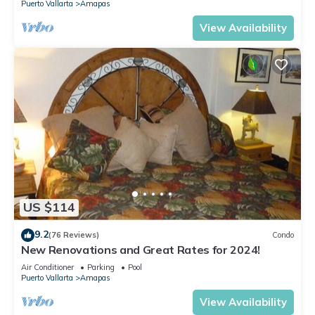
Puerto Vallarta
Amapas
View Availability
US $114
9.2
(76 Reviews)
Condo
New Renovations and Great Rates for 2024!
Air Conditioner
Parking
Pool
Puerto Vallarta
Amapas
View Availability