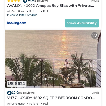
10.0
|
(1 Review)
House
AVALON - 1002 Amapas Bay Bliss with Private
Pool
Air Conditioner
Parking
Pool
Puerto Vallarta
Amapas
View Availability
US $621
10.0
(85 Reviews)
Condo
V177 LUXURY 1892 SQ FT 2 BEDROOM CONDO
ROMANTIC ZONE 1/2 BLOCK LOS MUERTOS BEACH
Air Conditioner
Parking
Pool