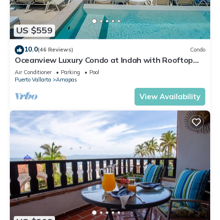
US $559
10.0
(46 Reviews)
Condo
Oceanview Luxury Condo at Indah with Rooftop
Infinity Pool & Private Restaurant
Air Conditioner
Parking
Pool
Puerto Vallarta
Amapas
View Availability