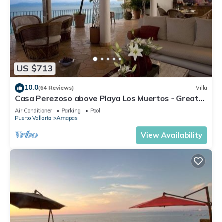
US $713
10.0
(64 Reviews)
Villa
Casa Perezoso above Playa Los Muertos - Great
Central Location
Air Conditioner
Parking
Pool
Puerto Vallarta
Amapas
View Availability