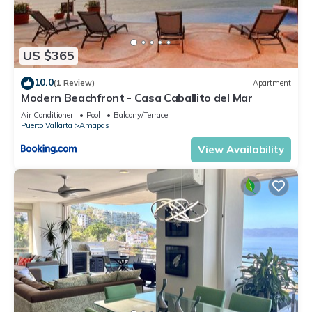
US $365
10.0
(1 Review)
Apartment
Modern Beachfront - Casa Caballito del Mar
Air Conditioner
Pool
Balcony/Terrace
Puerto Vallarta
Amapas
View Availability