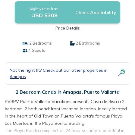
Nightly rates from:
Check Availability
USD $308
Price Details
2 Bedrooms
2 Bathrooms
4 Guests
Not the right fit? Check out our other properties in
Amapas
2 Bedroom Condo in Amapas, Puerto Vallarta
PVRPV Puerto Vallarta Vacations presents Casa de Risa a 2
bedroom, 2 bath beachfront vacation location, ideally located
in the heart of Old Town on Puerto Vallarta's famous Playa
Los Muertos in the Playa Bonita Building.
The Playa Bonita complex has 24 hour security, a beautiful in