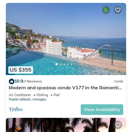
US $355
10.0
(7 Reviews)
Condo
Modern and spacious condo V177 in the Romantic
zone of Puerto Vallarta!
Air Conditioner
Parking
Pool
Puerto Vallarta
Amapas
View Availability