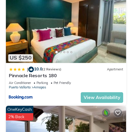
longer vacation with family, friends or group. The rental
Condo has 2 Bedrooms and 2 Bathrooms to make you feel
right at home.
Check to see if this Condo has the amenities you need and a
location that makes this a great choice to stay in Amapas.
Enjoy your stay in Amapas at this Condo.
US $250
10.0
|
(2 Reviews)
Apartment
Pinnacle Resorts 180
Air Conditioner
Parking
Pet Friendly
Puerto Vallarta
Amapas
View Availability
OneKeyCash
2% Back