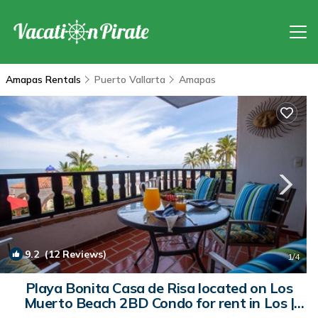
Amapas Rentals
Puerto Vallarta
Amapas
9.2
(12 Reviews)
1
/4
Playa Bonita Casa de Risa located on Los
Muerto Beach 2BD Condo for rent in Los |
Condo in Puerto Vallarta