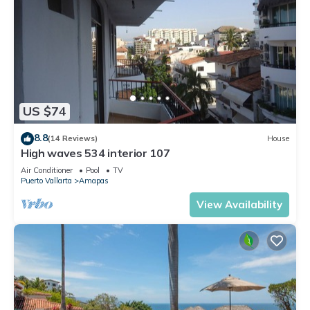
US $74
8.8
(14 Reviews)
House
High waves 534 interior 107
Air Conditioner
Pool
TV
Puerto Vallarta
Amapas
View Availability