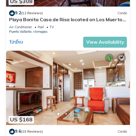
US $308
9.2
(12 Reviews)
Condo
Playa Bonita Casa de Risa located on Los Muerto
Beach 2BD Condo for rent in Los
Air Conditioner
Pool
TV
Puerto Vallarta
Amapas
View Availability
US $168
9.6
(10 Reviews)
Condo