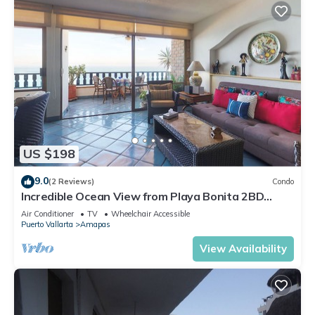
US $198
9.0
(2 Reviews)
Condo
Incredible Ocean View from Playa Bonita 2BD
Condo for rent in Los Muertos Beach,
Air Conditioner
TV
Wheelchair Accessible
Puerto Vallarta
Amapas
View Availability