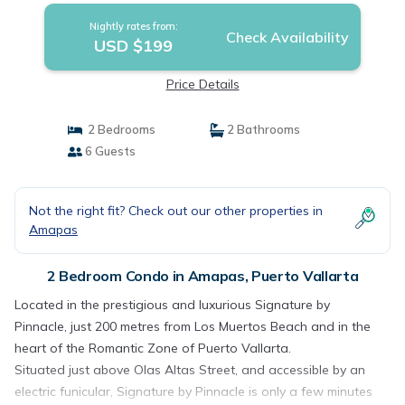
Nightly rates from:
Check Availability
USD $199
Price Details
2 Bedrooms
2 Bathrooms
6 Guests
Not the right fit? Check out our other properties in
Amapas
2 Bedroom Condo in Amapas, Puerto Vallarta
Located in the prestigious and luxurious Signature by
Pinnacle, just 200 metres from Los Muertos Beach and in the
heart of the Romantic Zone of Puerto Vallarta.
Situated just above Olas Altas Street, and accessible by an
electric funicular, Signature by Pinnacle is only a few minutes