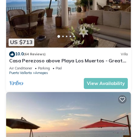
US $713
10.0
(64 Reviews)
Villa
Casa Perezoso above Playa Los Muertos - Great
Central Location
Air Conditioner
Parking
Pool
Puerto Vallarta
Amapas
View Availability