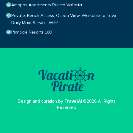
Amapas Apartments Puerto Vallarta
Private, Beach Access, Ocean View, Walkable to Town,
Daily Maid Service, WiFi!
Pinnacle Resorts 180
Design and curation by
TravelAI
©2026 All Rights
Reserved