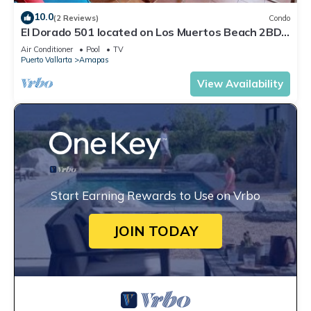
10.0
(2 Reviews)
Condo
El Dorado 501 located on Los Muertos Beach 2BD
Penthouse for rent in Los Muertos
Air Conditioner
Pool
TV
Puerto Vallarta
Amapas
View Availability
Start Earning Rewards to Use on Vrbo
JOIN TODAY