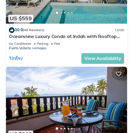
US $559
10.0
(46 Reviews)
Condo
Oceanview Luxury Condo at Indah with Rooftop
Infinity Pool & Private Restaurant
Air Conditioner
Parking
Pool
Puerto Vallarta
Amapas
View Availability