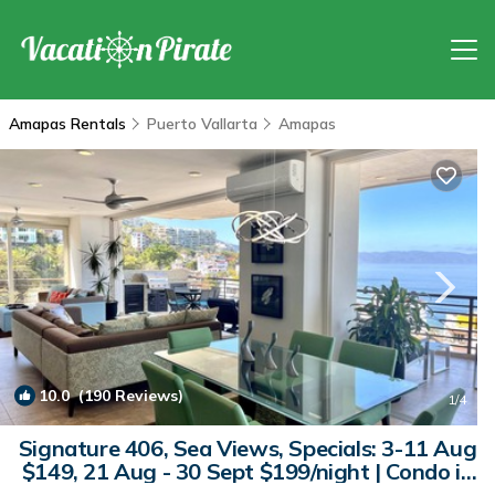
Amapas Rentals
Puerto Vallarta
Amapas
10.0
(190 Reviews)
1
/4
Signature 406, Sea Views, Specials: 3-11 Aug
$149, 21 Aug - 30 Sept $199/night | Condo in
Puerto Vallarta