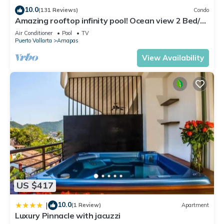
Check to see if this Condo has the amenities you need and a
10.0
(131 Reviews)
Condo
location that makes this a great choice to stay in Amapas.
Amazing rooftop infinity pool! Ocean view 2 Bed/2
Bath condo. Walk Everywhere
Enjoy your stay in Amapas at this Condo.
Air Conditioner
Pool
TV
Puerto Vallarta
Amapas
View Availability
US $417
10.0
|
(1 Review)
Apartment
Luxury Pinnacle with jacuzzi