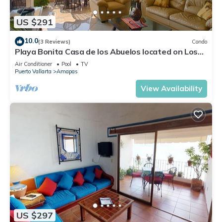
US $291
10.0
(3 Reviews)
Condo
Playa Bonita Casa de los Abuelos located on Los
Muertos Beach 2BD Condo for rent
Air Conditioner
Pool
TV
Puerto Vallarta
Amapas
View Availability
US $297