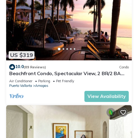
US $319
10.0
(89 Reviews)
Condo
Beachfront Condo, Spectacular View, 2 BR/2 BA
Large, New, Quiet and Secure.
Air Conditioner
Parking
Pet Friendly
Puerto Vallarta
Amapas
View Availability