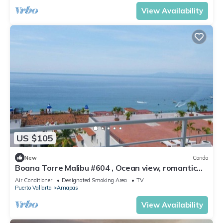
View Availability
US $105
New
Condo
Boana Torre Malibu #604 , Ocean view, romantic
zone
Air Conditioner
Designated Smoking Area
TV
Puerto Vallarta
Amapas
View Availability