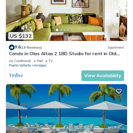
US $132
9.6
(19 Reviews)
Apartment
Condo in Olas Altas 2 1BD Studio for rent in Old
Town, Puerto vallarta
Air Conditioner
Pool
TV
Puerto Vallarta
Amapas
View Availability