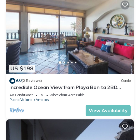
US $198
9.0
(2 Reviews)
Condo
Incredible Ocean View from Playa Bonita 2BD
Condo for rent in Los Muertos Beach,
Air Conditioner
TV
Wheelchair Accessible
Puerto Vallarta
Amapas
View Availability