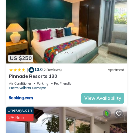
US $250
10.0
|
(2 Reviews)
Apartment
Pinnacle Resorts 180
Air Conditioner
Parking
Pet Friendly
Puerto Vallarta
Amapas
View Availability
OneKeyCash
2% Back