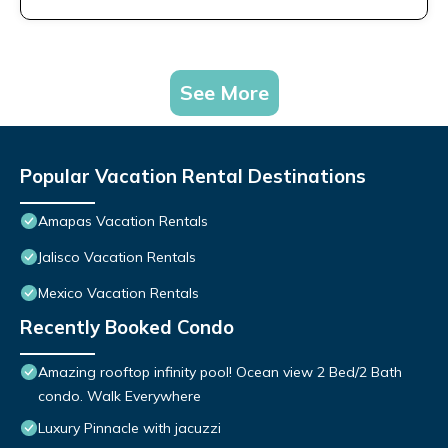
See More
Popular Vacation Rental Destinations
Amapas Vacation Rentals
Jalisco Vacation Rentals
Mexico Vacation Rentals
Recently Booked Condo
Amazing rooftop infinity pool! Ocean view 2 Bed/2 Bath
condo. Walk Everywhere
Luxury Pinnacle with jacuzzi