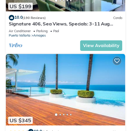
US $199
10.0
(190 Reviews)
Condo
Signature 406, Sea Views, Specials: 3-11 Aug
$149, 21 Aug - 30 Sept $199/night
Air Conditioner
Parking
Pool
Puerto Vallarta
Amapas
View Availability
US $345