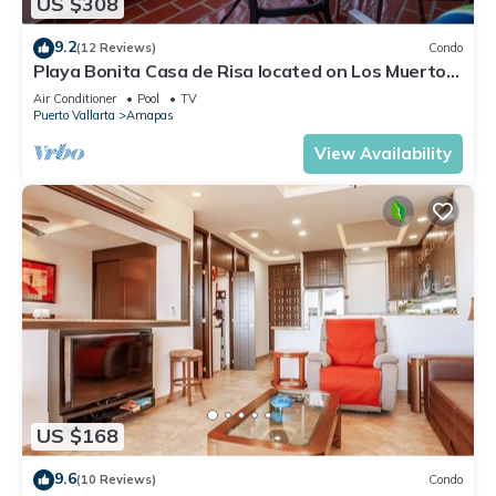
US $308
9.2
(12 Reviews)
Condo
Playa Bonita Casa de Risa located on Los Muerto
Beach 2BD Condo for rent in Los
Air Conditioner
Pool
TV
Puerto Vallarta
Amapas
View Availability
US $168
9.6
(10 Reviews)
Condo