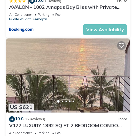
10.0
|
(1 Review)
House
AVALON - 1002 Amapas Bay Bliss with Private
Pool
Air Conditioner
Parking
Pool
Puerto Vallarta
Amapas
View Availability
US $621
10.0
(85 Reviews)
Condo
V177 LUXURY 1892 SQ FT 2 BEDROOM CONDO
ROMANTIC ZONE 1/2 BLOCK LOS MUERTOS BEACH
Air Conditioner
Parking
Pool