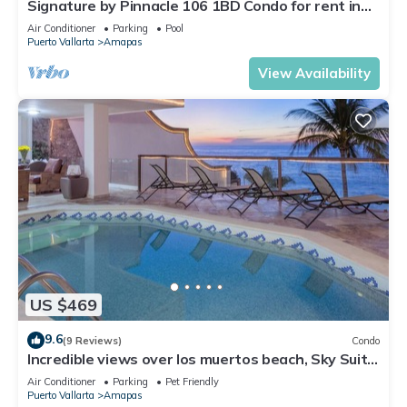
Signature by Pinnacle 106 1BD Condo for rent in
Amapas, Puerto vallarta
Air Conditioner
Parking
Pool
Puerto Vallarta
Amapas
View Availability
US $469
9.6
(9 Reviews)
Condo
Incredible views over los muertos beach, Sky Suite
B
Air Conditioner
Parking
Pet Friendly
Puerto Vallarta
Amapas