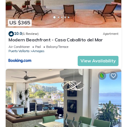
US $365
10.0
(1 Review)
Apartment
Modern Beachfront - Casa Caballito del Mar
Air Conditioner
Pool
Balcony/Terrace
Puerto Vallarta
Amapas
View Availability