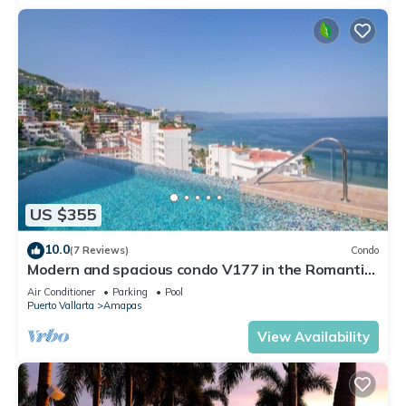
US $355
10.0
(7 Reviews)
Condo
Modern and spacious condo V177 in the Romantic
zone of Puerto Vallarta!
Air Conditioner
Parking
Pool
Puerto Vallarta
Amapas
View Availability