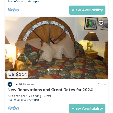
Puerto Vallarta
Amapas
View Availability
US $114
9.2
(76 Reviews)
Condo
New Renovations and Great Rates for 2024!
Air Conditioner
Parking
Pool
Puerto Vallarta
Amapas
View Availability