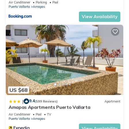
Air Conditioner
Parking
Pool
Puerto Vallarta
Amapas
View Availability
US $68
9.4
|
(599 Reviews)
Apartment
Amapas Apartments Puerto Vallarta
Air Conditioner
Pool
TV
Puerto Vallarta
Amapas
View Availability