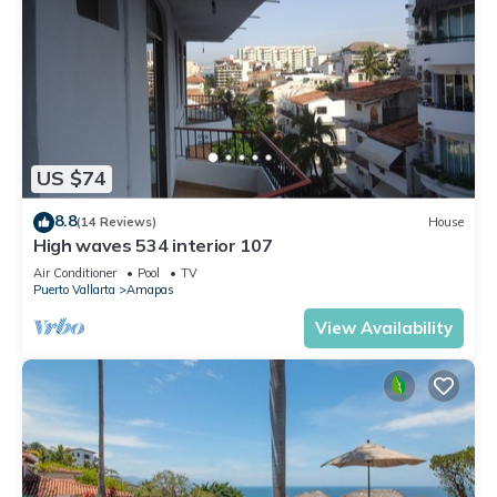
US $74
8.8
(14 Reviews)
House
High waves 534 interior 107
Air Conditioner
Pool
TV
Puerto Vallarta
Amapas
View Availability