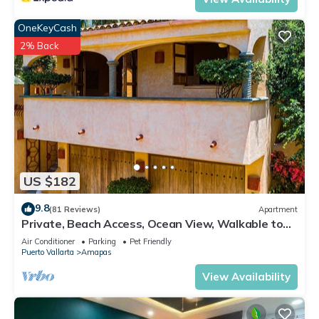
OneKeyCash
2% Back
US $182
9.8
(81 Reviews)
Apartment
Private, Beach Access, Ocean View, Walkable to
Town, Daily Maid Service, WiFi!
Air Conditioner
Parking
Pet Friendly
Puerto Vallarta
Amapas
View Availability