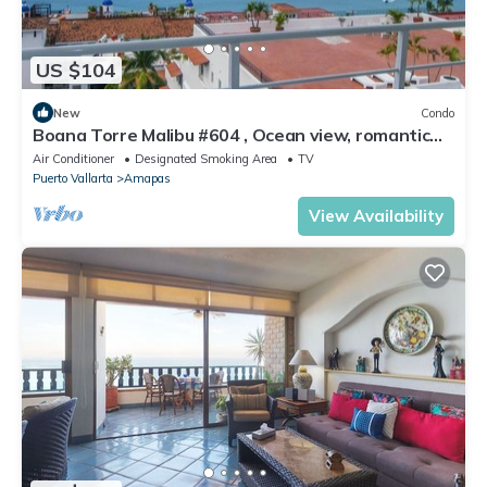
US $104
New
Condo
Boana Torre Malibu #604 , Ocean view, romantic
zone
Air Conditioner
Designated Smoking Area
TV
Puerto Vallarta
Amapas
View Availability