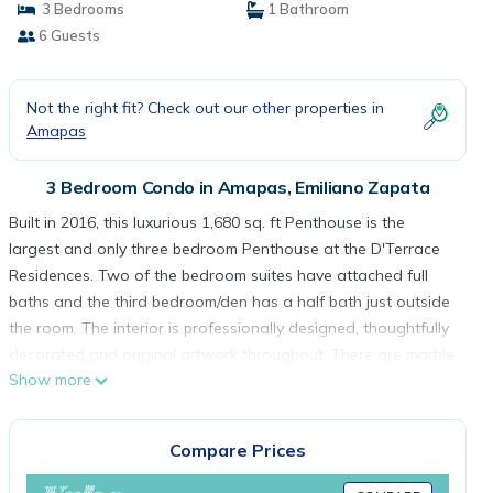
3 Bedrooms
1 Bathroom
6 Guests
Not the right fit? Check out our other properties in
Amapas
3 Bedroom Condo in Amapas, Emiliano Zapata
Built in 2016, this luxurious 1,680 sq. ft Penthouse is the
largest and only three bedroom Penthouse at the D'Terrace
Residences. Two of the bedroom suites have attached full
baths and the third bedroom/den has a half bath just outside
the room. The interior is professionally designed, thoughtfully
decorated and original artwork throughout. There are marble
Show more
floors throughout, high ceilings with mood lighting, stunning
contemporary furnishings and elegant elements that
maximize flow, storage and visual serenity. The panorama
Compare Prices
views from the penthouse are impressive! The balcony is on
the North side of the building which means you can sit out all