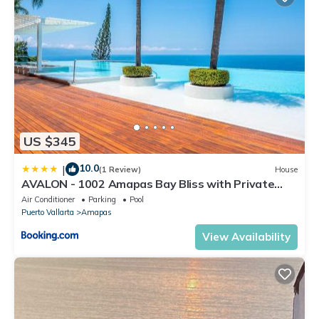
US $345
10.0
|
(1 Review)
House
AVALON - 1002 Amapas Bay Bliss with Private
Pool
Air Conditioner
Parking
Pool
Puerto Vallarta
Amapas
View Availability