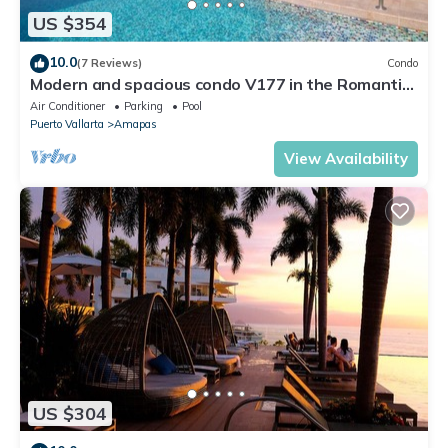
US $354
10.0
(7 Reviews)
Condo
Modern and spacious condo V177 in the Romantic
zone of Puerto Vallarta!
Air Conditioner
Parking
Pool
Puerto Vallarta
Amapas
View Availability
US $304