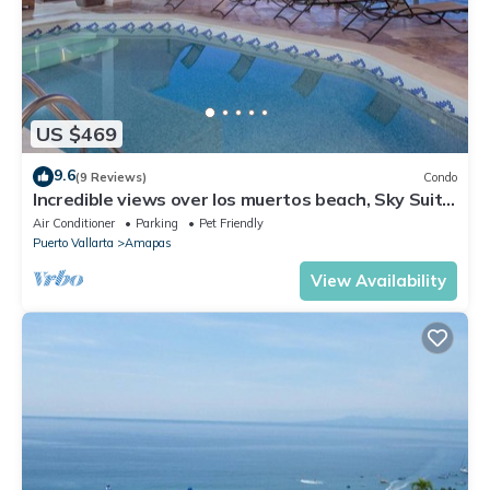
US $469
9.6
(9 Reviews)
Condo
Incredible views over los muertos beach, Sky Suite
B
Air Conditioner
Parking
Pet Friendly
Puerto Vallarta
Amapas
View Availability