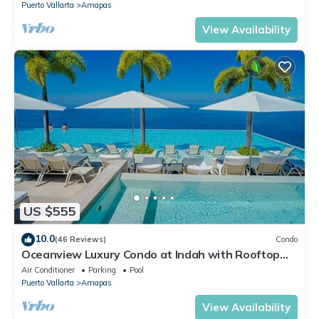
Puerto Vallarta
Amapas
View Availability
US $555
10.0
(46 Reviews)
Condo
Oceanview Luxury Condo at Indah with Rooftop
Infinity Pool & Private Restaurant
Air Conditioner
Parking
Pool
Puerto Vallarta
Amapas
View Availability