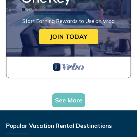
Start Earning Rewards to Use on Vrbo
JOIN TODAY
See More
Popular Vacation Rental Destinations