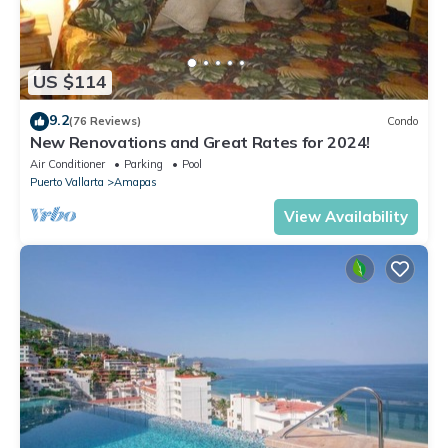
US $114
9.2
(76 Reviews)
Condo
New Renovations and Great Rates for 2024!
Air Conditioner
Parking
Pool
Puerto Vallarta
Amapas
View Availability