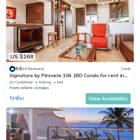
US $168
9.6
(10 Reviews)
Condo
Signature by Pinnacle 106 1BD Condo for rent in
Amapas, Puerto vallarta
Air Conditioner
Parking
Pool
Puerto Vallarta
Amapas
View Availability