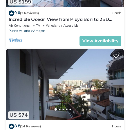
US $199
9.0
(2 Reviews)
Condo
Incredible Ocean View from Playa Bonita 2BD
Condo for rent in Los Muertos Beach,
Air Conditioner
TV
Wheelchair Accessible
Puerto Vallarta
Amapas
View Availability
US $74
8.8
(14 Reviews)
House