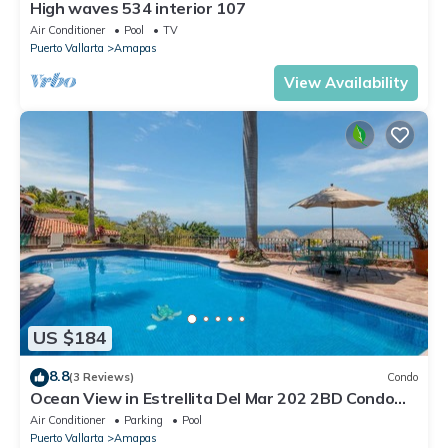
High waves 534 interior 107
Air Conditioner
Pool
TV
Puerto Vallarta
Amapas
View Availability
US $184
8.8
(3 Reviews)
Condo
Ocean View in Estrellita Del Mar 202 2BD Condo
for rent in Amapas, Puerto vallar
Air Conditioner
Parking
Pool
Puerto Vallarta
Amapas