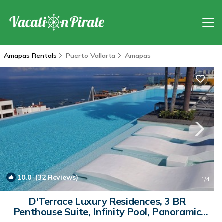
Amapas Rentals
Puerto Vallarta
Amapas
10.0
(32 Reviews)
1
/4
D'Terrace Luxury Residences, 3 BR
Penthouse Suite, Infinity Pool, Panoramic
View | Condo in Emiliano Zapata