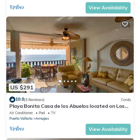
View Availability
US $291
10.0
(3 Reviews)
Condo
Playa Bonita Casa de los Abuelos located on Los
Muertos Beach 2BD Condo for rent
Air Conditioner
Pool
TV
Puerto Vallarta
Amapas
View Availability