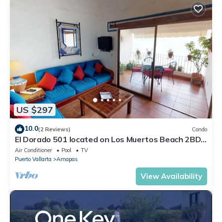
US $297
10.0
(2 Reviews)
Condo
El Dorado 501 located on Los Muertos Beach 2BD
Penthouse for rent in Los Muertos
Air Conditioner
Pool
TV
Puerto Vallarta
Amapas
View Availability