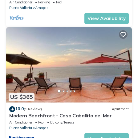
Central Location
Air Conditioner
Parking
Pool
Puerto Vallarta
Amapas
View Availability
US $365
10.0
(1 Review)
Apartment
Modern Beachfront - Casa Caballito del Mar
Air Conditioner
Pool
Balcony/Terrace
Puerto Vallarta
Amapas