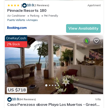
10.0
|
(2 Reviews)
Apartment
Pinnacle Resorts 180
Air Conditioner
Parking
Pet Friendly
Puerto Vallarta
Amapas
View Availability
OneKeyCash
2% Back
US $718
10.0
(64 Reviews)
Villa
Casa Perezoso above Playa Los Muertos - Great