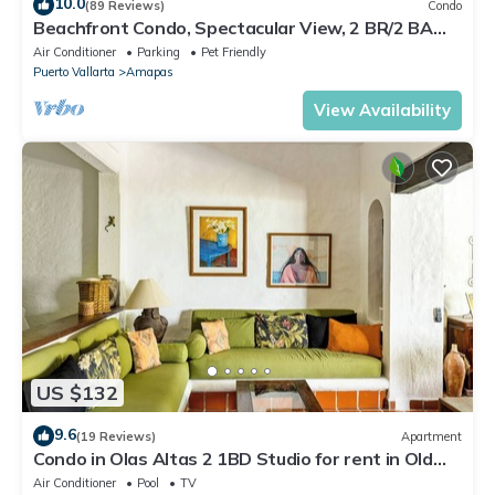
10.0
(89 Reviews)
Condo
Beachfront Condo, Spectacular View, 2 BR/2 BA
Large, New, Quiet and Secure.
Air Conditioner
Parking
Pet Friendly
Puerto Vallarta
Amapas
View Availability
US $132
9.6
(19 Reviews)
Apartment
Condo in Olas Altas 2 1BD Studio for rent in Old
Town, Puerto vallarta
Air Conditioner
Pool
TV