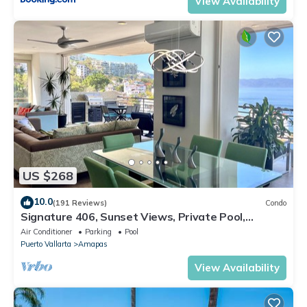
View Availability
US $268
10.0
(191 Reviews)
Condo
Signature 406, Sunset Views, Private Pool,
Specials: 21 Aug - 30 Sept $199/night
Air Conditioner
Parking
Pool
Puerto Vallarta
Amapas
View Availability