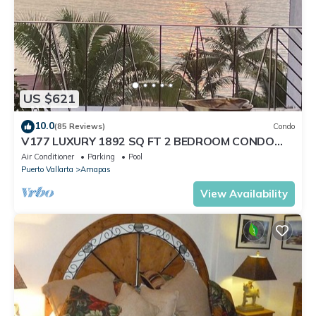
US $621
10.0
(85 Reviews)
Condo
V177 LUXURY 1892 SQ FT 2 BEDROOM CONDO
ROMANTIC ZONE 1/2 BLOCK LOS MUERTOS BEACH
Air Conditioner
Parking
Pool
Puerto Vallarta
Amapas
View Availability