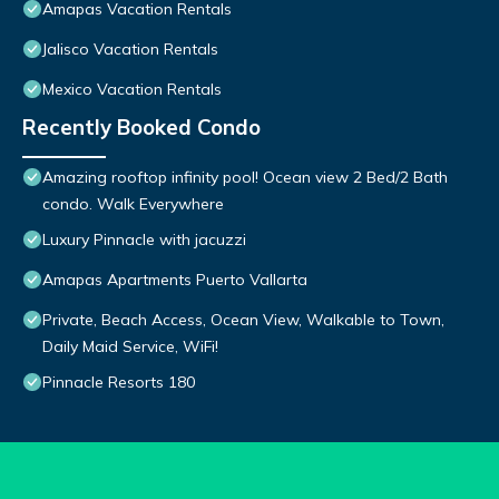
Amapas Vacation Rentals
Jalisco Vacation Rentals
Mexico Vacation Rentals
Recently Booked Condo
Amazing rooftop infinity pool! Ocean view 2 Bed/2 Bath
condo. Walk Everywhere
Luxury Pinnacle with jacuzzi
Amapas Apartments Puerto Vallarta
Private, Beach Access, Ocean View, Walkable to Town,
Daily Maid Service, WiFi!
Pinnacle Resorts 180