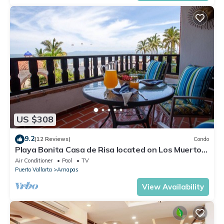
US $308
9.2
(12 Reviews)
Condo
Playa Bonita Casa de Risa located on Los Muerto
Beach 2BD Condo for rent in Los
Air Conditioner
Pool
TV
Puerto Vallarta
Amapas
View Availability