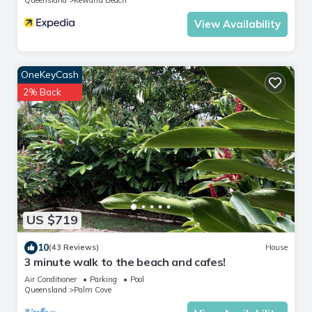
View Availability
OneKeyCash
2% Back
US $719
10
(43 Reviews)
House
3 minute walk to the beach and cafes!
Air Conditioner
Parking
Pool
Queensland
Palm Cove