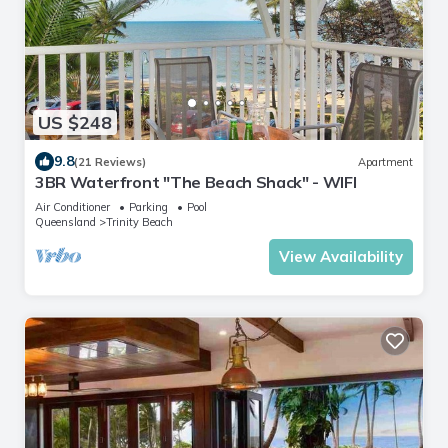
US $248
9.8
(21 Reviews)
Apartment
3BR Waterfront "The Beach Shack" - WIFI
Air Conditioner
Parking
Pool
Queensland
Trinity Beach
View Availability