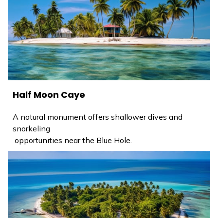
Half Moon Caye
A natural monument offers shallower dives and
snorkeling
opportunities near the Blue Hole.