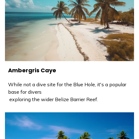
Ambergris Caye
While not a dive site for the Blue Hole, it's a popular
base for divers
exploring the wider Belize Barrier Reef.