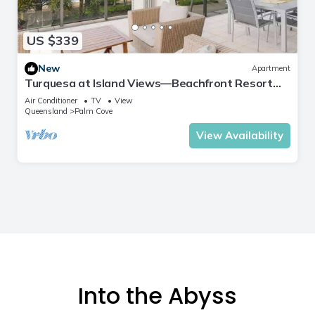
US $339
New
Apartment
Turquesa at Island Views—Beachfront Resort
Living
Air Conditioner
TV
View
Queensland
Palm Cove
View Availability
Into the Abyss