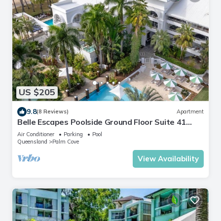
US $205
9.8
(8 Reviews)
Apartment
Belle Escapes Poolside Ground Floor Suite 41
Alamanda Palm Cove
Air Conditioner
Parking
Pool
Queensland
Palm Cove
View Availability