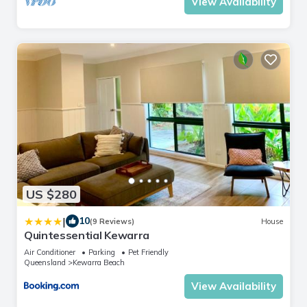
View Availability
US $280
|
10
(9 Reviews)
House
Quintessential Kewarra
Air Conditioner
Parking
Pet Friendly
Queensland
Kewarra Beach
View Availability