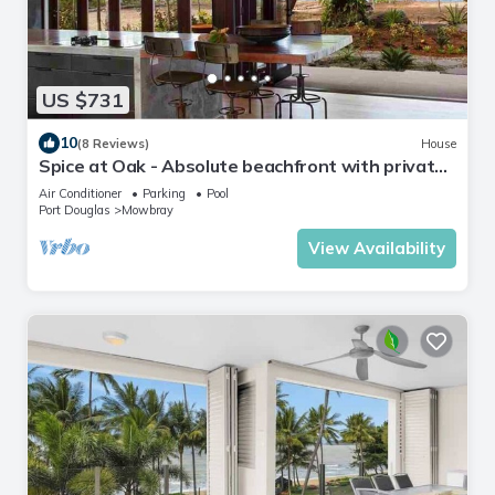
US $731
10
(8 Reviews)
House
Spice at Oak - Absolute beachfront with private
pool
Air Conditioner
Parking
Pool
Port Douglas
Mowbray
View Availability