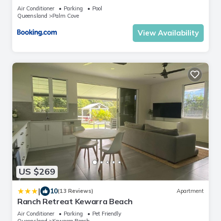
Air Conditioner
Parking
Pool
Queensland
Palm Cove
View Availability
US $269
|
10
(13 Reviews)
Apartment
Ranch Retreat Kewarra Beach
Air Conditioner
Parking
Pet Friendly
Queensland
Kewarra Beach