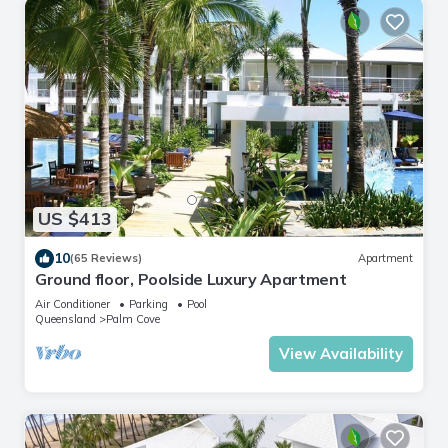
US $413
10
(65 Reviews)
Apartment
Ground floor, Poolside Luxury Apartment
Air Conditioner
Parking
Pool
Queensland
Palm Cove
View Availability