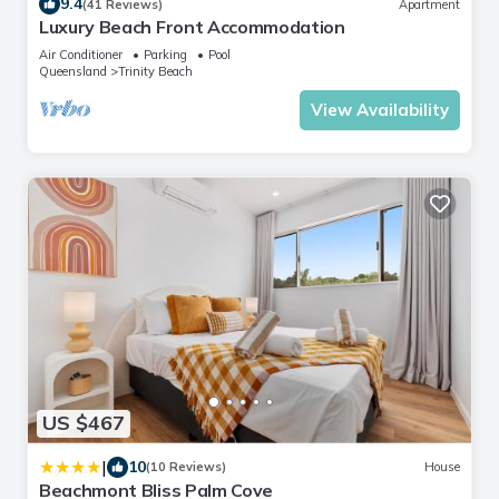
9.4
(41 Reviews)
Apartment
Luxury Beach Front Accommodation
Air Conditioner
Parking
Pool
Queensland
Trinity Beach
View Availability
US $467
|
10
(10 Reviews)
House
Beachmont Bliss Palm Cove