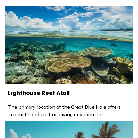
Lighthouse Reef Atoll
The primary location of the Great Blue Hole offers
a remote and pristine diving environment.