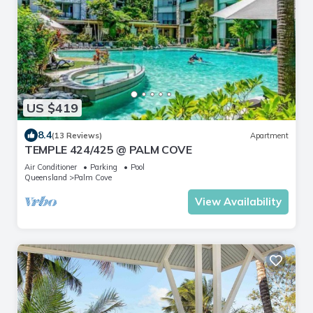
US $419
8.4
(13 Reviews)
Apartment
TEMPLE 424/425 @ PALM COVE
Air Conditioner
Parking
Pool
Queensland
Palm Cove
View Availability