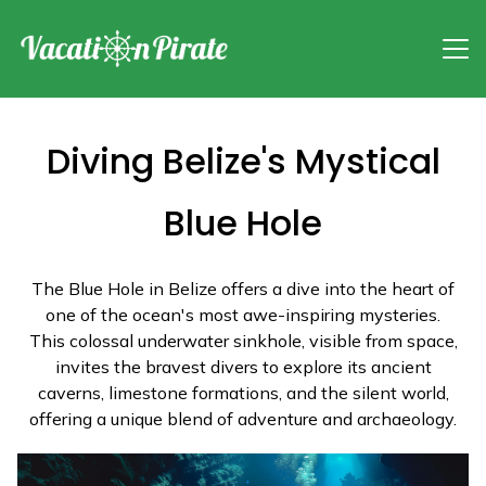
Diving Belize's Mystical
Blue Hole
The Blue Hole in Belize offers a dive into the heart of
one of the ocean's most awe-inspiring mysteries.
This colossal underwater sinkhole, visible from space,
invites the bravest divers to explore its ancient
caverns, limestone formations, and the silent world,
offering a unique blend of adventure and archaeology.