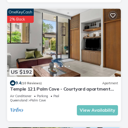
OneKeyCash
2% Back
US $192
9.4
(10 Reviews)
Apartment
Temple 121 Palm Cove - Courtyard apartment
within luxury resort
Air Conditioner
Parking
Pool
Queensland
Palm Cove
View Availability