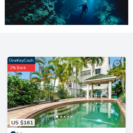
OneKeyCash
2% Back
US $161