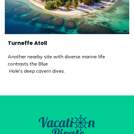
Turneffe Atoll
Another nearby site with diverse marine life
contrasts the Blue
Hole's deep cavern dives.