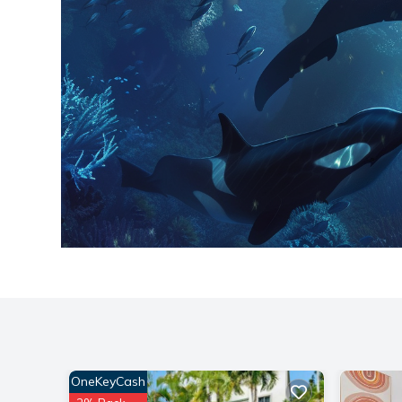
OneKeyCash