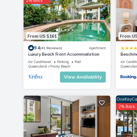
2% Back
From US $161
From US
9.4
(41 Reviews)
Apartment
Luxury Beach Front Accommodation
Beachmo
Air Conditioner
Parking
Pool
Air Condit
Queensland
Trinity Beach
Queensla
View Availability
OneKeyCa
2% Back