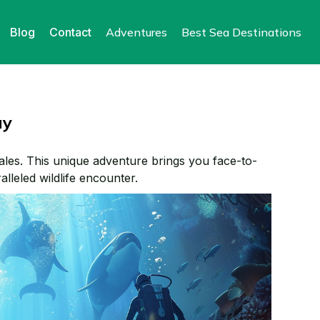
Blog
Contact
Adventures
Best Sea Destinations
ay
ales. This unique adventure brings you face-to-
alleled wildlife encounter.