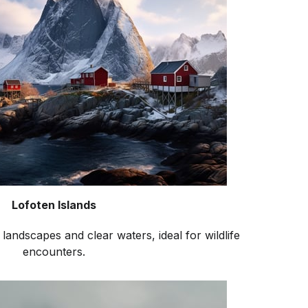
Lofoten Islands
landscapes and clear waters, ideal for wildlife
encounters.