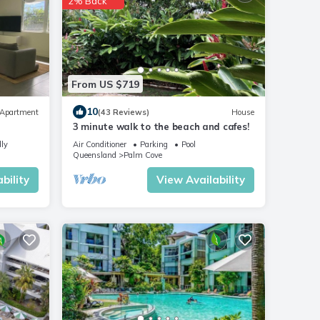
2% Back
From US $719
10
Apartment
(43 Reviews)
House
3 minute walk to the beach and cafes!
dly
Air Conditioner
Parking
Pool
Queensland
Palm Cove
bility
View Availability