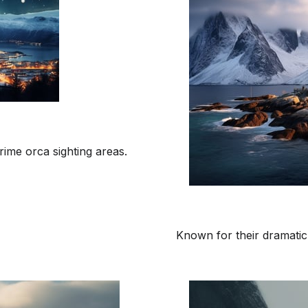
rime orca sighting areas.
Known for their dramatic 