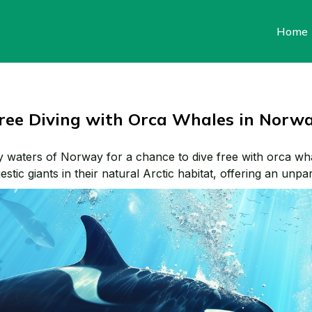
Home
ree Diving with Orca Whales in Norw
y waters of Norway for a chance to dive free with orca wh
stic giants in their natural Arctic habitat, offering an unpar