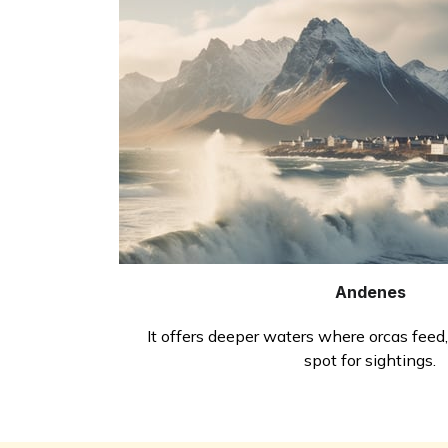
Andenes
It offers deeper waters where orcas feed,
spot for sightings.