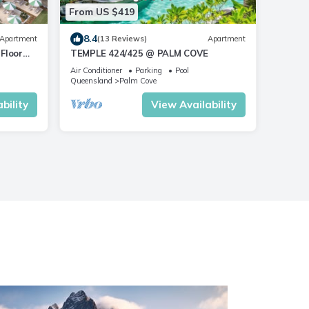
From US $419
8.4
Apartment
(13 Reviews)
Apartment
Floor
TEMPLE 424/425 @ PALM COVE
Air Conditioner
Parking
Pool
Queensland
Palm Cove
bility
View Availability