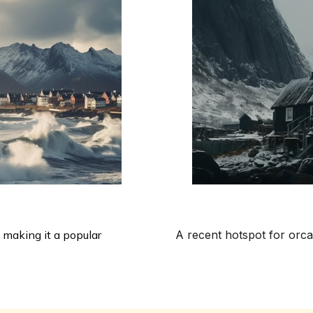
 making it a popular
A recent hotspot for orca