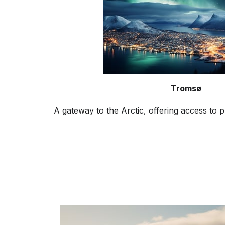
Tromsø
A gateway to the Arctic, offering access to p