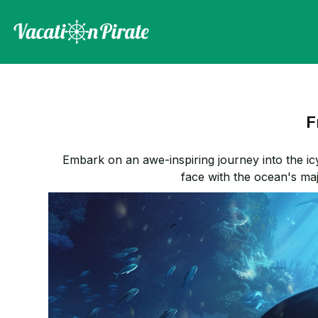
F
Embark on an awe-inspiring journey into the ic
face with the ocean's maje