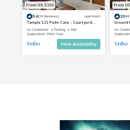
From US $192
From US
9.4
10
(10 Reviews)
Apartment
(65
Temple 121 Palm Cove - Courtyard
Ground f
apartment within luxury resort
Apartm
Air Conditioner
Parking
Pool
Air Condit
Queensland
Palm Cove
Queensla
View Availability