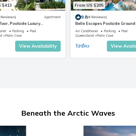
 $413
From US $205
9.8
 Reviews)
Apartment
(8 Reviews)
loor, Poolside Luxury
Belle Escapes Poolside Ground 
ent
Suite 41 Alamanda Palm Cove
ioner
Parking
Pool
Air Conditioner
Parking
Pool
nd
Palm Cove
Queensland
Palm Cove
View Availability
View Availa
Beneath the Arctic Waves