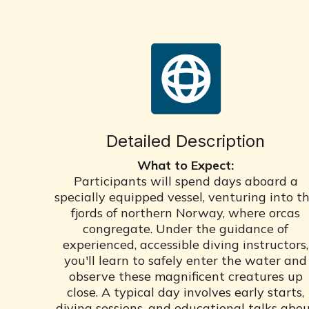
Detailed Description
What to Expect:
Participants will spend days aboard a
specially equipped vessel, venturing into t
fjords of northern Norway, where orcas
congregate. Under the guidance of
experienced, accessible diving instructors,
you'll learn to safely enter the water and
observe these magnificent creatures up
close. A typical day involves early starts,
diving sessions, and educational talks abo