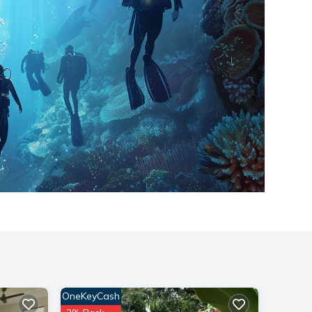
OneKeyCash