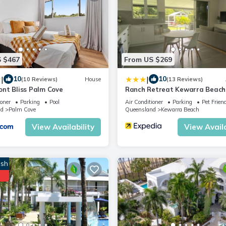
 $467
From US $269
|
|
10
10
(10 Reviews)
House
(13 Reviews)
nt Bliss Palm Cove
Ranch Retreat Kewarra Beach
ioner
Parking
Pool
Air Conditioner
Parking
Pet Frien
nd
Palm Cove
Queensland
Kewarra Beach
View Availability
View Availa
sh