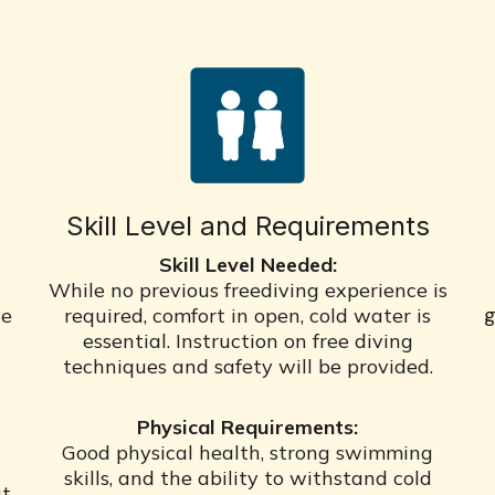
Skill Level and Requirements
Skill Level Needed:
While no previous freediving experience is
g
he
required, comfort in open, cold water is
essential. Instruction on free diving
techniques and safety will be provided.
Physical Requirements:
Good physical health, strong swimming
skills, and the ability to withstand cold
ut