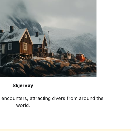
Skjervøy
 encounters, attracting divers from around the
world.