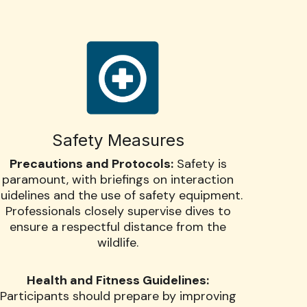
Safety Measures
Precautions and Protocols:
Safety is
paramount, with briefings on interaction
uidelines and the use of safety equipment.
Professionals closely supervise dives to
ensure a respectful distance from the
wildlife.
Health and Fitness Guidelines:
Participants should prepare by improving