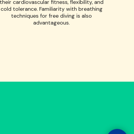
their cardiovascular fitness, flexibility, and
cold tolerance. Familiarity with breathing
techniques for free diving is also
advantageous.