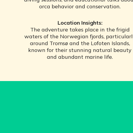
orca behavior and conservation.
Location Insights:
The adventure takes place in the frigid
waters of the Norwegian fjords, particular
around Tromsø and the Lofoten Islands,
known for their stunning natural beauty
and abundant marine life.