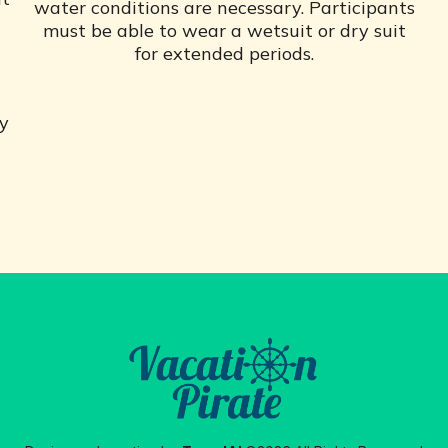
water conditions are necessary. Participants
must be able to wear a wetsuit or dry suit
for extended periods.
ly