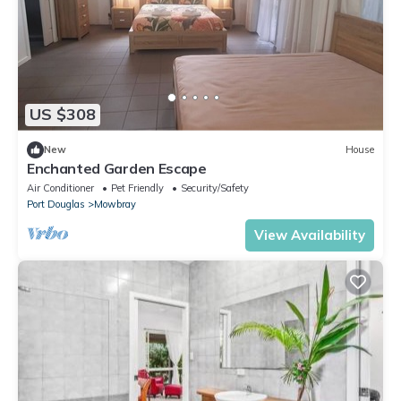
US $308
New
House
Enchanted Garden Escape
Air Conditioner
Pet Friendly
Security/Safety
Port Douglas
Mowbray
View Availability