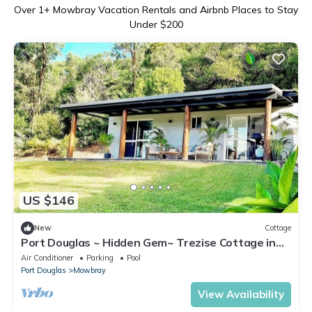
Over
1
+ Mowbray Vacation Rentals and Airbnb Places to Stay
Under $200
US $146
New
Cottage
Port Douglas ~ Hidden Gem~ Trezise Cottage in
Mowbray
Air Conditioner
Parking
Pool
Port Douglas
Mowbray
View Availability