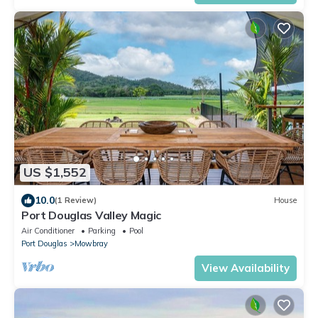
US $1,552
10.0
(1 Review)
House
Port Douglas Valley Magic
Air Conditioner
Parking
Pool
Port Douglas
Mowbray
View Availability