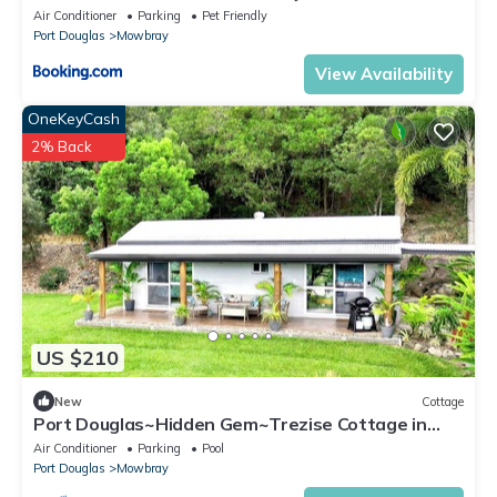
house and garden private
Air Conditioner
Parking
Pet Friendly
Port Douglas
Mowbray
View Availability
OneKeyCash
2% Back
US $210
New
Cottage
Port Douglas~Hidden Gem~Trezise Cottage in
Mowbray
Air Conditioner
Parking
Pool
Port Douglas
Mowbray