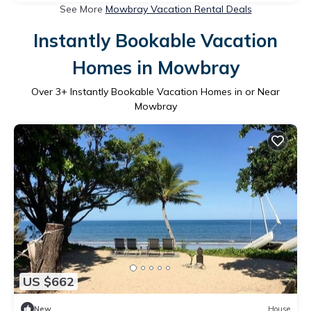
See More
Mowbray Vacation Rental Deals
Instantly Bookable Vacation
Homes in Mowbray
Over
3
+ Instantly Bookable Vacation Homes in or Near
Mowbray
US $662
New
House