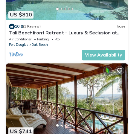
US $810
10.0
(1 Review)
House
Tali Beachfront Retreat – Luxury & Seclusion at
Oak Beach
Air Conditioner
Parking
Pool
Port Douglas
Oak Beach
View Availability
US $741