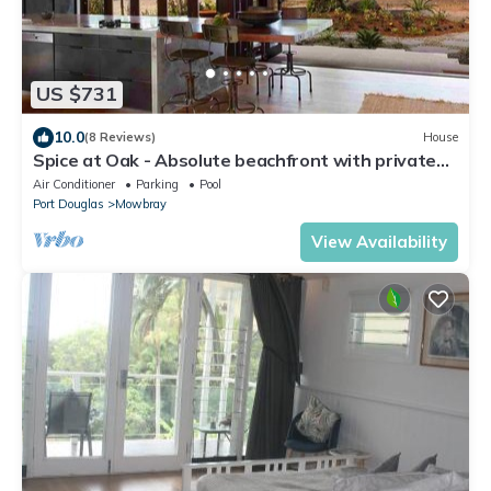
US $731
10.0
(8 Reviews)
House
Spice at Oak - Absolute beachfront with private
pool
Air Conditioner
Parking
Pool
Port Douglas
Mowbray
View Availability