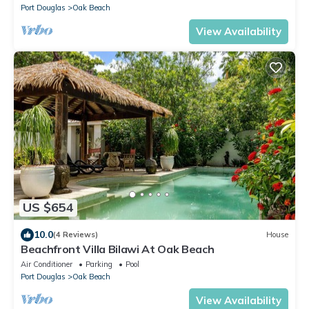
Port Douglas
Oak Beach
View Availability
US $654
10.0
(4 Reviews)
House
Beachfront Villa Bilawi At Oak Beach
Air Conditioner
Parking
Pool
Port Douglas
Oak Beach
View Availability