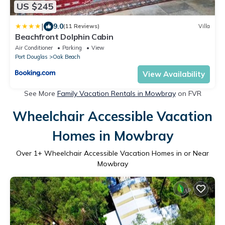
US $245
|
9.0
(11 Reviews)
Villa
Beachfront Dolphin Cabin
Air Conditioner
Parking
View
Port Douglas
Oak Beach
View Availability
See More
Family Vacation Rentals in Mowbray
on FVR
Wheelchair Accessible Vacation
Homes in Mowbray
Over
1
+ Wheelchair Accessible Vacation Homes in or Near
Mowbray