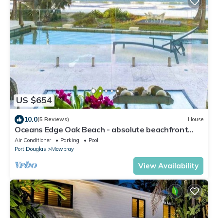
US $654
10.0
(5 Reviews)
House
Oceans Edge Oak Beach - absolute beachfront
with private pool
Air Conditioner
Parking
Pool
Port Douglas
Mowbray
View Availability