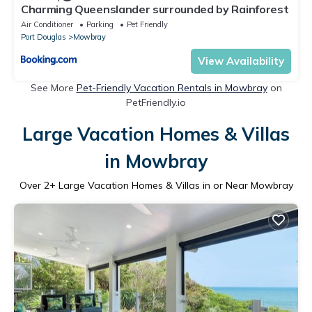
Charming Queenslander surrounded by Rainforest
Air Conditioner
Parking
Pet Friendly
Port Douglas
Mowbray
View Availability
See More
Pet-Friendly Vacation Rentals in Mowbray
on
PetFriendly.io
Large Vacation Homes & Villas
in Mowbray
Over
2
+ Large Vacation Homes & Villas in or Near Mowbray