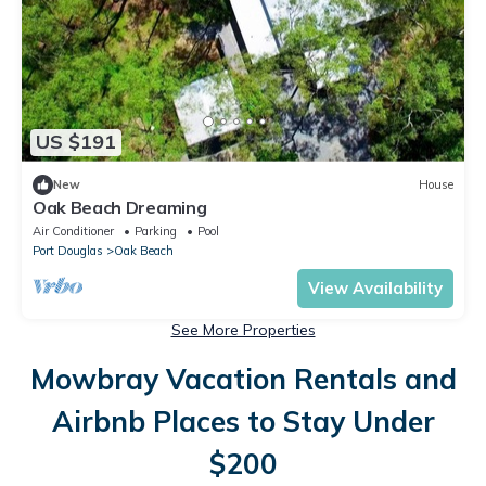
US $191
New
House
Oak Beach Dreaming
Air Conditioner
Parking
Pool
Port Douglas
Oak Beach
View Availability
See More Properties
Mowbray Vacation Rentals and
Airbnb Places to Stay Under
$200