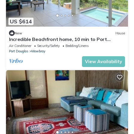
US $614
New
House
Incredible Beachfront home, 10 min to Port
Douglas
Air Conditioner
Security/Safety
Bedding/Linens
Port Douglas
Mowbray
View Availability