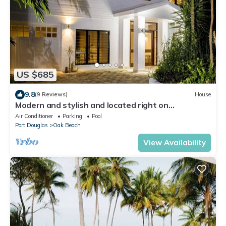
US $685
9.8
(9 Reviews)
House
Modern and stylish and located right on
picturesque Oak Beach
Air Conditioner
Parking
Pool
Port Douglas
Oak Beach
View Availability