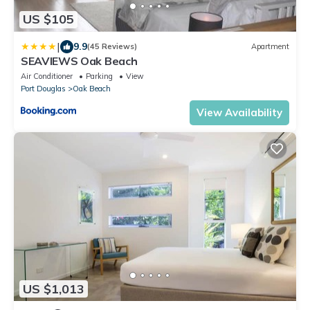
US $105
|
9.9
(45 Reviews)
Apartment
SEAVIEWS Oak Beach
Air Conditioner
Parking
View
Port Douglas
Oak Beach
View Availability
US $1,013