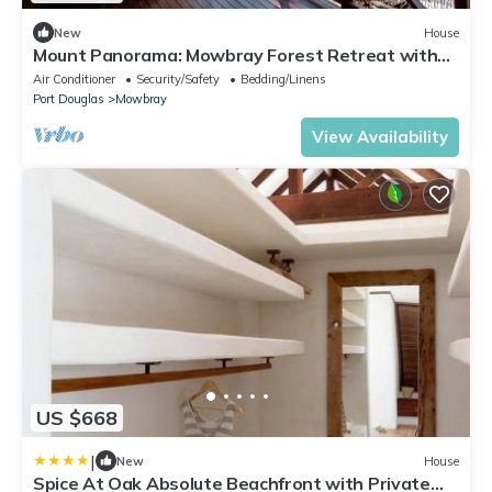
New
House
Mount Panorama: Mowbray Forest Retreat with
Pool
Air Conditioner
Security/Safety
Bedding/Linens
Port Douglas
Mowbray
View Availability
US $668
|
New
House
Spice At Oak Absolute Beachfront with Private