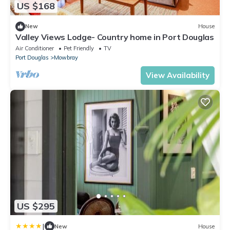
US $168
New
House
Valley Views Lodge- Country home in Port Douglas
Air Conditioner
Pet Friendly
TV
Port Douglas
Mowbray
View Availability
US $295
|
New
House