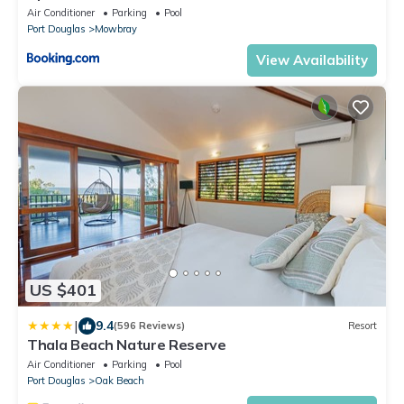
Pool Near Port Douglas
Air Conditioner
Parking
Pool
Port Douglas
Mowbray
View Availability
US $401
|
9.4
(596 Reviews)
Resort
Thala Beach Nature Reserve
Air Conditioner
Parking
Pool
Port Douglas
Oak Beach