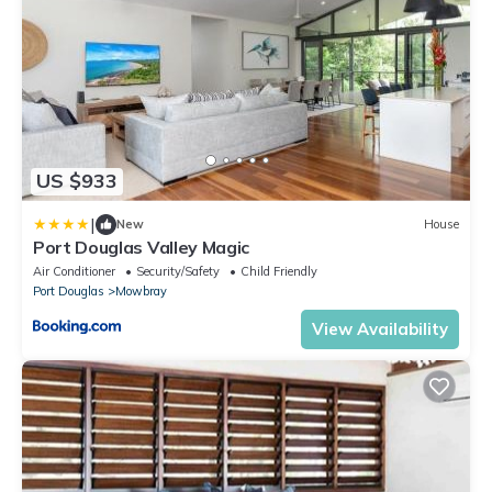
US $933
|
New
House
Port Douglas Valley Magic
Air Conditioner
Security/Safety
Child Friendly
Port Douglas
Mowbray
View Availability