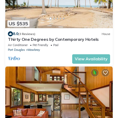
US $535
8.0
(3 Reviews)
House
Thirty One Degrees by Contemporary Hotels
Air Conditioner
Pet Friendly
Pool
Port Douglas
Mowbray
View Availability