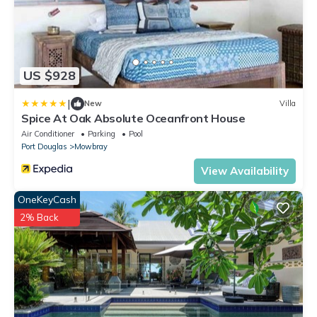
US $928
|
New
Villa
Spice At Oak Absolute Oceanfront House
Air Conditioner
Parking
Pool
Port Douglas
Mowbray
View Availability
OneKeyCash
2% Back