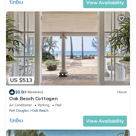
View Availability
US $513
10.0
(8 Reviews)
House
Oak Beach Cottagen
Air Conditioner
Parking
Pool
Port Douglas
Oak Beach
View Availability