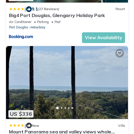
|
9.1
(27 Reviews)
Resort
Big4 Port Douglas, Glengarry Holiday Park
Air Conditioner
Parking
Pool
Port Douglas
Mowbray
View Availability
US $336
|
New
Villa
Mount Panorama sea and valley views whole