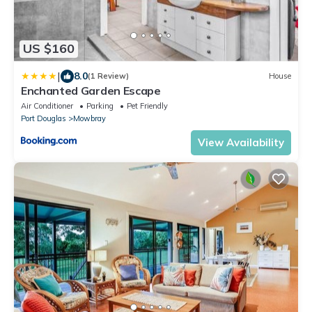
US $160
|
8.0
(1 Review)
House
Enchanted Garden Escape
Air Conditioner
Parking
Pet Friendly
Port Douglas
Mowbray
View Availability