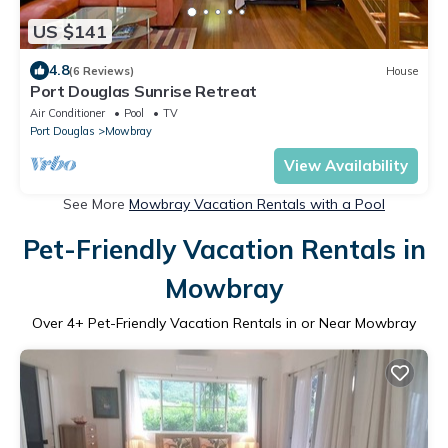
US $141
4.8
(6 Reviews)
House
Port Douglas Sunrise Retreat
Air Conditioner
Pool
TV
Port Douglas
Mowbray
View Availability
See More
Mowbray Vacation Rentals with a Pool
Pet-Friendly Vacation Rentals in
Mowbray
Over
4
+ Pet-Friendly Vacation Rentals in or Near Mowbray