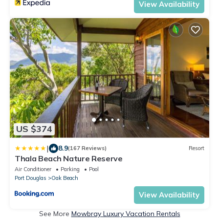
View Availability
US $374
|
8.9
(167 Reviews)
Resort
Thala Beach Nature Reserve
Air Conditioner
Parking
Pool
Port Douglas
Oak Beach
View Availability
See More
Mowbray Luxury Vacation Rentals