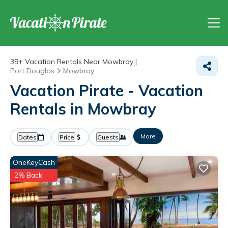
39+
Vacation Rentals Near Mowbray |
Port Douglas
Mowbray
Vacation Pirate - Vacation
Rentals in Mowbray
More
Dates
Price
Guests
OneKeyCash
2% Back