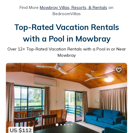
Find More
Mowbray Villas, Resorts, & Rentals
on
BedroomVillas
Top-Rated Vacation Rentals
with a Pool in Mowbray
Over
12
+ Top-Rated Vacation Rentals with a Pool in or Near
Mowbray
US $112