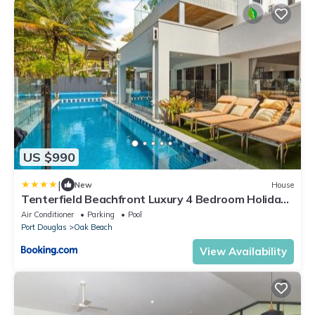
US $990
|
New
House
Tenterfield Beachfront Luxury 4 Bedroom Holiday
Home
Air Conditioner
Parking
Pool
Port Douglas
Oak Beach
View Availability