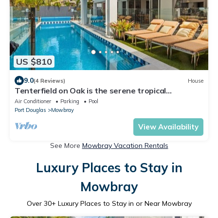
US $810
9.0
(4 Reviews)
House
Tenterfield on Oak is the serene tropical
beachfront retreat you have been searching for!
Air Conditioner
Parking
Pool
Port Douglas
Mowbray
View Availability
See More
Mowbray Vacation Rentals
Luxury Places to Stay in
Mowbray
Over
30
+ Luxury Places to Stay in or Near Mowbray