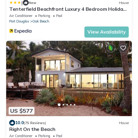
|
New
House
Tenterfield Beachfront Luxury 4 Bedroom Holiday
Home
Air Conditioner
Parking
Pool
Port Douglas
Oak Beach
View Availability
US $577
10.0
(75 Reviews)
House
Right On the Beach
Air Conditioner
Parking
Pool