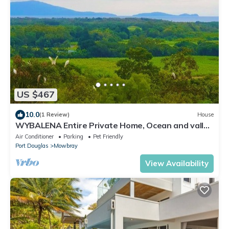
US $467
10.0
(1 Review)
House
WYBALENA Entire Private Home, Ocean and valley
views Tropical Oasis Pool Garden
Air Conditioner
Parking
Pet Friendly
Port Douglas
Mowbray
View Availability