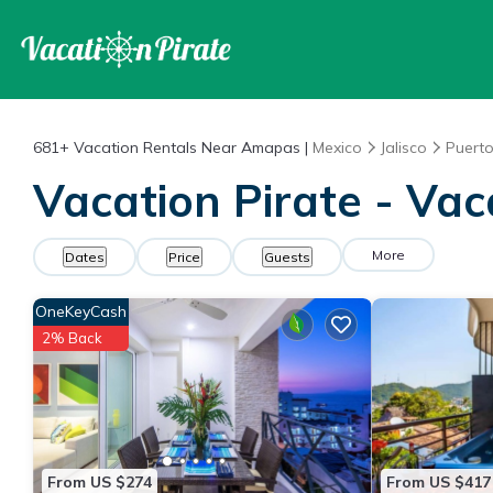
681+
Vacation Rentals Near Amapas |
Mexico
Jalisco
Puerto
Vacation Pirate - Va
More
Dates
Price
Guests
OneKeyCash
2% Back
From US $274
From US $417