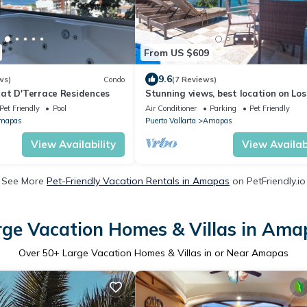
From US $609
9.6
ws)
Condo
(7 Reviews)
at D'Terrace Residences
Stunning views, best location on Los
Muertos beach Sky Suite A
Pet Friendly
Pool
Air Conditioner
Parking
Pet Friendly
mapas
Puerto Vallarta
Amapas
View Availability
View Availabi
See More
Pet-Friendly Vacation Rentals in Amapas
on PetFriendly.io
rge Vacation Homes & Villas in Ama
Over
50
+ Large Vacation Homes & Villas in or Near Amapas