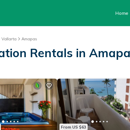
Home
 Vallarta
Amapas
cation Rentals in Amap
From US $63