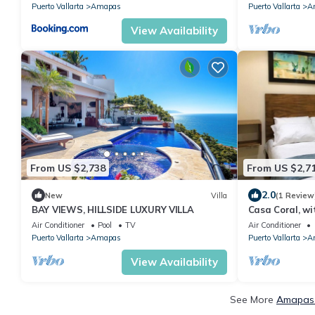
Puerto Vallarta
Amapas
Puerto Vallarta
A
View Availability
From US $2,738
From US $2,7
2.0
New
Villa
(1 Review
BAY VIEWS, HILLSIDE LUXURY VILLA
Casa Coral, wit
romantic zone 
Air Conditioner
Pool
TV
Air Conditioner
Puerto Vallarta
Amapas
Puerto Vallarta
A
View Availability
See More
Amapas 