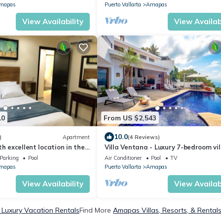
mapas
Puerto Vallarta
Amapas
View Availability
View Availabi
10
From US $2,543
10.0
)
Apartment
(4 Reviews)
h excellent location in the
Villa Ventana - Luxury 7-bedroom vil
and principal beaches.
Puerto Vallarta
Parking
Pool
Air Conditioner
Pool
TV
mapas
Puerto Vallarta
Amapas
View Availability
View Availabi
Luxury Vacation Rentals
Find More
Amapas Villas, Resorts, & Rental