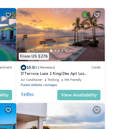
From US $276
10.0
artment
(13 Reviews)
Condo
D'Terrace Luxe 2 King/2ba Apt Los
Muertos Beach/Pier Romantic Zone, hot
Air Conditioner
Parking
Pet Friendly
tub, pkg
Puerto Vallarta
Amapas
lity
View Availability