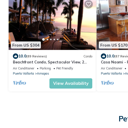
From US $304
From US $170
10.0
10.0
(89 Reviews)
Condo
(87 Revi
Beachfront Condo, Spectacular View, 2
Casa Naomi - 
BR/2 BA Large, New, Quiet and Secure.
Air Conditioner
Parking
Pet Friendly
Air Conditioner
Puerto Vallarta
Amapas
Puerto Vallarta
A
View Availability
Pe