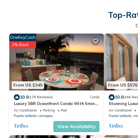
Top-Rat
OneKeyCash
2% Back
From US $345
From US $576
10.0
10.0
(170 Reviews)
Condo
(146 Re
Luxury 3BR Oceanfront Condo With 5min.
Stunning Luxu
Walk To Old Town & Amazing Rooftop
right on Los M
Air Conditioner
Parking
Pool
Air Conditioner
Oasis!
Puerto Vallarta
Amapas
Puerto Vallarta
A
View Availability