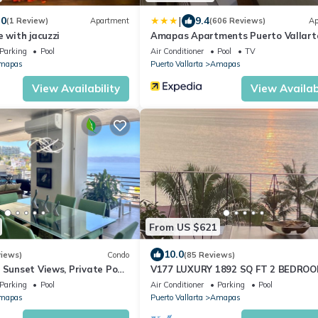
|
.0
9.4
(1 Review)
Apartment
(606 Reviews)
Ap
e with jacuzzi
Amapas Apartments Puerto Vallart
Parking
Pool
Air Conditioner
Pool
TV
mapas
Puerto Vallarta
Amapas
View Availability
View Availabi
From US $621
10.0
views)
Condo
(85 Reviews)
 Sunset Views, Private Pool,
V177 LUXURY 1892 SQ FT 2 BEDRO
ug - 30 Sept $199/night
CONDO ROMANTIC ZONE 1/2 BLOCK 
Parking
Pool
Air Conditioner
Parking
Pool
MUERTOS BEACH
mapas
Puerto Vallarta
Amapas