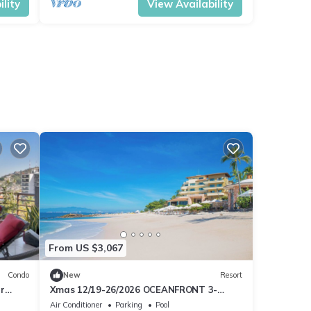
lity
View Availability
From US $3,067
Condo
New
Resort
r
Xmas 12/19-26/2026 OCEANFRONT 3-
bedroom PH w/wifi in 5 Star Resort in PV
Air Conditioner
Parking
Pool