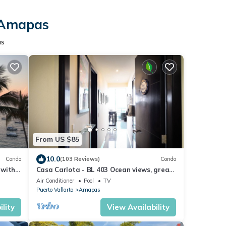
n Amapas
as
From US $85
10.0
Condo
(103 Reviews)
Condo
 with
Casa Carlota - BL 403 Ocean views, great
y
location, quiet!
Air Conditioner
Pool
TV
Puerto Vallarta
Amapas
lity
View Availability