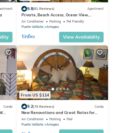
9.8
artment
(81 Reviews)
Apartment
a
Private, Beach Access, Ocean View,
Walkable to Town, Daily Maid Service,
Air Conditioner
Parking
Pet Friendly
WiFi!
Puerto Vallarta
Amapas
lity
View Availability
From US $114
9.2
Condo
(76 Reviews)
Condo
OM
New Renovations and Great Rates for
LOS
2024!
Air Conditioner
Parking
Pool
Puerto Vallarta
Amapas