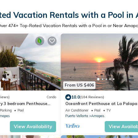
ed Vacation Rentals with a Pool i
Over
474
+ Top-Rated Vacation Rentals with a Pool in or Near Amap
From US $406
10.0
views)
Condo
(104 Reviews)
ry 3 bedroom Penthouse
Oceanfront Penthouse at La Palapa
uertos Beach
unobstructed views of Banderas Ba
Parking
Pool
Air Conditioner
Pool
TV
mapas
Puerto Vallarta
Amapas
View Availability
View Availabi