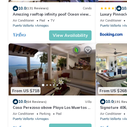
|
10.0
10
(131 Reviews)
Condo
Amazing rooftop infinity pool! Ocean view
Luxury Pinnacl
2 Bed/2 Bath condo. Walk Everywhere
Air Conditioner
Pool
TV
Air Conditioner
Puerto Vallarta
Amapas
Puerto Vallarta
A
View Availability
From US $718
From US $268
10.0
10.0
(64 Reviews)
Villa
(191 Re
Casa Perezoso above Playa Los Muertos -
Signature 406,
Great Central Location
Specials: 21 A
Air Conditioner
Parking
Pool
Air Conditioner
Puerto Vallarta
Amapas
Puerto Vallarta
A