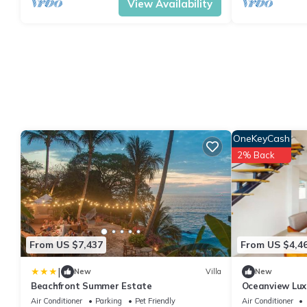
View Availability
OneKeyCash
2% Back
From US $7,437
From US $4,4
|
New
Villa
New
Beachfront Summer Estate
Oceanview Lux
to Beach
Air Conditioner
Parking
Pet Friendly
Air Conditioner