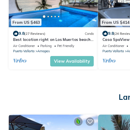
From US $463
From US $414
9.8
9.8
(27 Reviews)
Condo
(24 Revie
Best location right on Los Muertos beach,
Casa SpaView 
Sky Suite D
Air Conditioner
Parking
Pet Friendly
Air Conditioner
Puerto Vallarta
Amapas
Puerto Vallarta
A
View Availability
La