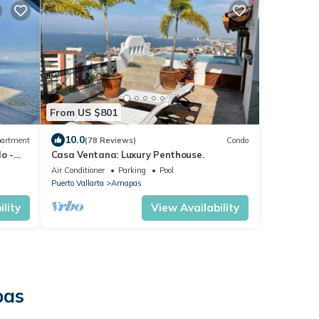
From US $801
10.0
artment
(78 Reviews)
Condo
o -
Casa Ventana: Luxury Penthouse.
ools
Air Conditioner
Parking
Pool
Puerto Vallarta
Amapas
lity
View Availability
pas