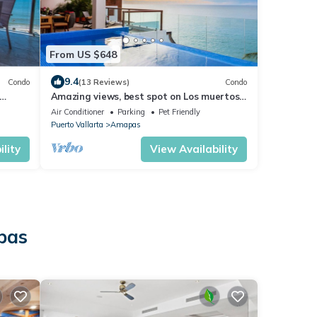
From US $648
9.4
Condo
(13 Reviews)
Condo
Amazing views, best spot on Los muertos
beach, Sky Suite F
Air Conditioner
Parking
Pet Friendly
Puerto Vallarta
Amapas
lity
View Availability
pas