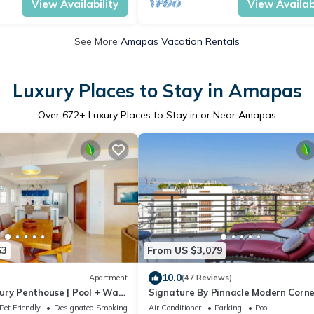
View Availability
View Availabi
See More
Amapas Vacation Rentals
Luxury Places to Stay in Amapas
Over
672
+ Luxury Places to Stay in or Near Amapas
63
From US $3,079
10.0
Apartment
(47 Reviews)
ury Penthouse | Pool + Walk
Signature By Pinnacle Modern Corne
VIEW Unit 2BD/2BA
Pet Friendly
Designated Smoking Area
Air Conditioner
Parking
Pool