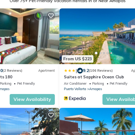
Over
75
+ Pet-Friendly Vacation Rentals in or Near Amapas
From US $223
|
.0
9.2
(2 Reviews)
Apartment
(106 Reviews)
Ap
ts 180
Suites at Sapphire Ocean Club
Parking
Pet Friendly
Air Conditioner
Parking
Pet Friendly
mapas
Puerto Vallarta
Amapas
View Availability
View Availabi