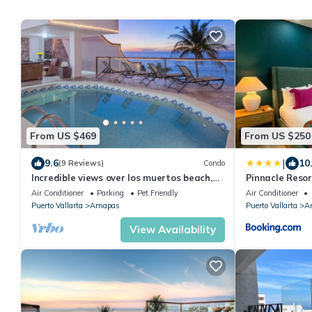
From US $469
From US $250
|
9.6
10
(9 Reviews)
Condo
Incredible views over los muertos beach,
Pinnacle Resor
Sky Suite B
Air Conditioner
Parking
Pet Friendly
Air Conditioner
Puerto Vallarta
Amapas
Puerto Vallarta
A
View Availability