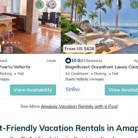
From US $628
10.0
ews)
Condo
(82 Reviews)
Ap
Puerto Vallarta
Magnificient Oceanfront Luxury Cond
Beachside & Rooftop Bar & Infinity P
Parking
Pool
Air Conditioner
Parking
Pool
mapas
Puerto Vallarta
Amapas
View Availability
View Availabi
See More
Amapas Vacation Rentals with a Pool
t-Friendly Vacation Rentals in Ama