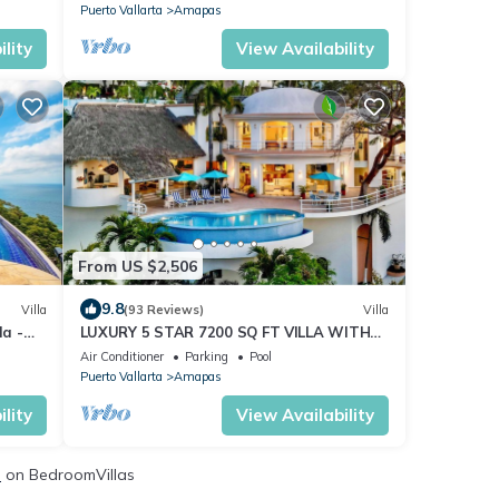
Puerto Vallarta
Amapas
lity
View Availability
From US $2,506
9.8
Villa
(93 Reviews)
Villa
la -
LUXURY 5 STAR 7200 SQ FT VILLA WITH
PREMIER LOCATION TO BEACH AND TOWN
Air Conditioner
Parking
Pool
Puerto Vallarta
Amapas
lity
View Availability
s
on BedroomVillas