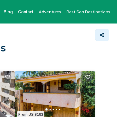
Blog
Contact
Adventures
Best Sea Destinations
as
From US $182