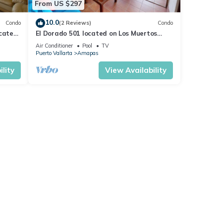
From US $297
10.0
Condo
(2 Reviews)
Condo
ocated
El Dorado 501 located on Los Muertos
 rent
Beach 2BD Penthouse for rent in Los
Air Conditioner
Pool
TV
Muertos
Puerto Vallarta
Amapas
lity
View Availability