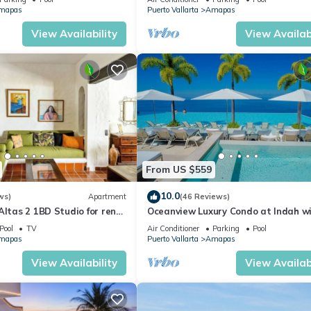
CH
mapas
Puerto Vallarta
Amapas
View Availability
View Availabi
From US $559
10.0
ws)
Apartment
(46 Reviews)
Altas 2 1BD Studio for rent
Oceanview Luxury Condo at Indah w
uerto vallarta
Rooftop Infinity Pool & Private Rest
Pool
TV
Air Conditioner
Parking
Pool
mapas
Puerto Vallarta
Amapas
View Availability
View Availabi