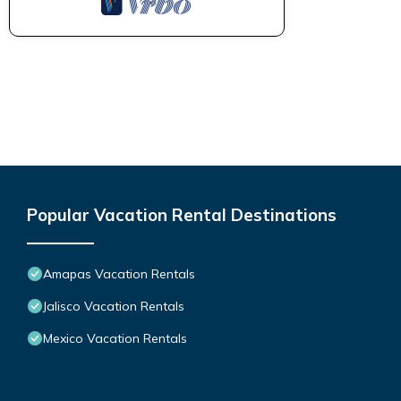
Popular Vacation Rental Destinations
Amapas Vacation Rentals
Jalisco Vacation Rentals
Mexico Vacation Rentals