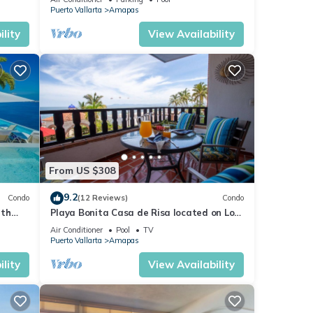
Puerto Vallarta
Amapas
lity
View Availability
From US $308
9.2
Condo
(12 Reviews)
Condo
ith
Playa Bonita Casa de Risa located on Los
aurant
Muerto Beach 2BD Condo for rent in Los
Air Conditioner
Pool
TV
Puerto Vallarta
Amapas
lity
View Availability