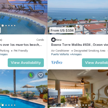
From US $104
s)
Condo
New
ws over los muertos beach,
Boana Torre Malibu #604 , Ocean vie
romantic zone
Parking
Pet Friendly
Air Conditioner
Designated Smoking Area
mapas
Puerto Vallarta
Amapas
View Availability
View Availabi