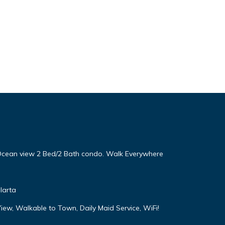
! Ocean view 2 Bed/2 Bath condo. Walk Everywhere
larta
iew, Walkable to Town, Daily Maid Service, WiFi!