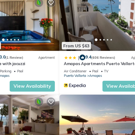
days, a weekend or probably a longer vacation with family, friends 
ke you feel right at home.
ation that makes this a great choice to stay in Amapas. Enjoy your s
From US $63
0.0
9.4
|
(1 Review)
Apartment
(606 Reviews)
Ap
e with jacuzzi
Amapas Apartments Puerto Vallart
Parking
Pool
Air Conditioner
Pool
TV
mapas
Puerto Vallarta
Amapas
View Availability
View Availabi