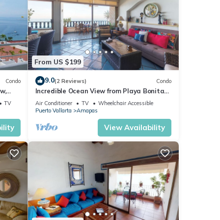
From US $199
9.0
Condo
(2 Reviews)
Condo
w,
Incredible Ocean View from Playa Bonita
2BD Condo for rent in Los Muertos Beach,
TV
Air Conditioner
TV
Wheelchair Accessible
Puerto Vallarta
Amapas
lity
View Availability