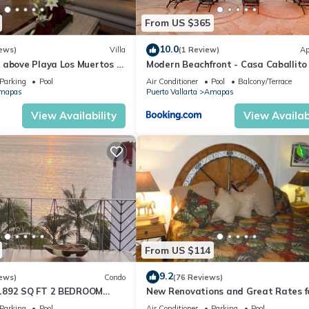
From US $365
10.0
ews)
Villa
(1 Review)
Ap
 above Playa Los Muertos -
Modern Beachfront - Casa Caballito
 Location
Mar
Parking
Pool
Air Conditioner
Pool
Balcony/Terrace
mapas
Puerto Vallarta
Amapas
View Availability
View Availabi
From US $114
9.2
ews)
Condo
(76 Reviews)
1892 SQ FT 2 BEDROOM
New Renovations and Great Rates f
IC ZONE 1/2 BLOCK LOS
2024!
Parking
Pool
Air Conditioner
Parking
Pool