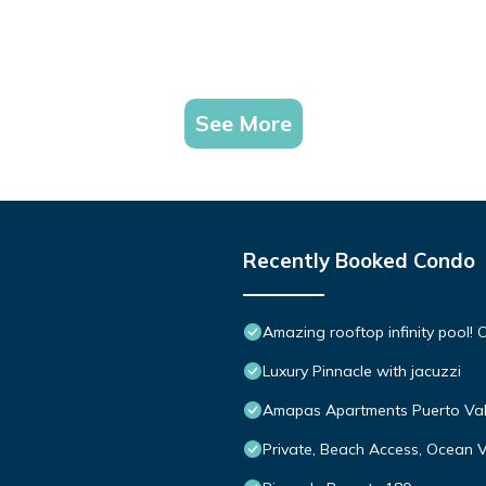
See More
Recently Booked Condo
Amazing rooftop infinity pool
Luxury Pinnacle with jacuzzi
Amapas Apartments Puerto Val
Private, Beach Access, Ocean V