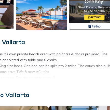
 Vallarta
s it's own private beach area with palapa's & chairs provided. The
is appointed with table and 6 chairs.
g size beds. One bed can be split into 2 twins. The couch also pull
ooms have TV's & new AC units.
r system. The dining table seats 6.
wall system - new couch pulls out into Queen bed - TV with DVD play
o Vallarta
race, Accessibility, Bedding/Linens, for your convenience. This C