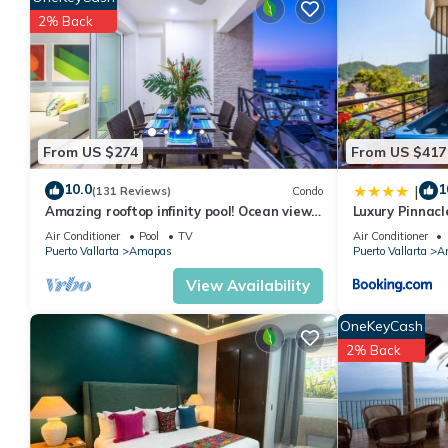
features many amenities for guests who want to stay for a few 
2% Back
group. The rental Condo has 2 Bedrooms and 2 Bathrooms to ma
Check to see if this Condo has the amenities you need and a loc
Amapas at this Condo.
From US $274
From US $417
10.0
1
|
(131 Reviews)
Condo
Amazing rooftop infinity pool! Ocean view
Luxury Pinnacl
2 Bed/2 Bath condo. Walk Everywhere
Air Conditioner
Pool
TV
Air Conditioner
Puerto Vallarta
Amapas
Puerto Vallarta
A
View Availability
OneKeyCash
2% Back