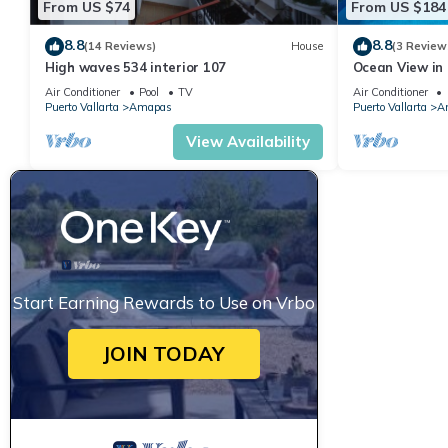
From US $74
From US $184
8.8
8.8
(14 Reviews)
House
(3 Review
High waves 534 interior 107
Ocean View in 
Condo for rent
Air Conditioner
Pool
TV
Air Conditioner
Puerto Vallarta
Amapas
Puerto Vallarta
A
View Availability
Start Earning Rewards to Use on Vrbo
JOIN TODAY