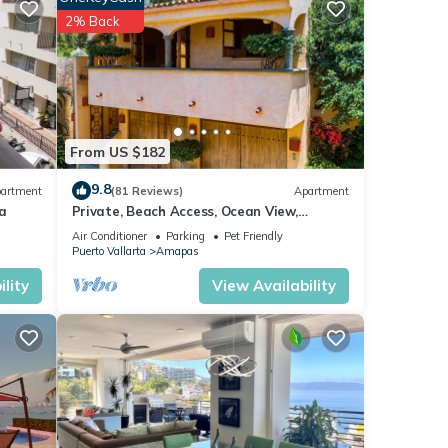
or
2% Back
tay in
From US $182
9.8
artment
(81 Reviews)
Apartment
a
Private, Beach Access, Ocean View,
Walkable to Town, Daily Maid Service,
Air Conditioner
Parking
Pet Friendly
WiFi!
Puerto Vallarta
Amapas
lity
View Availability