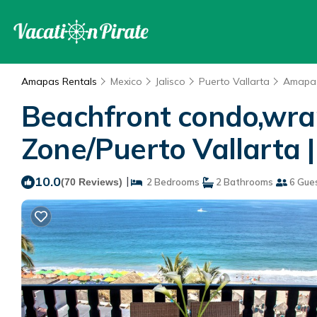
Amapas Rentals
Mexico
Jalisco
Puerto Vallarta
Amapa
Beachfront condo,wrap
Zone/Puerto Vallarta |
10.0
|
(70 Reviews)
2 Bedrooms
2 Bathrooms
6 Gue