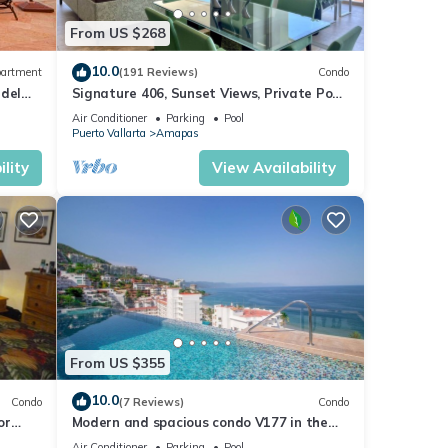
From US $268
10.0
artment
(191 Reviews)
Condo
 del
Signature 406, Sunset Views, Private Pool,
Specials: 21 Aug - 30 Sept $199/night
Air Conditioner
Parking
Pool
Puerto Vallarta
Amapas
lity
View Availability
From US $355
10.0
Condo
(7 Reviews)
Condo
or
Modern and spacious condo V177 in the
Romantic zone of Puerto Vallarta!
Air Conditioner
Parking
Pool