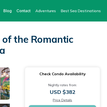
Blog
Contact
Adventures
Best Sea Destinations
 of the Romantic
ta
Check Condo Availability
Nightly rates from:
USD $382
Price Details