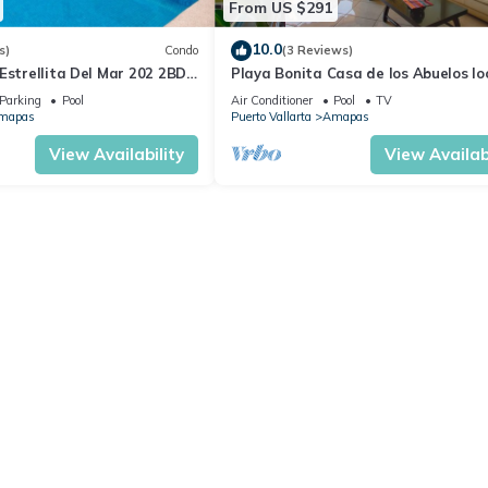
From US $291
10.0
s)
Condo
(3 Reviews)
Estrellita Del Mar 202 2BD
Playa Bonita Casa de los Abuelos l
 in Amapas, Puerto vallar
on Los Muertos Beach 2BD Condo for
Parking
Pool
Air Conditioner
Pool
TV
mapas
Puerto Vallarta
Amapas
View Availability
View Availabi