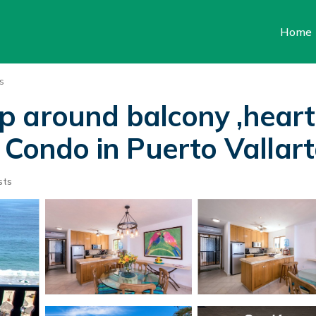
Home
s
 around balcony ,heart
 Condo in Puerto Vallar
sts