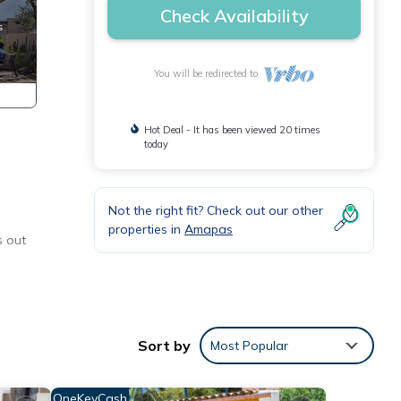
Check Availability
You will be redirected to
Hot Deal - It has been viewed 20 times
today
Not the right fit? Check out our other
properties in
Amapas
s out
er &
Sort by
Most Popular
OneKeyCash
ondo