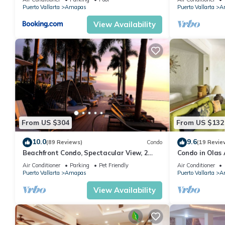
MUERTOS BEA
Puerto Vallarta
Amapas
Puerto Vallarta
A
View Availability
From US $304
From US $132
10.0
9.6
(89 Reviews)
Condo
(19 Revie
Beachfront Condo, Spectacular View, 2
Condo in Olas 
BR/2 BA Large, New, Quiet and Secure.
in Old Town, P
Air Conditioner
Parking
Pet Friendly
Air Conditioner
Puerto Vallarta
Amapas
Puerto Vallarta
A
View Availability