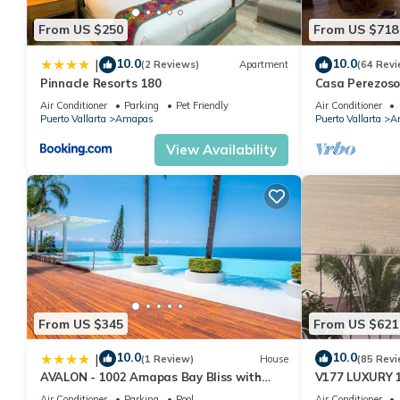
From US $250
From US $718
10.0
10.0
|
(2 Reviews)
Apartment
(64 Revi
Pinnacle Resorts 180
Casa Perezoso
Great Central
Air Conditioner
Parking
Pet Friendly
Air Conditioner
Puerto Vallarta
Amapas
Puerto Vallarta
A
View Availability
From US $345
From US $621
10.0
10.0
|
(1 Review)
House
(85 Revi
AVALON - 1002 Amapas Bay Bliss with
V177 LUXURY 
Private Pool
CONDO ROMANT
Air Conditioner
Parking
Pool
Air Conditioner