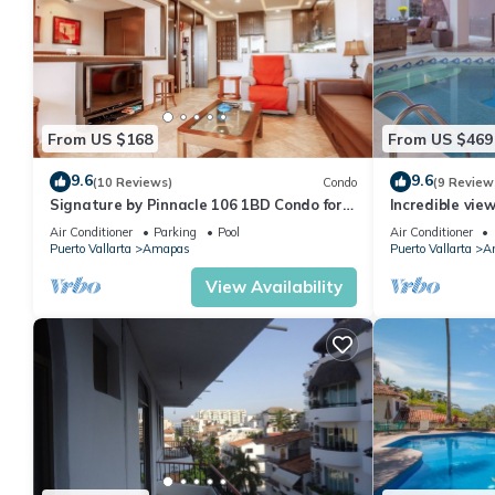
From US $168
From US $469
9.6
9.6
(10 Reviews)
Condo
(9 Review
Signature by Pinnacle 106 1BD Condo for
Incredible vie
rent in Amapas, Puerto vallarta
Sky Suite B
Air Conditioner
Parking
Pool
Air Conditioner
Puerto Vallarta
Amapas
Puerto Vallarta
A
View Availability