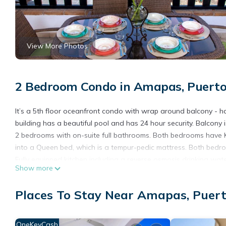
View More Photos
2 Bedroom Condo in Amapas, Puerto
It’s a 5th floor oceanfront condo with wrap around balcony - ha
building has a beautiful pool and has 24 hour security. Balcony 
2 bedrooms with on-suite full bathrooms. Both bedrooms have Kin
into a Queen bed, which is a tempur-pedic mattress. Both bedr
Fully equipped kitchen including a reverse osmosis drinking wate
Show more
Living area has full ocean view from the 3 panel moving glass 
DVD's - AC unit cools kitchen & living area.
Places To Stay Near Amapas, Puert
Laundry room has a stackable washer & dryer.
PLEASE NOTE: there is NO PARKING available at this facility.
OneKeyCash
This 2 Bedrooms Condo provides accommodation with Balcony/Ter