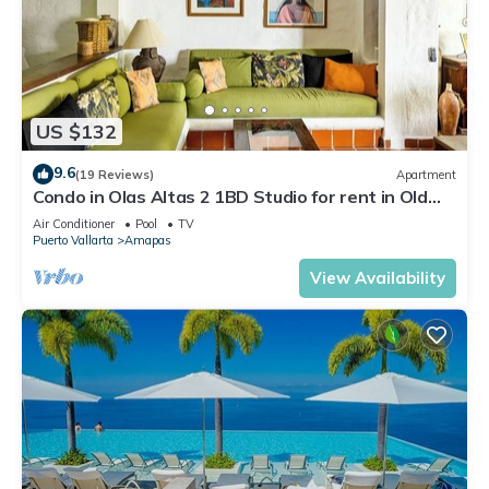
US $132
9.6
(19 Reviews)
Apartment
Condo in Olas Altas 2 1BD Studio for rent in Old
Town, Puerto vallarta
Air Conditioner
Pool
TV
Puerto Vallarta
Amapas
View Availability