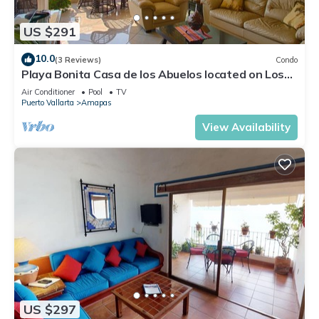
US $291
10.0
(3 Reviews)
Condo
Playa Bonita Casa de los Abuelos located on Los
Muertos Beach 2BD Condo for rent
Air Conditioner
Pool
TV
Puerto Vallarta
Amapas
View Availability
US $297