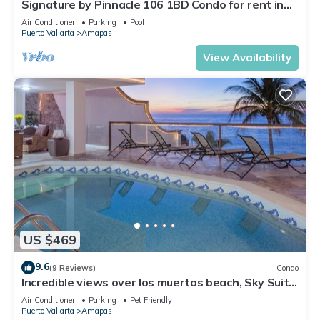
Signature by Pinnacle 106 1BD Condo for rent in
Amapas, Puerto vallarta
Air Conditioner
Parking
Pool
Puerto Vallarta
Amapas
View Availability
US $469
9.6
(9 Reviews)
Condo
Incredible views over los muertos beach, Sky Suite
B
Air Conditioner
Parking
Pet Friendly
Puerto Vallarta
Amapas