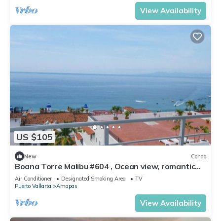
View Availability
US $105
New
Condo
Boana Torre Malibu #604 , Ocean view, romantic
zone
Air Conditioner
Designated Smoking Area
TV
Puerto Vallarta
Amapas
View Availability