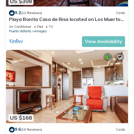
US $308
9.2
(12 Reviews)
Condo
Playa Bonita Casa de Risa located on Los Muerto
Beach 2BD Condo for rent in Los
Air Conditioner
Pool
TV
Puerto Vallarta
Amapas
View Availability
US $168
9.6
(10 Reviews)
Condo