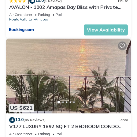
10.0
|
(1 Review)
House
AVALON - 1002 Amapas Bay Bliss with Private
Pool
Air Conditioner
Parking
Pool
Puerto Vallarta
Amapas
View Availability
US $621
10.0
(85 Reviews)
Condo
V177 LUXURY 1892 SQ FT 2 BEDROOM CONDO
ROMANTIC ZONE 1/2 BLOCK LOS MUERTOS BEACH
Air Conditioner
Parking
Pool