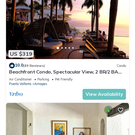
US $319
10.0
(89 Reviews)
Condo
Beachfront Condo, Spectacular View, 2 BR/2 BA
Large, New, Quiet and Secure.
Air Conditioner
Parking
Pet Friendly
Puerto Vallarta
Amapas
View Availability