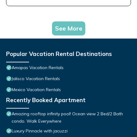
See More
Popular Vacation Rental Destinations
Amapas Vacation Rentals
Jalisco Vacation Rentals
Mexico Vacation Rentals
Recently Booked Apartment
Amazing rooftop infinity pool! Ocean view 2 Bed/2 Bath
condo. Walk Everywhere
Luxury Pinnacle with jacuzzi