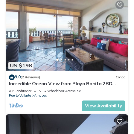
US $198
9.0
(2 Reviews)
Condo
Incredible Ocean View from Playa Bonita 2BD
Condo for rent in Los Muertos Beach,
Air Conditioner
TV
Wheelchair Accessible
Puerto Vallarta
Amapas
View Availability