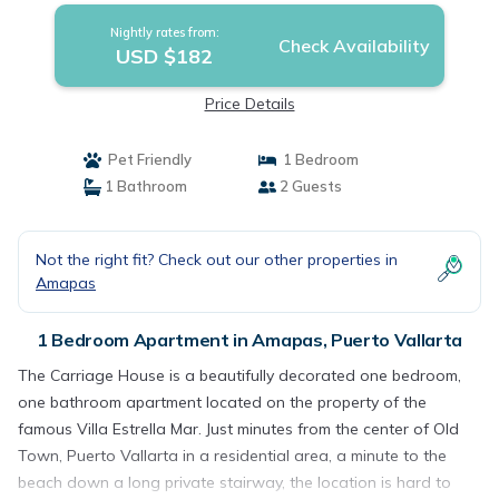
Nightly rates from:
Check Availability
USD $182
Price Details
Pet Friendly
1 Bedroom
1 Bathroom
2 Guests
Not the right fit? Check out our other properties in
Amapas
1 Bedroom Apartment in Amapas, Puerto Vallarta
The Carriage House is a beautifully decorated one bedroom,
one bathroom apartment located on the property of the
famous Villa Estrella Mar. Just minutes from the center of Old
Town, Puerto Vallarta in a residential area, a minute to the
beach down a long private stairway, the location is hard to