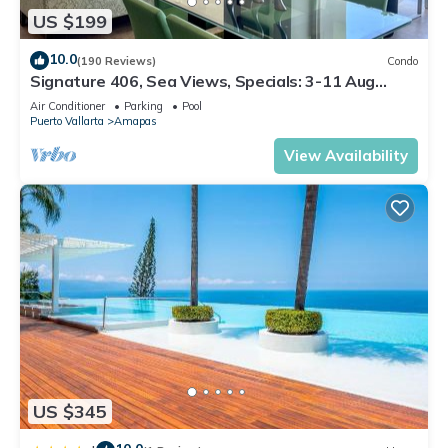
US $199
10.0
(190 Reviews)
Condo
Signature 406, Sea Views, Specials: 3-11 Aug
$149, 21 Aug - 30 Sept $199/night
Air Conditioner
Parking
Pool
Puerto Vallarta
Amapas
View Availability
US $345