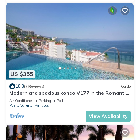
US $355
10.0
(7 Reviews)
Condo
Modern and spacious condo V177 in the Romantic
zone of Puerto Vallarta!
Air Conditioner
Parking
Pool
Puerto Vallarta
Amapas
View Availability