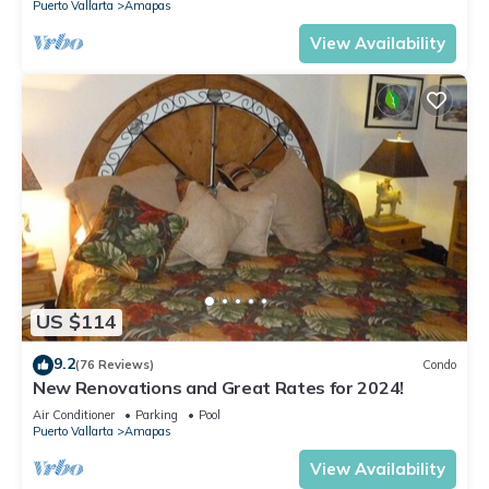
Puerto Vallarta
Amapas
View Availability
US $114
9.2
(76 Reviews)
Condo
New Renovations and Great Rates for 2024!
Air Conditioner
Parking
Pool
Puerto Vallarta
Amapas
View Availability