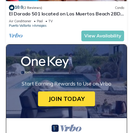
10.0
(2 Reviews)
Condo
El Dorado 501 located on Los Muertos Beach 2BD
Penthouse for rent in Los Muertos
Air Conditioner
Pool
TV
Puerto Vallarta
Amapas
View Availability
Start Earning Rewards to Use on Vrbo
JOIN TODAY