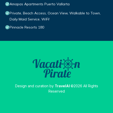
Amapas Apartments Puerto Vallarta
Private, Beach Access, Ocean View, Walkable to Town,
Daily Maid Service, WiFi!
Pinnacle Resorts 180
Design and curation by
TravelAI
©2026 All Rights
Reserved