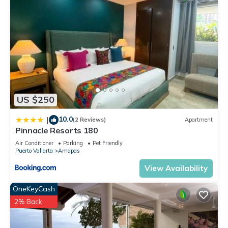
US $250
10.0
|
(2 Reviews)
Apartment
Pinnacle Resorts 180
Air Conditioner
Parking
Pet Friendly
Puerto Vallarta
Amapas
View Availability
OneKeyCash
2% Back