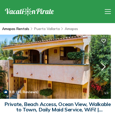
Amapas Rentals
Puerto Vallarta
Amapas
9.8
(81 Reviews)
1
/4
Private, Beach Access, Ocean View, Walkable
to Town, Daily Maid Service, WiFi! |
Apartment in Puerto Vallarta