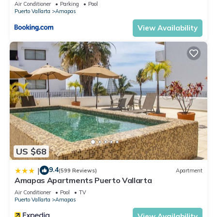
Air Conditioner
Parking
Pool
Puerto Vallarta
Amapas
View Availability
US $68
9.4
|
(599 Reviews)
Apartment
Amapas Apartments Puerto Vallarta
Air Conditioner
Pool
TV
Puerto Vallarta
Amapas
View Availability