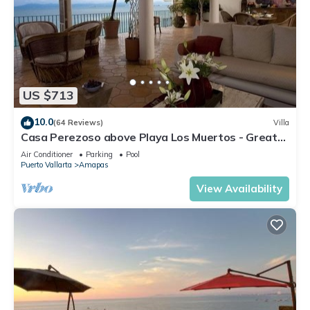
US $713
10.0
(64 Reviews)
Villa
Casa Perezoso above Playa Los Muertos - Great
Central Location
Air Conditioner
Parking
Pool
Puerto Vallarta
Amapas
View Availability