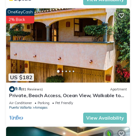
OneKeyCash
2% Back
US $182
9.8
(81 Reviews)
Apartment
Private, Beach Access, Ocean View, Walkable to
Town, Daily Maid Service, WiFi!
Air Conditioner
Parking
Pet Friendly
Puerto Vallarta
Amapas
View Availability