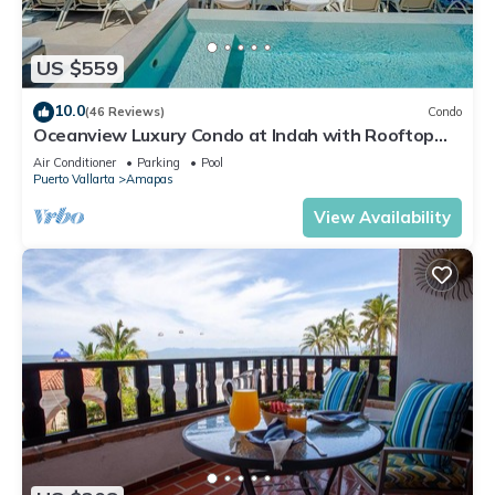
US $559
10.0
(46 Reviews)
Condo
Oceanview Luxury Condo at Indah with Rooftop
Infinity Pool & Private Restaurant
Air Conditioner
Parking
Pool
Puerto Vallarta
Amapas
View Availability