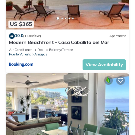
US $365
10.0
(1 Review)
Apartment
Modern Beachfront - Casa Caballito del Mar
Air Conditioner
Pool
Balcony/Terrace
Puerto Vallarta
Amapas
View Availability