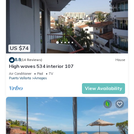
US $74
8.8
(14 Reviews)
House
High waves 534 interior 107
Air Conditioner
Pool
TV
Puerto Vallarta
Amapas
View Availability