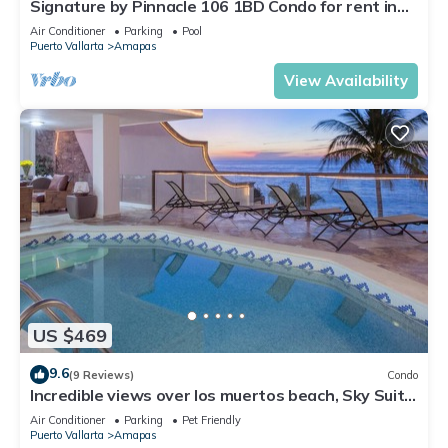
Signature by Pinnacle 106 1BD Condo for rent in
Amapas, Puerto vallarta
Air Conditioner
Parking
Pool
Puerto Vallarta
Amapas
View Availability
US $469
9.6
(9 Reviews)
Condo
Incredible views over los muertos beach, Sky Suite
B
Air Conditioner
Parking
Pet Friendly
Puerto Vallarta
Amapas