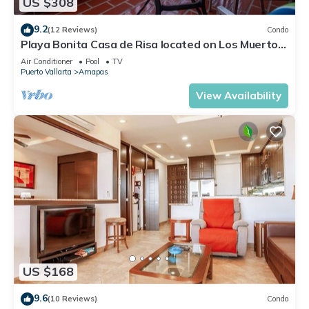
US $308
9.2
(12 Reviews)
Condo
Playa Bonita Casa de Risa located on Los Muerto
Beach 2BD Condo for rent in Los
Air Conditioner
Pool
TV
Puerto Vallarta
Amapas
View Availability
US $168
9.6
(10 Reviews)
Condo