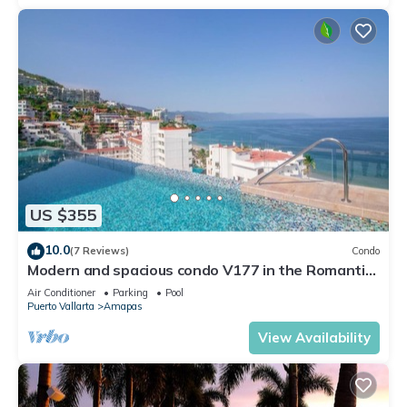
US $355
10.0
(7 Reviews)
Condo
Modern and spacious condo V177 in the Romantic
zone of Puerto Vallarta!
Air Conditioner
Parking
Pool
Puerto Vallarta
Amapas
View Availability