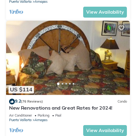
Puerto Vallarta
Amapas
View Availability
US $114
9.2
(76 Reviews)
Condo
New Renovations and Great Rates for 2024!
Air Conditioner
Parking
Pool
Puerto Vallarta
Amapas
View Availability