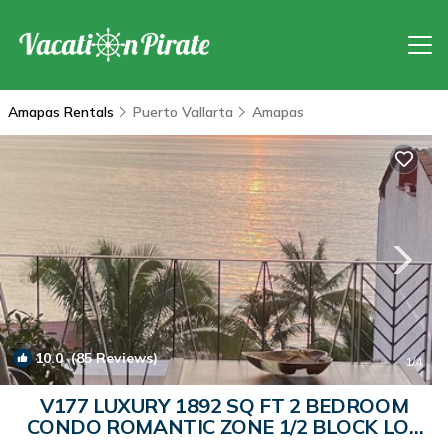
Amapas Rentals
Puerto Vallarta
Amapas
10.0
(85 Reviews)
1
/4
V177 LUXURY 1892 SQ FT 2 BEDROOM
CONDO ROMANTIC ZONE 1/2 BLOCK LOS
MUERTOS BEACH | Condo in Puerto Vallarta