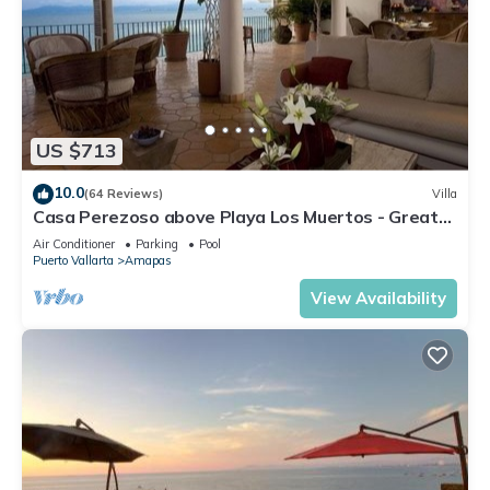
US $713
10.0
(64 Reviews)
Villa
Casa Perezoso above Playa Los Muertos - Great
Central Location
Air Conditioner
Parking
Pool
Puerto Vallarta
Amapas
View Availability