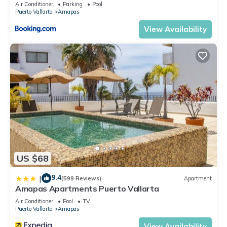
Air Conditioner
Parking
Pool
Puerto Vallarta
Amapas
View Availability
US $68
9.4
|
(599 Reviews)
Apartment
Amapas Apartments Puerto Vallarta
Air Conditioner
Pool
TV
Puerto Vallarta
Amapas
View Availability