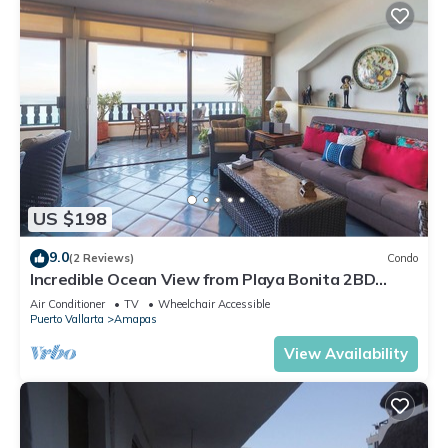
US $198
9.0
(2 Reviews)
Condo
Incredible Ocean View from Playa Bonita 2BD
Condo for rent in Los Muertos Beach,
Air Conditioner
TV
Wheelchair Accessible
Puerto Vallarta
Amapas
View Availability