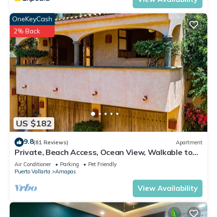
OneKeyCash
2% Back
US $182
9.8
(81 Reviews)
Apartment
Private, Beach Access, Ocean View, Walkable to
Town, Daily Maid Service, WiFi!
Air Conditioner
Parking
Pet Friendly
Puerto Vallarta
Amapas
View Availability