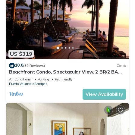
US $319
10.0
(89 Reviews)
Condo
Beachfront Condo, Spectacular View, 2 BR/2 BA
Large, New, Quiet and Secure.
Air Conditioner
Parking
Pet Friendly
Puerto Vallarta
Amapas
View Availability