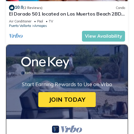
10.0
(2 Reviews)
Condo
El Dorado 501 located on Los Muertos Beach 2BD
Penthouse for rent in Los Muertos
Air Conditioner
Pool
TV
Puerto Vallarta
Amapas
View Availability
Start Earning Rewards to Use on Vrbo
JOIN TODAY