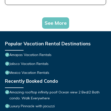
See More
Popular Vacation Rental Destinations
Amapas Vacation Rentals
Jalisco Vacation Rentals
Mexico Vacation Rentals
Recently Booked Condo
Amazing rooftop infinity pool! Ocean view 2 Bed/2 Bath
condo. Walk Everywhere
Luxury Pinnacle with jacuzzi