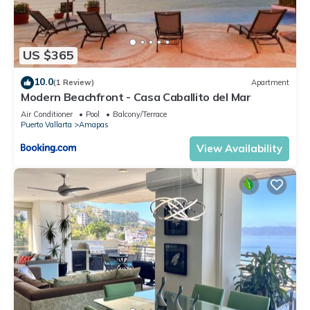
US $365
10.0
(1 Review)
Apartment
Modern Beachfront - Casa Caballito del Mar
Air Conditioner
Pool
Balcony/Terrace
Puerto Vallarta
Amapas
View Availability