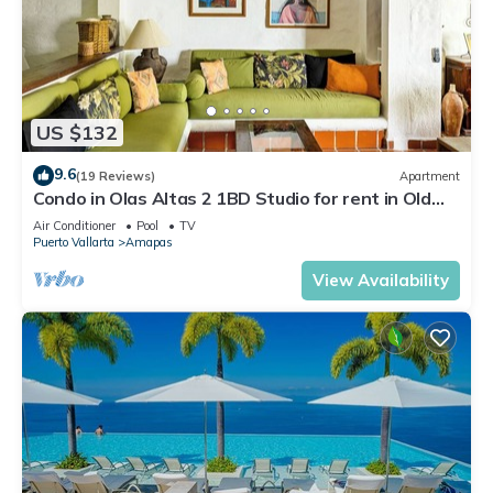
US $132
9.6
(19 Reviews)
Apartment
Condo in Olas Altas 2 1BD Studio for rent in Old
Town, Puerto vallarta
Air Conditioner
Pool
TV
Puerto Vallarta
Amapas
View Availability