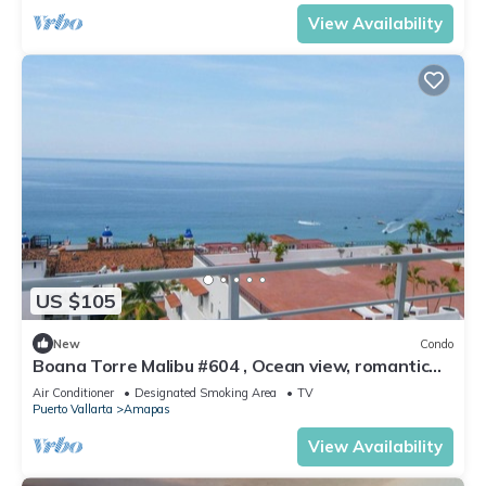
View Availability
US $105
New
Condo
Boana Torre Malibu #604 , Ocean view, romantic
zone
Air Conditioner
Designated Smoking Area
TV
Puerto Vallarta
Amapas
View Availability