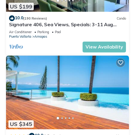
US $199
10.0
(190 Reviews)
Condo
Signature 406, Sea Views, Specials: 3-11 Aug
$149, 21 Aug - 30 Sept $199/night
Air Conditioner
Parking
Pool
Puerto Vallarta
Amapas
View Availability
US $345