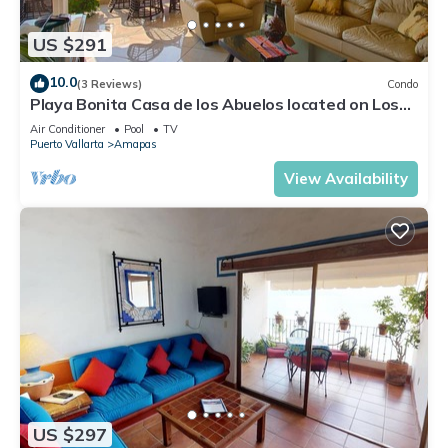
US $291
10.0
(3 Reviews)
Condo
Playa Bonita Casa de los Abuelos located on Los
Muertos Beach 2BD Condo for rent
Air Conditioner
Pool
TV
Puerto Vallarta
Amapas
View Availability
US $297