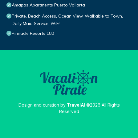
Amapas Apartments Puerto Vallarta
Private, Beach Access, Ocean View, Walkable to Town,
Daily Maid Service, WiFi!
Pinnacle Resorts 180
Design and curation by
TravelAI
©2026 All Rights
Reserved