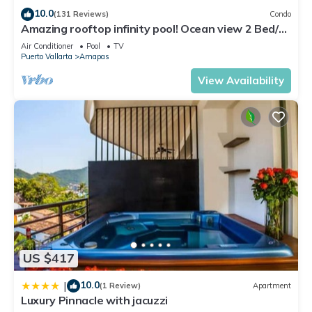
with family, friends or group. The rental Condo has 2
10.0
(131 Reviews)
Condo
Bedrooms and 2 Bathrooms to make you feel right at home.
Amazing rooftop infinity pool! Ocean view 2 Bed/2
Bath condo. Walk Everywhere
Check to see if this Condo has the amenities you need and a
Air Conditioner
Pool
TV
Puerto Vallarta
Amapas
location that makes this a great choice to stay in Amapas.
Enjoy your stay in Amapas at this Condo.
View Availability
US $417
10.0
|
(1 Review)
Apartment
Luxury Pinnacle with jacuzzi