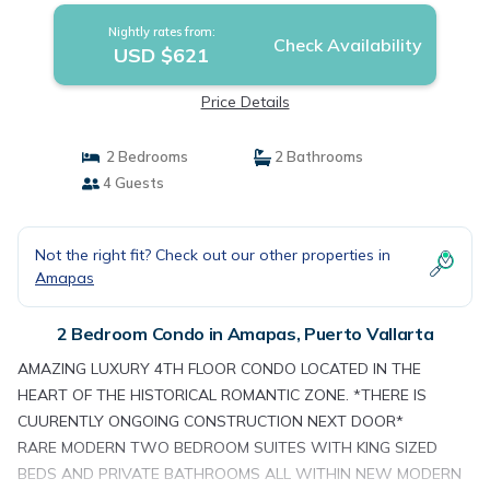
Nightly rates from:
Check Availability
USD $621
Price Details
2 Bedrooms
2 Bathrooms
4 Guests
Not the right fit? Check out our other properties in
Amapas
2 Bedroom Condo in Amapas, Puerto Vallarta
AMAZING LUXURY 4TH FLOOR CONDO LOCATED IN THE
HEART OF THE HISTORICAL ROMANTIC ZONE. *THERE IS
CUURENTLY ONGOING CONSTRUCTION NEXT DOOR*
RARE MODERN TWO BEDROOM SUITES WITH KING SIZED
BEDS AND PRIVATE BATHROOMS ALL WITHIN NEW MODERN