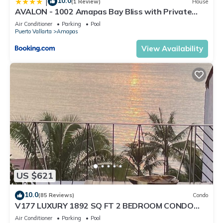
10.0
|
(1 Review)
House
AVALON - 1002 Amapas Bay Bliss with Private
Pool
Air Conditioner
Parking
Pool
Puerto Vallarta
Amapas
View Availability
US $621
10.0
(85 Reviews)
Condo
V177 LUXURY 1892 SQ FT 2 BEDROOM CONDO
ROMANTIC ZONE 1/2 BLOCK LOS MUERTOS BEACH
Air Conditioner
Parking
Pool