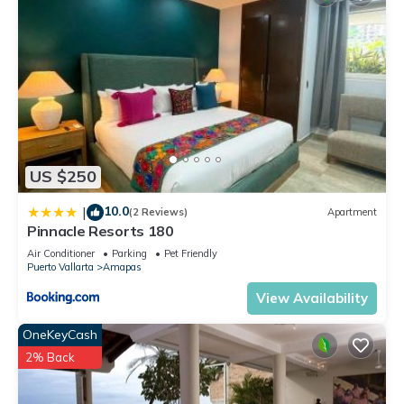
US $250
10.0
|
(2 Reviews)
Apartment
Pinnacle Resorts 180
Air Conditioner
Parking
Pet Friendly
Puerto Vallarta
Amapas
View Availability
OneKeyCash
2% Back