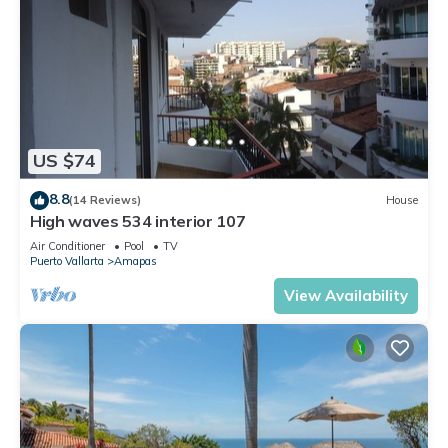
US $74
8.8
(14 Reviews)
House
High waves 534 interior 107
Air Conditioner
Pool
TV
Puerto Vallarta
Amapas
View Availability