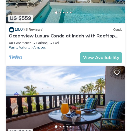
US $559
10.0
(46 Reviews)
Condo
Oceanview Luxury Condo at Indah with Rooftop
Infinity Pool & Private Restaurant
Air Conditioner
Parking
Pool
Puerto Vallarta
Amapas
View Availability