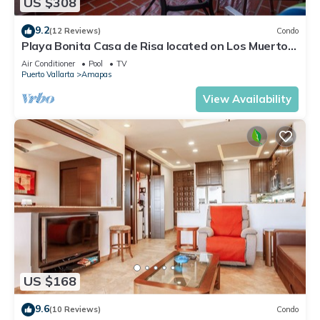
US $308
9.2
(12 Reviews)
Condo
Playa Bonita Casa de Risa located on Los Muerto
Beach 2BD Condo for rent in Los
Air Conditioner
Pool
TV
Puerto Vallarta
Amapas
View Availability
US $168
9.6
(10 Reviews)
Condo