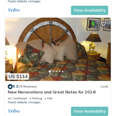
Puerto Vallarta
Amapas
View Availability
US $114
9.2
(76 Reviews)
Condo
New Renovations and Great Rates for 2024!
Air Conditioner
Parking
Pool
Puerto Vallarta
Amapas
View Availability