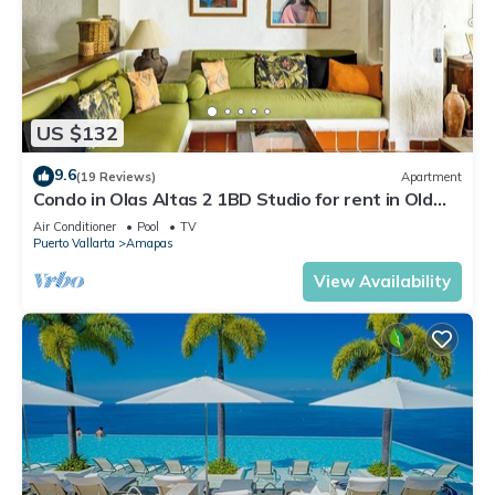
US $132
9.6
(19 Reviews)
Apartment
Condo in Olas Altas 2 1BD Studio for rent in Old
Town, Puerto vallarta
Air Conditioner
Pool
TV
Puerto Vallarta
Amapas
View Availability