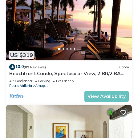
US $319
10.0
(89 Reviews)
Condo
Beachfront Condo, Spectacular View, 2 BR/2 BA
Large, New, Quiet and Secure.
Air Conditioner
Parking
Pet Friendly
Puerto Vallarta
Amapas
View Availability