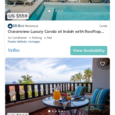
US $559
10.0
(46 Reviews)
Condo
Oceanview Luxury Condo at Indah with Rooftop
Infinity Pool & Private Restaurant
Air Conditioner
Parking
Pool
Puerto Vallarta
Amapas
View Availability