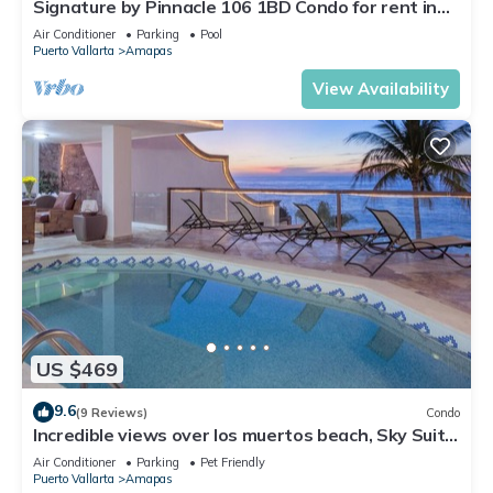
Signature by Pinnacle 106 1BD Condo for rent in
Amapas, Puerto vallarta
Air Conditioner
Parking
Pool
Puerto Vallarta
Amapas
View Availability
US $469
9.6
(9 Reviews)
Condo
Incredible views over los muertos beach, Sky Suite
B
Air Conditioner
Parking
Pet Friendly
Puerto Vallarta
Amapas