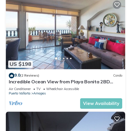
US $198
9.0
(2 Reviews)
Condo
Incredible Ocean View from Playa Bonita 2BD
Condo for rent in Los Muertos Beach,
Air Conditioner
TV
Wheelchair Accessible
Puerto Vallarta
Amapas
View Availability