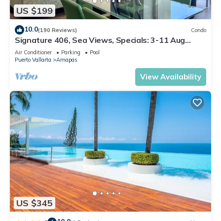
US $199
10.0
(190 Reviews)
Condo
Signature 406, Sea Views, Specials: 3-11 Aug
$149, 21 Aug - 30 Sept $199/night
Air Conditioner
Parking
Pool
Puerto Vallarta
Amapas
View Availability
US $345