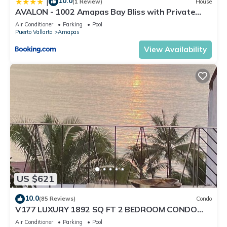
10.0
|
(1 Review)
House
AVALON - 1002 Amapas Bay Bliss with Private
Pool
Air Conditioner
Parking
Pool
Puerto Vallarta
Amapas
View Availability
US $621
10.0
(85 Reviews)
Condo
V177 LUXURY 1892 SQ FT 2 BEDROOM CONDO
ROMANTIC ZONE 1/2 BLOCK LOS MUERTOS BEACH
Air Conditioner
Parking
Pool