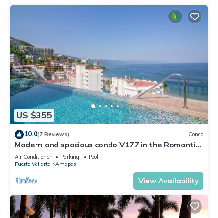
US $355
10.0
(7 Reviews)
Condo
Modern and spacious condo V177 in the Romantic
zone of Puerto Vallarta!
Air Conditioner
Parking
Pool
Puerto Vallarta
Amapas
View Availability