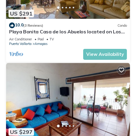
US $291
10.0
(3 Reviews)
Condo
Playa Bonita Casa de los Abuelos located on Los
Muertos Beach 2BD Condo for rent
Air Conditioner
Pool
TV
Puerto Vallarta
Amapas
View Availability
US $297