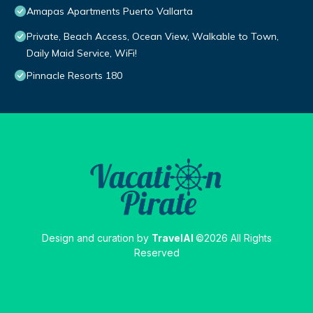
Amapas Apartments Puerto Vallarta
Private, Beach Access, Ocean View, Walkable to Town,
Daily Maid Service, WiFi!
Pinnacle Resorts 180
Design and curation by
TravelAI
©2026 All Rights
Reserved