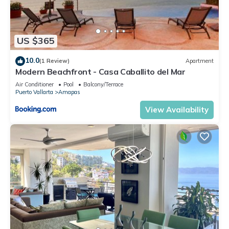
US $365
10.0
(1 Review)
Apartment
Modern Beachfront - Casa Caballito del Mar
Air Conditioner
Pool
Balcony/Terrace
Puerto Vallarta
Amapas
View Availability