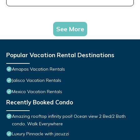
See More
Popular Vacation Rental Destinations
Amapas Vacation Rentals
Jalisco Vacation Rentals
Mexico Vacation Rentals
Recently Booked Condo
Amazing rooftop infinity pool! Ocean view 2 Bed/2 Bath
condo. Walk Everywhere
Luxury Pinnacle with jacuzzi