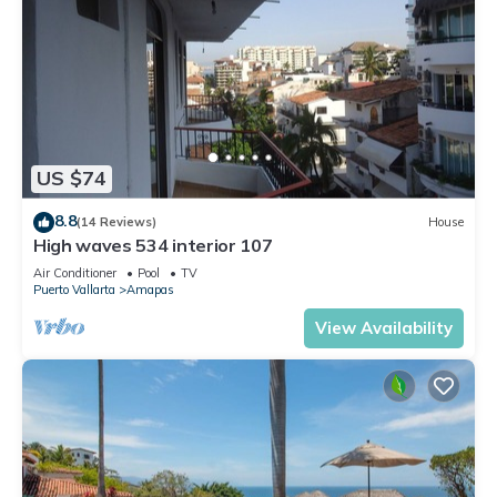
US $74
8.8
(14 Reviews)
House
High waves 534 interior 107
Air Conditioner
Pool
TV
Puerto Vallarta
Amapas
View Availability