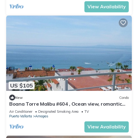
View Availability
US $105
New
Condo
Boana Torre Malibu #604 , Ocean view, romantic
zone
Air Conditioner
Designated Smoking Area
TV
Puerto Vallarta
Amapas
View Availability