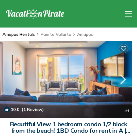
Amapas Rentals
Puerto Vallarta
Amapas
10.0
(1 Review)
1
/4
Beautiful View 1 bedroom condo 1/2 block
from the beach! 1BD Condo for rent in A |
Condo in Puerto Vallarta