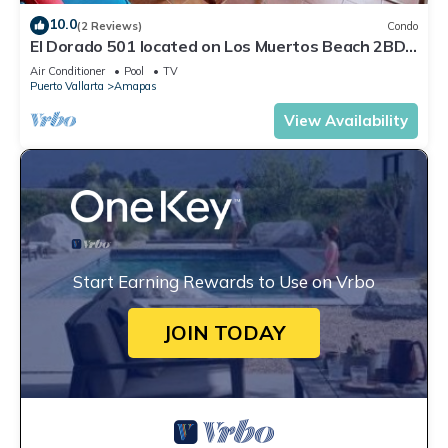
10.0
(2 Reviews)
Condo
El Dorado 501 located on Los Muertos Beach 2BD
Penthouse for rent in Los Muertos
Air Conditioner
Pool
TV
Puerto Vallarta
Amapas
View Availability
Start Earning Rewards to Use on Vrbo
JOIN TODAY