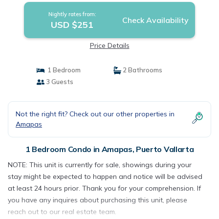
Nightly rates from:
Check Availability
USD $251
Price Details
1 Bedroom
2 Bathrooms
3 Guests
Not the right fit? Check out our other properties in
Amapas
1 Bedroom Condo in Amapas, Puerto Vallarta
NOTE: This unit is currently for sale, showings during your
stay might be expected to happen and notice will be advised
at least 24 hours prior. Thank you for your comprehension. If
you have any inquires about purchasing this unit, please
reach out to our real estate team.