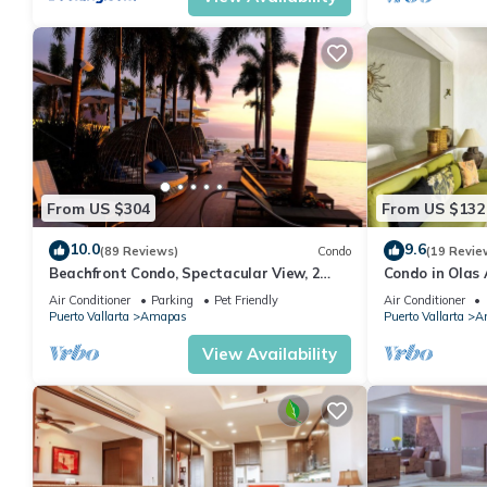
From US $304
From US $132
10.0
9.6
(89 Reviews)
Condo
(19 Revie
Beachfront Condo, Spectacular View, 2
Condo in Olas 
BR/2 BA Large, New, Quiet and Secure.
in Old Town, P
Air Conditioner
Parking
Pet Friendly
Air Conditioner
Puerto Vallarta
Amapas
Puerto Vallarta
A
View Availability