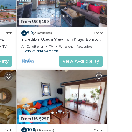
From US $199
9.0
Condo
(2 Reviews)
Condo
w,
Incredible Ocean View from Playa Bonita
2BD Condo for rent in Los Muertos Beach,
TV
Air Conditioner
TV
Wheelchair Accessible
Puerto Vallarta
Amapas
lity
View Availability
From US $297
10.0
Condo
(2 Reviews)
Condo