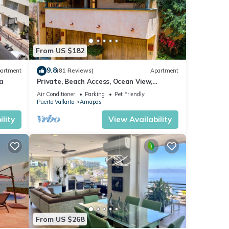
ta
.
at
From US $182
and
9.8
artment
(81 Reviews)
Apartment
ow.
a
Private, Beach Access, Ocean View,
Walkable to Town, Daily Maid Service,
Air Conditioner
Parking
Pet Friendly
WiFi!
Puerto Vallarta
Amapas
lity
View Availability
From US $268