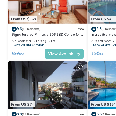
From US $168
From US $469
9.6
9.6
(10 Reviews)
Condo
(9 Review
Signature by Pinnacle 106 1BD Condo for
Incredible vie
rent in Amapas, Puerto vallarta
Sky Suite B
Air Conditioner
Parking
Pool
Air Conditioner
Puerto Vallarta
Amapas
Puerto Vallarta
A
View Availability
From US $74
From US $184
8.8
8.8
(14 Reviews)
House
(3 Review