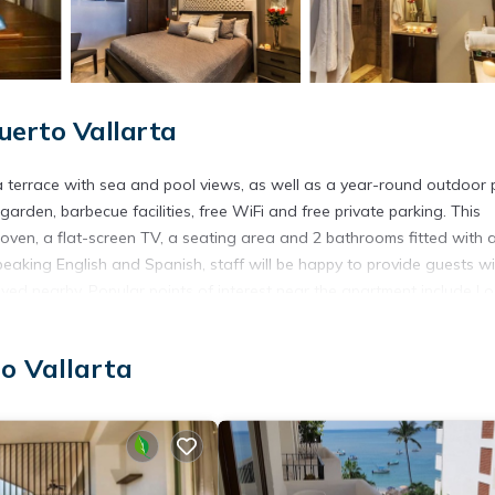
erto Vallarta
 a terrace with sea and pool views, as well as a year-round outdoor 
garden, barbecue facilities, free WiFi and free private parking. This
oven, a flat-screen TV, a seating area and 2 bathrooms fitted with 
eaking English and Spanish, staff will be happy to provide guests wi
oyed nearby. Popular points of interest near the apartment include Lo
 airport is Lic. Gustavo Diaz Ordaz Airport, 11 km from Luxury Pi
o Vallarta
s. It has several amenities that would guarantee your comfort. These
cessible, and several others. This is a 4 star rated property and ha
llarta and needing a place to stay? Be it for work or for leisure, co