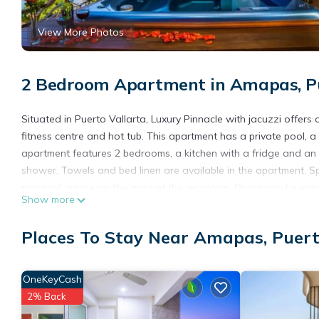
View More Photos
2 Bedroom Apartment in Amapas, Pu
Situated in Puerto Vallarta, Luxury Pinnacle with jacuzzi offers
fitness centre and hot tub. This apartment has a private pool, a 
apartment features 2 bedrooms, a kitchen with a fridge and an 
shower. Towels and bed linen are available in the apartment. Sp
practical advice on the area at the reception. Diving can be enj
Show more
Muertos Beach, Amapas Beach and Camarones Beach. The nearest
with jacuzzi.
Places To Stay Near Amapas, Puert
Luxury Pinnacle with jacuzzi is located in Puerto Vallarta.
This 2 Bedrooms Apartment is suitable for tourists and traveler
OneKeyCash
amenities include: Pool, Designated Smoking Area, Wheelchair Ac
2% Back
over 1 review with the average score of 10 . Coming to Puerto Va