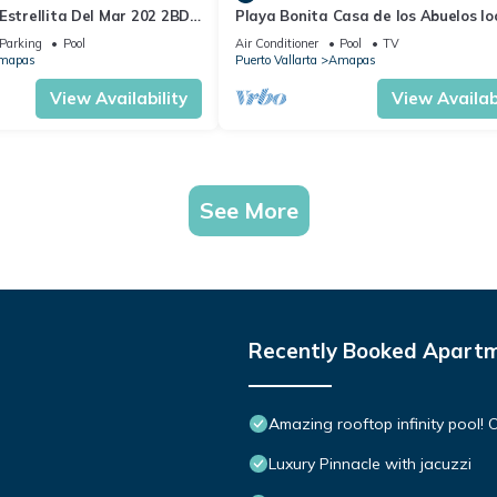
Estrellita Del Mar 202 2BD
Playa Bonita Casa de los Abuelos l
 in Amapas, Puerto vallar
on Los Muertos Beach 2BD Condo for
Parking
Pool
Air Conditioner
Pool
TV
mapas
Puerto Vallarta
Amapas
View Availability
View Availabi
See More
Recently Booked Apart
Amazing rooftop infinity pool
Luxury Pinnacle with jacuzzi