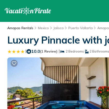
Amapas Rentals
Mexico
Jalisco
Puerto Vallarta
Amapa
Luxury Pinnacle with j
|
10.0
|
(1 Review)
2 Bedrooms
2 Bathroom