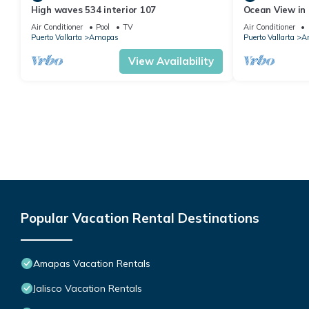
High waves 534 interior 107
Ocean View in 
Condo for rent
Air Conditioner
Pool
TV
Air Conditioner
Puerto Vallarta
Amapas
Puerto Vallarta
A
View Availability
Popular Vacation Rental Destinations
Amapas Vacation Rentals
Jalisco Vacation Rentals