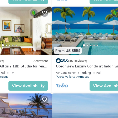
From US $559
10.0
ws)
Apartment
(46 Reviews)
Altas 2 1BD Studio for rent
Oceanview Luxury Condo at Indah w
uerto vallarta
Rooftop Infinity Pool & Private Rest
Pool
TV
Air Conditioner
Parking
Pool
mapas
Puerto Vallarta
Amapas
View Availability
View Availabi