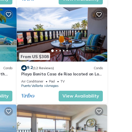
From US $308
9.2
Condo
(12 Reviews)
Condo
ith
Playa Bonita Casa de Risa located on Los
aurant
Muerto Beach 2BD Condo for rent in Los
Air Conditioner
Pool
TV
Puerto Vallarta
Amapas
lity
View Availability