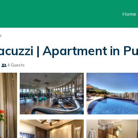
Home
s
acuzzi | Apartment in Pu
s
4 Guests