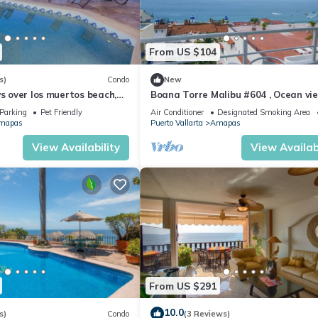
From US $104
s)
Condo
New
ws over los muertos beach,
Boana Torre Malibu #604 , Ocean vie
romantic zone
Parking
Pet Friendly
Air Conditioner
Designated Smoking Area
mapas
Puerto Vallarta
Amapas
View Availability
View Availabi
From US $291
10.0
s)
Condo
(3 Reviews)