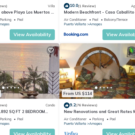
10.0
ews)
Villa
(1 Review)
Ap
 above Playa Los Muertos -
Modern Beachfront - Casa Caballito
 Location
Mar
Parking
Pool
Air Conditioner
Pool
Balcony/Terrace
mapas
Puerto Vallarta
Amapas
View Availability
View Availabi
From US $114
9.2
ews)
Condo
(76 Reviews)
1892 SQ FT 2 BEDROOM
New Renovations and Great Rates f
IC ZONE 1/2 BLOCK LOS
2024!
Parking
Pool
Air Conditioner
Parking
Pool
CH
mapas
Puerto Vallarta
Amapas
View Availability
View Availabi