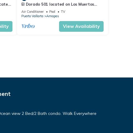
ocated
El Dorado 501 located on Los Muertos
 rent
Beach 2BD Penthouse for rent in Los
Air Conditioner
Pool
TV
Muertos
Puerto Vallarta
Amapas
lity
View Availability
ment
! Ocean view 2 Bed/2 Bath condo. Walk Everywhere