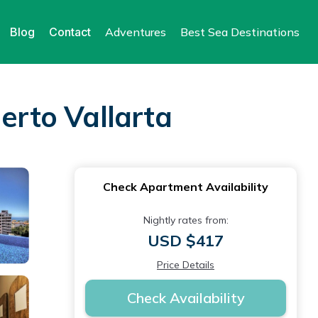
Blog
Contact
Adventures
Best Sea Destinations
erto Vallarta
Check Apartment Availability
Nightly rates from:
USD $417
Price Details
Check Availability