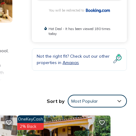
You will be redirected to
Hot Deal - It has been viewed 180 times
today
pool,
Not the right fit? Check out our other
properties in
Amapas
a
th
s
nnacle
Sort by
Most Popular
OneKeyCash
s
2% Back
nsider