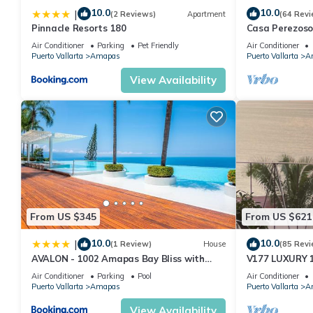
10.0
10.0
|
(2 Reviews)
Apartment
(64 Revi
Pinnacle Resorts 180
Casa Perezoso
Great Central
Air Conditioner
Parking
Pet Friendly
Air Conditioner
Puerto Vallarta
Amapas
Puerto Vallarta
A
View Availability
From US $345
From US $621
10.0
10.0
|
(1 Review)
House
(85 Revi
AVALON - 1002 Amapas Bay Bliss with
V177 LUXURY 
Private Pool
CONDO ROMANT
Air Conditioner
Parking
Pool
Air Conditioner
MUERTOS BEA
Puerto Vallarta
Amapas
Puerto Vallarta
A
View Availability