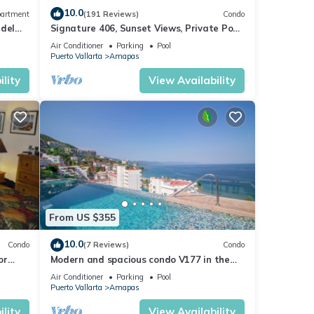
10.0
artment
(191 Reviews)
Condo
 del
Signature 406, Sunset Views, Private Pool,
Specials: 21 Aug - 30 Sept $199/night
Air Conditioner
Parking
Pool
Puerto Vallarta
Amapas
lity
View Availability
From US $355
10.0
Condo
(7 Reviews)
Condo
or
Modern and spacious condo V177 in the
Romantic zone of Puerto Vallarta!
Air Conditioner
Parking
Pool
Puerto Vallarta
Amapas
lity
View Availability