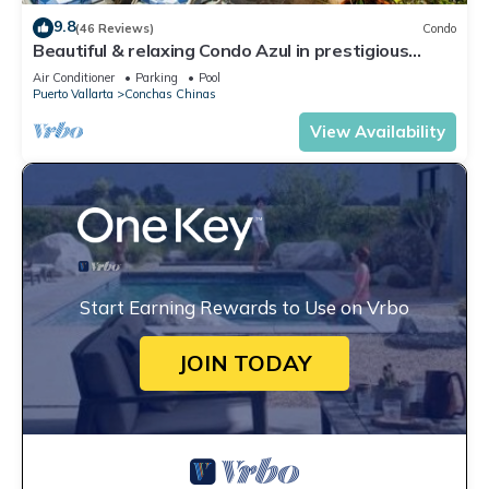
9.8
(46 Reviews)
Condo
Beautiful & relaxing Condo Azul in prestigious
Conchas Chinas
Air Conditioner
Parking
Pool
Puerto Vallarta
Conchas Chinas
View Availability
Start Earning Rewards to Use on Vrbo
JOIN TODAY