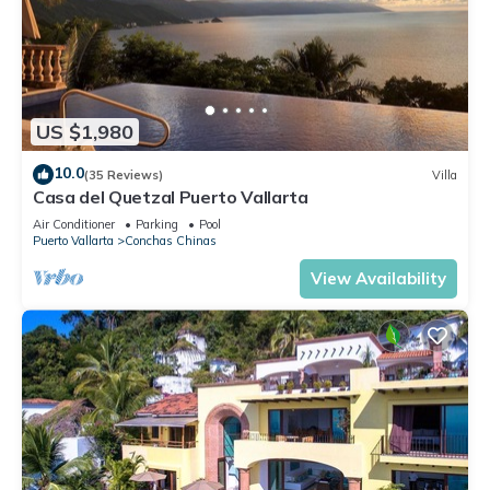
US $1,980
10.0
(35 Reviews)
Villa
Casa del Quetzal Puerto Vallarta
Air Conditioner
Parking
Pool
Puerto Vallarta
Conchas Chinas
View Availability