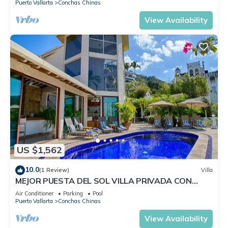
Puerto Vallarta
Conchas Chinas
View Availability
US $1,562
10.0
(1 Review)
Villa
MEJOR PUESTA DEL SOL VILLA PRIVADA CON
PISCINA JACUZZI Y PERSONAL AVENTURA
Air Conditioner
Parking
Pool
Puerto Vallarta
Conchas Chinas
View Availability