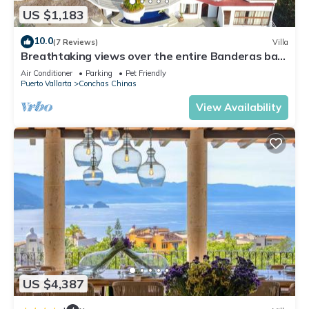
Chinas. Enjoy your stay in Conchas Chinas at this Villa.
US $1,183
10.0
(7 Reviews)
Villa
Breathtaking views over the entire Banderas bay
from Villa Azul
Air Conditioner
Parking
Pet Friendly
Puerto Vallarta
Conchas Chinas
View Availability
US $4,387