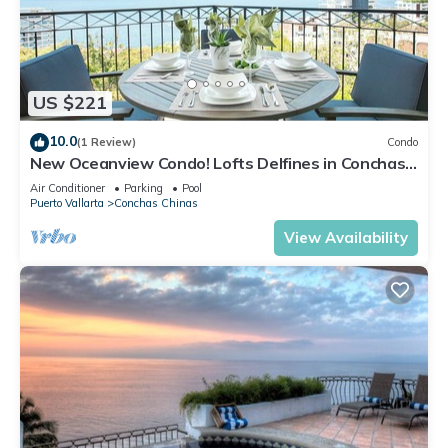
US $221
10.0
(1 Review)
Condo
New Oceanview Condo! Lofts Delfines in Conchas
Chinas 2BD Condo for rent in Conc
Air Conditioner
Parking
Pool
Puerto Vallarta
Conchas Chinas
View Availability