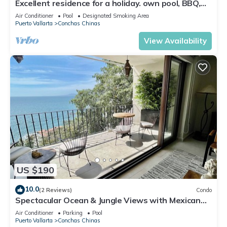
Excellent residence for a holiday. own pool, BBQ,
grounds with view of the Bay
Air Conditioner
Pool
Designated Smoking Area
Puerto Vallarta
Conchas Chinas
View Availability
US $190
10.0
(2 Reviews)
Condo
Spectacular Ocean & Jungle Views with Mexican
Charm
Air Conditioner
Parking
Pool
Puerto Vallarta
Conchas Chinas