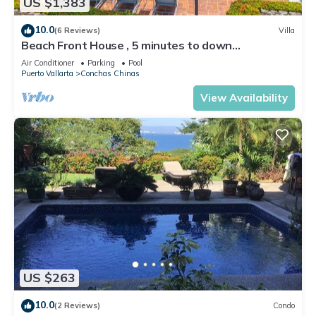
US $1,383
10.0
(6 Reviews)
Villa
Beach Front House , 5 minutes to down
town,private pool ,staff , come to enjoy!
Air Conditioner
Parking
Pool
Puerto Vallarta
Conchas Chinas
View Availability
US $263
10.0
(2 Reviews)
Condo