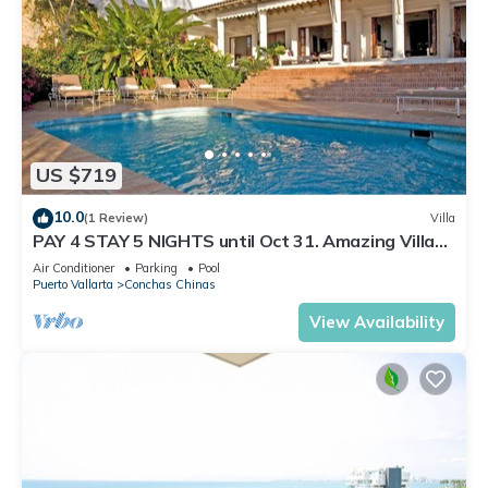
US $719
10.0
(1 Review)
Villa
PAY 4 STAY 5 NIGHTS until Oct 31. Amazing Villa
at Conchas Chinas, Great Views
Air Conditioner
Parking
Pool
Puerto Vallarta
Conchas Chinas
View Availability