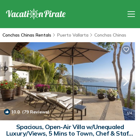
Conchas Chinas Rentals
Puerto Vallarta
Conchas Chinas
10.0
(79 Reviews)
1
/4
Spacious, Open-Air Villa w/Unequaled
Luxury/Views, 5 Mins to Town, Chef & Staff |
Villa in Puerto Vallarta