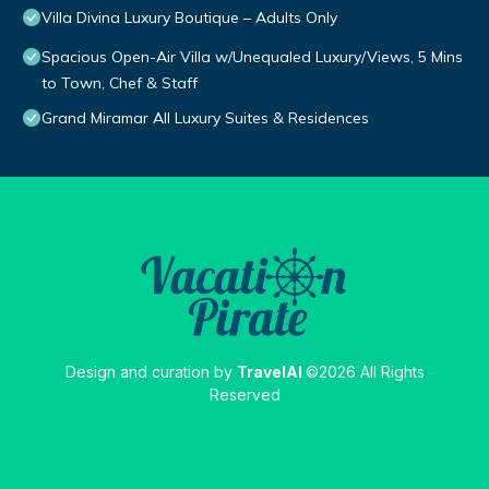
Villa Divina Luxury Boutique – Adults Only
Spacious Open-Air Villa w/Unequaled Luxury/Views, 5 Mins
to Town, Chef & Staff
Grand Miramar All Luxury Suites & Residences
Design and curation by
TravelAI
©2026 All Rights
Reserved