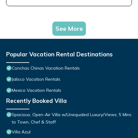
See More
Popular Vacation Rental Destinations
Conchas Chinas Vacation Rentals
Jalisco Vacation Rentals
Mexico Vacation Rentals
Recently Booked Villa
Spacious, Open-Air Villa w/Unequaled Luxury/Views, 5 Mins
to Town, Chef & Staff
Villa Azul