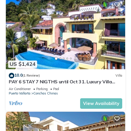
US $1,424
10.0
(1 Review)
Villa
PAY 6 STAY 7 NIGTHS until Oct 31. Luxury Villa
Stunning Views at Conchas Chinas
Air Conditioner
Parking
Pool
Puerto Vallarta
Conchas Chinas
View Availability