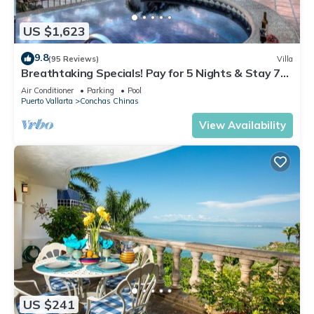
US $1,623
9.8
(95 Reviews)
Villa
Breathtaking Specials! Pay for 5 Nights & Stay 7
OR Pay 3 Nights & Stay 4
Air Conditioner
Parking
Pool
Puerto Vallarta
Conchas Chinas
View Availability
US $241