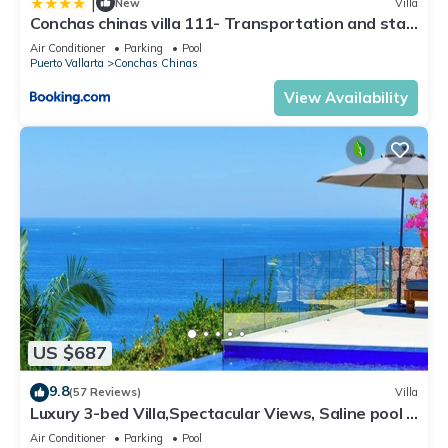
|
New
Villa
Conchas chinas villa 111- Transportation and staff
included
Air Conditioner
Parking
Pool
Puerto Vallarta
Conchas Chinas
View Availability
US $687
9.8
(57 Reviews)
Villa
Luxury 3-bed Villa,Spectacular Views, Saline pool &
Staff
Air Conditioner
Parking
Pool