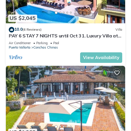
US $2,045
10.0
(6 Reviews)
Villa
PAY 6 STAY 7 NIGHTS until Oct 31. Luxury Villa at
Conchas Chinas w/Ocean Views
Air Conditioner
Parking
Pool
Puerto Vallarta
Conchas Chinas
View Availability