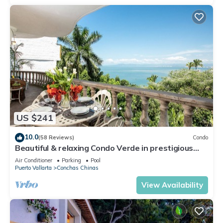
US $241
10.0
(58 Reviews)
Condo
Beautiful & relaxing Condo Verde in prestigious
Conchas Chinas
Air Conditioner
Parking
Pool
Puerto Vallarta
Conchas Chinas
View Availability