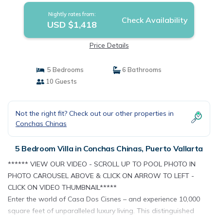
Nightly rates from:
Check Availability
USD $1,418
Price Details
5 Bedrooms
6 Bathrooms
10 Guests
Not the right fit? Check out our other properties in
Conchas Chinas
5 Bedroom Villa in Conchas Chinas, Puerto Vallarta
****** VIEW OUR VIDEO - SCROLL UP TO POOL PHOTO IN
PHOTO CAROUSEL ABOVE & CLICK ON ARROW TO LEFT -
CLICK ON VIDEO THUMBNAIL*****
Enter the world of Casa Dos Cisnes – and experience 10,000
square feet of unparalleled luxury living. This distinguished