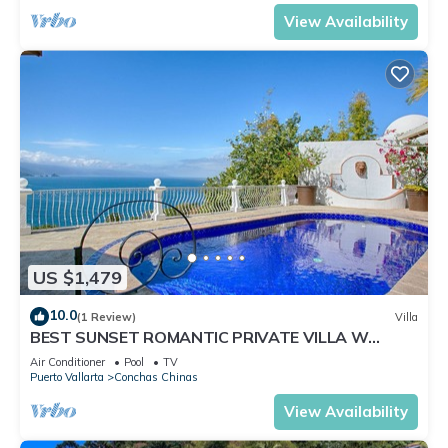
View Availability
US $1,479
10.0
(1 Review)
Villa
BEST SUNSET ROMANTIC PRIVATE VILLA W
PRIVATE POOL, JACUZZI & STAFF 4BD
Air Conditioner
Pool
TV
Puerto Vallarta
Conchas Chinas
View Availability