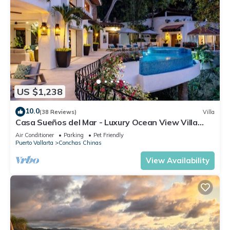
US $1,238
10.0
(38 Reviews)
Villa
Casa Sueños del Mar - Luxury Ocean View Villa
with Chef & Staff
Air Conditioner
Parking
Pet Friendly
Puerto Vallarta
Conchas Chinas
View Availability