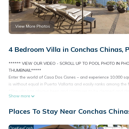
View More Photos
4 Bedroom Villa in Conchas Chinas, 
****** VIEW OUR VIDEO - SCROLL UP TO POOL PHOTO IN PH
THUMBNAIL*****
Enter the world of Casa Dos Cisnes – and experience 10,000 squar
is without equal in Puerto Vallarta and easily ranks among the 
*The villa has always been and continues to be cleaned and dis
Show more
in social distancing and use masks and gloves around each other 
master “retreat” room, and the “away room off the living room a
Places To Stay Near Conchas Chinas
guests may socially distance themselves.*
Located within the exclusive Conchas Chinas neighborhood, the 
Vallarta. Quiet, gated and extremely secure, Casa Dos Cisnes pro
OneKeyCash