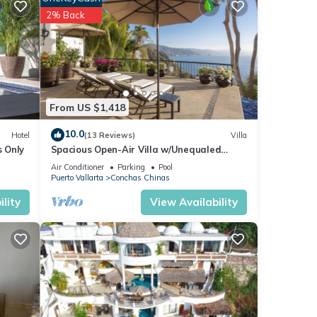
2% Back
deras
to
ements
From US $1,418
luded
10.0
Hotel
(13 Reviews)
Villa
s Only
Spacious Open-Air Villa w/Unequaled
Luxury/Views, 5 Mins to Town, Chef & Staff
Air Conditioner
Parking
Pool
 that
Puerto Vallarta
Conchas Chinas
lity
View Availability
ite
V.
s. The
ueen
ss