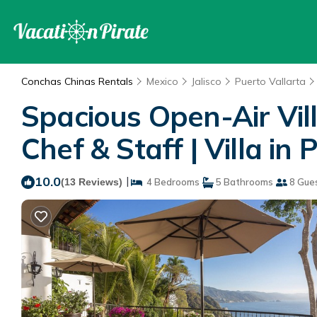
Conchas Chinas Rentals
Mexico
Jalisco
Puerto Vallarta
Spacious Open-Air Vil
Chef & Staff | Villa in
10.0
|
(13 Reviews)
4 Bedrooms
5 Bathrooms
8 Gue