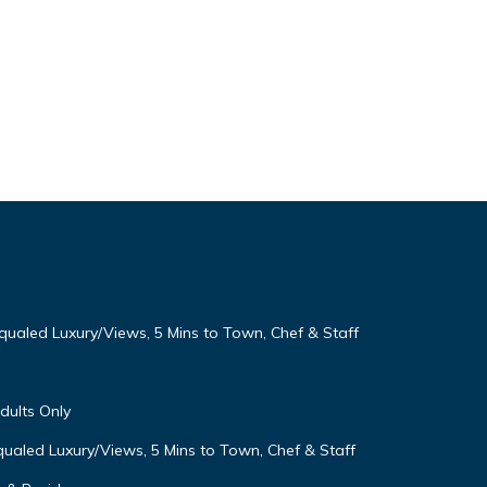
qualed Luxury/Views, 5 Mins to Town, Chef & Staff
Adults Only
ualed Luxury/Views, 5 Mins to Town, Chef & Staff