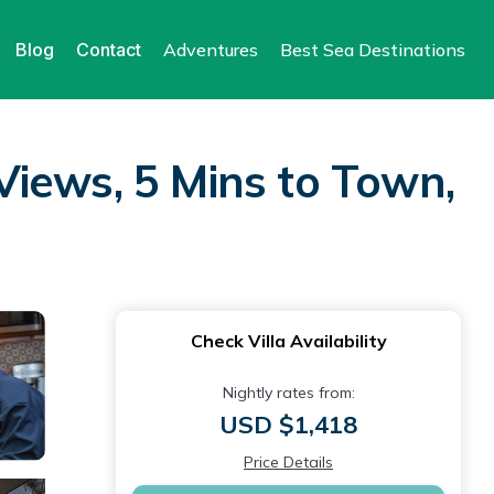
Blog
Contact
Adventures
Best Sea Destinations
iews, 5 Mins to Town,
Check Villa Availability
Nightly rates from:
USD $1,418
Price Details