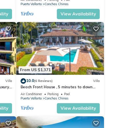
ng
Puerto Vallarta
Conchas Chinas
lity
View Availability
nities
From US $1,371
10.0
Villa
(6 Reviews)
Villa
uxury
Beach Front House , 5 minutes to down
ews
town,private pool ,staff , come to enjoy!
Air Conditioner
Parking
Pool
Puerto Vallarta
Conchas Chinas
lity
View Availability