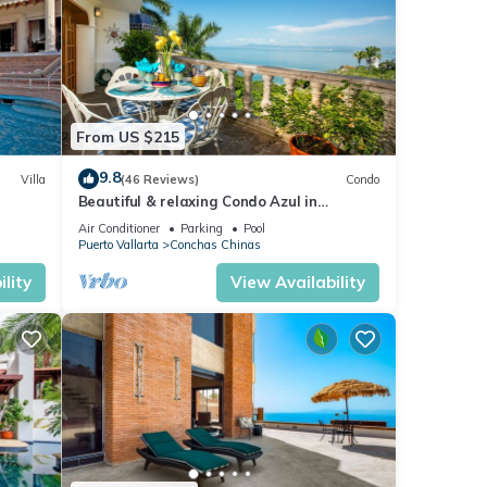
 which
nced
From US $215
9.8
lla
Villa
(46 Reviews)
Condo
Beautiful & relaxing Condo Azul in
or
reat
prestigious Conchas Chinas
Air Conditioner
Parking
Pool
Puerto Vallarta
Conchas Chinas
your
lity
View Availability