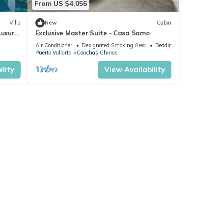
From US $4,056
Villa
New
Cabin
Luxury
Exclusive Master Suite - Casa Samo
f
Air Conditioner
Designated Smoking Area
Bedding/Linens
Puerto Vallarta
Conchas Chinas
lity
View Availability