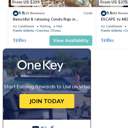
From US $239
From US $275
9.8
9.6
(15 Reviews)
Condo
(86 Revie
Beautiful & relaxing Condo Rojo in
ESCAPE to ME
prestigious Conchas Chinas
Villa Ocean Vi
Air Conditioner
Parking
Pool
Air Conditioner
Puerto Vallarta
Conchas Chinas
Puerto Vallarta
C
View Availability
Start Earning Rewards to Use on Vrbo
JOIN TODAY