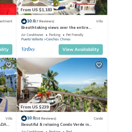
ooms,
From US $1,183
or
10.0
artment
(7 Reviews)
Villa
Breathtaking views over the entire
Banderas bay from Villa Azul
Air Conditioner
Parking
Pet Friendly
Puerto Vallarta
Conchas Chinas
nd
n
lity
View Availability
s
he
ural
l, and
From US $239
10.0
e
Villa
(58 Reviews)
Condo
ADA
Beautiful & relaxing Condo Verde in
each,
prestigious Conchas Chinas
Air Conditioner
Parking
Pool