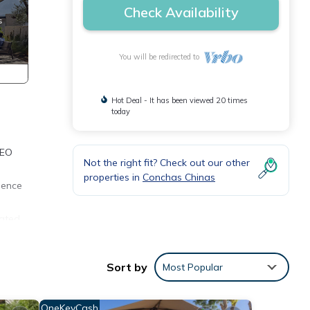
Check Availability
You will be redirected to
Hot Deal - It has been viewed 20 times
today
DEO
Not the right fit? Check out our other
properties in
Conchas Chinas
dence
cated
 the
which
Sort by
Most Popular
e
OneKeyCash