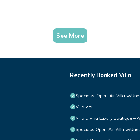
See More
Recently Booked Villa
Spacious, Open-Air Villa w/Une
Villa Azul
Villa Divina Luxury Boutique – 
Spacious Open-Air Villa w/Uneq