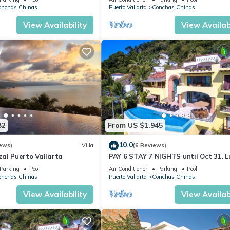
Beach Club, to which the villa’s guests have priority access, includi
AVENTURA
onchas Chinas
Puerto Vallarta
Conchas Chinas
ations for lunch at the restaurant.
View Availability
View Availabi
d convenience of Casa Dos Cisnes’ guests. The villa’s numerous ame
sion
82
From US $1,945
10.0
ews)
Villa
(6 Reviews)
eds
al Puerto Vallarta
PAY 6 STAY 7 NIGHTS until Oct 31. L
Villa at Conchas Chinas w/Ocean Vi
Parking
Pool
Air Conditioner
Parking
Pool
onchas Chinas
Puerto Vallarta
Conchas Chinas
View Availability
View Availabi