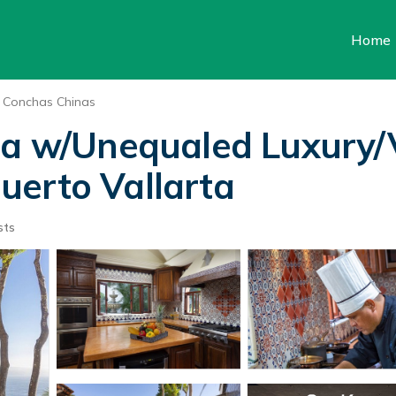
Home
Conchas Chinas
la w/Unequaled Luxury/V
 Puerto Vallarta
sts