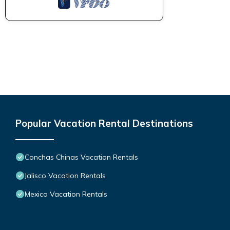
Popular Vacation Rental Destinations
Conchas Chinas Vacation Rentals
Jalisco Vacation Rentals
Mexico Vacation Rentals