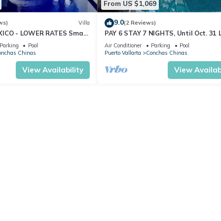
From US $1,069
9.0
ws)
Villa
(2 Reviews)
XICO - LOWER RATES Small
PAY 6 STAY 7 NIGHTS, Until Oct. 31 
ews, Private Pool w Terrace
Villa, Amazing Ocean Views. Full Staf
Parking
Pool
Air Conditioner
Parking
Pool
onchas Chinas
Puerto Vallarta
Conchas Chinas
View Availability
View Availabi