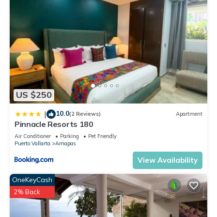
US $250
10.0
|
(2 Reviews)
Apartment
Pinnacle Resorts 180
Air Conditioner
Parking
Pet Friendly
Puerto Vallarta
Amapas
View Availability
OneKeyCash
2% Back