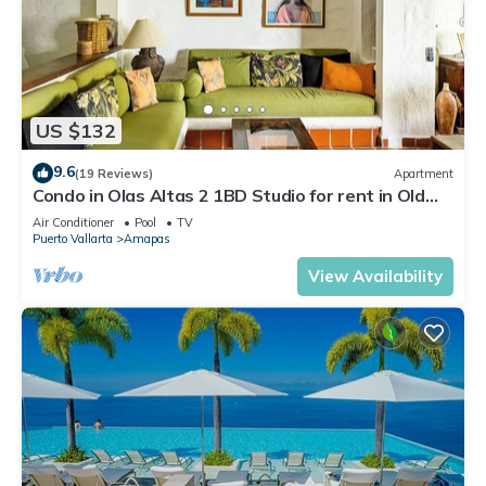
US $132
9.6
(19 Reviews)
Apartment
Condo in Olas Altas 2 1BD Studio for rent in Old
Town, Puerto vallarta
Air Conditioner
Pool
TV
Puerto Vallarta
Amapas
View Availability