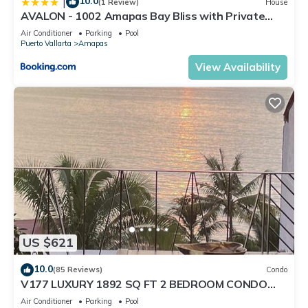
10.0
|
(1 Review)
House
AVALON - 1002 Amapas Bay Bliss with Private
Pool
Air Conditioner
Parking
Pool
Puerto Vallarta
Amapas
View Availability
US $621
10.0
(85 Reviews)
Condo
V177 LUXURY 1892 SQ FT 2 BEDROOM CONDO
ROMANTIC ZONE 1/2 BLOCK LOS MUERTOS BEACH
Air Conditioner
Parking
Pool