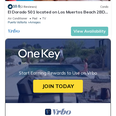
10.0
(2 Reviews)
Condo
El Dorado 501 located on Los Muertos Beach 2BD
Penthouse for rent in Los Muertos
Air Conditioner
Pool
TV
Puerto Vallarta
Amapas
View Availability
Start Earning Rewards to Use on Vrbo
JOIN TODAY