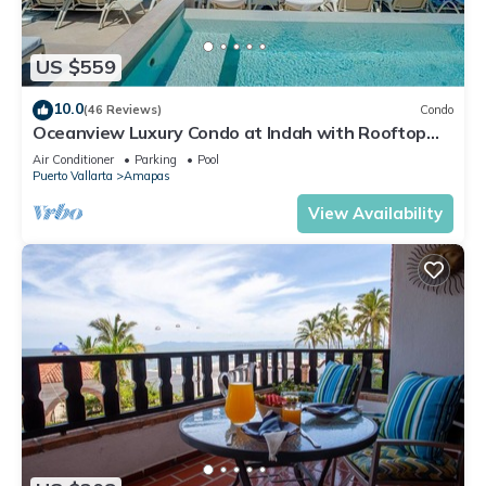
US $559
10.0
(46 Reviews)
Condo
Oceanview Luxury Condo at Indah with Rooftop
Infinity Pool & Private Restaurant
Air Conditioner
Parking
Pool
Puerto Vallarta
Amapas
View Availability