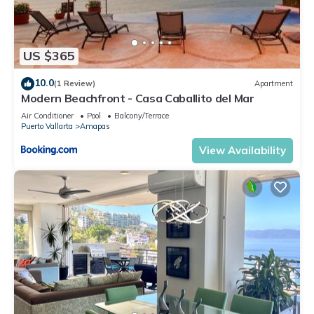
US $365
10.0
(1 Review)
Apartment
Modern Beachfront - Casa Caballito del Mar
Air Conditioner
Pool
Balcony/Terrace
Puerto Vallarta
Amapas
View Availability