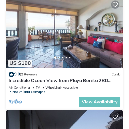
US $198
9.0
(2 Reviews)
Condo
Incredible Ocean View from Playa Bonita 2BD
Condo for rent in Los Muertos Beach,
Air Conditioner
TV
Wheelchair Accessible
Puerto Vallarta
Amapas
View Availability