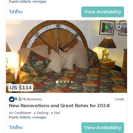
Puerto Vallarta
Amapas
View Availability
US $114
9.2
(76 Reviews)
Condo
New Renovations and Great Rates for 2024!
Air Conditioner
Parking
Pool
Puerto Vallarta
Amapas
View Availability