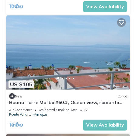
View Availability
US $105
New
Condo
Boana Torre Malibu #604 , Ocean view, romantic
zone
Air Conditioner
Designated Smoking Area
TV
Puerto Vallarta
Amapas
View Availability