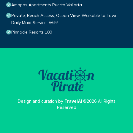
Amapas Apartments Puerto Vallarta
Private, Beach Access, Ocean View, Walkable to Town,
Daily Maid Service, WiFi!
Pinnacle Resorts 180
Design and curation by
TravelAI
©2026 All Rights
Reserved