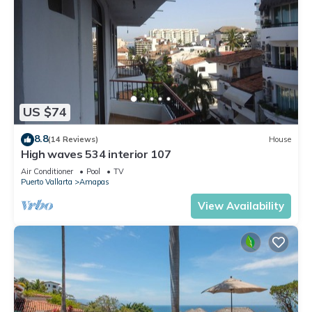
US $74
8.8
(14 Reviews)
House
High waves 534 interior 107
Air Conditioner
Pool
TV
Puerto Vallarta
Amapas
View Availability