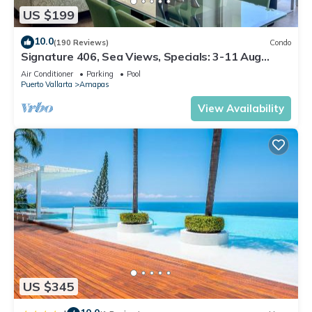
US $199
10.0
(190 Reviews)
Condo
Signature 406, Sea Views, Specials: 3-11 Aug
$149, 21 Aug - 30 Sept $199/night
Air Conditioner
Parking
Pool
Puerto Vallarta
Amapas
View Availability
US $345