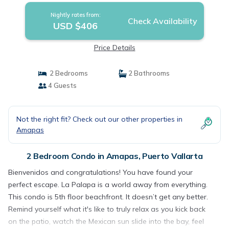
Nightly rates from:
Check Availability
USD $406
Price Details
2 Bedrooms
2 Bathrooms
4 Guests
Not the right fit? Check out our other properties in
Amapas
2 Bedroom Condo in Amapas, Puerto Vallarta
Bienvenidos and congratulations! You have found your
perfect escape. La Palapa is a world away from everything.
This condo is 5th floor beachfront. It doesn’t get any better.
Remind yourself what it's like to truly relax as you kick back
on the patio, watch the Mexican sun slide into the bay, feel