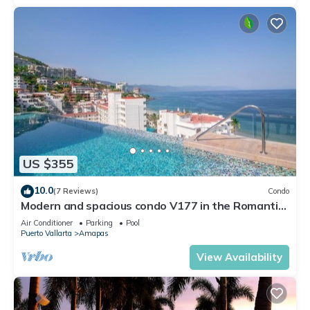
US $355
10.0
(7 Reviews)
Condo
Modern and spacious condo V177 in the Romantic
zone of Puerto Vallarta!
Air Conditioner
Parking
Pool
Puerto Vallarta
Amapas
View Availability