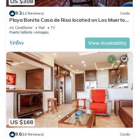
US $308
9.2
(12 Reviews)
Condo
Playa Bonita Casa de Risa located on Los Muerto
Beach 2BD Condo for rent in Los
Air Conditioner
Pool
TV
Puerto Vallarta
Amapas
View Availability
US $168
9.6
(10 Reviews)
Condo