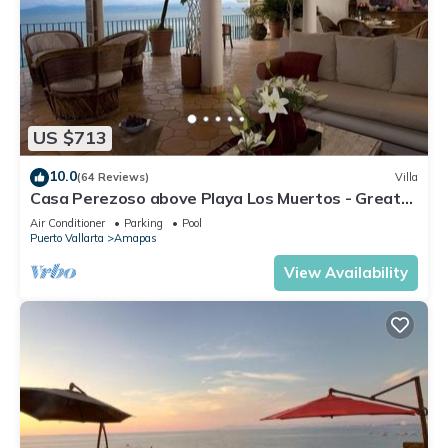
US $713
10.0
(64 Reviews)
Villa
Casa Perezoso above Playa Los Muertos - Great
Central Location
Air Conditioner
Parking
Pool
Puerto Vallarta
Amapas
View Availability