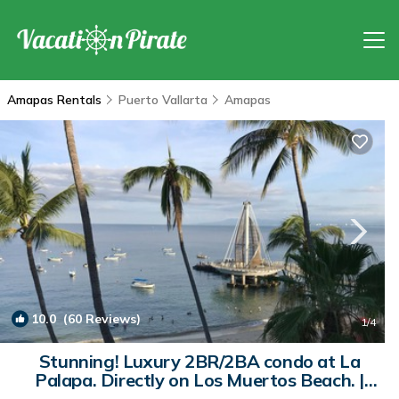
Amapas Rentals
Puerto Vallarta
Amapas
10.0
(60 Reviews)
1
/4
Stunning! Luxury 2BR/2BA condo at La
Palapa. Directly on Los Muertos Beach. |
Condo in Puerto Vallarta