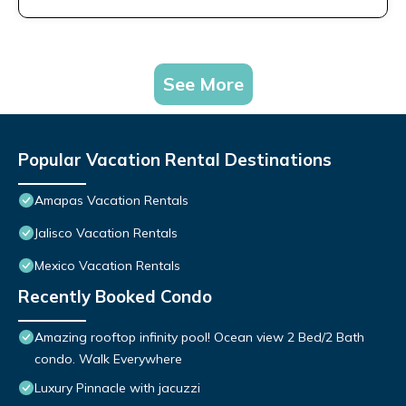
See More
Popular Vacation Rental Destinations
Amapas Vacation Rentals
Jalisco Vacation Rentals
Mexico Vacation Rentals
Recently Booked Condo
Amazing rooftop infinity pool! Ocean view 2 Bed/2 Bath
condo. Walk Everywhere
Luxury Pinnacle with jacuzzi