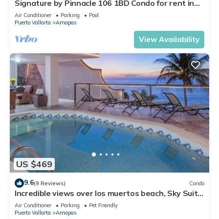
Signature by Pinnacle 106 1BD Condo for rent in
Amapas, Puerto vallarta
Air Conditioner
Parking
Pool
Puerto Vallarta
Amapas
View Availability
US $469
9.6
(9 Reviews)
Condo
Incredible views over los muertos beach, Sky Suite
B
Air Conditioner
Parking
Pet Friendly
Puerto Vallarta
Amapas