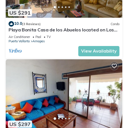
US $291
10.0
(3 Reviews)
Condo
Playa Bonita Casa de los Abuelos located on Los
Muertos Beach 2BD Condo for rent
Air Conditioner
Pool
TV
Puerto Vallarta
Amapas
View Availability
US $297