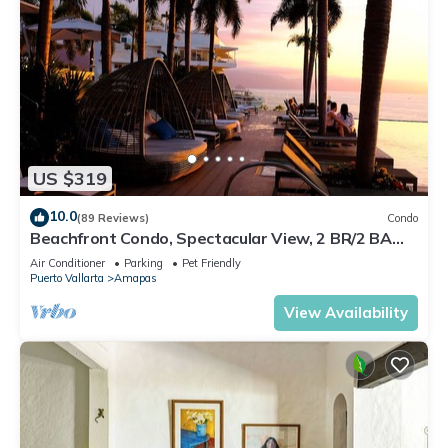
US $319
10.0
(89 Reviews)
Condo
Beachfront Condo, Spectacular View, 2 BR/2 BA
Large, New, Quiet and Secure.
Air Conditioner
Parking
Pet Friendly
Puerto Vallarta
Amapas
View Availability