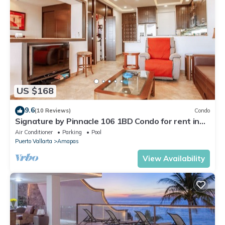
US $168
9.6
(10 Reviews)
Condo
Signature by Pinnacle 106 1BD Condo for rent in
Amapas, Puerto vallarta
Air Conditioner
Parking
Pool
Puerto Vallarta
Amapas
View Availability