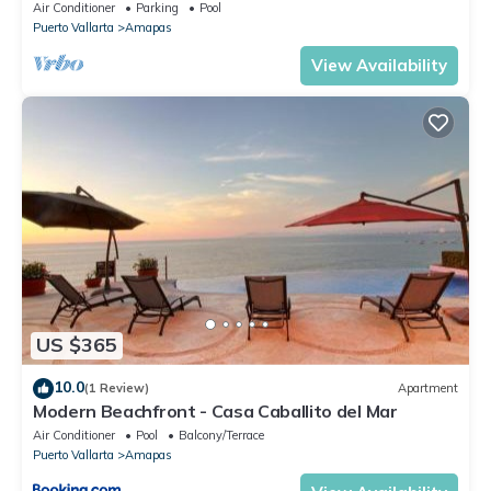
Central Location
Air Conditioner
Parking
Pool
Puerto Vallarta
Amapas
View Availability
US $365
10.0
(1 Review)
Apartment
Modern Beachfront - Casa Caballito del Mar
Air Conditioner
Pool
Balcony/Terrace
Puerto Vallarta
Amapas