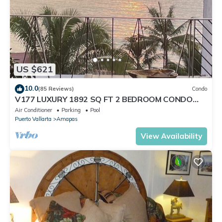
US $621
10.0
(85 Reviews)
Condo
V177 LUXURY 1892 SQ FT 2 BEDROOM CONDO
ROMANTIC ZONE 1/2 BLOCK LOS MUERTOS BEACH
Air Conditioner
Parking
Pool
Puerto Vallarta
Amapas
View Availability