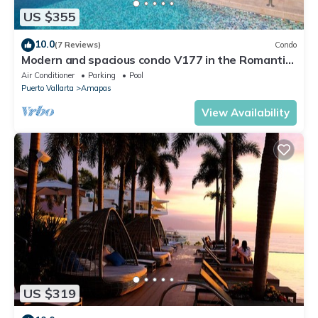
US $355
10.0
(7 Reviews)
Condo
Modern and spacious condo V177 in the Romantic
zone of Puerto Vallarta!
Air Conditioner
Parking
Pool
Puerto Vallarta
Amapas
View Availability
US $319