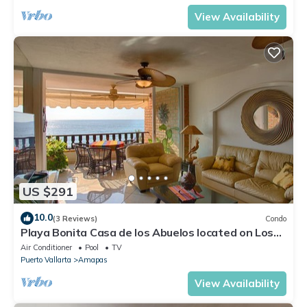
View Availability
US $291
10.0
(3 Reviews)
Condo
Playa Bonita Casa de los Abuelos located on Los
Muertos Beach 2BD Condo for rent
Air Conditioner
Pool
TV
Puerto Vallarta
Amapas
View Availability