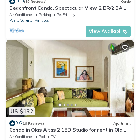
10.0
(89 Reviews)
Condo
Beachfront Condo, Spectacular View, 2 BR/2 BA
Large, New, Quiet and Secure.
Air Conditioner
Parking
Pet Friendly
Puerto Vallarta
Amapas
View Availability
US $132
9.6
(19 Reviews)
Apartment
Condo in Olas Altas 2 1BD Studio for rent in Old
Town, Puerto vallarta
Air Conditioner
Pool
TV