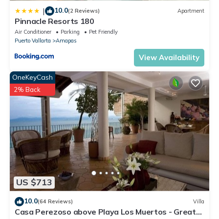
10.0
|
(2 Reviews)
Apartment
Pinnacle Resorts 180
Air Conditioner
Parking
Pet Friendly
Puerto Vallarta
Amapas
View Availability
OneKeyCash
2% Back
US $713
10.0
(64 Reviews)
Villa
Casa Perezoso above Playa Los Muertos - Great