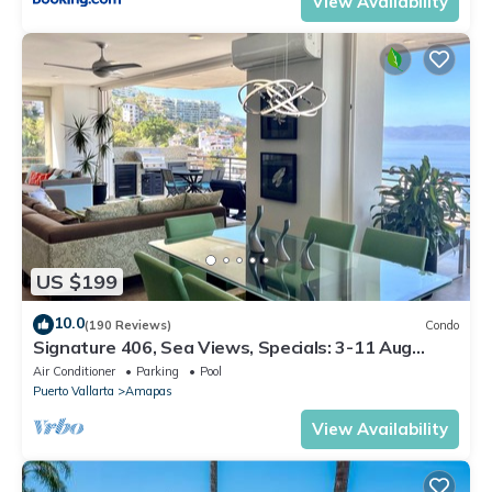
View Availability
US $199
10.0
(190 Reviews)
Condo
Signature 406, Sea Views, Specials: 3-11 Aug
$149, 21 Aug - 30 Sept $199/night
Air Conditioner
Parking
Pool
Puerto Vallarta
Amapas
View Availability