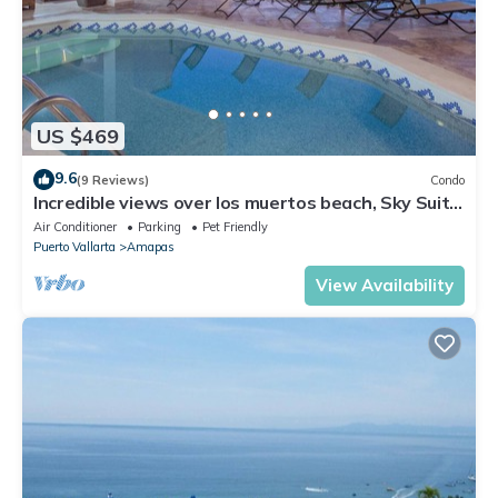
US $469
9.6
(9 Reviews)
Condo
Incredible views over los muertos beach, Sky Suite
B
Air Conditioner
Parking
Pet Friendly
Puerto Vallarta
Amapas
View Availability