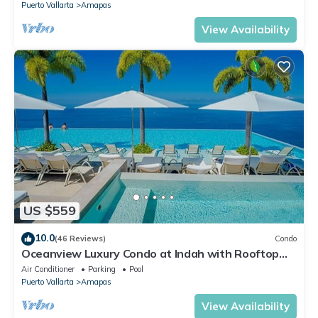
Puerto Vallarta
Amapas
View Availability
US $559
10.0
(46 Reviews)
Condo
Oceanview Luxury Condo at Indah with Rooftop
Infinity Pool & Private Restaurant
Air Conditioner
Parking
Pool
Puerto Vallarta
Amapas
View Availability