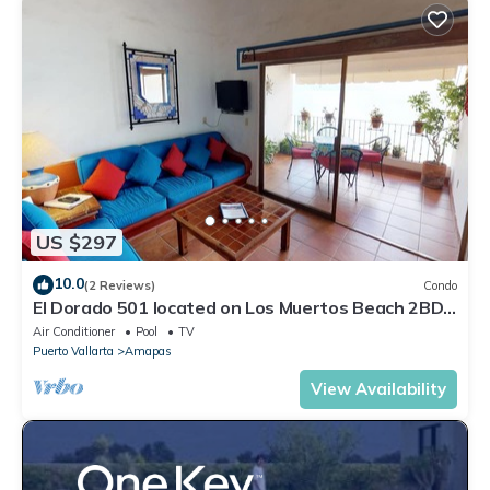
US $297
10.0
(2 Reviews)
Condo
El Dorado 501 located on Los Muertos Beach 2BD
Penthouse for rent in Los Muertos
Air Conditioner
Pool
TV
Puerto Vallarta
Amapas
View Availability