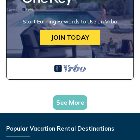
Start Earning Rewards to Use on Vrbo
JOIN TODAY
See More
Popular Vacation Rental Destinations