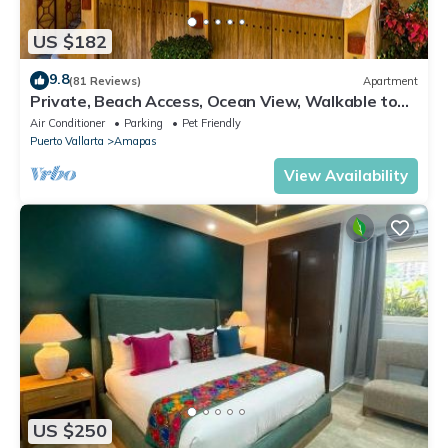
US $182
9.8
(81 Reviews)
Apartment
Private, Beach Access, Ocean View, Walkable to
Town, Daily Maid Service, WiFi!
Air Conditioner
Parking
Pet Friendly
Puerto Vallarta
Amapas
View Availability
US $250