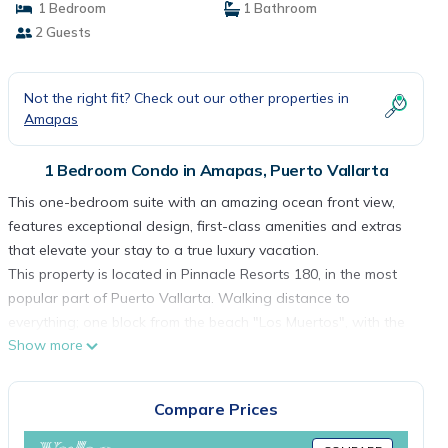
1 Bedroom
1 Bathroom
2 Guests
Not the right fit? Check out our other properties in
Amapas
1 Bedroom Condo in Amapas, Puerto Vallarta
This one-bedroom suite with an amazing ocean front view,
features exceptional design, first-class amenities and extras
that elevate your stay to a true luxury vacation.
This property is located in Pinnacle Resorts 180, in the most
popular part of Puerto Vallarta. Walking distance to
everything; one block from the beach "Los Muertos", with the
Show more
best restaurants, the best shops, coffee shops, and the
exciting nightlife of the Romantic Zone.
“Photographs on this website are being used for illustrative
Compare Prices
purposes only and are not intended to provide a perfect
match to the suite assigned”.