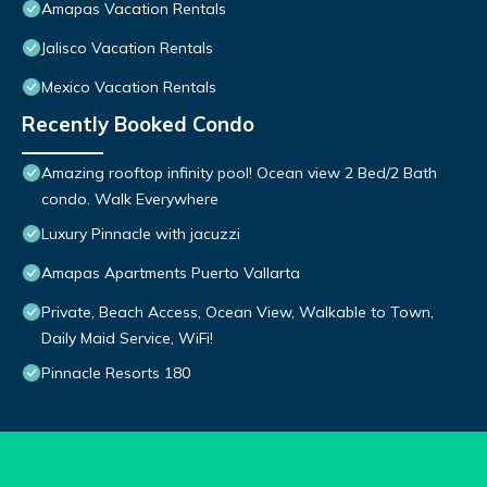
Amapas Vacation Rentals
Jalisco Vacation Rentals
Mexico Vacation Rentals
Recently Booked Condo
Amazing rooftop infinity pool! Ocean view 2 Bed/2 Bath
condo. Walk Everywhere
Luxury Pinnacle with jacuzzi
Amapas Apartments Puerto Vallarta
Private, Beach Access, Ocean View, Walkable to Town,
Daily Maid Service, WiFi!
Pinnacle Resorts 180