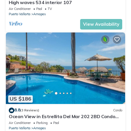
High waves 534 interior 107
Air Conditioner
Pool
TV
Puerto Vallarta
Amapas
View Availability
US $186
8.8
(3 Reviews)
Condo
Ocean View in Estrellita Del Mar 202 2BD Condo
for rent in Amapas, Puerto vallar
Air Conditioner
Parking
Pool
Puerto Vallarta
Amapas