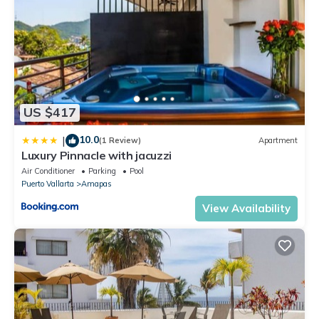
US $417
10.0
|
(1 Review)
Apartment
Luxury Pinnacle with jacuzzi
Air Conditioner
Parking
Pool
Puerto Vallarta
Amapas
View Availability