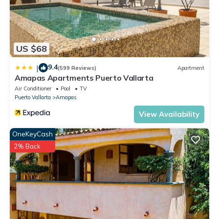
US $68
9.4
|
(599 Reviews)
Apartment
Amapas Apartments Puerto Vallarta
Air Conditioner
Pool
TV
Puerto Vallarta
Amapas
View Availability
OneKeyCash
2% Back