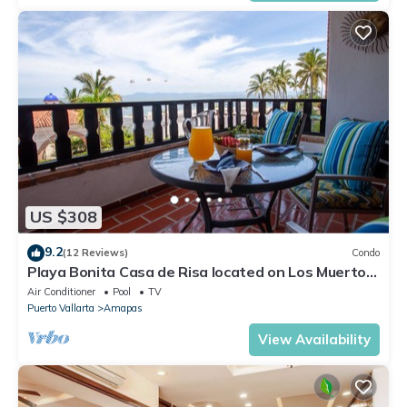
US $308
9.2
(12 Reviews)
Condo
Playa Bonita Casa de Risa located on Los Muerto
Beach 2BD Condo for rent in Los
Air Conditioner
Pool
TV
Puerto Vallarta
Amapas
View Availability