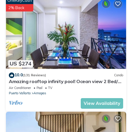
OneKeyCash
2% Back
US $274
10.0
(131 Reviews)
Condo
Amazing rooftop infinity pool! Ocean view 2 Bed/2
Bath condo. Walk Everywhere
Air Conditioner
Pool
TV
Puerto Vallarta
Amapas
View Availability