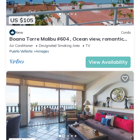
US $105
New
Condo
Boana Torre Malibu #604 , Ocean view, romantic
zone
Air Conditioner
Designated Smoking Area
TV
Puerto Vallarta
Amapas
View Availability