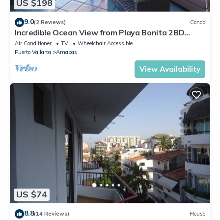
US $198
9.0
(2 Reviews)
Condo
Incredible Ocean View from Playa Bonita 2BD
Condo for rent in Los Muertos Beach,
Air Conditioner
TV
Wheelchair Accessible
Puerto Vallarta
Amapas
View Availability
US $74
8.8
(14 Reviews)
House