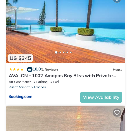
US $345
10.0
|
(1 Review)
House
AVALON - 1002 Amapas Bay Bliss with Private
Pool
Air Conditioner
Parking
Pool
Puerto Vallarta
Amapas
View Availability