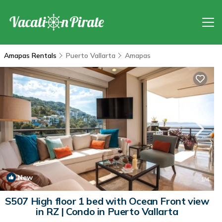
Amapas Rentals
Puerto Vallarta
Amapas
New
1
/4
S507 High floor 1 bed with Ocean Front view
in RZ | Condo in Puerto Vallarta