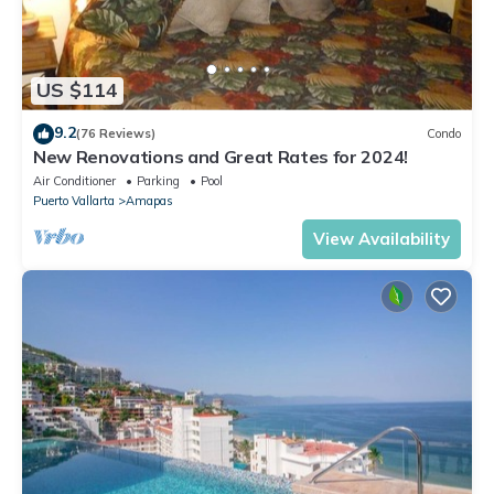
US $114
9.2
(76 Reviews)
Condo
New Renovations and Great Rates for 2024!
Air Conditioner
Parking
Pool
Puerto Vallarta
Amapas
View Availability