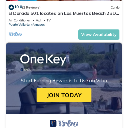
10.0
(2 Reviews)
Condo
El Dorado 501 located on Los Muertos Beach 2BD
Penthouse for rent in Los Muertos
Air Conditioner
Pool
TV
Puerto Vallarta
Amapas
View Availability
Start Earning Rewards to Use on Vrbo
JOIN TODAY