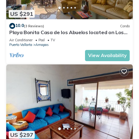
US $291
10.0
(3 Reviews)
Condo
Playa Bonita Casa de los Abuelos located on Los
Muertos Beach 2BD Condo for rent
Air Conditioner
Pool
TV
Puerto Vallarta
Amapas
View Availability
US $297