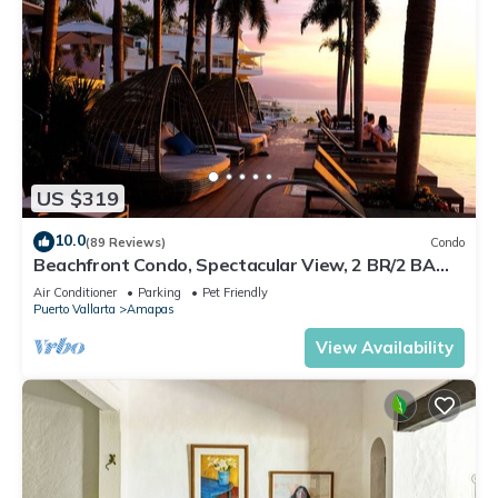
US $319
10.0
(89 Reviews)
Condo
Beachfront Condo, Spectacular View, 2 BR/2 BA
Large, New, Quiet and Secure.
Air Conditioner
Parking
Pet Friendly
Puerto Vallarta
Amapas
View Availability