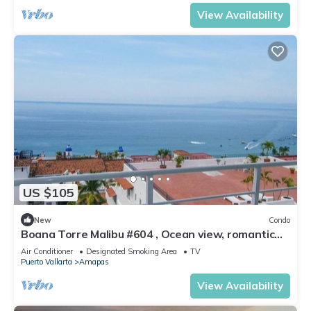
View Availability
US $105
New
Condo
Boana Torre Malibu #604 , Ocean view, romantic
zone
Air Conditioner
Designated Smoking Area
TV
Puerto Vallarta
Amapas
View Availability