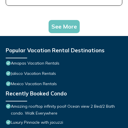
See More
Popular Vacation Rental Destinations
Amapas Vacation Rentals
Jalisco Vacation Rentals
Mexico Vacation Rentals
Recently Booked Condo
Amazing rooftop infinity pool! Ocean view 2 Bed/2 Bath
condo. Walk Everywhere
Luxury Pinnacle with jacuzzi