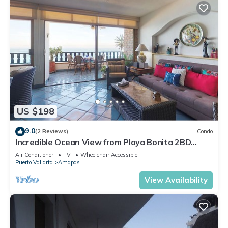
US $198
9.0
(2 Reviews)
Condo
Incredible Ocean View from Playa Bonita 2BD
Condo for rent in Los Muertos Beach,
Air Conditioner
TV
Wheelchair Accessible
Puerto Vallarta
Amapas
View Availability