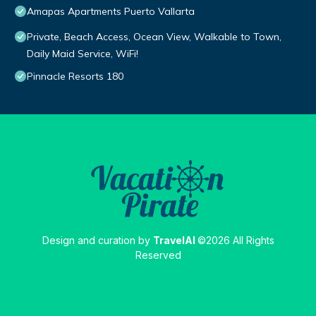
Amapas Apartments Puerto Vallarta
Private, Beach Access, Ocean View, Walkable to Town,
Daily Maid Service, WiFi!
Pinnacle Resorts 180
Design and curation by
TravelAI
©2026 All Rights
Reserved