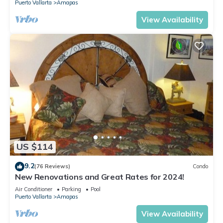
Puerto Vallarta
Amapas
View Availability
US $114
9.2
(76 Reviews)
Condo
New Renovations and Great Rates for 2024!
Air Conditioner
Parking
Pool
Puerto Vallarta
Amapas
View Availability