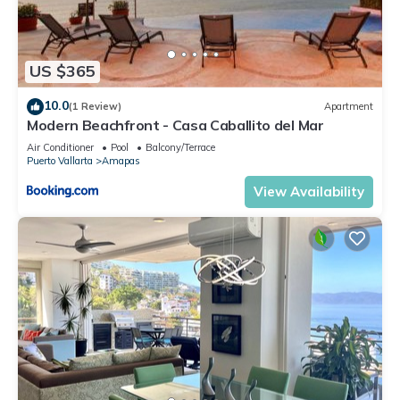
US $365
10.0
(1 Review)
Apartment
Modern Beachfront - Casa Caballito del Mar
Air Conditioner
Pool
Balcony/Terrace
Puerto Vallarta
Amapas
View Availability