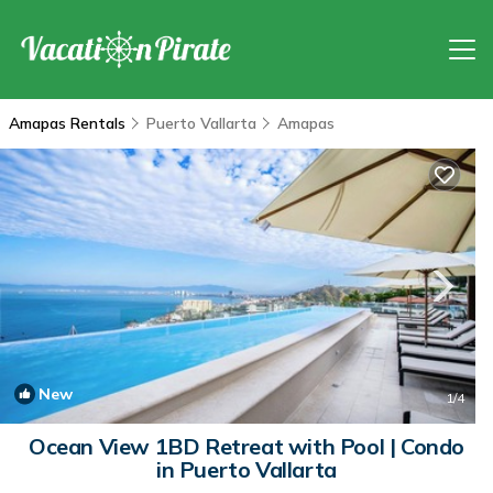
Amapas Rentals
Puerto Vallarta
Amapas
New
1
/4
Ocean View 1BD Retreat with Pool | Condo
in Puerto Vallarta