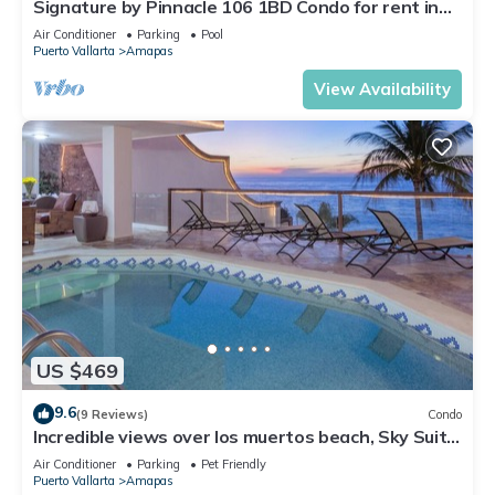
Signature by Pinnacle 106 1BD Condo for rent in
Amapas, Puerto vallarta
Air Conditioner
Parking
Pool
Puerto Vallarta
Amapas
View Availability
US $469
9.6
(9 Reviews)
Condo
Incredible views over los muertos beach, Sky Suite
B
Air Conditioner
Parking
Pet Friendly
Puerto Vallarta
Amapas