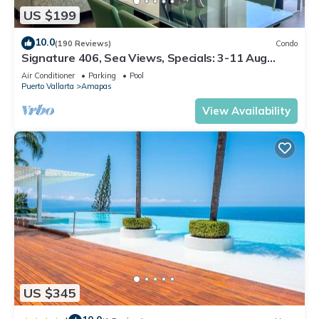
US $199
10.0
(190 Reviews)
Condo
Signature 406, Sea Views, Specials: 3-11 Aug
$149, 21 Aug - 30 Sept $199/night
Air Conditioner
Parking
Pool
Puerto Vallarta
Amapas
View Availability
US $345