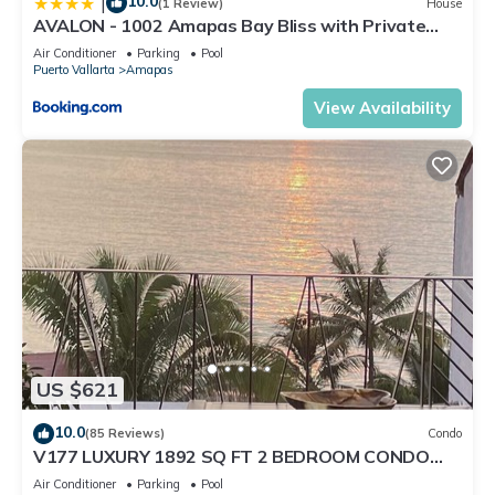
10.0
|
(1 Review)
House
AVALON - 1002 Amapas Bay Bliss with Private
Pool
Air Conditioner
Parking
Pool
Puerto Vallarta
Amapas
View Availability
US $621
10.0
(85 Reviews)
Condo
V177 LUXURY 1892 SQ FT 2 BEDROOM CONDO
ROMANTIC ZONE 1/2 BLOCK LOS MUERTOS BEACH
Air Conditioner
Parking
Pool