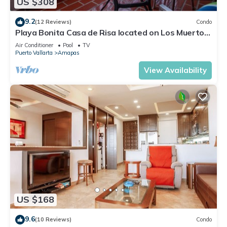
US $308
9.2
(12 Reviews)
Condo
Playa Bonita Casa de Risa located on Los Muerto
Beach 2BD Condo for rent in Los
Air Conditioner
Pool
TV
Puerto Vallarta
Amapas
View Availability
US $168
9.6
(10 Reviews)
Condo