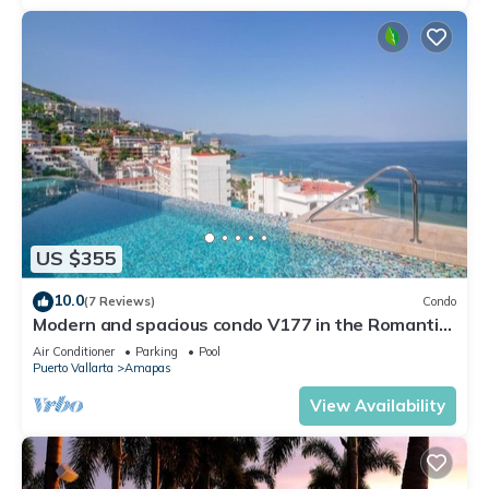
US $355
10.0
(7 Reviews)
Condo
Modern and spacious condo V177 in the Romantic
zone of Puerto Vallarta!
Air Conditioner
Parking
Pool
Puerto Vallarta
Amapas
View Availability