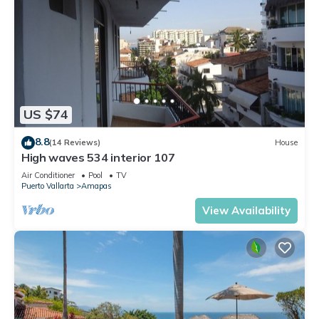
US $74
8.8
(14 Reviews)
House
High waves 534 interior 107
Air Conditioner
Pool
TV
Puerto Vallarta
Amapas
View Availability