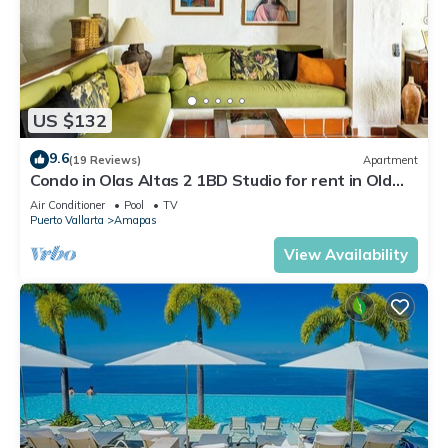
US $132
9.6
(19 Reviews)
Apartment
Condo in Olas Altas 2 1BD Studio for rent in Old
Town, Puerto vallarta
Air Conditioner
Pool
TV
Puerto Vallarta
Amapas
View Availability