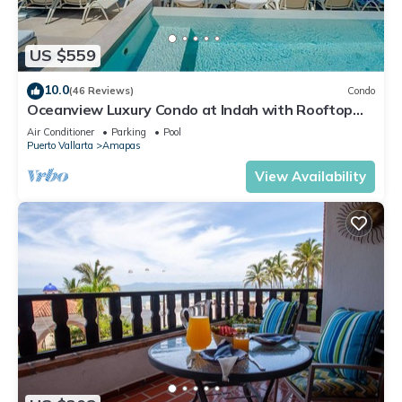
US $559
10.0
(46 Reviews)
Condo
Oceanview Luxury Condo at Indah with Rooftop
Infinity Pool & Private Restaurant
Air Conditioner
Parking
Pool
Puerto Vallarta
Amapas
View Availability