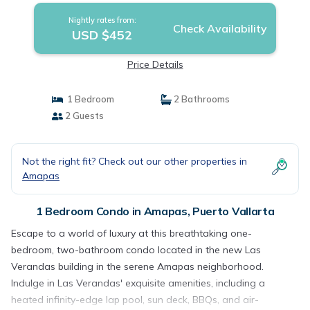
Nightly rates from:
Check Availability
USD $452
Price Details
1 Bedroom
2 Bathrooms
2 Guests
Not the right fit? Check out our other properties in
Amapas
1 Bedroom Condo in Amapas, Puerto Vallarta
Escape to a world of luxury at this breathtaking one-
bedroom, two-bathroom condo located in the new Las
Verandas building in the serene Amapas neighborhood.
Indulge in Las Verandas' exquisite amenities, including a
heated infinity-edge lap pool, sun deck, BBQs, and air-