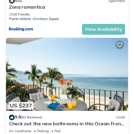
New
Apartment
Zona romantica
Child Friendly
Puerto Vallarta
Emiliano Zapata
View Availability
US $237
9.8
(82 Reviews)
Condo
Check out the new bathrooms in this Ocean Front
Condo # 409 with Roof top Pool
Air Conditioner
Parking
Pool