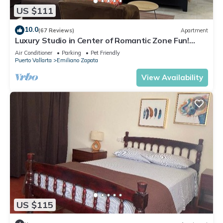
US $111
10.0
(67 Reviews)
Apartment
Luxury Studio in Center of Romantic Zone Fun!
Fantastic Rooftop Views!
Air Conditioner
Parking
Pet Friendly
Puerto Vallarta
Emiliano Zapata
View Availability
US $115