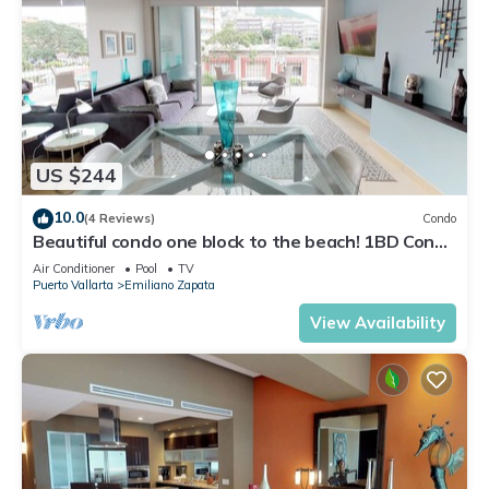
US $244
10.0
(4 Reviews)
Condo
Beautiful condo one block to the beach! 1BD Condo
for rent in Old Town, Puerto v
Air Conditioner
Pool
TV
Puerto Vallarta
Emiliano Zapata
View Availability