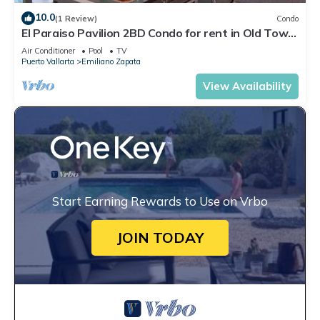
10.0
(1 Review)
Condo
El Paraiso Pavilion 2BD Condo for rent in Old Town,
Puerto vallarta
Air Conditioner
Pool
TV
Puerto Vallarta
Emiliano Zapata
View Availability
Start Earning Rewards to Use on Vrbo
JOIN TODAY