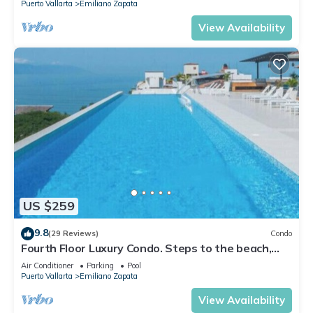
Puerto Vallarta
Emiliano Zapata
View Availability
US $259
9.8
(29 Reviews)
Condo
Fourth Floor Luxury Condo. Steps to the beach,
restaurants, and nightlife!
Air Conditioner
Parking
Pool
Puerto Vallarta
Emiliano Zapata
View Availability