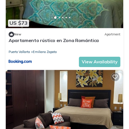
Check to see if this Condo has the amenities you need and a
location that makes this a great choice to stay in Emiliano
Zapata. Enjoy your stay in Emiliano Zapata at this Condo.
US $73
New
Apartment
Apartamento rústico en Zona Romántica
Puerto Vallarta
Emiliano Zapata
View Availability