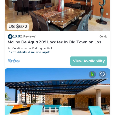
US $672
10.0
(2 Reviews)
Condo
Molino De Agua 209 Located in Old Town on Los
Muertos Beach 3BD Condo for rent i
Air Conditioner
Parking
Pool
Puerto Vallarta
Emiliano Zapata
View Availability