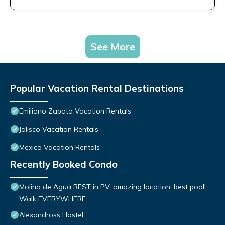
See More
Popular Vacation Rental Destinations
Emiliano Zapata Vacation Rentals
Jalisco Vacation Rentals
Mexico Vacation Rentals
Recently Booked Condo
Molino de Agua BEST in PV, amazing location. best pool!
Walk EVERYWHERE
Alexandross Hostel