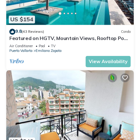
US $154
9.8
(43 Reviews)
Condo
Featured on HGTV, Mountain Views, Rooftop Pool
at Zenith in Old Town
Air Conditioner
Pool
TV
Puerto Vallarta
Emiliano Zapata
View Availability