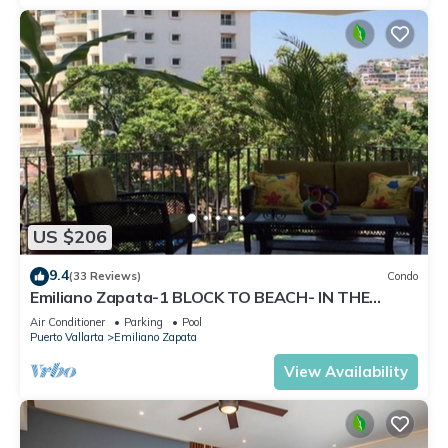
US $206
9.4
(33 Reviews)
Condo
Emiliano Zapata-1 BLOCK TO BEACH- IN THE
HEART OF THE ROMANTIC ZONE!
Air Conditioner
Parking
Pool
Puerto Vallarta
Emiliano Zapata
View Availability