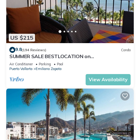
US $215
9.8
(194 Reviews)
Condo
SUMMER SALE BESTLOCATION on
thebeachVeryPopularVISTAdelSOL802
Air Conditioner
Parking
Pool
ZONAROMNTICA
Puerto Vallarta
Emiliano Zapata
View Availability