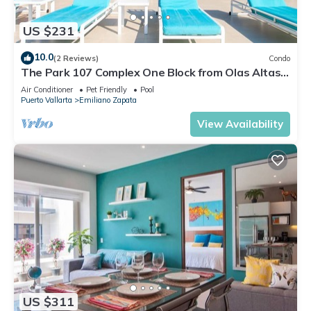
US $231
10.0
(2 Reviews)
Condo
The Park 107 Complex One Block from Olas Altas
2BD Condo for rent in Old Town, P
Air Conditioner
Pet Friendly
Pool
Puerto Vallarta
Emiliano Zapata
View Availability
US $311