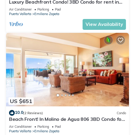
Luxury Beachfront Condo! 3BD Condo for rent in
Los Muertos Beach, Puerto vallart
Air Conditioner
Parking
Pool
Puerto Vallarta
Emiliano Zapata
View Availability
US $651
10.0
(2 Reviews)
Condo
Beach Front! In Molino de Agua 806 3BD Condo for
rent in Los Muertos Beach, Puer
Air Conditioner
Parking
Pool
Puerto Vallarta
Emiliano Zapata