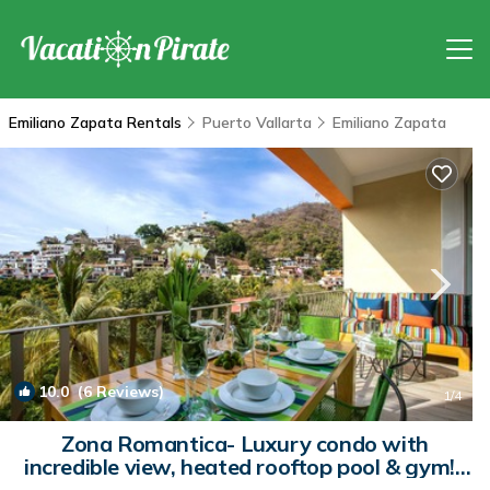
Emiliano Zapata Rentals
Puerto Vallarta
Emiliano Zapata
10.0
(6 Reviews)
1
/4
Zona Romantica- Luxury condo with
incredible view, heated rooftop pool & gym! |
Condo in Emiliano Zapata