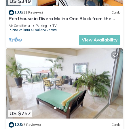
US $349
10.0
(12 Reviews)
Condo
Penthouse in Rivera Molino One Block from the
Beach 3BD Penthouse for rent in Ol
Air Conditioner
Parking
TV
Puerto Vallarta
Emiliano Zapata
View Availability
US $757
10.0
(7 Reviews)
Condo