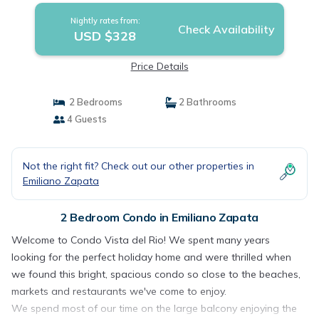
Nightly rates from:
Check Availability
USD $328
Price Details
2 Bedrooms
2 Bathrooms
4 Guests
Not the right fit? Check out our other properties in
Emiliano Zapata
2 Bedroom Condo in Emiliano Zapata
Welcome to Condo Vista del Rio! We spent many years
looking for the perfect holiday home and were thrilled when
we found this bright, spacious condo so close to the beaches,
markets and restaurants we've come to enjoy.
We spend most of our time on the large balcony enjoying the