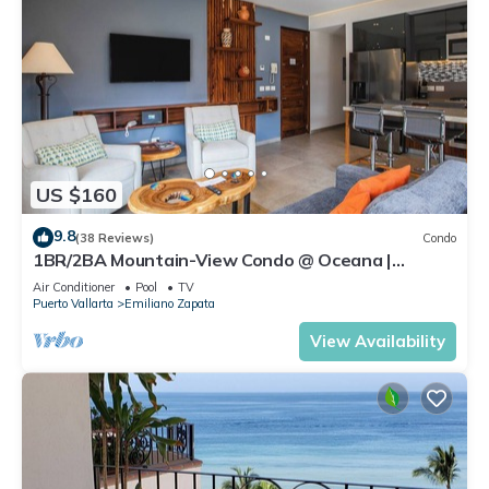
US $160
9.8
(38 Reviews)
Condo
1BR/2BA Mountain-View Condo @ Oceana |
Rooftop Pool, Gym | Romantic Zone
Air Conditioner
Pool
TV
Puerto Vallarta
Emiliano Zapata
View Availability