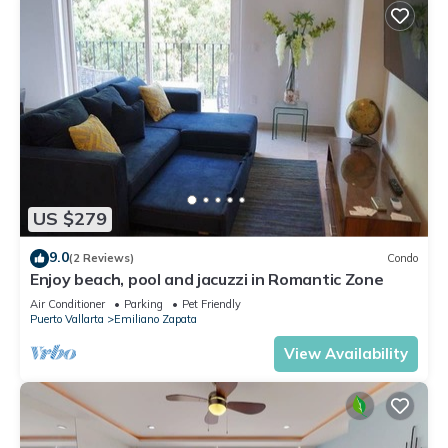
US $279
9.0
(2 Reviews)
Condo
Enjoy beach, pool and jacuzzi in Romantic Zone
Air Conditioner
Parking
Pet Friendly
Puerto Vallarta
Emiliano Zapata
View Availability