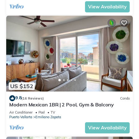
View Availability
US $152
9.8
(16 Reviews)
Condo
Modern Mexican 1BR | 2 Pool, Gym & Balcony
Air Conditioner
Pool
TV
Puerto Vallarta
Emiliano Zapata
View Availability