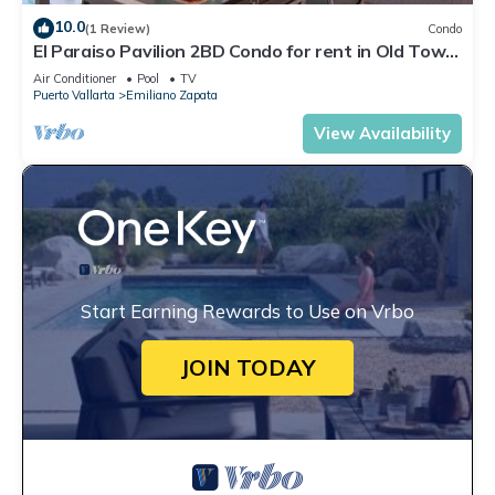
10.0
(1 Review)
Condo
El Paraiso Pavilion 2BD Condo for rent in Old Town,
Puerto vallarta
Air Conditioner
Pool
TV
Puerto Vallarta
Emiliano Zapata
View Availability
Start Earning Rewards to Use on Vrbo
JOIN TODAY