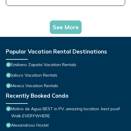
See More
Popular Vacation Rental Destinations
Emiliano Zapata Vacation Rentals
Jalisco Vacation Rentals
Mexico Vacation Rentals
Recently Booked Condo
Molino de Agua BEST in PV, amazing location. best pool!
Walk EVERYWHERE
Alexandross Hostel