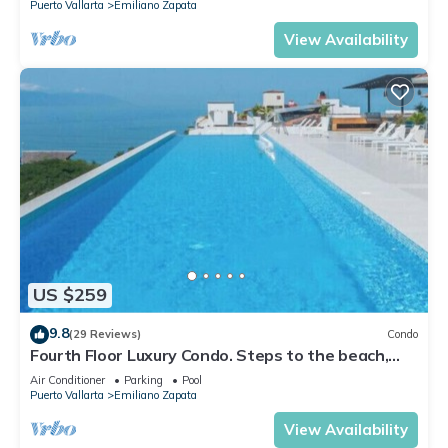
Puerto Vallarta
Emiliano Zapata
View Availability
US $259
9.8
(29 Reviews)
Condo
Fourth Floor Luxury Condo. Steps to the beach,
restaurants, and nightlife!
Air Conditioner
Parking
Pool
Puerto Vallarta
Emiliano Zapata
View Availability