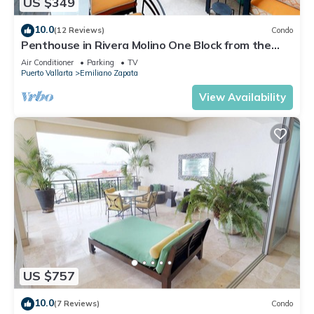
US $349
10.0
(12 Reviews)
Condo
Penthouse in Rivera Molino One Block from the
Beach 3BD Penthouse for rent in Ol
Air Conditioner
Parking
TV
Puerto Vallarta
Emiliano Zapata
View Availability
US $757
10.0
(7 Reviews)
Condo