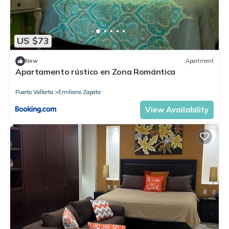
US $73
New
Apartment
Apartamento rústico en Zona Romántica
Puerto Vallarta
Emiliano Zapata
View Availability