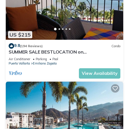
US $215
9.8
(194 Reviews)
Condo
SUMMER SALE BESTLOCATION on
thebeachVeryPopularVISTAdelSOL802
Air Conditioner
Parking
Pool
ZONAROMNTICA
Puerto Vallarta
Emiliano Zapata
View Availability