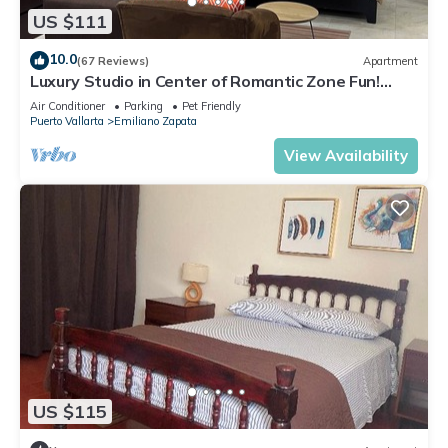
US $111
10.0
(67 Reviews)
Apartment
Luxury Studio in Center of Romantic Zone Fun!
Fantastic Rooftop Views!
Air Conditioner
Parking
Pet Friendly
Puerto Vallarta
Emiliano Zapata
View Availability
US $115