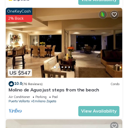
OneKeyCash
2% Back
US $547
10.0
(76 Reviews)
Condo
Molino de Agua just steps from the beach
Air Conditioner
Parking
Pool
Puerto Vallarta
Emiliano Zapata
View Availability