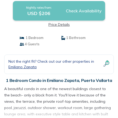
Nightly rates from:
Check Availability
USD $206
Price Details
1 Bedroom
1 Bathroom
4 Guests
Not the right fit? Check out our other properties in
Emiliano Zapata
1 Bedroom Condo in Emiliano Zapata, Puerto Vallarta
A beautiful condo in one of the newest buildings closest to
the beach- only a block from it. You'll love it because of the
views, the terrace, the private roof-top amenities, including
pool, jacuzzi, outdoor shower, workout room, large gathering
lounge area, with executive style table and kitchen with built