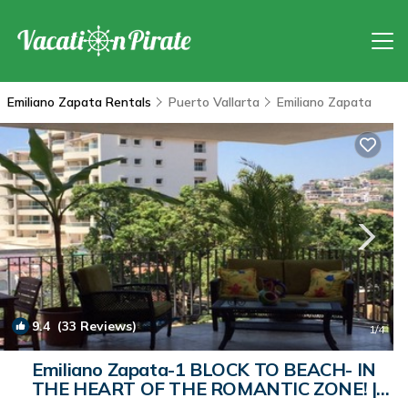
Emiliano Zapata Rentals
Puerto Vallarta
Emiliano Zapata
9.4
(33 Reviews)
1
/4
Emiliano Zapata-1 BLOCK TO BEACH- IN
THE HEART OF THE ROMANTIC ZONE! |
Condo in Puerto Vallarta