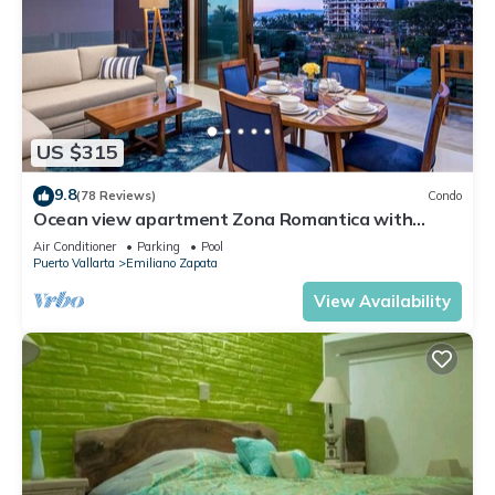
US $315
9.8
(78 Reviews)
Condo
Ocean view apartment Zona Romantica with
amazing rooftop pool and terrace!
Air Conditioner
Parking
Pool
Puerto Vallarta
Emiliano Zapata
View Availability