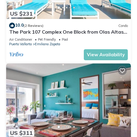
US $231
10.0
(2 Reviews)
Condo
The Park 107 Complex One Block from Olas Altas
2BD Condo for rent in Old Town, P
Air Conditioner
Pet Friendly
Pool
Puerto Vallarta
Emiliano Zapata
View Availability
US $311