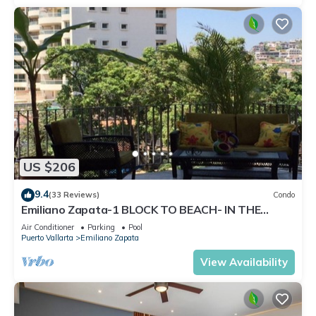
US $206
9.4
(33 Reviews)
Condo
Emiliano Zapata-1 BLOCK TO BEACH- IN THE
HEART OF THE ROMANTIC ZONE!
Air Conditioner
Parking
Pool
Puerto Vallarta
Emiliano Zapata
View Availability