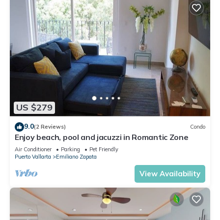
US $279
9.0
(2 Reviews)
Condo
Enjoy beach, pool and jacuzzi in Romantic Zone
Air Conditioner
Parking
Pet Friendly
Puerto Vallarta
Emiliano Zapata
View Availability