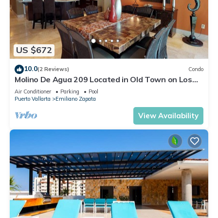
US $672
10.0
(2 Reviews)
Condo
Molino De Agua 209 Located in Old Town on Los
Muertos Beach 3BD Condo for rent i
Air Conditioner
Parking
Pool
Puerto Vallarta
Emiliano Zapata
View Availability