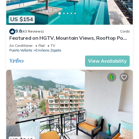
US $154
9.8
(43 Reviews)
Condo
Featured on HGTV, Mountain Views, Rooftop Pool
at Zenith in Old Town
Air Conditioner
Pool
TV
Puerto Vallarta
Emiliano Zapata
View Availability