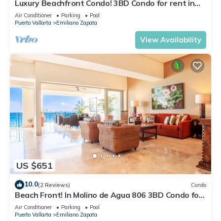
Luxury Beachfront Condo! 3BD Condo for rent in
Los Muertos Beach, Puerto vallart
Air Conditioner
Parking
Pool
Puerto Vallarta
Emiliano Zapata
View Availability
US $651
10.0
(2 Reviews)
Condo
Beach Front! In Molino de Agua 806 3BD Condo for
rent in Los Muertos Beach, Puer
Air Conditioner
Parking
Pool
Puerto Vallarta
Emiliano Zapata