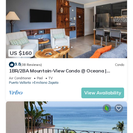
US $160
9.8
(38 Reviews)
Condo
1BR/2BA Mountain-View Condo @ Oceana |
Rooftop Pool, Gym | Romantic Zone
Air Conditioner
Pool
TV
Puerto Vallarta
Emiliano Zapata
View Availability