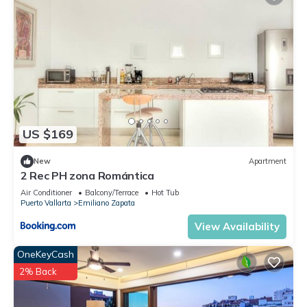
US $169
New
Apartment
2 Rec PH zona Romántica
Air Conditioner
Balcony/Terrace
Hot Tub
Puerto Vallarta
Emiliano Zapata
View Availability
OneKeyCash
2% Back