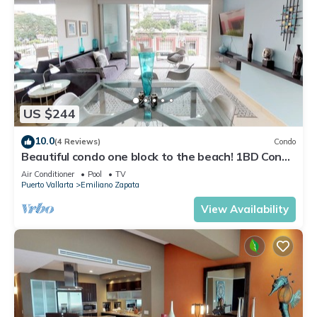
US $244
10.0
(4 Reviews)
Condo
Beautiful condo one block to the beach! 1BD Condo
for rent in Old Town, Puerto v
Air Conditioner
Pool
TV
Puerto Vallarta
Emiliano Zapata
View Availability