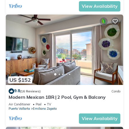
View Availability
US $152
9.8
(16 Reviews)
Condo
Modern Mexican 1BR | 2 Pool, Gym & Balcony
Air Conditioner
Pool
TV
Puerto Vallarta
Emiliano Zapata
View Availability