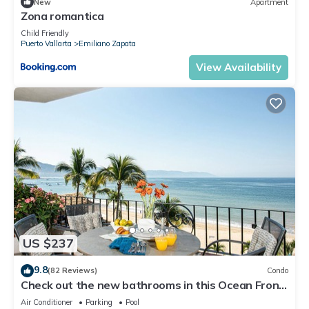
New
Apartment
Zona romantica
Child Friendly
Puerto Vallarta
Emiliano Zapata
View Availability
US $237
9.8
(82 Reviews)
Condo
Check out the new bathrooms in this Ocean Front
Condo # 409 with Roof top Pool
Air Conditioner
Parking
Pool