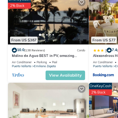
many amenities for guests who want to stay for a few days, a w
2% Back
rental Condo has 2 Bedrooms and 2 Bathrooms to make you fee
Check to see if this Condo has the amenities you need and a loc
your stay in Emiliano Zapata at this Condo.
From US $387
From US $77
10.0
7.4
|
(138 Reviews)
Condo
Molino de Agua BEST in PV, amazing
Alexandross H
location. best pool! Walk EVERYWHERE
Air Conditioner
Parking
Pool
Air Conditioner
Puerto Vallarta
Emiliano Zapata
Puerto Vallarta
Em
View Availability
OneKeyCash
2% Back