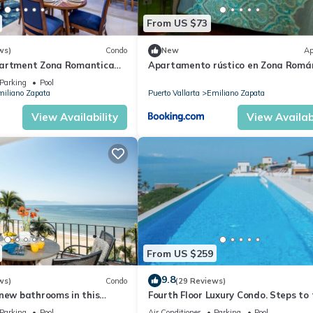
From US $73
ws)
Condo
New
Ap
partment Zona Romantica
Apartamento rústico en Zona Romá
ooftop pool and terrace!
Parking
Pool
iliano Zapata
Puerto Vallarta
Emiliano Zapata
View Availability
View Availabi
From US $259
9.8
ws)
Condo
(29 Reviews)
new bathrooms in this
Fourth Floor Luxury Condo. Steps to
ondo # 409 with Roof top
beach, restaurants, and nightlife!
Parking
Pool
Air Conditioner
Parking
Pool