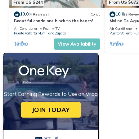
From US $244
From US $672
10.0
10.0
(4 Reviews)
Condo
(2 Revie
Beautiful condo one block to the beach!
Molino De Agu
1BD Condo for rent in Old Town, Puerto v
on Los Muertos
Air Conditioner
Pool
TV
Air Conditioner
Puerto Vallarta
Emiliano Zapata
Puerto Vallarta
Em
View Availability
Start Earning Rewards to Use on Vrbo
JOIN TODAY