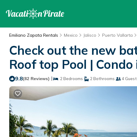
Emiliano Zapata Rentals
Mexico
Jalisco
Puerto Vallarta
Check out the new bat
Roof top Pool | Condo 
9.8
|
(82 Reviews)
2 Bedrooms
2 Bathrooms
4 Guest