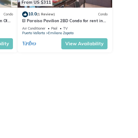
From US $311
10.0
Condo
(1 Review)
Condo
m Olas
El Paraiso Pavilion 2BD Condo for rent in
n, P
Old Town, Puerto vallarta
Air Conditioner
Pool
TV
Puerto Vallarta
Emiliano Zapata
lity
View Availability