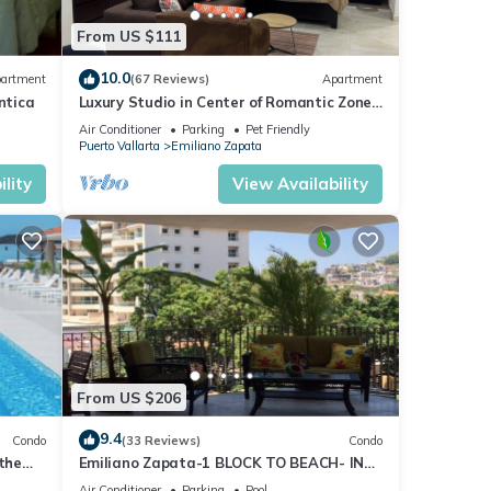
From US $111
10.0
artment
(67 Reviews)
Apartment
ntica
Luxury Studio in Center of Romantic Zone
Fun! Fantastic Rooftop Views!
Air Conditioner
Parking
Pet Friendly
Puerto Vallarta
Emiliano Zapata
lity
View Availability
From US $206
9.4
Condo
(33 Reviews)
Condo
 the
Emiliano Zapata-1 BLOCK TO BEACH- IN
THE HEART OF THE ROMANTIC ZONE!
Air Conditioner
Parking
Pool