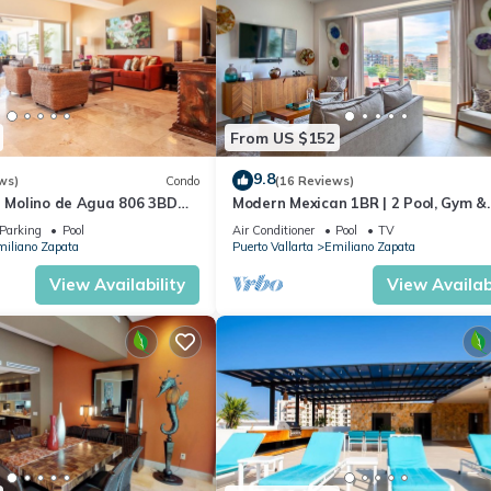
From US $152
9.8
ws)
Condo
(16 Reviews)
n Molino de Agua 806 3BD
Modern Mexican 1BR | 2 Pool, Gym &
 in Los Muertos Beach, Puer
Balcony
Parking
Pool
Air Conditioner
Pool
TV
iliano Zapata
Puerto Vallarta
Emiliano Zapata
View Availability
View Availabi