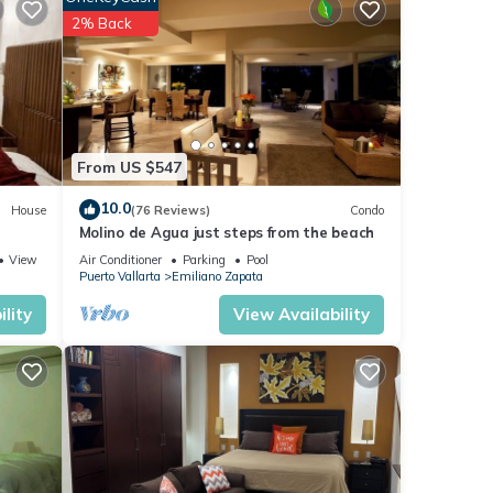
 The
2% Back
oy
From US $547
10.0
House
(76 Reviews)
Condo
Molino de Agua just steps from the beach
View
Air Conditioner
Parking
Pool
Puerto Vallarta
Emiliano Zapata
lity
View Availability