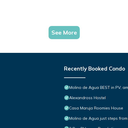
See More
Recently Booked Condo
Molino de Agua BEST in PV, a
Alexandross Hostel
Casa Maruja Roomies House
Molino de Agua just steps from