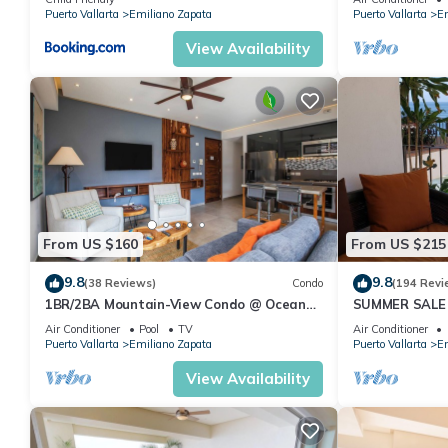
Pool
Puerto Vallarta
Emiliano Zapata
Puerto Vallarta
Em
View Availability
From US $160
From US $215
9.8
9.8
(38 Reviews)
Condo
(194 Revi
1BR/2BA Mountain-View Condo @ Oceana
SUMMER SALE
| Rooftop Pool, Gym | Romantic Zone
thebeachVery
Air Conditioner
Pool
TV
Air Conditioner
ZONAROMNTI
Puerto Vallarta
Emiliano Zapata
Puerto Vallarta
Em
View Availability