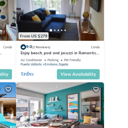
From US $279
9.0
Condo
(2 Reviews)
Condo
Enjoy beach, pool and jacuzzi in Romantic
Zone
Air Conditioner
Parking
Pet Friendly
Puerto Vallarta
Emiliano Zapata
lity
View Availability