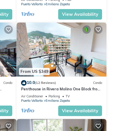
Puerto Vallarta
Emiliano Zapata
lity
View Availability
From US $349
10.0
Condo
(12 Reviews)
Condo
Penthouse in Rivera Molino One Block from
the Beach 3BD Penthouse for rent in Ol
Air Conditioner
Parking
TV
Puerto Vallarta
Emiliano Zapata
lity
View Availability