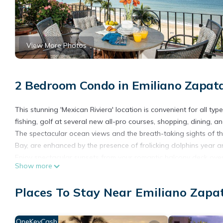
View More Photos
2 Bedroom Condo in Emiliano Zapata
This stunning 'Mexican Riviera' location is convenient for all ty
fishing, golf at several new all-pro courses, shopping, dining, a
The spectacular ocean views and the breath-taking sights of th
Bay, are enhanced by the presence of frolicking dolphins year 
Enjoy spectacular sunsets from your romantic balcony deck overl
Show more
conveniences, yet retains its traditional Mexican flavor and cha
Historic Puerto Vallarta is nestled between the warm gulf waters
Places To Stay Near Emiliano Zapat
Walk to great restaurants, casual dining, shopping, museums, a
round out the fabulous array of fun ways to spend your warm 
OneKeyCash
This 2 Bedrooms Condo provides accommodation with Oceanfront