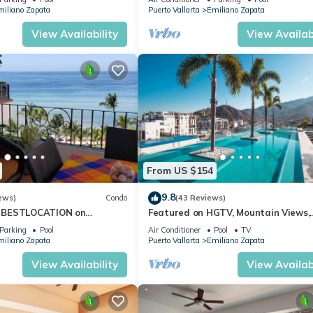
iliano Zapata
Puerto Vallarta
Emiliano Zapata
View Availability
View Availabi
From US $154
9.8
ews)
Condo
(43 Reviews)
 BESTLOCATION on
Featured on HGTV, Mountain Views,
PopularVISTAdelSOL802
Rooftop Pool at Zenith in Old Town
Parking
Pool
Air Conditioner
Pool
TV
CA
iliano Zapata
Puerto Vallarta
Emiliano Zapata
View Availability
View Availabi