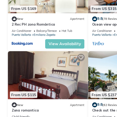
From US $169
From US $315
9.8
New
Apartment
(78 Revie
2 Rec PH zona Romántica
Ocean view a
with amazing r
Air Conditioner
Balcony/Terrace
Hot Tub
Air Conditioner
Puerto Vallarta
Emiliano Zapata
Puerto Vallarta
Em
View Availability
From US $115
From US $237
9.8
New
Apartment
(82 Revie
Zona romantica
Check out the 
Ocean Front C
Child Friendly
Air Conditioner