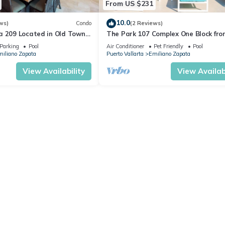
From US $231
10.0
ws)
Condo
(2 Reviews)
a 209 Located in Old Town
The Park 107 Complex One Block fro
 Beach 3BD Condo for rent i
Altas 2BD Condo for rent in Old Tow
Parking
Pool
Air Conditioner
Pet Friendly
Pool
iliano Zapata
Puerto Vallarta
Emiliano Zapata
View Availability
View Availabi