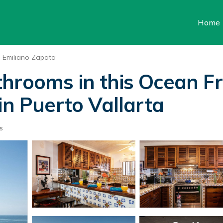
Home
Emiliano Zapata
hrooms in this Ocean F
in Puerto Vallarta
s