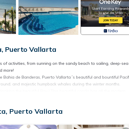
, Puerto Vallarta
pes of activities, from sunning on the sandy beach to sailing, deep-sea
nd more!
e Bahia de Banderas, Puerto Vallarta´s beautiful and bountiful Pacif
around, and majestic humpback whales during the winter months.
ooking the beautiful Bay ! This beautiful condo has all the modern
rm.
 and the lush tropical mountains, providing a wide variety of activiti
a, Puerto Vallarta
nd art galleries. New world-class golf courses have been created to
and sunny days!
, Bedding/Linens, Internet, for your convenience. This Condo feat