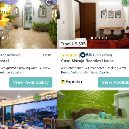
eekend or probably a longer vacation with family, friends or group.
l right at home.
ation that makes this a great choice to stay in Emiliano Zapata. Enj
From US $35
9.8
|
(377 Reviews)
Hostel
(16 Reviews)
ostel
Casa Maruja Roomies House
Designated Smoking Area
View
Air Conditioner
Designated Smoking Area
iliano Zapata
Puerto Vallarta
Emiliano Zapata
View Availability
View Availabi