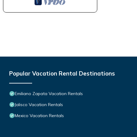
Popular Vacation Rental Destinations
Emiliano Zapata Vacation Rentals
Jalisco Vacation Rentals
Mexico Vacation Rentals