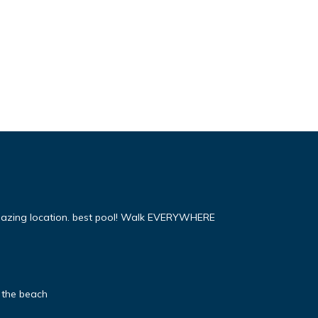
mazing location. best pool! Walk EVERYWHERE
 the beach