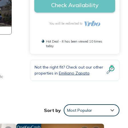
Check Availability
You will be redirected to
Hot Deal - It has been viewed 10 times
today
Not the right fit? Check out our other
properties in
Emiliano Zapata
ic
es.
Sort by
Most Popular
OneKeyCash
ures