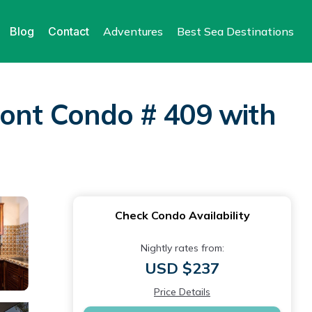
Blog
Contact
Adventures
Best Sea Destinations
ront Condo # 409 with
Check Condo Availability
Nightly rates from:
USD $237
Price Details