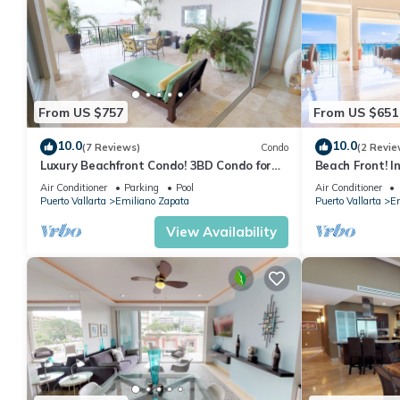
From US $757
From US $651
10.0
10.0
(7 Reviews)
Condo
(2 Revie
Luxury Beachfront Condo! 3BD Condo for
Beach Front! I
rent in Los Muertos Beach, Puerto vallart
Condo for rent
Air Conditioner
Parking
Pool
Air Conditioner
Puerto Vallarta
Emiliano Zapata
Puerto Vallarta
Em
View Availability