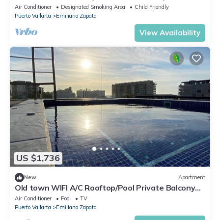
Air Conditioner
Designated Smoking Area
Child Friendly
Puerto Vallarta
Emiliano Zapata
View Availability
US $1,736
New
Apartment
Old town WIFI A/C Rooftop/Pool Private Balcony
Apt#1
Air Conditioner
Pool
TV
Puerto Vallarta
Emiliano Zapata