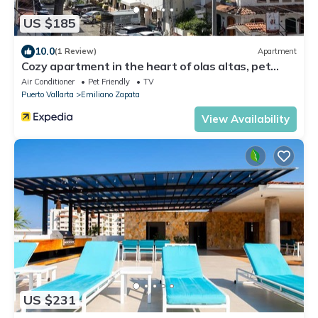
US $185
10.0
(1 Review)
Apartment
Cozy apartment in the heart of olas altas, pet
friendly.
Air Conditioner
Pet Friendly
TV
Puerto Vallarta
Emiliano Zapata
View Availability
US $231