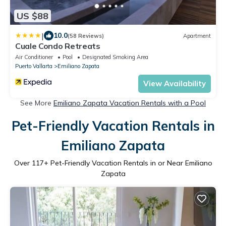
US $88
|
10.0
(58 Reviews)
Apartment
Cuale Condo Retreats
Air Conditioner
Pool
Designated Smoking Area
Puerto Vallarta
Emiliano Zapata
View Availability
See More
Emiliano Zapata Vacation Rentals with a Pool
Pet-Friendly Vacation Rentals in
Emiliano Zapata
Over
117
+ Pet-Friendly Vacation Rentals in or Near Emiliano
Zapata