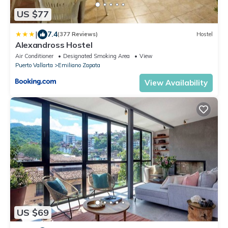
US $77
|
7.4
(377 Reviews)
Hostel
Alexandross Hostel
Air Conditioner
Designated Smoking Area
View
Puerto Vallarta
Emiliano Zapata
View Availability
US $69