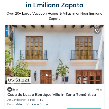
in Emiliano Zapata
Over
20
+ Large Vacation Homes & Villas in or Near Emiliano
Zapata
US $1,121
New
Villa
Casa da Lusso Boutique Villa in Zona Romántica
Air Conditioner
Pool
TV
Puerto Vallarta
Emiliano Zapata