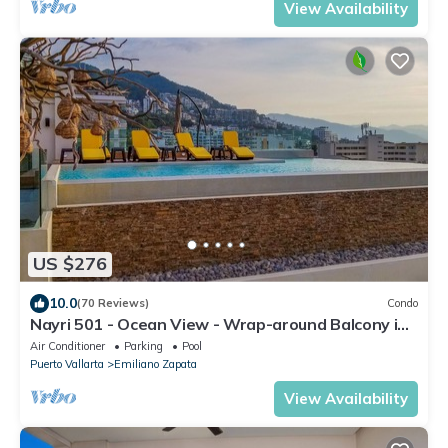
View Availability
US $276
10.0
(70 Reviews)
Condo
Nayri 501 - Ocean View - Wrap-around Balcony in
Zona Romantica
Air Conditioner
Parking
Pool
Puerto Vallarta
Emiliano Zapata
View Availability