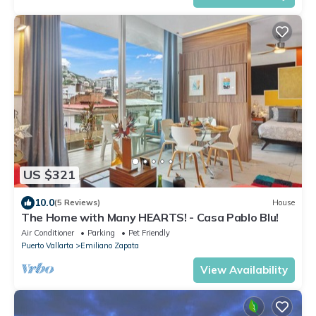
US $321
10.0
(5 Reviews)
House
The Home with Many HEARTS! - Casa Pablo Blu!
Air Conditioner
Parking
Pet Friendly
Puerto Vallarta
Emiliano Zapata
View Availability