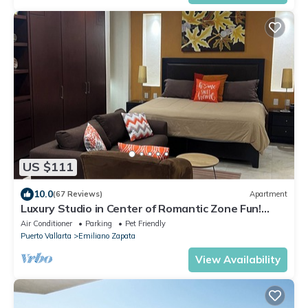
US $111
10.0
(67 Reviews)
Apartment
Luxury Studio in Center of Romantic Zone Fun!
Fantastic Rooftop Views!
Air Conditioner
Parking
Pet Friendly
Puerto Vallarta
Emiliano Zapata
View Availability