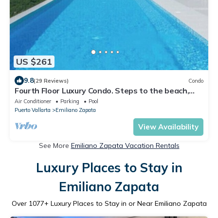
US $261
9.8
(29 Reviews)
Condo
Fourth Floor Luxury Condo. Steps to the beach,
restaurants, and nightlife!
Air Conditioner
Parking
Pool
Puerto Vallarta
Emiliano Zapata
View Availability
See More
Emiliano Zapata Vacation Rentals
Luxury Places to Stay in
Emiliano Zapata
Over
1077
+ Luxury Places to Stay in or Near Emiliano Zapata