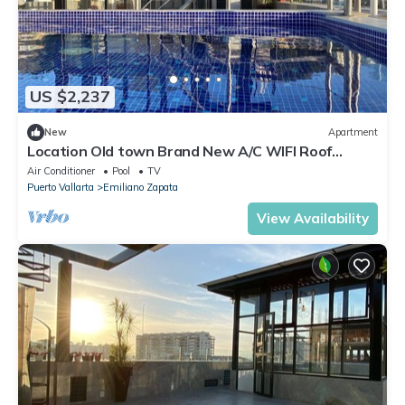
US $2,237
New
Apartment
Location Old town Brand New A/C WIFI Roof
Top/Pool Apt#6
Air Conditioner
Pool
TV
Puerto Vallarta
Emiliano Zapata
View Availability