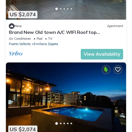
US $2,074
New
Apartment
Brand New Old town A/C WIFI Roof top
terrace/Poll Apt#3
Air Conditioner
Pool
TV
Puerto Vallarta
Emiliano Zapata
View Availability
US $2,074