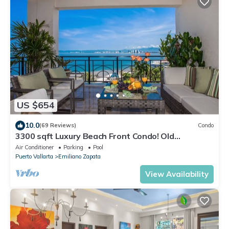
US $654
10.0
(69 Reviews)
Condo
3300 sqft Luxury Beach Front Condo! Old
Town/Romantic Zone/Molino de Agua
Air Conditioner
Parking
Pool
Puerto Vallarta
Emiliano Zapata
View Availability