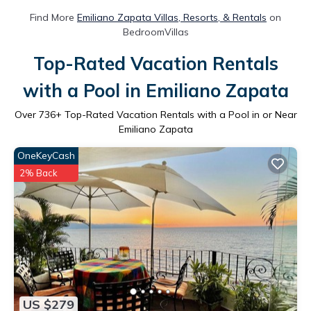
Find More
Emiliano Zapata Villas, Resorts, & Rentals
on
BedroomVillas
Top-Rated Vacation Rentals
with a Pool in Emiliano Zapata
Over
736
+ Top-Rated Vacation Rentals with a Pool in or Near
Emiliano Zapata
OneKeyCash
2% Back
US $279