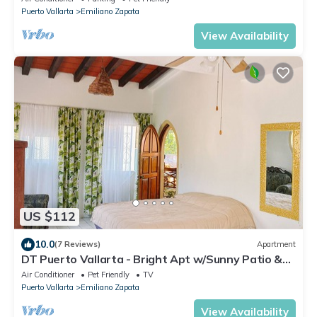
Puerto Vallarta
Emiliano Zapata
View Availability
US $112
10.0
(7 Reviews)
Apartment
DT Puerto Vallarta - Bright Apt w/Sunny Patio &
Views - Mins to Beach
Air Conditioner
Pet Friendly
TV
Puerto Vallarta
Emiliano Zapata
View Availability