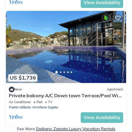
View Availability
US $1,736
New
Apartment
Private balcony A/C Down town Terrace/Pool WiFi
Apt#2
Air Conditioner
Pool
TV
Puerto Vallarta
Emiliano Zapata
View Availability
See More
Emiliano Zapata Luxury Vacation Rentals