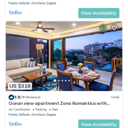
Puerto Vallarta
Emiliano Zapata
View Availability
US $318
9.8
(78 Reviews)
Condo
Ocean view apartment Zona Romantica with
amazing rooftop pool and terrace!
Air Conditioner
Parking
Pool
Puerto Vallarta
Emiliano Zapata
View Availability