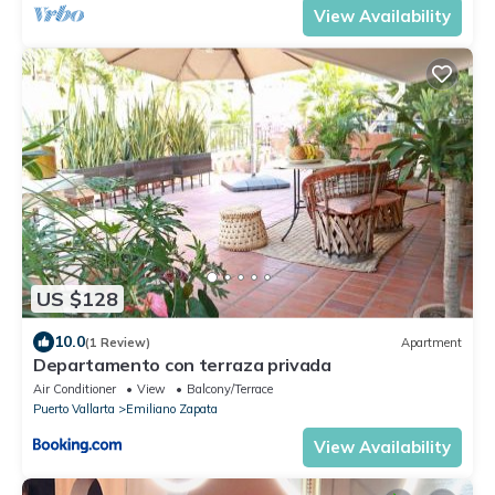
View Availability
US $128
10.0
(1 Review)
Apartment
Departamento con terraza privada
Air Conditioner
View
Balcony/Terrace
Puerto Vallarta
Emiliano Zapata
View Availability