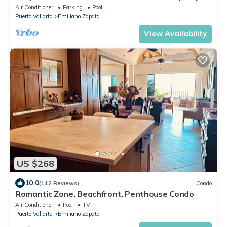
Air Conditioner
Parking
Pool
Puerto Vallarta
Emiliano Zapata
View Availability
US $268
10.0
(112 Reviews)
Condo
Romantic Zone, Beachfront, Penthouse Condo
Air Conditioner
Pool
TV
Puerto Vallarta
Emiliano Zapata