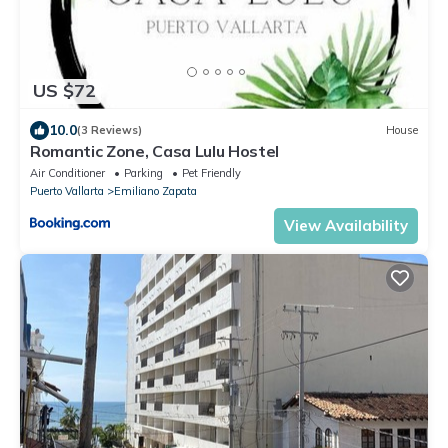
US $72
10.0
(3 Reviews)
House
Romantic Zone, Casa Lulu Hostel
Air Conditioner
Parking
Pet Friendly
Puerto Vallarta
Emiliano Zapata
View Availability