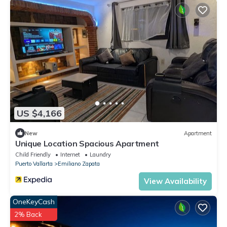
US $4,166
New
Apartment
Unique Location Spacious Apartment
Child Friendly
Internet
Laundry
Puerto Vallarta
Emiliano Zapata
View Availability
OneKeyCash
2% Back