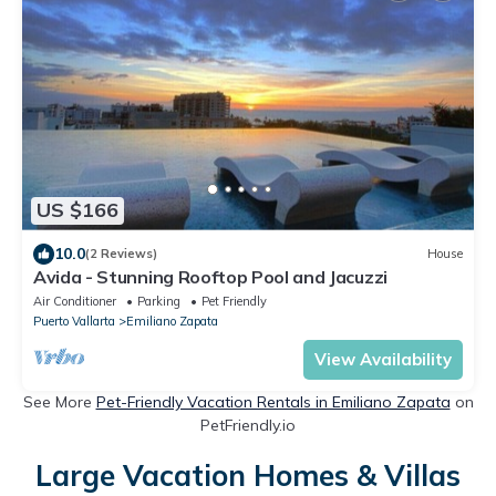
US $166
10.0
(2 Reviews)
House
Avida - Stunning Rooftop Pool and Jacuzzi
Air Conditioner
Parking
Pet Friendly
Puerto Vallarta
Emiliano Zapata
View Availability
See More
Pet-Friendly Vacation Rentals in Emiliano Zapata
on
PetFriendly.io
Large Vacation Homes & Villas