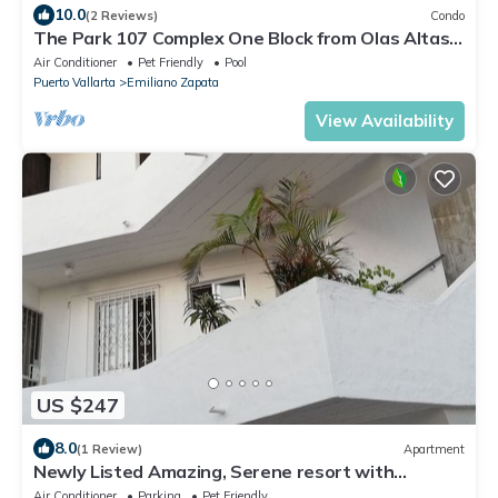
10.0
(2 Reviews)
Condo
The Park 107 Complex One Block from Olas Altas
2BD Condo for rent in Old Town, P
Air Conditioner
Pet Friendly
Pool
Puerto Vallarta
Emiliano Zapata
View Availability
US $247
8.0
(1 Review)
Apartment
Newly Listed Amazing, Serene resort with
Beautiful Sunsets & Blue Waters
Air Conditioner
Parking
Pet Friendly