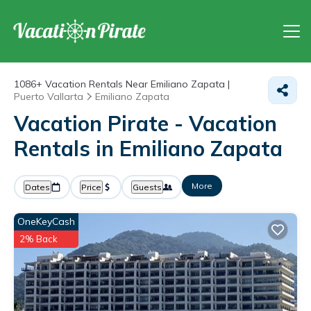
1086+
Vacation Rentals Near Emiliano Zapata |
Puerto Vallarta
Emiliano Zapata
Vacation Pirate - Vacation
Rentals in Emiliano Zapata
More
Dates
Price
Guests
OneKeyCash
2% Back