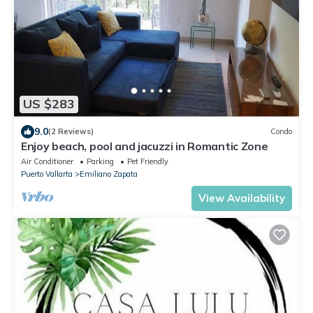
US $283
9.0
(2 Reviews)
Condo
Enjoy beach, pool and jacuzzi in Romantic Zone
Air Conditioner
Parking
Pet Friendly
Puerto Vallarta
Emiliano Zapata
View Availability