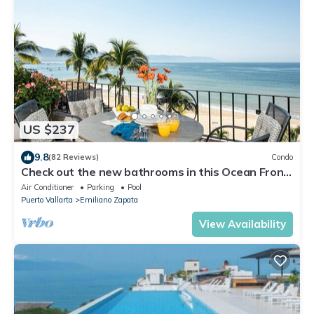
US $237
9.8
(82 Reviews)
Condo
Check out the new bathrooms in this Ocean Front
Condo # 409 with Roof top Pool
Air Conditioner
Parking
Pool
Puerto Vallarta
Emiliano Zapata
View Availability