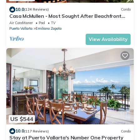
10.0
(124 Reviews)
Condo
Casa McMullen - Most Sought After Beachfront
Property
Air Conditioner
Pool
TV
Puerto Vallarta
Emiliano Zapata
View Availability
US $544
10.0
(117 Reviews)
Condo
Stay at Puerto Vallarta's Number One Property