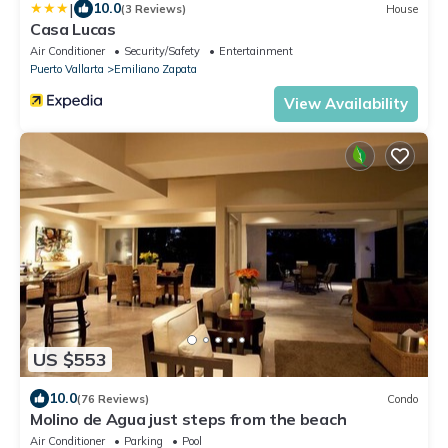
|
10.0
(3 Reviews)
House
Casa Lucas
Air Conditioner
Security/Safety
Entertainment
Puerto Vallarta
Emiliano Zapata
View Availability
US $553
10.0
(76 Reviews)
Condo
Molino de Agua just steps from the beach
Air Conditioner
Parking
Pool