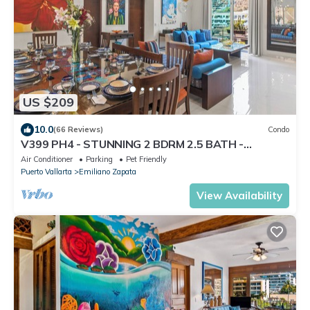
US $209
10.0
(66 Reviews)
Condo
V399 PH4 - STUNNING 2 BDRM 2.5 BATH -
BOUTIQUE BUILDING - ZONA ROMANTICA'S BEST!
Air Conditioner
Parking
Pet Friendly
Puerto Vallarta
Emiliano Zapata
View Availability