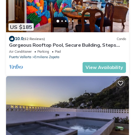
US $185
10.0
(62 Reviews)
Condo
Gorgeous Rooftop Pool, Secure Building, Steps
from Los Muertos Beach in Old Town
Air Conditioner
Parking
Pool
Puerto Vallarta
Emiliano Zapata
View Availability