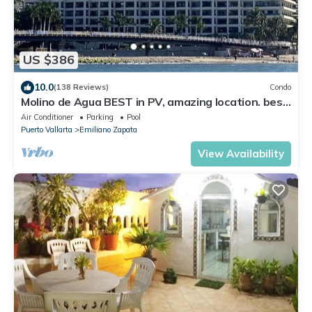
US $386
10.0
(138 Reviews)
Condo
Molino de Agua BEST in PV, amazing location. best
pool! Walk EVERYWHERE
Air Conditioner
Parking
Pool
Puerto Vallarta
Emiliano Zapata
View Availability