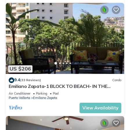
US $206
9.4
(33 Reviews)
Condo
Emiliano Zapata-1 BLOCK TO BEACH- IN THE
HEART OF THE ROMANTIC ZONE!
Air Conditioner
Parking
Pool
Puerto Vallarta
Emiliano Zapata
View Availability