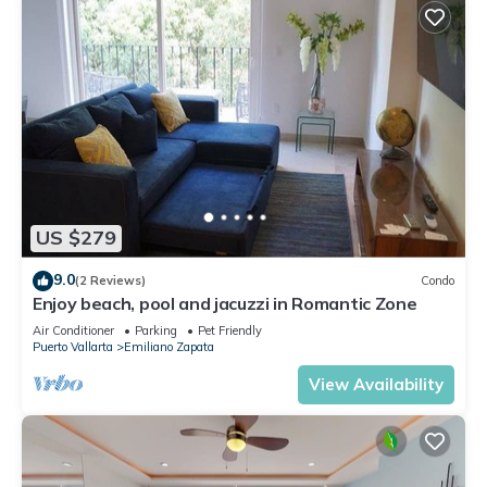
US $279
9.0
(2 Reviews)
Condo
Enjoy beach, pool and jacuzzi in Romantic Zone
Air Conditioner
Parking
Pet Friendly
Puerto Vallarta
Emiliano Zapata
View Availability