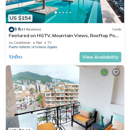
US $154
9.8
(43 Reviews)
Condo
Featured on HGTV, Mountain Views, Rooftop Pool
at Zenith in Old Town
Air Conditioner
Pool
TV
Puerto Vallarta
Emiliano Zapata
View Availability