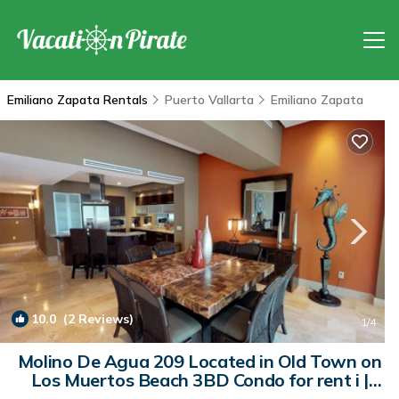
Emiliano Zapata Rentals
Puerto Vallarta
Emiliano Zapata
10.0
(2 Reviews)
1
/4
Molino De Agua 209 Located in Old Town on
Los Muertos Beach 3BD Condo for rent i |
Condo in Puerto Vallarta