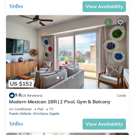
View Availability
US $152
9.8
(16 Reviews)
Condo
Modern Mexican 1BR | 2 Pool, Gym & Balcony
Air Conditioner
Pool
TV
Puerto Vallarta
Emiliano Zapata
View Availability