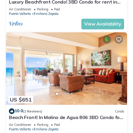
Luxury Beachfront Condo! 3BD Condo for rent in
Los Muertos Beach, Puerto vallart
Air Conditioner
Parking
Pool
Puerto Vallarta
Emiliano Zapata
View Availability
US $651
10.0
(2 Reviews)
Condo
Beach Front! In Molino de Agua 806 3BD Condo for
rent in Los Muertos Beach, Puer
Air Conditioner
Parking
Pool
Puerto Vallarta
Emiliano Zapata