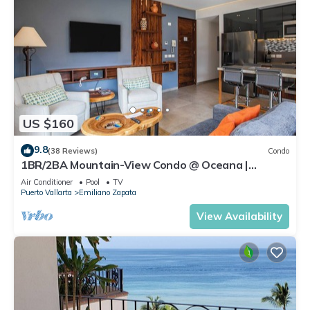
US $160
9.8
(38 Reviews)
Condo
1BR/2BA Mountain-View Condo @ Oceana |
Rooftop Pool, Gym | Romantic Zone
Air Conditioner
Pool
TV
Puerto Vallarta
Emiliano Zapata
View Availability