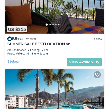
US $215
9.8
(194 Reviews)
Condo
SUMMER SALE BESTLOCATION on
thebeachVeryPopularVISTAdelSOL802
Air Conditioner
Parking
Pool
ZONAROMNTICA
Puerto Vallarta
Emiliano Zapata
View Availability