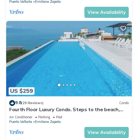
Puerto Vallarta
Emiliano Zapata
View Availability
US $259
9.8
(29 Reviews)
Condo
Fourth Floor Luxury Condo. Steps to the beach,
restaurants, and nightlife!
Air Conditioner
Parking
Pool
Puerto Vallarta
Emiliano Zapata
View Availability