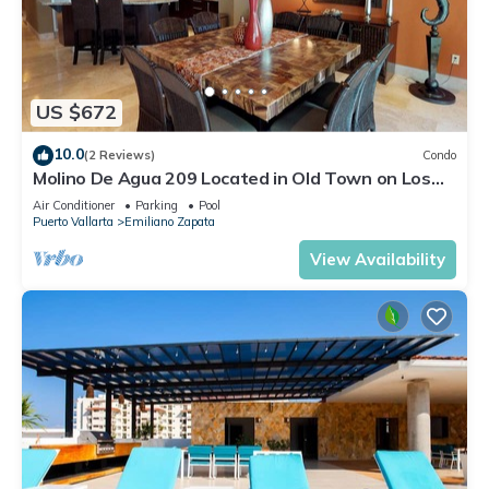
US $672
10.0
(2 Reviews)
Condo
Molino De Agua 209 Located in Old Town on Los
Muertos Beach 3BD Condo for rent i
Air Conditioner
Parking
Pool
Puerto Vallarta
Emiliano Zapata
View Availability