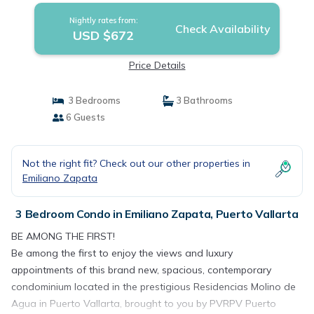
Nightly rates from:
Check Availability
USD $672
Price Details
3 Bedrooms
3 Bathrooms
6 Guests
Not the right fit? Check out our other properties in
Emiliano Zapata
3 Bedroom Condo in Emiliano Zapata, Puerto Vallarta
BE AMONG THE FIRST!
Be among the first to enjoy the views and luxury
appointments of this brand new, spacious, contemporary
condominium located in the prestigious Residencias Molino de
Agua in Puerto Vallarta, brought to you by PVRPV Puerto