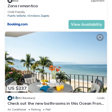
New
Apartment
Zona romantica
Child Friendly
Puerto Vallarta
Emiliano Zapata
View Availability
US $237
9.8
(82 Reviews)
Condo
Check out the new bathrooms in this Ocean Front
Condo # 409 with Roof top Pool
Air Conditioner
Parking
Pool