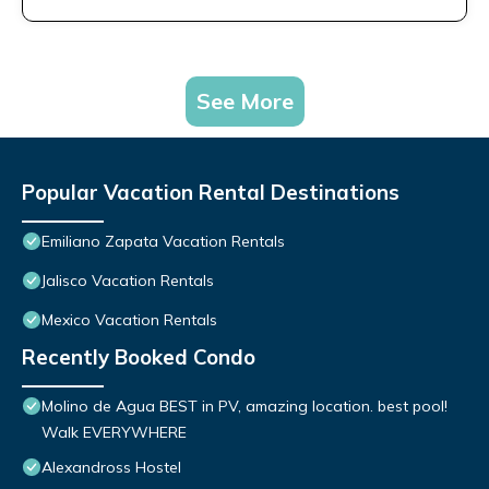
See More
Popular Vacation Rental Destinations
Emiliano Zapata Vacation Rentals
Jalisco Vacation Rentals
Mexico Vacation Rentals
Recently Booked Condo
Molino de Agua BEST in PV, amazing location. best pool!
Walk EVERYWHERE
Alexandross Hostel