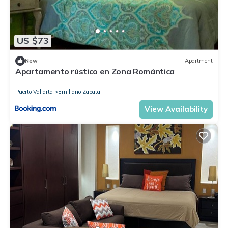
US $73
New
Apartment
Apartamento rústico en Zona Romántica
Puerto Vallarta
Emiliano Zapata
View Availability