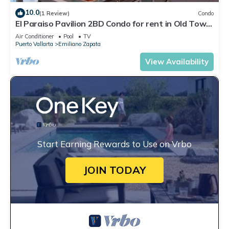
10.0
(1 Review)
Condo
El Paraiso Pavilion 2BD Condo for rent in Old Town,
Puerto vallarta
Air Conditioner
Pool
TV
Puerto Vallarta
Emiliano Zapata
View Availability
Start Earning Rewards to Use on Vrbo
JOIN TODAY