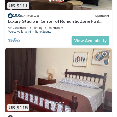
US $111
10.0
(67 Reviews)
Apartment
Luxury Studio in Center of Romantic Zone Fun!
Fantastic Rooftop Views!
Air Conditioner
Parking
Pet Friendly
Puerto Vallarta
Emiliano Zapata
View Availability
US $115