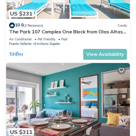
US $231
10.0
(2 Reviews)
Condo
The Park 107 Complex One Block from Olas Altas
2BD Condo for rent in Old Town, P
Air Conditioner
Pet Friendly
Pool
Puerto Vallarta
Emiliano Zapata
View Availability
US $311