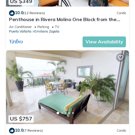
US $349
10.0
(12 Reviews)
Condo
Penthouse in Rivera Molino One Block from the
Beach 3BD Penthouse for rent in Ol
Air Conditioner
Parking
TV
Puerto Vallarta
Emiliano Zapata
View Availability
US $757
10.0
(7 Reviews)
Condo