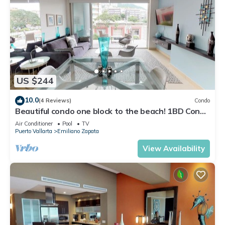
US $244
10.0
(4 Reviews)
Condo
Beautiful condo one block to the beach! 1BD Condo
for rent in Old Town, Puerto v
Air Conditioner
Pool
TV
Puerto Vallarta
Emiliano Zapata
View Availability