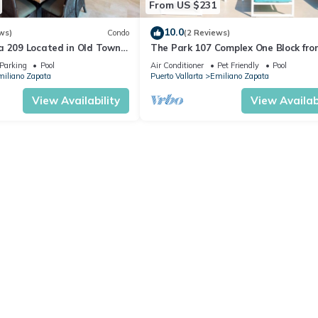
From US $231
10.0
ws)
Condo
(2 Reviews)
a 209 Located in Old Town
The Park 107 Complex One Block fro
 Beach 3BD Condo for rent i
Altas 2BD Condo for rent in Old Tow
Parking
Pool
Air Conditioner
Pet Friendly
Pool
iliano Zapata
Puerto Vallarta
Emiliano Zapata
View Availability
View Availabi