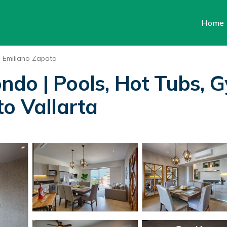
Home
Emiliano Zapata
do | Pools, Hot Tubs, 
to Vallarta