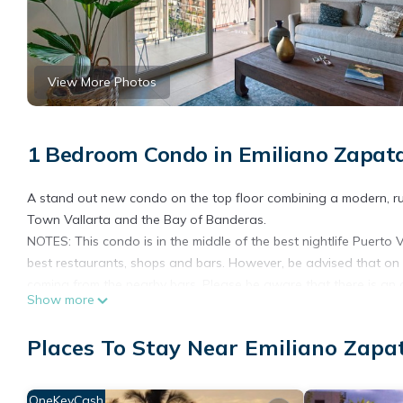
View More Photos
1 Bedroom Condo in Emiliano Zapata
A stand out new condo on the top floor combining a modern, ru
Town Vallarta and the Bay of Banderas.
NOTES: This condo is in the middle of the best nightlife Puerto 
best restaurants, shops and bars. However, be advised that on 
coming from the nearby bars. Please be aware that there is an o
Show more
noise and dust during working hours.
Upon entering this home, you'll be impressed by the modern, rus
Places To Stay Near Emiliano Zapat
granite for a luxurious look and feel. All furnishings are of high
The luxury and comfortability of this condo will make you want 
and gym just one floor above you. Work on your tan on one of th
OneKeyCash