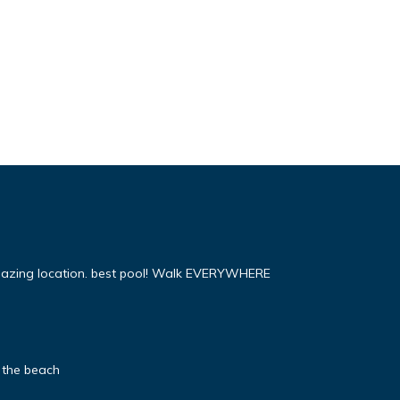
mazing location. best pool! Walk EVERYWHERE
 the beach