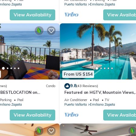
days, a weekend or probably a longer vacation with family, friends 
iliano Zapata
Puerto Vallarta
Emiliano Zapata
e you feel right at home.
View Availability
View Availabi
ation that makes this a great choice to stay in Emiliano Zapata. Enj
From US $154
9.8
ews)
Condo
(43 Reviews)
 BESTLOCATION on
Featured on HGTV, Mountain Views,
PopularVISTAdelSOL802
Rooftop Pool at Zenith in Old Town
Parking
Pool
Air Conditioner
Pool
TV
CA
iliano Zapata
Puerto Vallarta
Emiliano Zapata
View Availability
View Availabi