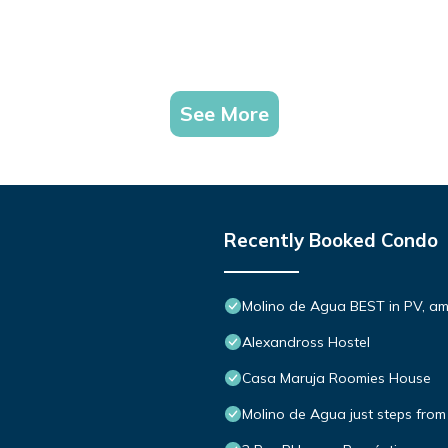
See More
Recently Booked Condo
Molino de Agua BEST in PV, a
Alexandross Hostel
Casa Maruja Roomies House
Molino de Agua just steps from