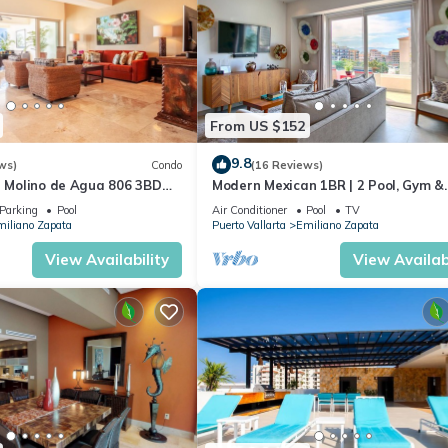
From US $152
9.8
ws)
Condo
(16 Reviews)
n Molino de Agua 806 3BD
Modern Mexican 1BR | 2 Pool, Gym &
 in Los Muertos Beach, Puer
Balcony
Parking
Pool
Air Conditioner
Pool
TV
iliano Zapata
Puerto Vallarta
Emiliano Zapata
View Availability
View Availabi