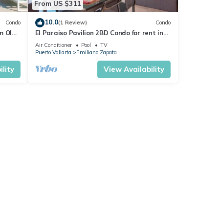
From US $311
10.0
Condo
(1 Review)
Condo
m Olas
El Paraiso Pavilion 2BD Condo for rent in
n, P
Old Town, Puerto vallarta
Air Conditioner
Pool
TV
Puerto Vallarta
Emiliano Zapata
lity
View Availability