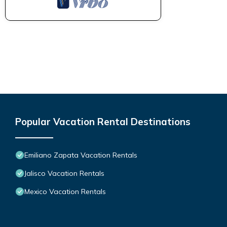
Popular Vacation Rental Destinations
Emiliano Zapata Vacation Rentals
Jalisco Vacation Rentals
Mexico Vacation Rentals