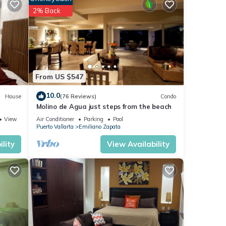
s, or
2% Back
ully
d
PS
From US $547
10.0
House
(76 Reviews)
Condo
Molino de Agua just steps from the beach
View
Air Conditioner
Parking
Pool
 The
Puerto Vallarta
Emiliano Zapata
lity
View Availability
g
r BBQ
 with
th of