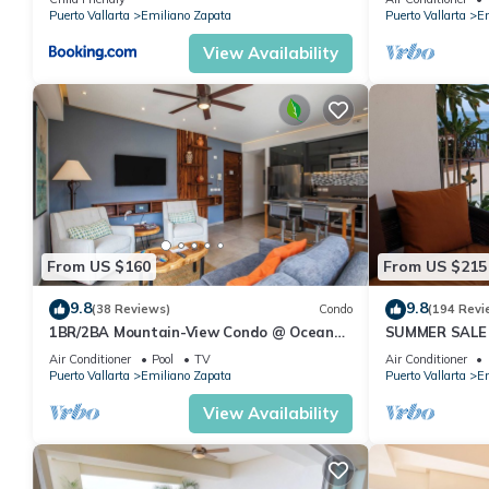
Pool
features many amenities for guests who want to stay for a few 
Puerto Vallarta
Emiliano Zapata
Puerto Vallarta
Em
group. The rental Condo has 1 Bedroom and 2 Bathrooms to mak
View Availability
Check to see if this Condo has the amenities you need and a loc
your stay in Emiliano Zapata at this Condo.
From US $160
From US $215
9.8
9.8
(38 Reviews)
Condo
(194 Revi
1BR/2BA Mountain-View Condo @ Oceana
SUMMER SALE
| Rooftop Pool, Gym | Romantic Zone
thebeachVery
Air Conditioner
Pool
TV
Air Conditioner
ZONAROMNTI
Puerto Vallarta
Emiliano Zapata
Puerto Vallarta
Em
View Availability