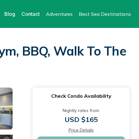
Blog
Contact
Adventures
Best Sea Destinations
Gym, BBQ, Walk To The
Check Condo Availability
Nightly rates from:
USD $165
Price Details