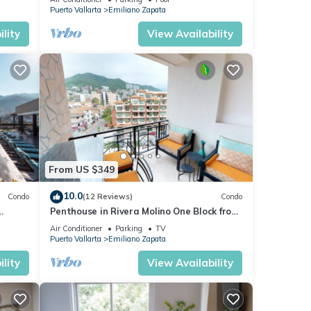
or
Puerto Vallarta
Emiliano Zapata
lity
View Availability
oy
From US $349
10.0
Condo
(12 Reviews)
Condo
Penthouse in Rivera Molino One Block from
the Beach 3BD Penthouse for rent in Ol
Air Conditioner
Parking
TV
Puerto Vallarta
Emiliano Zapata
lity
View Availability