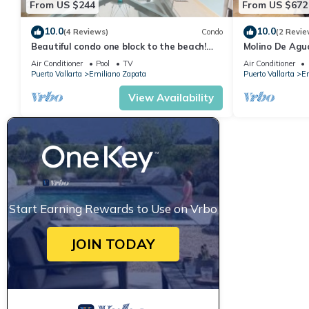
From US $244
From US $672
10.0
10.0
(4 Reviews)
Condo
(2 Revie
Beautiful condo one block to the beach!
Molino De Agu
1BD Condo for rent in Old Town, Puerto v
on Los Muertos
Air Conditioner
Pool
TV
Air Conditioner
Puerto Vallarta
Emiliano Zapata
Puerto Vallarta
Em
View Availability
Start Earning Rewards to Use on Vrbo
JOIN TODAY