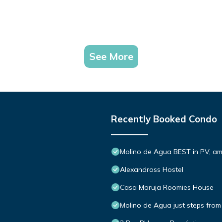
See More
Recently Booked Condo
Molino de Agua BEST in PV, a
Alexandross Hostel
Casa Maruja Roomies House
Molino de Agua just steps from