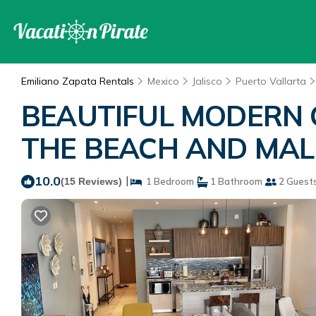
Emiliano Zapata Rentals
Mexico
Jalisco
Puerto Vallarta
BEAUTIFUL MODERN 
THE BEACH AND MALEC
10.0
|
(15 Reviews)
1 Bedroom
1 Bathroom
2 Guest