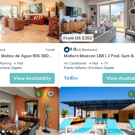
From US $152
9.8
ws)
Condo
(16 Reviews)
n Molino de Agua 806 3BD
Modern Mexican 1BR | 2 Pool, Gym &
 in Los Muertos Beach, Puer
Balcony
Parking
Pool
Air Conditioner
Pool
TV
iliano Zapata
Puerto Vallarta
Emiliano Zapata
View Availability
View Availabi