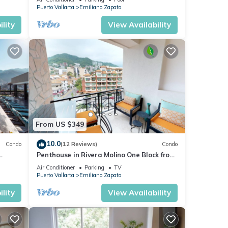
Puerto Vallarta
Emiliano Zapata
lity
View Availability
From US $349
10.0
Condo
(12 Reviews)
Condo
Penthouse in Rivera Molino One Block from
the Beach 3BD Penthouse for rent in Ol
Air Conditioner
Parking
TV
Puerto Vallarta
Emiliano Zapata
lity
View Availability