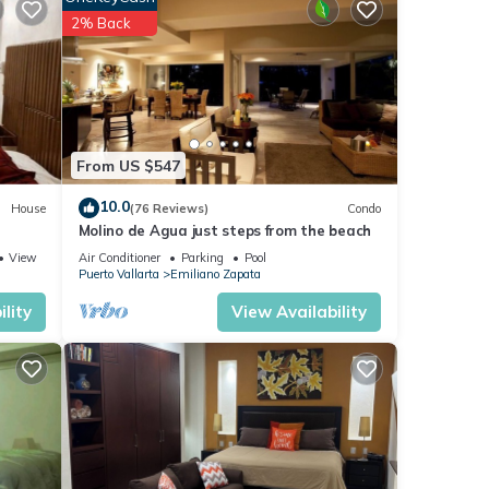
ce.
2% Back
ily,
oy
From US $547
10.0
House
(76 Reviews)
Condo
Molino de Agua just steps from the beach
View
Air Conditioner
Parking
Pool
Puerto Vallarta
Emiliano Zapata
lity
View Availability