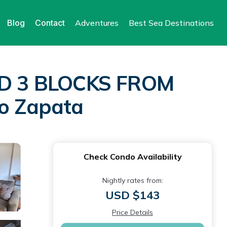
Blog
Contact
Adventures
Best Sea Destinations
D 3 BLOCKS FROM
o Zapata
Check Condo Availability
Nightly rates from:
USD $143
Price Details