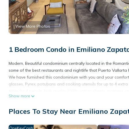
View More Photos
1 Bedroom Condo in Emiliano Zapat
Modern, Beautiful condominium centrally located in the Romanti
some of the best restaurants and nightlife that Puerto Vallarta h
We have furnished this condominium with you and your comfort i
glasses, Pyrex, pots/pans and cooking utensils for up to 4 extra
table for 4 people, high quality 100% cotton sheets, mattress co
Show more
have decorated this unit with unique and original art work and 
As an added bonus, we also supply throughout your visit coffee,
Places To Stay Near Emiliano Zapa
shampoo, conditioner, liquid body soap, blow dryer and body s
***PLEASE BE ADVISED THAT THIS PROPERTY IS LOCATED IN
CAN BE EXCESSIVE NOISE THROUGHOUT THE DAY AND EVENI
OneKeyCash