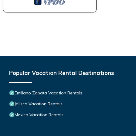
Popular Vacation Rental Destinations
Emiliano Zapata Vacation Rentals
Jalisco Vacation Rentals
Mexico Vacation Rentals