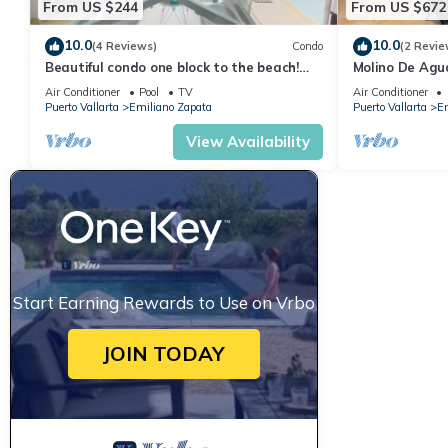
From US $244
From US $672
10.0
10.0
(4 Reviews)
Condo
(2 Revie
Beautiful condo one block to the beach!
Molino De Agu
1BD Condo for rent in Old Town, Puerto v
on Los Muertos
Air Conditioner
Pool
TV
Air Conditioner
Puerto Vallarta
Emiliano Zapata
Puerto Vallarta
Em
View Availability
Start Earning Rewards to Use on Vrbo
JOIN TODAY