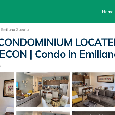
Home
Emiliano Zapata
CONDOMINIUM LOCATE
ON | Condo in Emilian
s