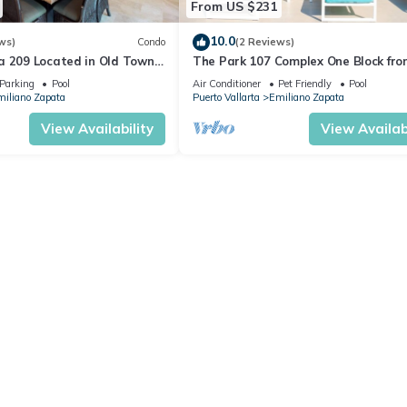
From US $231
10.0
ws)
Condo
(2 Reviews)
a 209 Located in Old Town
The Park 107 Complex One Block fro
 Beach 3BD Condo for rent i
Altas 2BD Condo for rent in Old Tow
Parking
Pool
Air Conditioner
Pet Friendly
Pool
iliano Zapata
Puerto Vallarta
Emiliano Zapata
View Availability
View Availabi