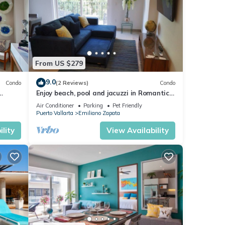
From US $279
9.0
Condo
(2 Reviews)
Condo
Enjoy beach, pool and jacuzzi in Romantic
Zone
Air Conditioner
Parking
Pet Friendly
Puerto Vallarta
Emiliano Zapata
lity
View Availability