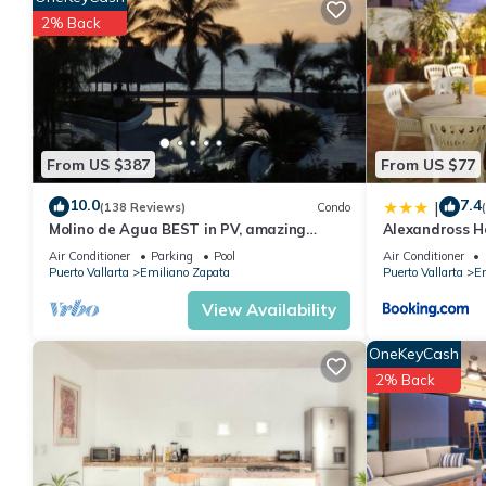
This 1 Bedroom Condo provides accommodation with Guest Servi
2% Back
This Condo features many amenities for guests who want to sta
friends or group. The rental Condo has 1 Bedroom and 1 Bathr
Check to see if this Condo has the amenities you need and a loc
your stay in Emiliano Zapata at this Condo.
From US $387
From US $77
10.0
7.4
|
(138 Reviews)
Condo
Molino de Agua BEST in PV, amazing
Alexandross H
location. best pool! Walk EVERYWHERE
Air Conditioner
Parking
Pool
Air Conditioner
Puerto Vallarta
Emiliano Zapata
Puerto Vallarta
Em
View Availability
OneKeyCash
2% Back