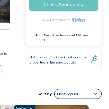
Check Availability
You will be redirected to
Hot Deal - It has been viewed 120 times
today
ce to
Not the right fit? Check out our other
properties in
Emiliano Zapata
er
ng
 We
Sort by
Most Popular
THERE
OneKeyCash