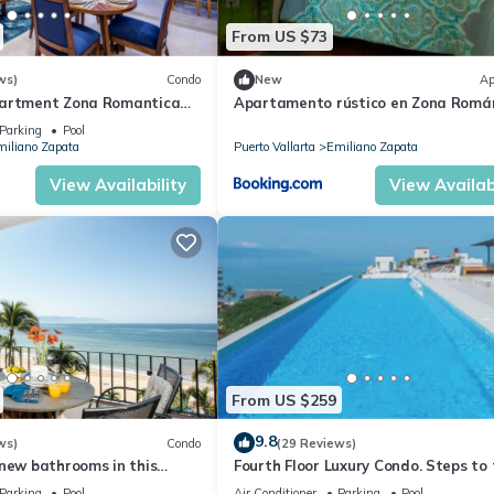
From US $73
ws)
Condo
New
Ap
partment Zona Romantica
Apartamento rústico en Zona Romá
ooftop pool and terrace!
Parking
Pool
iliano Zapata
Puerto Vallarta
Emiliano Zapata
View Availability
View Availabi
From US $259
9.8
ws)
Condo
(29 Reviews)
new bathrooms in this
Fourth Floor Luxury Condo. Steps to
ondo # 409 with Roof top
beach, restaurants, and nightlife!
Parking
Pool
Air Conditioner
Parking
Pool