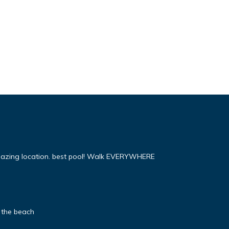
mazing location. best pool! Walk EVERYWHERE
 the beach