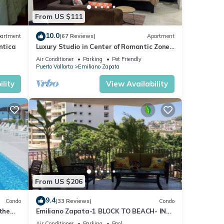
From US $111
10.0
artment
(67 Reviews)
Apartment
ntica
Luxury Studio in Center of Romantic Zone
Fun! Fantastic Rooftop Views!
Air Conditioner
Parking
Pet Friendly
Puerto Vallarta
Emiliano Zapata
lity
View Availability
From US $206
9.4
Condo
(33 Reviews)
Condo
 the
Emiliano Zapata-1 BLOCK TO BEACH- IN
THE HEART OF THE ROMANTIC ZONE!
Air Conditioner
Parking
Pool