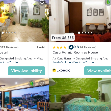
ces, Air Conditioner, Designated Smoking Area, for your convenien
y for a few days, a weekend or probably a longer vacation with fam
oom to make you feel right at home.
ation that makes this a great choice to stay in Emiliano Zapata. Enj
From US $35
9.8
|
(377 Reviews)
Hostel
(16 Reviews)
ostel
Casa Maruja Roomies House
Designated Smoking Area
View
Air Conditioner
Designated Smoking Area
iliano Zapata
Puerto Vallarta
Emiliano Zapata
View Availability
View Availabi