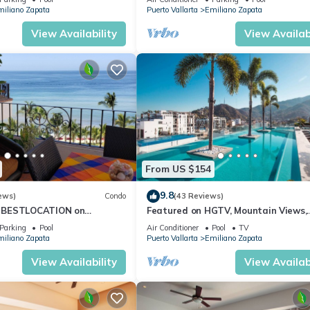
iliano Zapata
Puerto Vallarta
Emiliano Zapata
View Availability
View Availabi
From US $154
9.8
ews)
Condo
(43 Reviews)
 BESTLOCATION on
Featured on HGTV, Mountain Views,
PopularVISTAdelSOL802
Rooftop Pool at Zenith in Old Town
Parking
Pool
Air Conditioner
Pool
TV
CA
iliano Zapata
Puerto Vallarta
Emiliano Zapata
View Availability
View Availabi