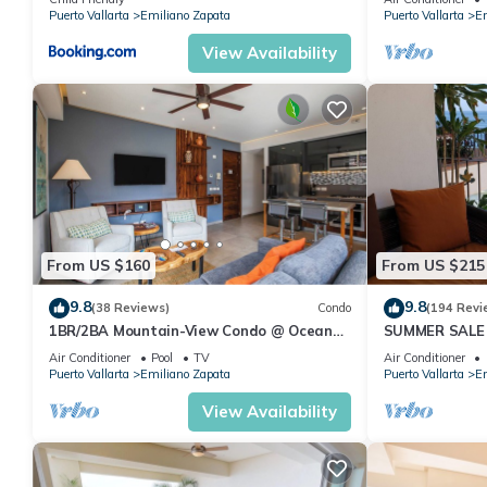
Pool
Puerto Vallarta
Emiliano Zapata
Puerto Vallarta
Em
View Availability
From US $160
From US $215
9.8
9.8
(38 Reviews)
Condo
(194 Revi
1BR/2BA Mountain-View Condo @ Oceana
SUMMER SALE
| Rooftop Pool, Gym | Romantic Zone
thebeachVery
Air Conditioner
Pool
TV
Air Conditioner
ZONAROMNTI
Puerto Vallarta
Emiliano Zapata
Puerto Vallarta
Em
View Availability