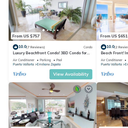
From US $757
From US $651
10.0
10.0
(7 Reviews)
Condo
(2 Revie
Luxury Beachfront Condo! 3BD Condo for
Beach Front! I
rent in Los Muertos Beach, Puerto vallart
Condo for rent
Air Conditioner
Parking
Pool
Air Conditioner
Puerto Vallarta
Emiliano Zapata
Puerto Vallarta
Em
View Availability