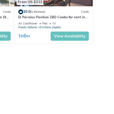
From US $311
10.0
Condo
(1 Review)
Condo
m Olas
El Paraiso Pavilion 2BD Condo for rent in
n, P
Old Town, Puerto vallarta
Air Conditioner
Pool
TV
Puerto Vallarta
Emiliano Zapata
lity
View Availability