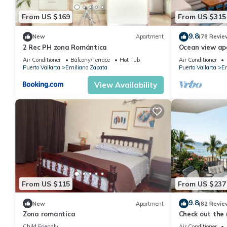
From US $169
From US $315
9.8
New
Apartment
(78 Revie
2 Rec PH zona Romántica
Ocean view a
with amazing r
Air Conditioner
Balcony/Terrace
Hot Tub
Air Conditioner
Puerto Vallarta
Emiliano Zapata
Puerto Vallarta
Em
View Availability
From US $115
From US $237
9.8
New
Apartment
(82 Revie
Zona romantica
Check out the 
Ocean Front C
Child Friendly
Air Conditioner