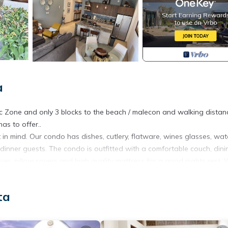
a
c Zone and only 3 blocks to the beach / malecon and walking distan
as to offer..
n mind. Our condo has dishes, cutlery, flatware, wines glasses, wat
 dinner guests. The condo is outfitted with a comfortable couch, dini
ver, pillow covers and high quality mattress for a good nights rest.
Mexican pottery pieces.
 sugar, creamer, assorted teas, paper towels, napkins, salt, pepper,
ta
oap.
 THE HEART OF THE ROMANTIC ZONE WHICH IS A VIBRANT AREA. 
NG***