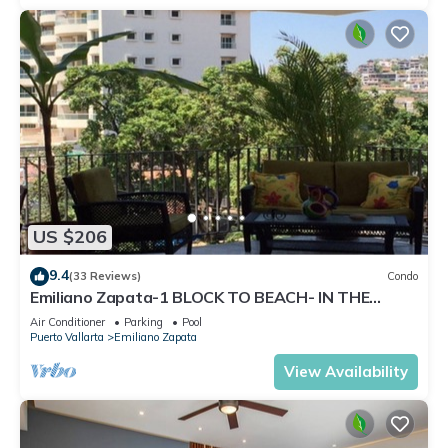
US $206
9.4
(33 Reviews)
Condo
Emiliano Zapata-1 BLOCK TO BEACH- IN THE
HEART OF THE ROMANTIC ZONE!
Air Conditioner
Parking
Pool
Puerto Vallarta
Emiliano Zapata
View Availability