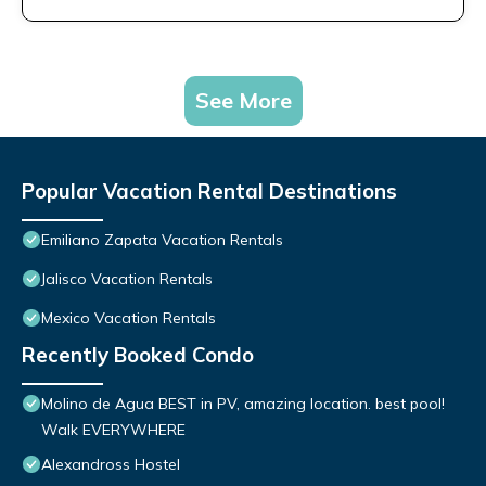
See More
Popular Vacation Rental Destinations
Emiliano Zapata Vacation Rentals
Jalisco Vacation Rentals
Mexico Vacation Rentals
Recently Booked Condo
Molino de Agua BEST in PV, amazing location. best pool!
Walk EVERYWHERE
Alexandross Hostel