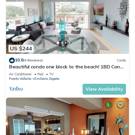
US $244
10.0
(4 Reviews)
Condo
Beautiful condo one block to the beach! 1BD Condo
for rent in Old Town, Puerto v
Air Conditioner
Pool
TV
Puerto Vallarta
Emiliano Zapata
View Availability