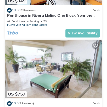
US $349
10.0
(12 Reviews)
Condo
Penthouse in Rivera Molino One Block from the
Beach 3BD Penthouse for rent in Ol
Air Conditioner
Parking
TV
Puerto Vallarta
Emiliano Zapata
View Availability
US $757
10.0
(7 Reviews)
Condo