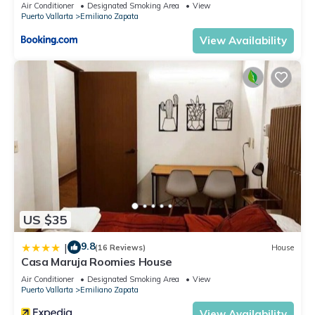
Air Conditioner
Designated Smoking Area
View
Puerto Vallarta
Emiliano Zapata
View Availability
US $35
9.8
|
(16 Reviews)
House
Casa Maruja Roomies House
Air Conditioner
Designated Smoking Area
View
Puerto Vallarta
Emiliano Zapata
View Availability