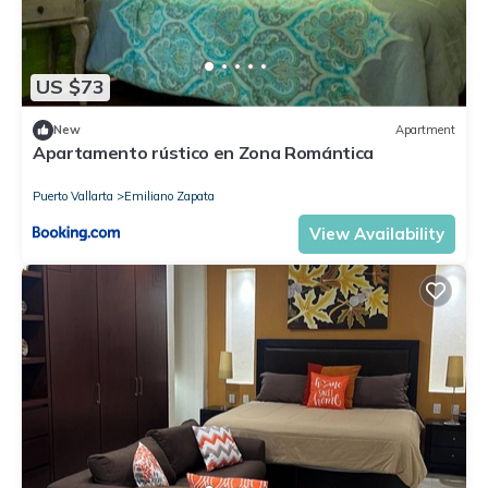
US $73
New
Apartment
Apartamento rústico en Zona Romántica
Puerto Vallarta
Emiliano Zapata
View Availability