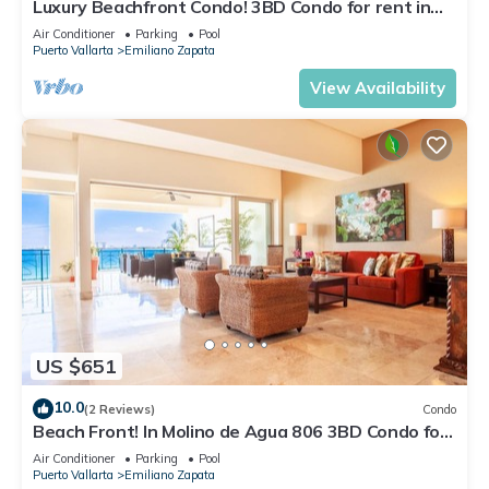
Luxury Beachfront Condo! 3BD Condo for rent in
Los Muertos Beach, Puerto vallart
Air Conditioner
Parking
Pool
Puerto Vallarta
Emiliano Zapata
View Availability
US $651
10.0
(2 Reviews)
Condo
Beach Front! In Molino de Agua 806 3BD Condo for
rent in Los Muertos Beach, Puer
Air Conditioner
Parking
Pool
Puerto Vallarta
Emiliano Zapata