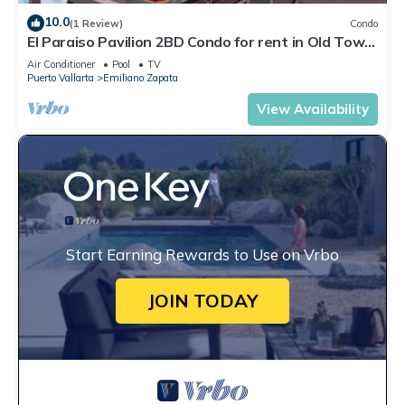
10.0
(1 Review)
Condo
El Paraiso Pavilion 2BD Condo for rent in Old Town,
Puerto vallarta
Air Conditioner
Pool
TV
Puerto Vallarta
Emiliano Zapata
View Availability
Start Earning Rewards to Use on Vrbo
JOIN TODAY