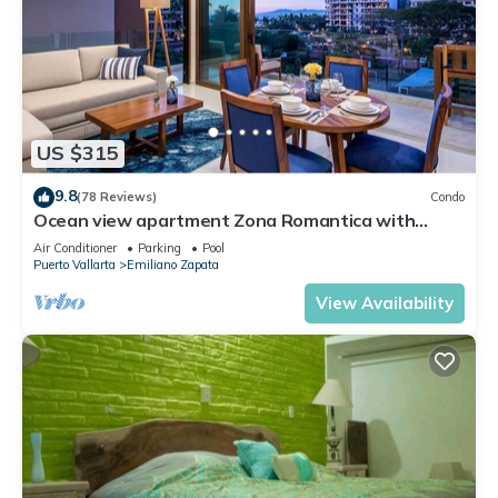
US $315
9.8
(78 Reviews)
Condo
Ocean view apartment Zona Romantica with
amazing rooftop pool and terrace!
Air Conditioner
Parking
Pool
Puerto Vallarta
Emiliano Zapata
View Availability