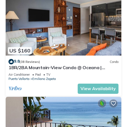
US $160
9.8
(38 Reviews)
Condo
1BR/2BA Mountain-View Condo @ Oceana |
Rooftop Pool, Gym | Romantic Zone
Air Conditioner
Pool
TV
Puerto Vallarta
Emiliano Zapata
View Availability