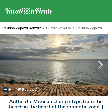
Emiliano Zapata Rentals
Puerto Vallarta
Emiliano Zapata
9.4
(40 Reviews)
1
/4
Authentic Mexican charm steps from the
beach in the heart of the romantic zone. |
Condo in Puerto Vallarta