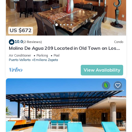
US $672
10.0
(2 Reviews)
Condo
Molino De Agua 209 Located in Old Town on Los
Muertos Beach 3BD Condo for rent i
Air Conditioner
Parking
Pool
Puerto Vallarta
Emiliano Zapata
View Availability