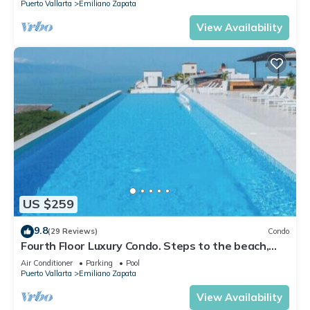
Puerto Vallarta
Emiliano Zapata
View Availability
US $259
9.8
(29 Reviews)
Condo
Fourth Floor Luxury Condo. Steps to the beach,
restaurants, and nightlife!
Air Conditioner
Parking
Pool
Puerto Vallarta
Emiliano Zapata
View Availability