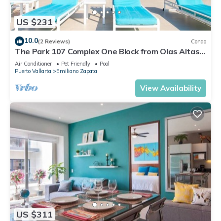
US $231
10.0
(2 Reviews)
Condo
The Park 107 Complex One Block from Olas Altas
2BD Condo for rent in Old Town, P
Air Conditioner
Pet Friendly
Pool
Puerto Vallarta
Emiliano Zapata
View Availability
US $311