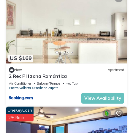
US $169
New
Apartment
2 Rec PH zona Romántica
Air Conditioner
Balcony/Terrace
Hot Tub
Puerto Vallarta
Emiliano Zapata
View Availability
OneKeyCash
2% Back