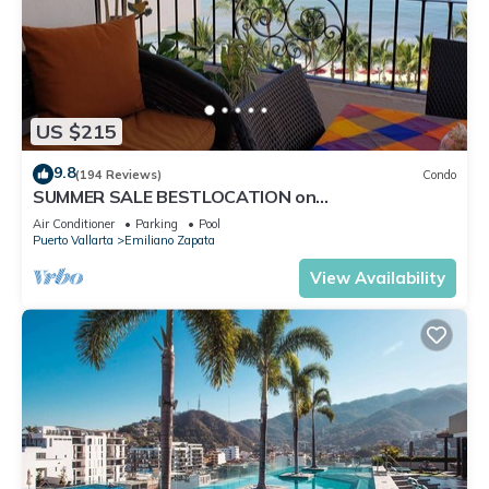
US $215
9.8
(194 Reviews)
Condo
SUMMER SALE BESTLOCATION on
thebeachVeryPopularVISTAdelSOL802
Air Conditioner
Parking
Pool
ZONAROMNTICA
Puerto Vallarta
Emiliano Zapata
View Availability