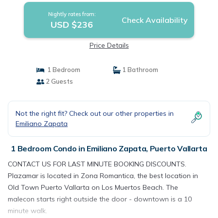
Nightly rates from:
Check Availability
USD $236
Price Details
1 Bedroom
1 Bathroom
2 Guests
Not the right fit? Check out our other properties in
Emiliano Zapata
1 Bedroom Condo in Emiliano Zapata, Puerto Vallarta
CONTACT US FOR LAST MINUTE BOOKING DISCOUNTS.
Plazamar is located in Zona Romantica, the best location in
Old Town Puerto Vallarta on Los Muertos Beach. The
malecon starts right outside the door - downtown is a 10
minute walk.