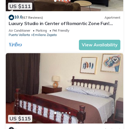
US $111
10.0
(67 Reviews)
Apartment
Luxury Studio in Center of Romantic Zone Fun!
Fantastic Rooftop Views!
Air Conditioner
Parking
Pet Friendly
Puerto Vallarta
Emiliano Zapata
View Availability
US $115