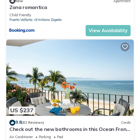
New
Apartment
Zona romantica
Child Friendly
Puerto Vallarta
Emiliano Zapata
View Availability
US $237
9.8
(82 Reviews)
Condo
Check out the new bathrooms in this Ocean Front
Condo # 409 with Roof top Pool
Air Conditioner
Parking
Pool