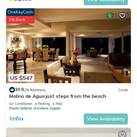
OneKeyCash
2% Back
US $547
10.0
(76 Reviews)
Condo
Molino de Agua just steps from the beach
Air Conditioner
Parking
Pool
Puerto Vallarta
Emiliano Zapata
View Availability