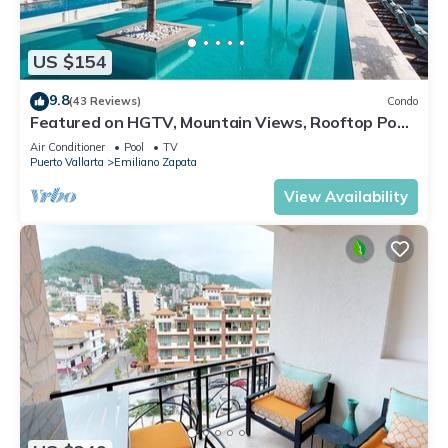
US $154
9.8
(43 Reviews)
Condo
Featured on HGTV, Mountain Views, Rooftop Pool
at Zenith in Old Town
Air Conditioner
Pool
TV
Puerto Vallarta
Emiliano Zapata
View Availability