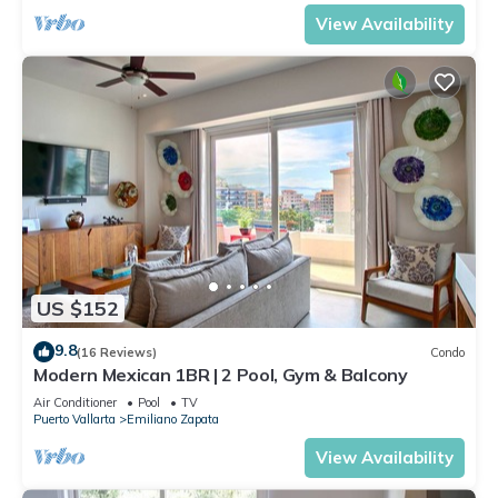
View Availability
US $152
9.8
(16 Reviews)
Condo
Modern Mexican 1BR | 2 Pool, Gym & Balcony
Air Conditioner
Pool
TV
Puerto Vallarta
Emiliano Zapata
View Availability