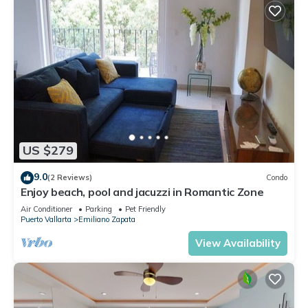
US $279
9.0
(2 Reviews)
Condo
Enjoy beach, pool and jacuzzi in Romantic Zone
Air Conditioner
Parking
Pet Friendly
Puerto Vallarta
Emiliano Zapata
View Availability