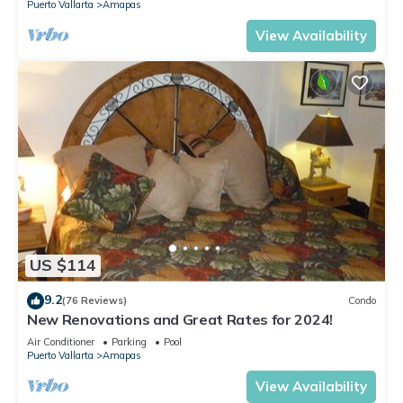
Puerto Vallarta
Amapas
View Availability
US $114
9.2
(76 Reviews)
Condo
New Renovations and Great Rates for 2024!
Air Conditioner
Parking
Pool
Puerto Vallarta
Amapas
View Availability