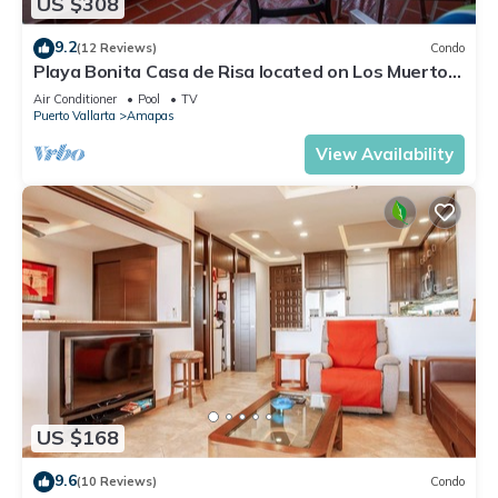
US $308
9.2
(12 Reviews)
Condo
Playa Bonita Casa de Risa located on Los Muerto
Beach 2BD Condo for rent in Los
Air Conditioner
Pool
TV
Puerto Vallarta
Amapas
View Availability
US $168
9.6
(10 Reviews)
Condo