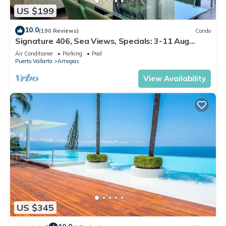
US $199
10.0
(190 Reviews)
Condo
Signature 406, Sea Views, Specials: 3-11 Aug
$149, 21 Aug - 30 Sept $199/night
Air Conditioner
Parking
Pool
Puerto Vallarta
Amapas
View Availability
US $345