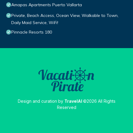
Amapas Apartments Puerto Vallarta
Private, Beach Access, Ocean View, Walkable to Town,
Daily Maid Service, WiFi!
Pinnacle Resorts 180
Design and curation by
TravelAI
©2026 All Rights
Reserved