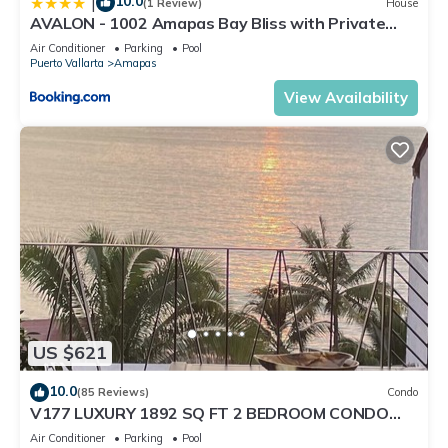
10.0
|
(1 Review)
House
AVALON - 1002 Amapas Bay Bliss with Private
Pool
Air Conditioner
Parking
Pool
Puerto Vallarta
Amapas
View Availability
US $621
10.0
(85 Reviews)
Condo
V177 LUXURY 1892 SQ FT 2 BEDROOM CONDO
ROMANTIC ZONE 1/2 BLOCK LOS MUERTOS BEACH
Air Conditioner
Parking
Pool