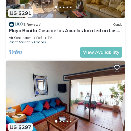
US $291
10.0
(3 Reviews)
Condo
Playa Bonita Casa de los Abuelos located on Los
Muertos Beach 2BD Condo for rent
Air Conditioner
Pool
TV
Puerto Vallarta
Amapas
View Availability
US $297