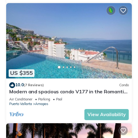
US $355
10.0
(7 Reviews)
Condo
Modern and spacious condo V177 in the Romantic
zone of Puerto Vallarta!
Air Conditioner
Parking
Pool
Puerto Vallarta
Amapas
View Availability