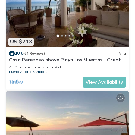
US $713
10.0
(64 Reviews)
Villa
Casa Perezoso above Playa Los Muertos - Great
Central Location
Air Conditioner
Parking
Pool
Puerto Vallarta
Amapas
View Availability