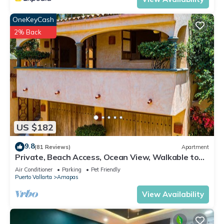
OneKeyCash
2% Back
US $182
9.8
(81 Reviews)
Apartment
Private, Beach Access, Ocean View, Walkable to
Town, Daily Maid Service, WiFi!
Air Conditioner
Parking
Pet Friendly
Puerto Vallarta
Amapas
View Availability