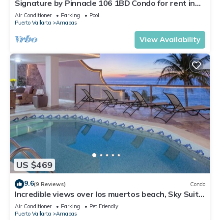
Signature by Pinnacle 106 1BD Condo for rent in
Amapas, Puerto vallarta
Air Conditioner
Parking
Pool
Puerto Vallarta
Amapas
View Availability
US $469
9.6
(9 Reviews)
Condo
Incredible views over los muertos beach, Sky Suite
B
Air Conditioner
Parking
Pet Friendly
Puerto Vallarta
Amapas