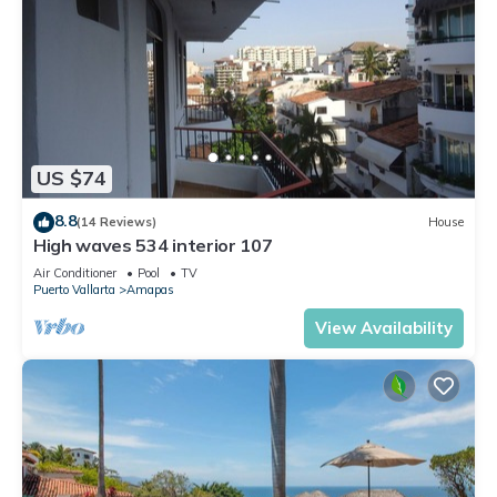
US $74
8.8
(14 Reviews)
House
High waves 534 interior 107
Air Conditioner
Pool
TV
Puerto Vallarta
Amapas
View Availability