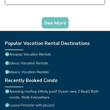
See More
Popular Vacation Rental Destinations
Amapas Vacation Rentals
Jalisco Vacation Rentals
Mexico Vacation Rentals
Recently Booked Condo
Amazing rooftop infinity pool! Ocean view 2 Bed/2 Bath
condo. Walk Everywhere
Luxury Pinnacle with jacuzzi