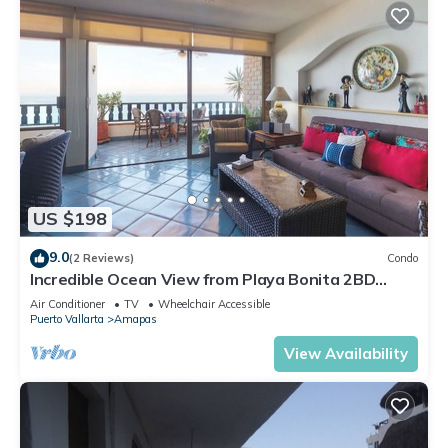
US $198
9.0
(2 Reviews)
Condo
Incredible Ocean View from Playa Bonita 2BD
Condo for rent in Los Muertos Beach,
Air Conditioner
TV
Wheelchair Accessible
Puerto Vallarta
Amapas
View Availability