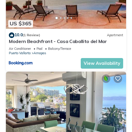
US $365
10.0
(1 Review)
Apartment
Modern Beachfront - Casa Caballito del Mar
Air Conditioner
Pool
Balcony/Terrace
Puerto Vallarta
Amapas
View Availability