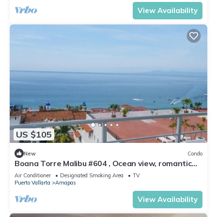
View Availability
US $105
New
Condo
Boana Torre Malibu #604 , Ocean view, romantic
zone
Air Conditioner
Designated Smoking Area
TV
Puerto Vallarta
Amapas
View Availability