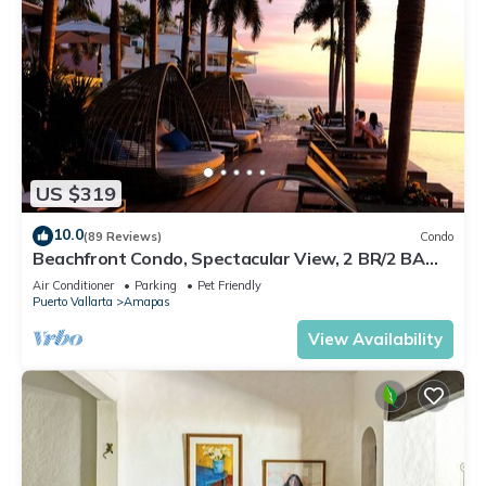
US $319
10.0
(89 Reviews)
Condo
Beachfront Condo, Spectacular View, 2 BR/2 BA
Large, New, Quiet and Secure.
Air Conditioner
Parking
Pet Friendly
Puerto Vallarta
Amapas
View Availability