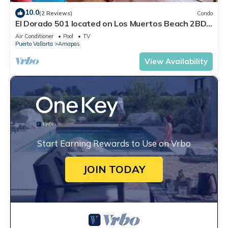
10.0
(2 Reviews)
Condo
El Dorado 501 located on Los Muertos Beach 2BD
Penthouse for rent in Los Muertos
Air Conditioner
Pool
TV
Puerto Vallarta
Amapas
View Availability
Start Earning Rewards to Use on Vrbo
JOIN TODAY