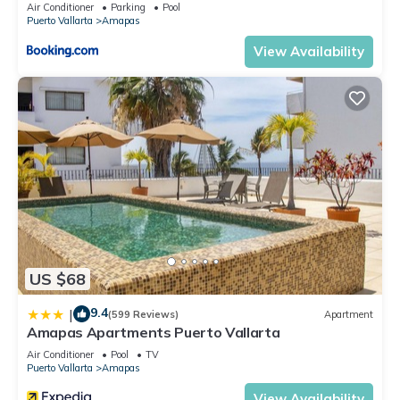
Air Conditioner
Parking
Pool
Check to see if this Condo has the amenities you need and a
Puerto Vallarta
Amapas
location that makes this a great choice to stay in Amapas.
View Availability
Enjoy your stay in Amapas at this Condo.
US $68
9.4
|
(599 Reviews)
Apartment
Amapas Apartments Puerto Vallarta
Air Conditioner
Pool
TV
Puerto Vallarta
Amapas
View Availability