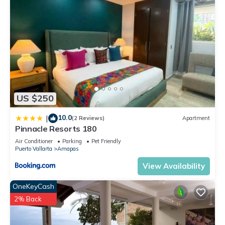
US $250
10.0
|
(2 Reviews)
Apartment
Pinnacle Resorts 180
Air Conditioner
Parking
Pet Friendly
Puerto Vallarta
Amapas
View Availability
OneKeyCash
2% Back