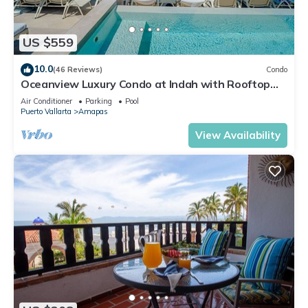
US $559
10.0
(46 Reviews)
Condo
Oceanview Luxury Condo at Indah with Rooftop
Infinity Pool & Private Restaurant
Air Conditioner
Parking
Pool
Puerto Vallarta
Amapas
View Availability