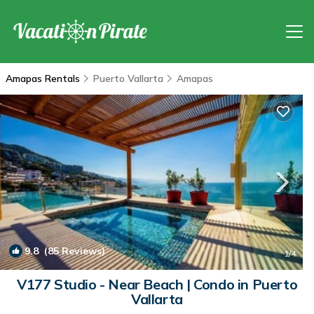
Amapas Rentals
Puerto Vallarta
Amapas
9.8
(85 Reviews)
1
/4
V177 Studio - Near Beach | Condo in Puerto
Vallarta