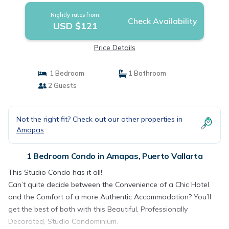
Nightly rates from:
Check Availability
USD $121
Price Details
1 Bedroom
1 Bathroom
2 Guests
Not the right fit? Check out our other properties in
Amapas
1 Bedroom Condo in Amapas, Puerto Vallarta
This Studio Condo has it all!
Can’t quite decide between the Convenience of a Chic Hotel
and the Comfort of a more Authentic Accommodation? You’ll
get the best of both with this Beautiful, Professionally
Decorated, Studio Condominium.