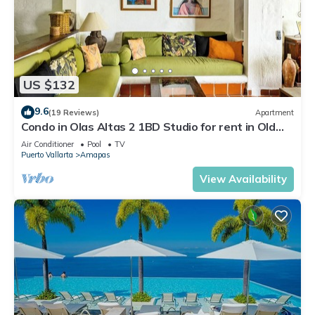
US $132
9.6
(19 Reviews)
Apartment
Condo in Olas Altas 2 1BD Studio for rent in Old
Town, Puerto vallarta
Air Conditioner
Pool
TV
Puerto Vallarta
Amapas
View Availability