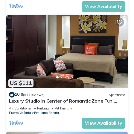
View Availability
US $111
10.0
(67 Reviews)
Apartment
Luxury Studio in Center of Romantic Zone Fun!
Fantastic Rooftop Views!
Air Conditioner
Parking
Pet Friendly
Puerto Vallarta
Emiliano Zapata
View Availability