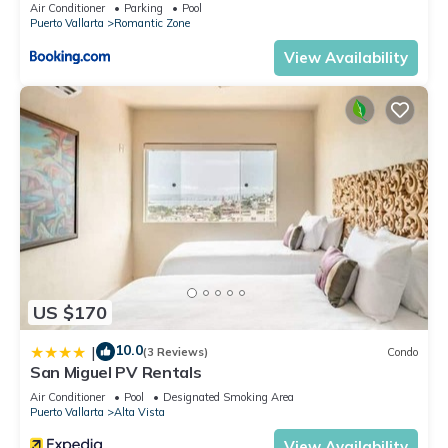
Air Conditioner
Parking
Pool
Zone. Enjoy your stay in Romantic Zone at this Condo.
Puerto Vallarta
Romantic Zone
View Availability
US $170
10.0
|
(3 Reviews)
Condo
San Miguel PV Rentals
Air Conditioner
Pool
Designated Smoking Area
Puerto Vallarta
Alta Vista
View Availability