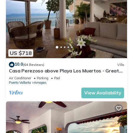
US $718
10.0
(64 Reviews)
Villa
Casa Perezoso above Playa Los Muertos - Great
Central Location
Air Conditioner
Parking
Pool
Puerto Vallarta
Amapas
View Availability