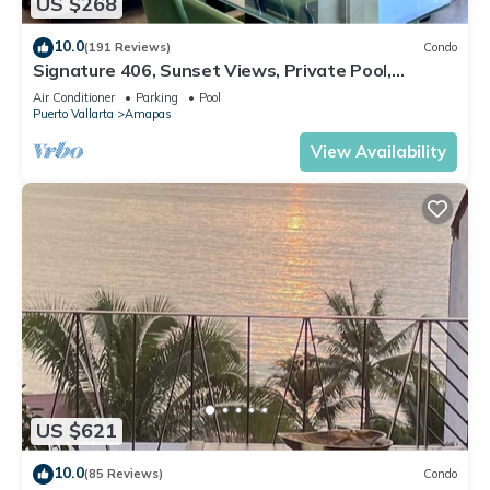
US $268
10.0
(191 Reviews)
Condo
Signature 406, Sunset Views, Private Pool,
Specials: 21 Aug - 30 Sept $199/night
Air Conditioner
Parking
Pool
Puerto Vallarta
Amapas
View Availability
US $621
10.0
(85 Reviews)
Condo