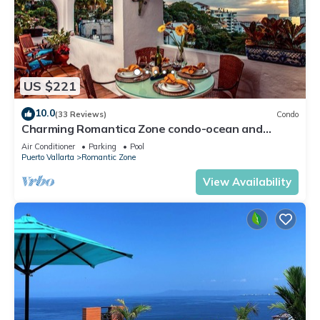
US $221
10.0
(33 Reviews)
Condo
Charming Romantica Zone condo-ocean and
mountain views-minutes from the beach!
Air Conditioner
Parking
Pool
Puerto Vallarta
Romantic Zone
View Availability