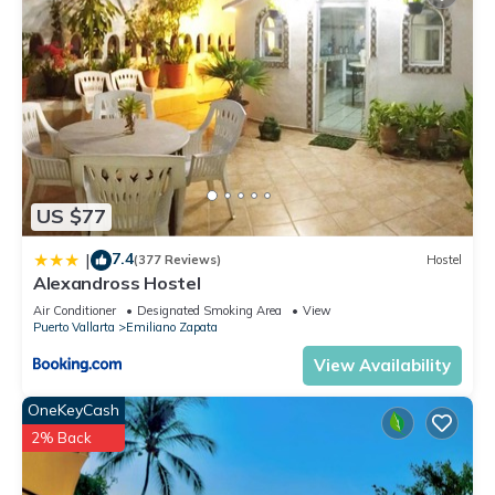
US $77
7.4
|
(377 Reviews)
Hostel
Alexandross Hostel
Air Conditioner
Designated Smoking Area
View
Puerto Vallarta
Emiliano Zapata
View Availability
OneKeyCash
2% Back