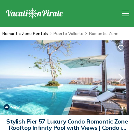
Romantic Zone Rentals
Puerto Vallarta
Romantic Zone
New
1
/4
Stylish Pier 57 Luxury Condo Romantic Zone
Rooftop Infinity Pool with Views | Condo in
Puerto Vallarta