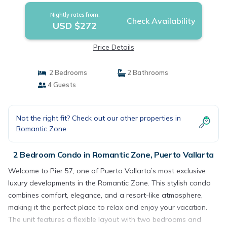
Nightly rates from:
Check Availability
USD $272
Price Details
2 Bedrooms
2 Bathrooms
4 Guests
Not the right fit? Check out our other properties in
Romantic Zone
2 Bedroom Condo in Romantic Zone, Puerto Vallarta
Welcome to Pier 57, one of Puerto Vallarta’s most exclusive
luxury developments in the Romantic Zone. This stylish condo
combines comfort, elegance, and a resort-like atmosphere,
making it the perfect place to relax and enjoy your vacation.
The unit features a flexible layout with two bedrooms and