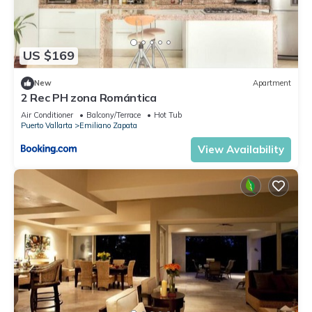
US $169
New
Apartment
2 Rec PH zona Romántica
Air Conditioner
Balcony/Terrace
Hot Tub
Puerto Vallarta
Emiliano Zapata
View Availability