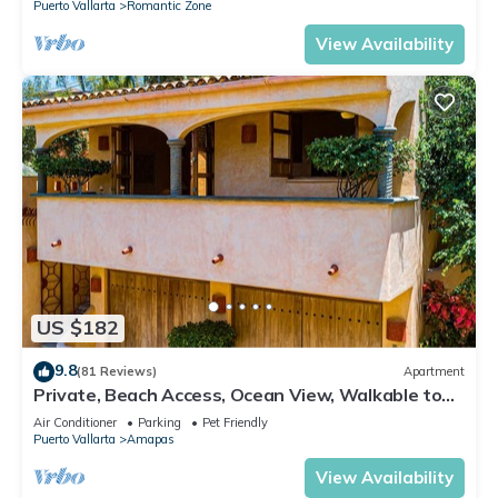
Puerto Vallarta
Romantic Zone
View Availability
US $182
9.8
(81 Reviews)
Apartment
Private, Beach Access, Ocean View, Walkable to
Town, Daily Maid Service, WiFi!
Air Conditioner
Parking
Pet Friendly
Puerto Vallarta
Amapas
View Availability