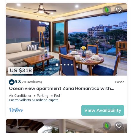
US $318
9.8
(78 Reviews)
Condo
Ocean view apartment Zona Romantica with
amazing rooftop pool and terrace!
Air Conditioner
Parking
Pool
Puerto Vallarta
Emiliano Zapata
View Availability