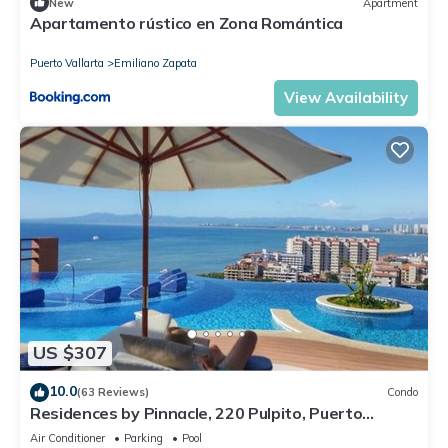
New
Apartment
Apartamento rústico en Zona Romántica
Puerto Vallarta
Emiliano Zapata
View Availability
US $307
10.0
(63 Reviews)
Condo
Residences by Pinnacle, 220 Pulpito, Puerto
Vallarta, Zona Romantico
Air Conditioner
Parking
Pool