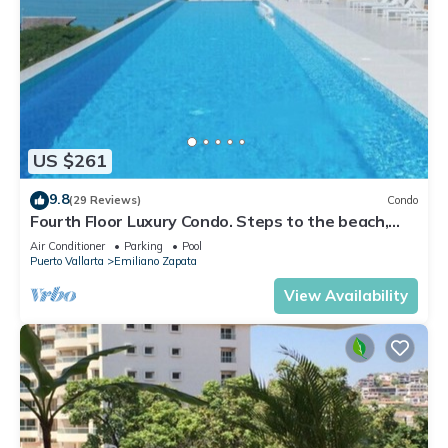
US $261
9.8
(29 Reviews)
Condo
Fourth Floor Luxury Condo. Steps to the beach,
restaurants, and nightlife!
Air Conditioner
Parking
Pool
Puerto Vallarta
Emiliano Zapata
View Availability