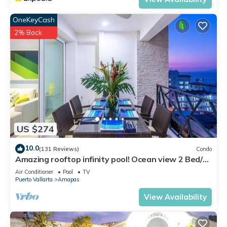
OneKeyCash
2% Back
US $274
10.0
(131 Reviews)
Condo
Amazing rooftop infinity pool! Ocean view 2 Bed/2
Bath condo. Walk Everywhere
Air Conditioner
Pool
TV
Puerto Vallarta
Amapas
View Availability