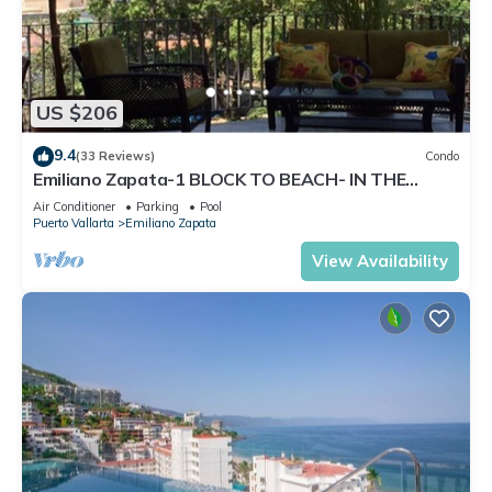
US $206
9.4
(33 Reviews)
Condo
Emiliano Zapata-1 BLOCK TO BEACH- IN THE
HEART OF THE ROMANTIC ZONE!
Air Conditioner
Parking
Pool
Puerto Vallarta
Emiliano Zapata
View Availability