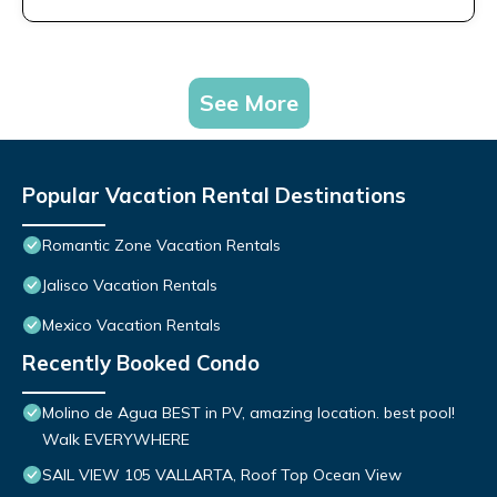
See More
Popular Vacation Rental Destinations
Romantic Zone Vacation Rentals
Jalisco Vacation Rentals
Mexico Vacation Rentals
Recently Booked Condo
Molino de Agua BEST in PV, amazing location. best pool!
Walk EVERYWHERE
SAIL VIEW 105 VALLARTA, Roof Top Ocean View