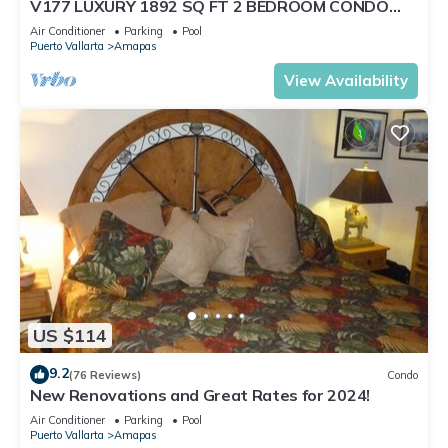
V177 LUXURY 1892 SQ FT 2 BEDROOM CONDO
ROMANTIC ZONE 1/2 BLOCK LOS MUERTOS BEACH
Air Conditioner
Parking
Pool
Puerto Vallarta
Amapas
View Availability
US $114
9.2
(76 Reviews)
Condo
New Renovations and Great Rates for 2024!
Air Conditioner
Parking
Pool
Puerto Vallarta
Amapas