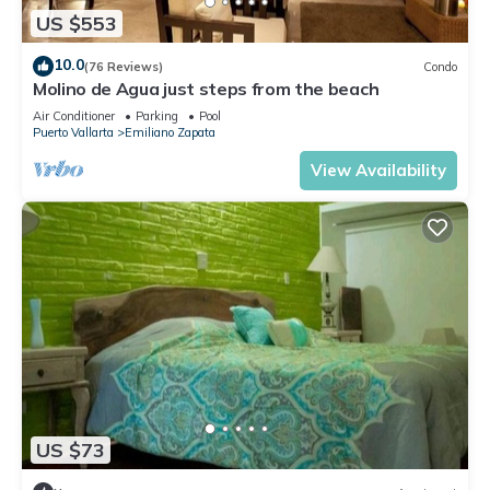
US $553
10.0
(76 Reviews)
Condo
Molino de Agua just steps from the beach
Air Conditioner
Parking
Pool
Puerto Vallarta
Emiliano Zapata
View Availability
US $73