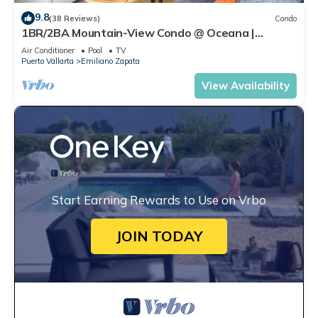
9.8
(38 Reviews)
Condo
1BR/2BA Mountain-View Condo @ Oceana |
Rooftop Pool, Gym | Romantic Zone
Air Conditioner
Pool
TV
Puerto Vallarta
Emiliano Zapata
View Availability
Start Earning Rewards to Use on Vrbo
JOIN TODAY