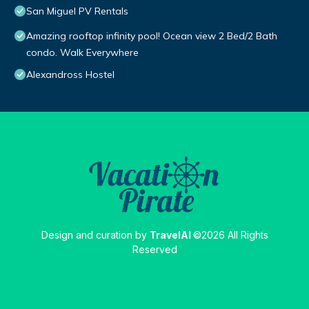
San Miguel PV Rentals
Amazing rooftop infinity pool! Ocean view 2 Bed/2 Bath
condo. Walk Everywhere
Alexandross Hostel
Design and curation by
TravelAI
©2026 All Rights
Reserved