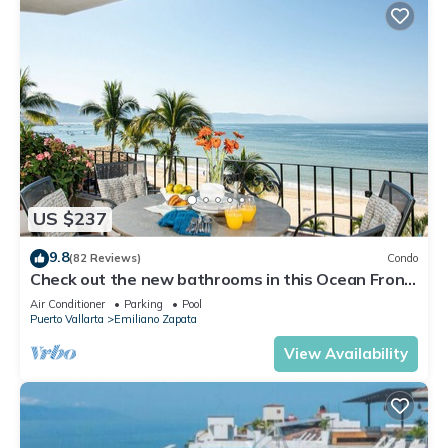
US $237
9.8
(82 Reviews)
Condo
Check out the new bathrooms in this Ocean Front
Condo # 409 with Roof top Pool
Air Conditioner
Parking
Pool
Puerto Vallarta
Emiliano Zapata
View Availability