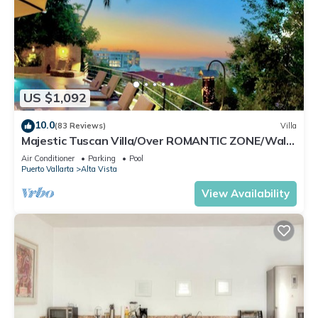
US $1,092
10.0
(83 Reviews)
Villa
Majestic Tuscan Villa/Over ROMANTIC ZONE/Walk
To Beach/Private w/Views/
Air Conditioner
Parking
Pool
Puerto Vallarta
Alta Vista
View Availability