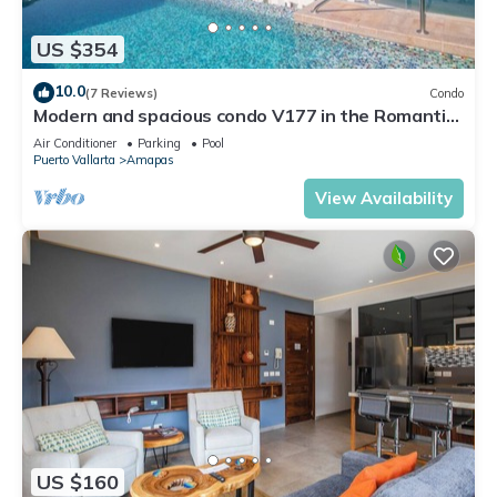
US $354
10.0
(7 Reviews)
Condo
Modern and spacious condo V177 in the Romantic
zone of Puerto Vallarta!
Air Conditioner
Parking
Pool
Puerto Vallarta
Amapas
View Availability
US $160