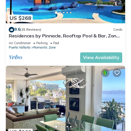
US $268
9.6
(25 Reviews)
Condo
Residences by Pinnacle, Rooftop Pool & Bar, Zona
Romantica, Puerto Vallarta
Air Conditioner
Parking
Pool
Puerto Vallarta
Romantic Zone
View Availability