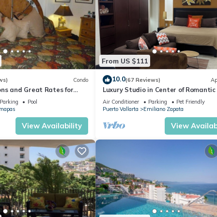
From US $111
10.0
ws)
Condo
(67 Reviews)
Ap
ns and Great Rates for
Luxury Studio in Center of Romantic
viction
Fun! Fantastic Rooftop Views!
Parking
Pool
Air Conditioner
Parking
Pet Friendly
mapas
Puerto Vallarta
Emiliano Zapata
→ $300 USD (specialized disinfection)
ort
View Availability
View Availabi
xury Units. Dedicated and with the heart of our guests, we love se
fety, Bedding/Linens, Wheelchair Accessible, for your convenience
 a few days, a weekend or probably a longer vacation with family,