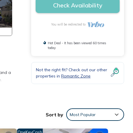
Check Availability
You will be redirected to
Hot Deal - It has been viewed 60 times
today
Not the right fit? Check out our other
 and a
properties in
Romantic Zone
.
ning
Sort by
Most Popular
e and
OneKeyCash