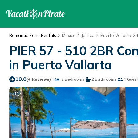
Romantic Zone Rentals
Mexico
Jalisco
Puerto Vallarta
PIER 57 - 510 2BR Co
in Puerto Vallarta
10.0
|
(4 Reviews)
2 Bedrooms
2 Bathrooms
4 Gues