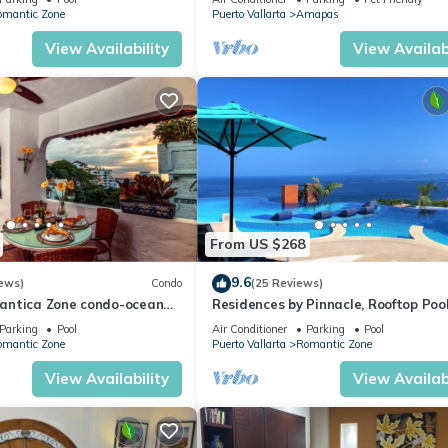
24/7 Security.
WiFi!
omantic Zone
Puerto Vallarta
Amapas
View Availability
View Availabi
 lobby.
urn the keys and check the apartment.
ons may apply).
ation. $120 USD pet fee per stay.
a $20 USD fee will be charged for each day they are not allowed ac
vernight guests will incur a fee.
ff lights and A/C when not in use.
hey work.
From US $268
 the apartment. If you set the AC below 72°F, the system will
9.6
ews)
Condo
(25 Reviews)
antica Zone condo-ocean
Residences by Pinnacle, Rooftop Poo
views-minutes from the
Bar, Zona Romantica, Puerto Vallar
Parking
Pool
Air Conditioner
Parking
Pool
omantic Zone
Puerto Vallarta
Romantic Zone
View Availability
View Availabi
restaurant and tour bookings (extra fees may apply)