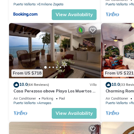
If you have a car, we include private parking with your stay and 
Puerto Vallarta
Emiliano Zapata
Puerto Vallarta
R
Other Things to Note:
View Availability
CHECK-IN: From 3:00 PM. Your concierge will welcome you in the
CHECK-OUT: At 11:00 AM. Please wait for your concierge to ret
CLEANING: Scheduled cleaning is included in your stay (excepti
PETS: ONLY Service animals are admitted with official document
GARDENING: You must allow the gardeners to enter; otherwise, 
VISITORS: Max 2 visitors allowed (not overnight). Unauthorized o
ENERGY USAGE:
Your stay includes 25 kWh/day. Help us save energy by turning o
The unit has NEST AC controllers – we’ll gladly show you how t
From US $718
From US $221
Recommended settings: 22–24°C (72–75°F), turn off when leaving
10.0
10.0
(64 Reviews)
Villa
(33 Revi
automatically shut off for safety reasons.
Casa Perezoso above Playa Los Muertos -
Charming Rom
HOUSE RULES:
Great Central Location
and mountain 
Air Conditioner
Parking
Pool
Air Conditioner
– No parties allowed
beach!
Puerto Vallarta
Amapas
Puerto Vallarta
R
– Keep music volume low
View Availability
– Smoking is strictly forbidden inside
– Respect the space and the neighbors
– We offer extra services: airport transfers, grocery stocking, 