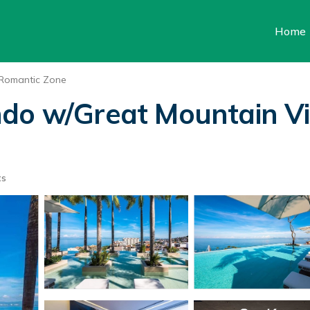
Home
Romantic Zone
ndo w/Great Mountain V
ts