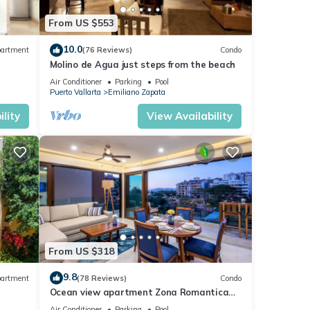
From US $553
10.0
artment
(76 Reviews)
Condo
Molino de Agua just steps from the beach
Air Conditioner
Parking
Pool
Puerto Vallarta
Emiliano Zapata
ts, or
lity
View Availability
 is
 the
From US $318
9.8
artment
(78 Reviews)
Condo
Ocean view apartment Zona Romantica
e,
with amazing rooftop pool and terrace!
Air Conditioner
Parking
Pool