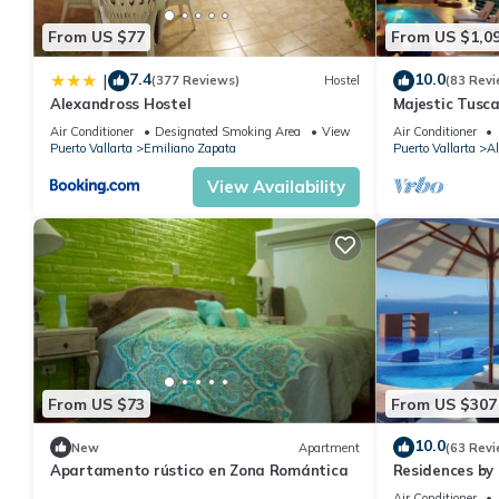
The building has 24-hour security staff.
From US $77
From US $1,0
Guest Access:
Guests of PIER 510 enjoy easy access to the building's ameniti
7.4
10.0
|
(377 Reviews)
Hostel
(83 Revi
condo's location on the 5th floor not only provides a great view
Alexandross Hostel
Majestic Tusc
ZONE/Walk To 
community.
Air Conditioner
Designated Smoking Area
View
Air Conditioner
Puerto Vallarta
Emiliano Zapata
Puerto Vallarta
Al
Any type of noise beyond what is considered reasonable is not p
renters have the right to enjoy a tranquil environment. Glass is 
View Availability
containers for beverages. Only music players with personal hea
not allowed. Do not hang clothes, towels, or bathing suits on th
equipment with the spray and paper towels provided in the gym
The Neighborhood:
You can find many shops, pharmacies, jewelry stores, cafes, all 
romantic places by the sea, and fun (bars, karaoke, disco) withi
There's a place to have a wonderful and quiet breakfast just a
seafood!
From US $73
From US $307
Getting Around:
10.0
Uber and taxis are available in the area anytime.
New
Apartment
(63 Revi
Apartamento rústico en Zona Romántica
Residences by 
If you require Airport transportation, we have a suburban availa
Puerto Vallar
Air Conditioner