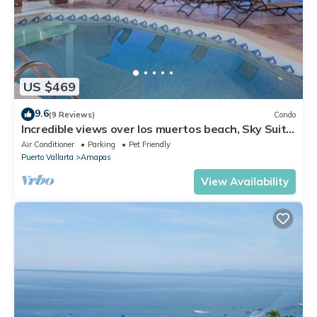
US $469
9.6
(9 Reviews)
Condo
Incredible views over los muertos beach, Sky Suite
B
Air Conditioner
Parking
Pet Friendly
Puerto Vallarta
Amapas
View Availability