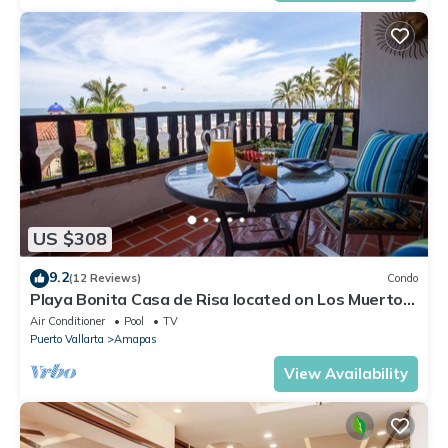
US $308
9.2
(12 Reviews)
Condo
Playa Bonita Casa de Risa located on Los Muerto
Beach 2BD Condo for rent in Los
Air Conditioner
Pool
TV
Puerto Vallarta
Amapas
View Availability