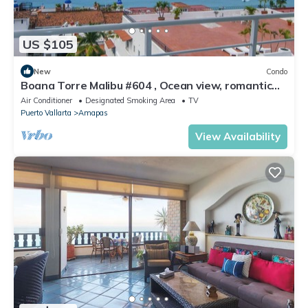
US $105
New
Condo
Boana Torre Malibu #604 , Ocean view, romantic
zone
Air Conditioner
Designated Smoking Area
TV
Puerto Vallarta
Amapas
View Availability