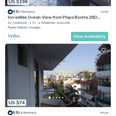
US $198
9.0
(2 Reviews)
Condo
Incredible Ocean View from Playa Bonita 2BD
Condo for rent in Los Muertos Beach,
Air Conditioner
TV
Wheelchair Accessible
Puerto Vallarta
Amapas
View Availability
US $74
8.8
(14 Reviews)
House