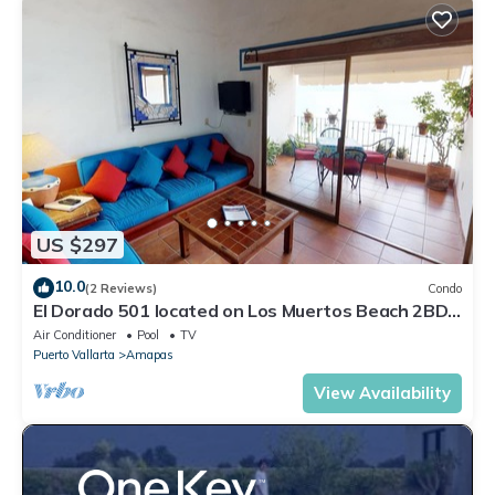
US $297
10.0
(2 Reviews)
Condo
El Dorado 501 located on Los Muertos Beach 2BD
Penthouse for rent in Los Muertos
Air Conditioner
Pool
TV
Puerto Vallarta
Amapas
View Availability