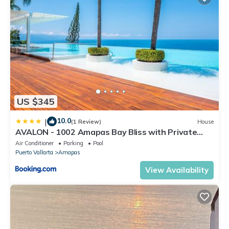
US $345
10.0
|
(1 Review)
House
AVALON - 1002 Amapas Bay Bliss with Private
Pool
Air Conditioner
Parking
Pool
Puerto Vallarta
Amapas
View Availability