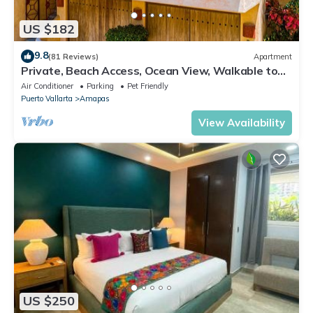
US $182
9.8
(81 Reviews)
Apartment
Private, Beach Access, Ocean View, Walkable to
Town, Daily Maid Service, WiFi!
Air Conditioner
Parking
Pet Friendly
Puerto Vallarta
Amapas
View Availability
US $250