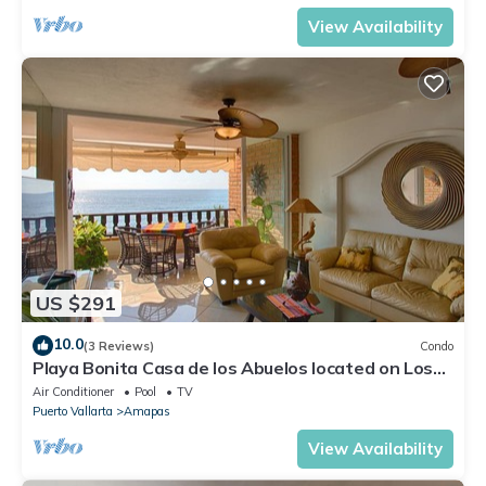
View Availability
US $291
10.0
(3 Reviews)
Condo
Playa Bonita Casa de los Abuelos located on Los
Muertos Beach 2BD Condo for rent
Air Conditioner
Pool
TV
Puerto Vallarta
Amapas
View Availability