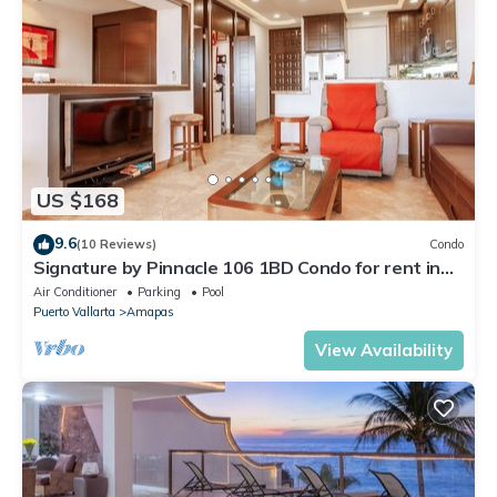
US $168
9.6
(10 Reviews)
Condo
Signature by Pinnacle 106 1BD Condo for rent in
Amapas, Puerto vallarta
Air Conditioner
Parking
Pool
Puerto Vallarta
Amapas
View Availability