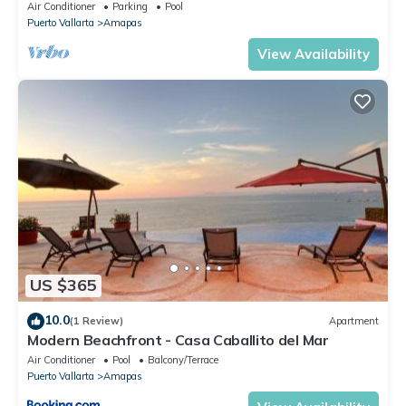
Central Location
Air Conditioner
Parking
Pool
Puerto Vallarta
Amapas
View Availability
US $365
10.0
(1 Review)
Apartment
Modern Beachfront - Casa Caballito del Mar
Air Conditioner
Pool
Balcony/Terrace
Puerto Vallarta
Amapas