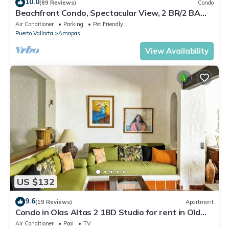
10.0
(89 Reviews)
Condo
Beachfront Condo, Spectacular View, 2 BR/2 BA
Large, New, Quiet and Secure.
Air Conditioner
Parking
Pet Friendly
Puerto Vallarta
Amapas
View Availability
US $132
9.6
(19 Reviews)
Apartment
Condo in Olas Altas 2 1BD Studio for rent in Old
Town, Puerto vallarta
Air Conditioner
Pool
TV