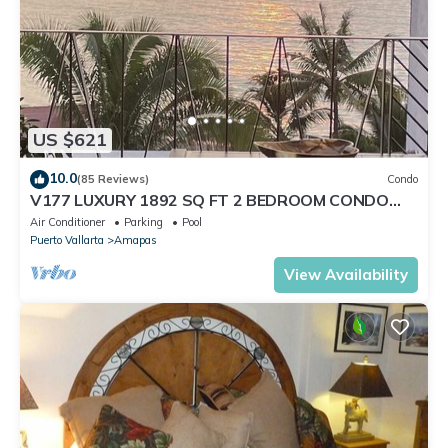
US $621
10.0
(85 Reviews)
Condo
V177 LUXURY 1892 SQ FT 2 BEDROOM CONDO
ROMANTIC ZONE 1/2 BLOCK LOS MUERTOS BEACH
Air Conditioner
Parking
Pool
Puerto Vallarta
Amapas
View Availability