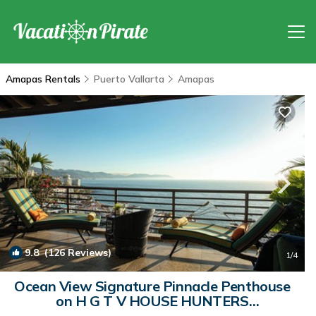
Amapas Rentals
Puerto Vallarta
Amapas
9.8
(126 Reviews)
1
/4
Ocean View Signature Pinnacle Penthouse
on H G T V HOUSE HUNTERS
INTERNATIONAL. | Condo in Puerto Vallarta