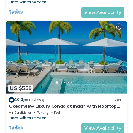
Puerto Vallarta
Amapas
View Availability
US $559
10.0
(46 Reviews)
Condo
Oceanview Luxury Condo at Indah with Rooftop
Infinity Pool & Private Restaurant
Air Conditioner
Parking
Pool
Puerto Vallarta
Amapas
View Availability