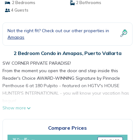
2 Bedrooms
2 Bathrooms
4 Guests
Not the right fit? Check out our other properties in
Amapas
2 Bedroom Condo in Amapas, Puerto Vallarta
SW CORNER PRIVATE PARADISE!
From the moment you open the door and step inside this
Reader's Choice AWARD-WINNING Signature by Pinnacle
Penthouse 6 at 180 Pulpito - featured on HGTV's HOUSE
HUNTER'S INTERNATIONAL - you will know your vacation has
begun!
Show more
This resort property is CORNER south & west-facing designer
condo that features YEAR-ROUND spectacular OCEAN
SUNSETS and even SUNRISES over the mountains from the
Compare Prices
guest bedroom facing east, for those early risers! PH6 is on
the opposite side of the building entrance on Pulpito Street,