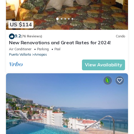
US $114
9.2
(76 Reviews)
Condo
New Renovations and Great Rates for 2024!
Air Conditioner
Parking
Pool
Puerto Vallarta
Amapas
View Availability