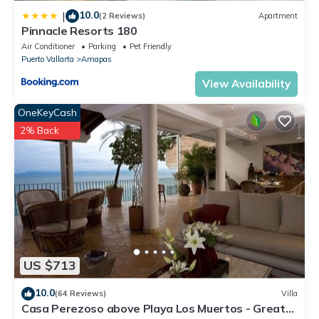
10.0
|
(2 Reviews)
Apartment
Pinnacle Resorts 180
Air Conditioner
Parking
Pet Friendly
Puerto Vallarta
Amapas
View Availability
OneKeyCash
2% Back
US $713
10.0
(64 Reviews)
Villa
Casa Perezoso above Playa Los Muertos - Great