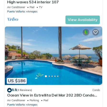
High waves 534 interior 107
Air Conditioner
Pool
TV
Puerto Vallarta
Amapas
View Availability
US $186
8.8
(3 Reviews)
Condo
Ocean View in Estrellita Del Mar 202 2BD Condo
for rent in Amapas, Puerto vallar
Air Conditioner
Parking
Pool
Puerto Vallarta
Amapas