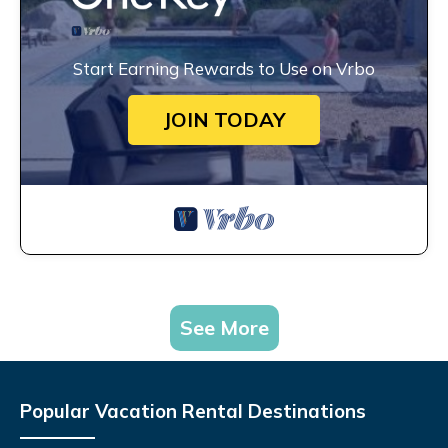
Start Earning Rewards to Use on Vrbo
JOIN TODAY
See More
Popular Vacation Rental Destinations