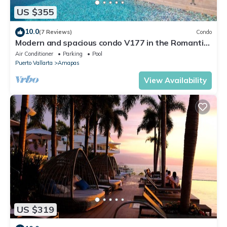
US $355
10.0
(7 Reviews)
Condo
Modern and spacious condo V177 in the Romantic
zone of Puerto Vallarta!
Air Conditioner
Parking
Pool
Puerto Vallarta
Amapas
View Availability
US $319