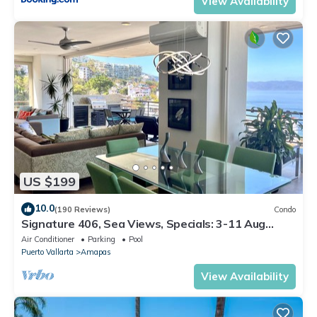
View Availability
US $199
10.0
(190 Reviews)
Condo
Signature 406, Sea Views, Specials: 3-11 Aug
$149, 21 Aug - 30 Sept $199/night
Air Conditioner
Parking
Pool
Puerto Vallarta
Amapas
View Availability