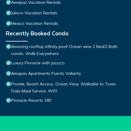
Amapas Vacation Rentals
Jalisco Vacation Rentals
Mexico Vacation Rentals
Recently Booked Condo
Amazing rooftop infinity pool! Ocean view 2 Bed/2 Bath
condo. Walk Everywhere
Luxury Pinnacle with jacuzzi
Amapas Apartments Puerto Vallarta
Private, Beach Access, Ocean View, Walkable to Town,
Daily Maid Service, WiFi!
Pinnacle Resorts 180