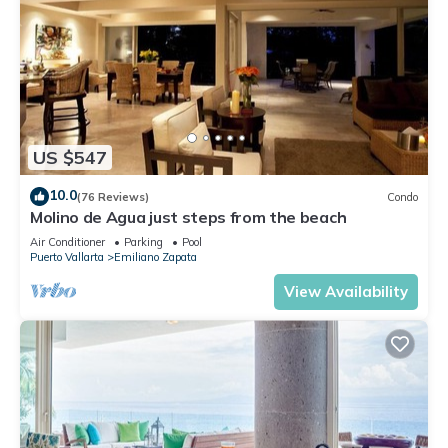
US $547
10.0
(76 Reviews)
Condo
Molino de Agua just steps from the beach
Air Conditioner
Parking
Pool
Puerto Vallarta
Emiliano Zapata
View Availability