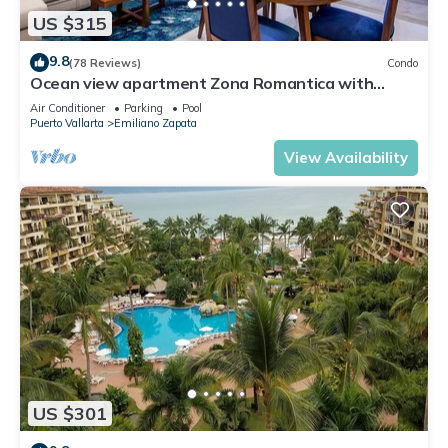
US $315
9.8
(78 Reviews)
Condo
Ocean view apartment Zona Romantica with
amazing rooftop pool and terrace!
Air Conditioner
Parking
Pool
Puerto Vallarta
Emiliano Zapata
View Availability
US $301