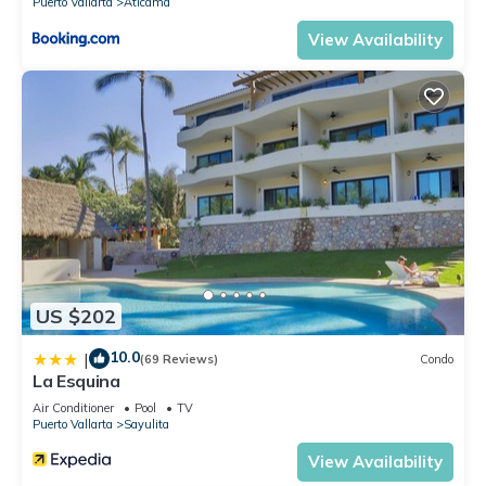
Puerto Vallarta
Aticama
View Availability
US $202
10.0
|
(69 Reviews)
Condo
La Esquina
Air Conditioner
Pool
TV
Puerto Vallarta
Sayulita
View Availability