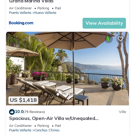
Grand Marina Villas
Air Conditioner
Parking
Pool
Puerto Vallarta
Nuevo Vallarta
View Availability
US $1,418
10.0
(79 Reviews)
Villa
Spacious, Open-Air Villa w/Unequaled
Luxury/Views, 5 Mins to Town, Chef & Staff
Air Conditioner
Parking
Pool
Puerto Vallarta
Conchas Chinas