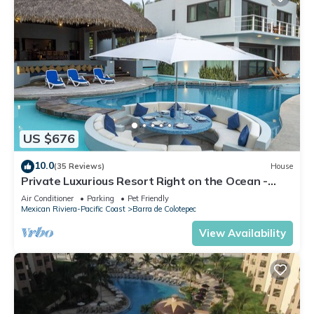
US $676
10.0
(35 Reviews)
House
Private Luxurious Resort Right on the Ocean -
Casa De Los Sueños
Air Conditioner
Parking
Pet Friendly
Mexican Riviera-Pacific Coast
Barra de Colotepec
View Availability