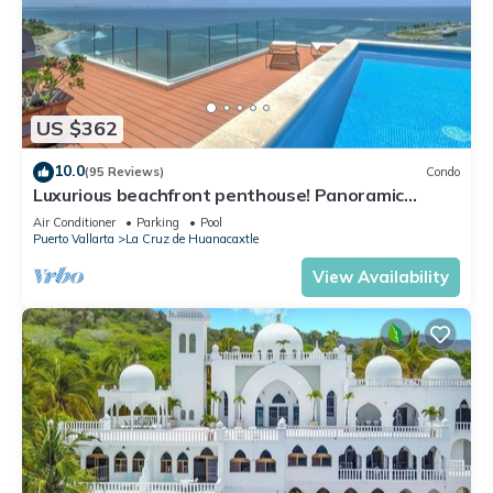
US $362
10.0
(95 Reviews)
Condo
Luxurious beachfront penthouse! Panoramic
views, white sand beach, private pool
Air Conditioner
Parking
Pool
Puerto Vallarta
La Cruz de Huanacaxtle
View Availability