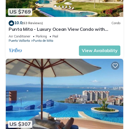
US $769
10.0
(63 Reviews)
Condo
Punta Mita - Luxury Ocean View Condo with
Premium Membership Included
Air Conditioner
Parking
Pool
Puerto Vallarta
Punta de Mita
View Availability
US $307