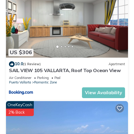
US $306
10.0
(1 Review)
Apartment
SAIL VIEW 105 VALLARTA, Roof Top Ocean View
Air Conditioner
Parking
Pool
Puerto Vallarta
Romantic Zone
View Availability
OneKeyCash
2% Back