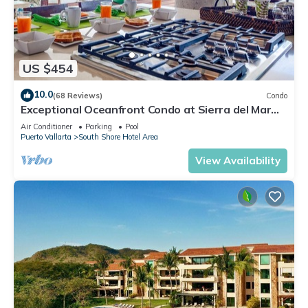
US $454
10.0
(68 Reviews)
Condo
Exceptional Oceanfront Condo at Sierra del Mar
Los Arcos
Air Conditioner
Parking
Pool
Puerto Vallarta
South Shore Hotel Area
View Availability