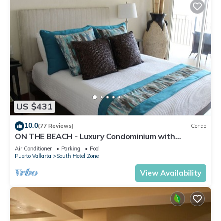
US $431
10.0
(77 Reviews)
Condo
ON THE BEACH - Luxury Condominium with
Breathtaking Views
Air Conditioner
Parking
Pool
Puerto Vallarta
South Hotel Zone
View Availability