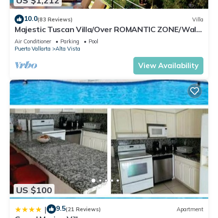
US $1,212
10.0
(83 Reviews)
Villa
Majestic Tuscan Villa/Over ROMANTIC ZONE/Walk
To Beach/Private w/Views/
Air Conditioner
Parking
Pool
Puerto Vallarta
Alta Vista
View Availability
US $100
9.5
|
(21 Reviews)
Apartment