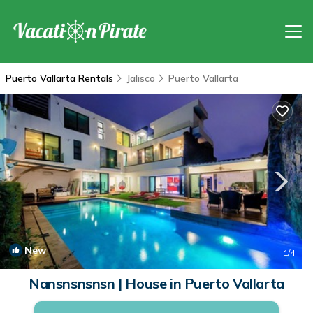
Puerto Vallarta Rentals
Jalisco
Puerto Vallarta
New
1
/4
Nansnsnsnsn | House in Puerto Vallarta