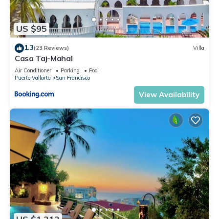
US $95
1.3
(23 Reviews)
Villa
Casa Taj-Mahal
Air Conditioner
Parking
Pool
Puerto Vallarta
San Francisco
View Availability