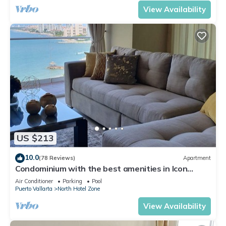
View Availability
US $213
10.0
(78 Reviews)
Apartment
Condominium with the best amenities in Icon
Puerto Vallarta in front of the sea
Air Conditioner
Parking
Pool
Puerto Vallarta
North Hotel Zone
View Availability