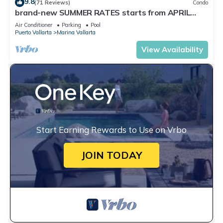
9.8
(71 Reviews)
Condo
brand-new SUMMER RATES starts from APRIL
20th TILL OCT 31th only 195 A NIGHT
Air Conditioner
Parking
Pool
Puerto Vallarta
Marina Vallarta
View Availability
Start Earning Rewards to Use on Vrbo
JOIN TODAY