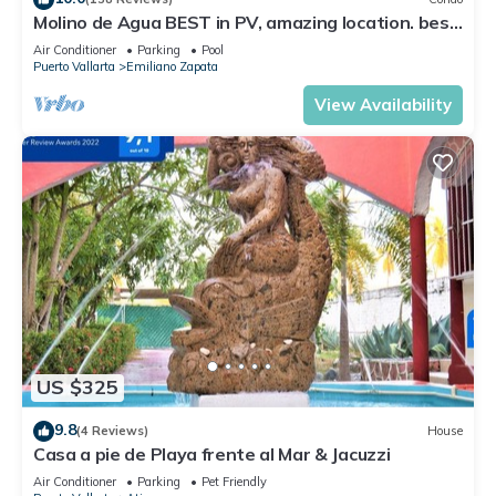
Molino de Agua BEST in PV, amazing location. best
pool! Walk EVERYWHERE
Air Conditioner
Parking
Pool
Puerto Vallarta
Emiliano Zapata
View Availability
US $325
9.8
(4 Reviews)
House
Casa a pie de Playa frente al Mar & Jacuzzi
Air Conditioner
Parking
Pet Friendly