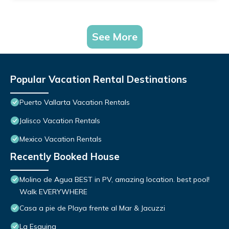
See More
Popular Vacation Rental Destinations
Puerto Vallarta Vacation Rentals
Jalisco Vacation Rentals
Mexico Vacation Rentals
Recently Booked House
Molino de Agua BEST in PV, amazing location. best pool!
Walk EVERYWHERE
Casa a pie de Playa frente al Mar & Jacuzzi
La Esquina