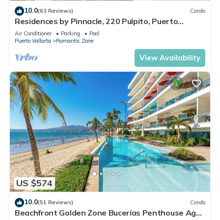
10.0
(63 Reviews)
Condo
Residences by Pinnacle, 220 Pulpito, Puerto
Vallarta, Zona Romantico
Air Conditioner
Parking
Pool
Puerto Vallarta
Romantic Zone
View Availability
US $574
10.0
(51 Reviews)
Condo
Beachfront Golden Zone Bucerías Penthouse Agua