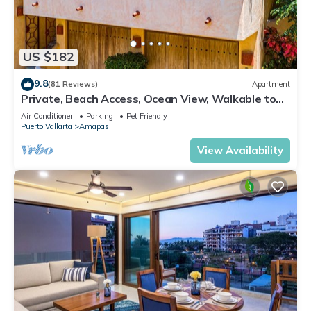
US $182
9.8
(81 Reviews)
Apartment
Private, Beach Access, Ocean View, Walkable to
Town, Daily Maid Service, WiFi!
Air Conditioner
Parking
Pet Friendly
Puerto Vallarta
Amapas
View Availability