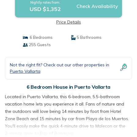
Nightly rates from:
Check Availability
USD $1,352
Price Details
6 Bedrooms
5 Bathrooms
255 Guests
Not the right fit? Check out our other properties in
Puerto Vallarta
6 Bedroom House in Puerto Vallarta
Located in Puerto Vallarta, this 6-bedroom, 5.5-bathroom
vacation home lets you experience it all. Fans of nature and
the outdoors will love being 14 minutes by foot from Hotel
Zone Beach and 15 minutes by car from Playa de los Muertos.
You'll easily make the quick 4-minute drive to Malecon or the
2-minute drive to Bay of Banderas.