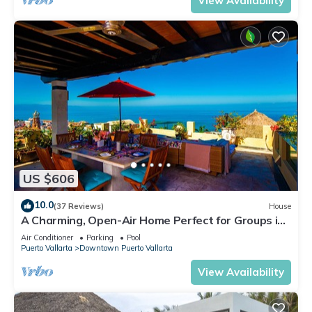
View Availability
US $606
10.0
(37 Reviews)
House
A Charming, Open-Air Home Perfect for Groups in
El Centro
Air Conditioner
Parking
Pool
Puerto Vallarta
Downtown Puerto Vallarta
View Availability