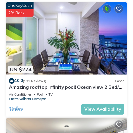
OneKeyCash
2% Back
US $274
10.0
(131 Reviews)
Condo
Amazing rooftop infinity pool! Ocean view 2 Bed/2
Bath condo. Walk Everywhere
Air Conditioner
Pool
TV
Puerto Vallarta
Amapas
View Availability