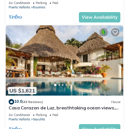
- All new top to bottom Reno!
Air Conditioner
Parking
Pool
Puerto Vallarta
Bucerias
View Availability
US $1,621
10.0
(49 Reviews)
House
Casa Corazon de Luz, breathtaking ocean views,
lush jungle tranquility
Air Conditioner
Parking
Pool
Puerto Vallarta
Sayulita