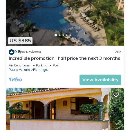
US $385
9.8
(90 Reviews)
Villa
Incredible promotion ! half price the next 3 months
Air Conditioner
Parking
Pool
Puerto Vallarta
Flamingos
View Availability