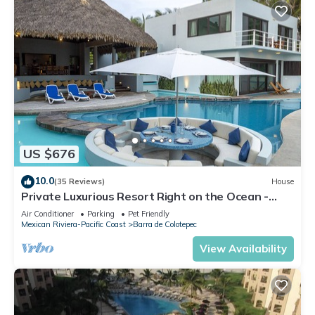
US $676
10.0
(35 Reviews)
House
Private Luxurious Resort Right on the Ocean -
Casa De Los Sueños
Air Conditioner
Parking
Pet Friendly
Mexican Riviera-Pacific Coast
Barra de Colotepec
View Availability