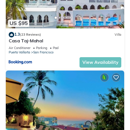
US $95
1.3
(23 Reviews)
Villa
Casa Taj-Mahal
Air Conditioner
Parking
Pool
Puerto Vallarta
San Francisco
View Availability