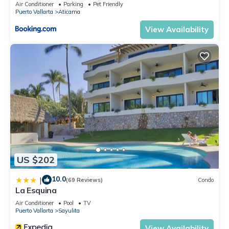
Air Conditioner
Parking
Pet Friendly
Puerto Vallarta
Aticama
View Availability
US $202
10.0
|
(69 Reviews)
Condo
La Esquina
Air Conditioner
Pool
TV
Puerto Vallarta
Sayulita
View Availability