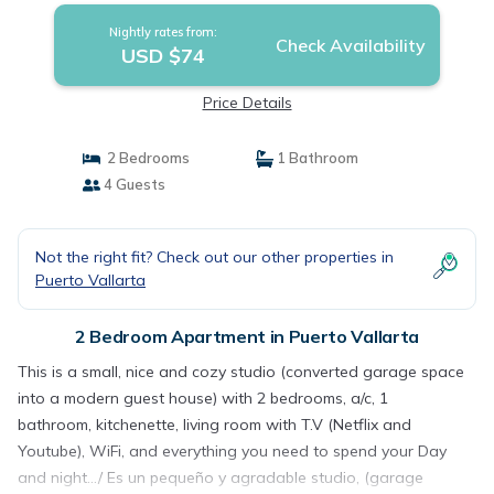
Nightly rates from:
Check Availability
USD $74
Price Details
2 Bedrooms
1 Bathroom
4 Guests
Not the right fit? Check out our other properties in
Puerto Vallarta
2 Bedroom Apartment in Puerto Vallarta
This is a small, nice and cozy studio (converted garage space
into a modern guest house) with 2 bedrooms, a/c, 1
bathroom, kitchenette, living room with T.V (Netflix and
Youtube), WiFi, and everything you need to spend your Day
and night.../ Es un pequeño y agradable studio, (garage