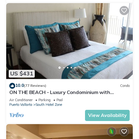
US $431
10.0
(77 Reviews)
Condo
ON THE BEACH - Luxury Condominium with
Breathtaking Views
Air Conditioner
Parking
Pool
Puerto Vallarta
South Hotel Zone
View Availability