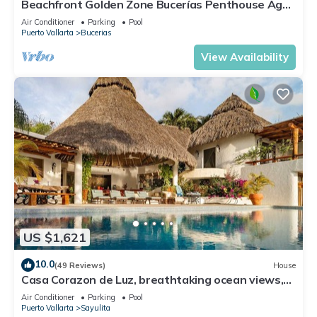
Beachfront Golden Zone Bucerías Penthouse Agua
- All new top to bottom Reno!
Air Conditioner
Parking
Pool
Puerto Vallarta
Bucerias
View Availability
US $1,621
10.0
(49 Reviews)
House
Casa Corazon de Luz, breathtaking ocean views,
lush jungle tranquility
Air Conditioner
Parking
Pool
Puerto Vallarta
Sayulita