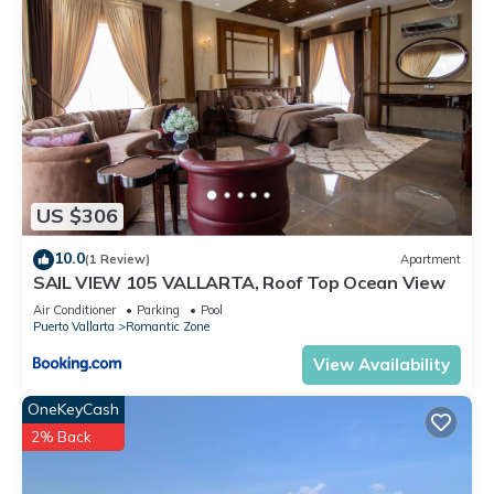
US $306
10.0
(1 Review)
Apartment
SAIL VIEW 105 VALLARTA, Roof Top Ocean View
Air Conditioner
Parking
Pool
Puerto Vallarta
Romantic Zone
View Availability
OneKeyCash
2% Back