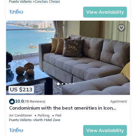
Puerto Vallarta
Conchas Chinas
View Availability
US $213
10.0
(78 Reviews)
Apartment
Condominium with the best amenities in Icon
Puerto Vallarta in front of the sea
Air Conditioner
Parking
Pool
Puerto Vallarta
North Hotel Zone
View Availability