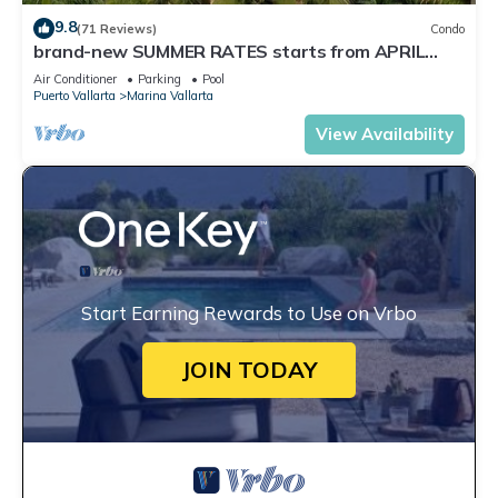
9.8
(71 Reviews)
Condo
brand-new SUMMER RATES starts from APRIL
20th TILL OCT 31th only 195 A NIGHT
Air Conditioner
Parking
Pool
Puerto Vallarta
Marina Vallarta
View Availability
Start Earning Rewards to Use on Vrbo
JOIN TODAY