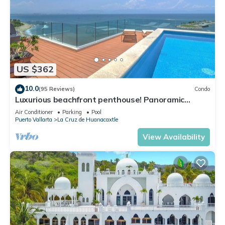
US $362
10.0
(95 Reviews)
Condo
Luxurious beachfront penthouse! Panoramic
views, white sand beach, private pool
Air Conditioner
Parking
Pool
Puerto Vallarta
La Cruz de Huanacaxtle
View Availability