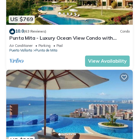
US $769
10.0
(63 Reviews)
Condo
Punta Mita - Luxury Ocean View Condo with
Premium Membership Included
Air Conditioner
Parking
Pool
Puerto Vallarta
Punta de Mita
View Availability