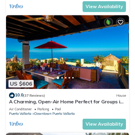
View Availability
US $606
10.0
(37 Reviews)
House
A Charming, Open-Air Home Perfect for Groups in
El Centro
Air Conditioner
Parking
Pool
Puerto Vallarta
Downtown Puerto Vallarta
View Availability