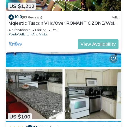
US $1,212
10.0
(83 Reviews)
Villa
Majestic Tuscan Villa/Over ROMANTIC ZONE/Walk
To Beach/Private w/Views/
Air Conditioner
Parking
Pool
Puerto Vallarta
Alta Vista
View Availability
US $100