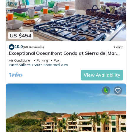
US $454
10.0
(68 Reviews)
Condo
Exceptional Oceanfront Condo at Sierra del Mar
Los Arcos
Air Conditioner
Parking
Pool
Puerto Vallarta
South Shore Hotel Area
View Availability