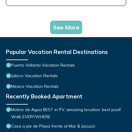
See More
Popular Vacation Rental Destinations
Puerto Vallarta Vacation Rentals
Jalisco Vacation Rentals
Mexico Vacation Rentals
Recently Booked Apartment
Molino de Agua BEST in PV, amazing location. best pool!
Walk EVERYWHERE
Casa a pie de Playa frente al Mar & Jacuzzi