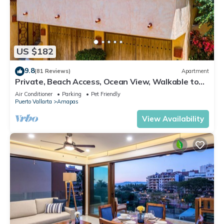
US $182
9.8
(81 Reviews)
Apartment
Private, Beach Access, Ocean View, Walkable to
Town, Daily Maid Service, WiFi!
Air Conditioner
Parking
Pet Friendly
Puerto Vallarta
Amapas
View Availability