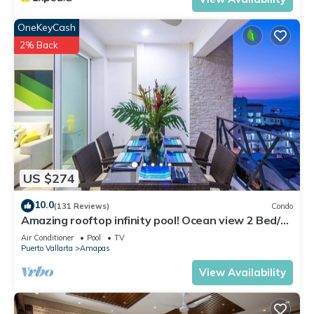
OneKeyCash
2% Back
US $274
10.0
(131 Reviews)
Condo
Amazing rooftop infinity pool! Ocean view 2 Bed/2
Bath condo. Walk Everywhere
Air Conditioner
Pool
TV
Puerto Vallarta
Amapas
View Availability