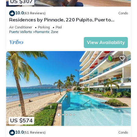
US $307
10.0
(63 Reviews)
Condo
Residences by Pinnacle, 220 Pulpito, Puerto
Vallarta, Zona Romantico
Air Conditioner
Parking
Pool
Puerto Vallarta
Romantic Zone
View Availability
US $574
10.0
(51 Reviews)
Condo