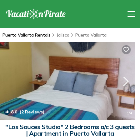
Puerto Vallarta Rentals
Jalisco
Puerto Vallarta
8.0
(2 Reviews)
1
/4
"Los Sauces Studio" 2 Bedrooms a/c 3 guests
| Apartment in Puerto Vallarta