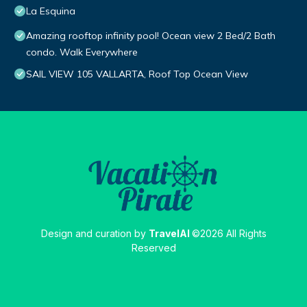
La Esquina
Amazing rooftop infinity pool! Ocean view 2 Bed/2 Bath
condo. Walk Everywhere
SAIL VIEW 105 VALLARTA, Roof Top Ocean View
Design and curation by
TravelAI
©2026 All Rights
Reserved