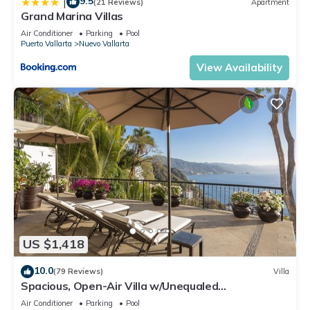
9.5
|
(21 Reviews)
Apartment
Grand Marina Villas
Air Conditioner
Parking
Pool
Puerto Vallarta
Nuevo Vallarta
View Availability
US $1,418
10.0
(79 Reviews)
Villa
Spacious, Open-Air Villa w/Unequaled
Luxury/Views, 5 Mins to Town, Chef & Staff
Air Conditioner
Parking
Pool