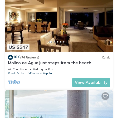
US $547
10.0
(76 Reviews)
Condo
Molino de Agua just steps from the beach
Air Conditioner
Parking
Pool
Puerto Vallarta
Emiliano Zapata
View Availability