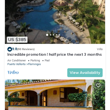
US $385
9.8
(90 Reviews)
Villa
Incredible promotion ! half price the next 3 months
Air Conditioner
Parking
Pool
Puerto Vallarta
Flamingos
View Availability