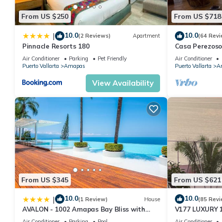
From US $250
From US $718
10.0
10.0
|
(2 Reviews)
Apartment
(64 Revi
Pinnacle Resorts 180
Casa Perezoso
Great Central
Air Conditioner
Parking
Pet Friendly
Air Conditioner
Puerto Vallarta
Amapas
Puerto Vallarta
A
View Availability
From US $345
From US $621
10.0
10.0
|
(1 Review)
House
(85 Revi
AVALON - 1002 Amapas Bay Bliss with
V177 LUXURY 
Private Pool
CONDO ROMANT
Air Conditioner
Parking
Pool
Air Conditioner