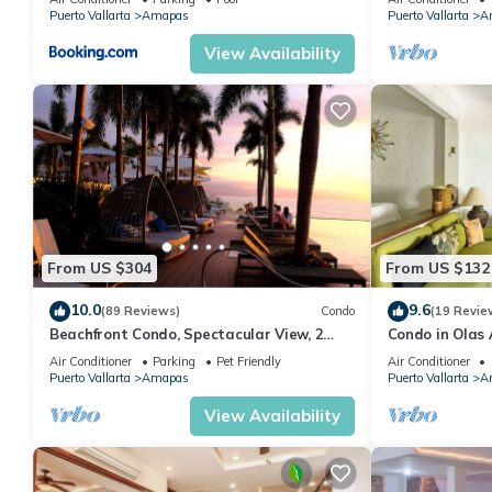
MUERTOS BEA
Puerto Vallarta
Amapas
Puerto Vallarta
A
View Availability
From US $304
From US $132
10.0
9.6
(89 Reviews)
Condo
(19 Revie
Beachfront Condo, Spectacular View, 2
Condo in Olas 
BR/2 BA Large, New, Quiet and Secure.
in Old Town, P
Air Conditioner
Parking
Pet Friendly
Air Conditioner
Puerto Vallarta
Amapas
Puerto Vallarta
A
View Availability