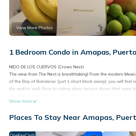
View More Photos
1 Bedroom Condo in Amapas, Puerto
NIDO DE LOS CUERVOS (Crows Nest)
The view from The Nest is breathtaking! From the modern Mexica
of the Bay of Banderas (just 1 short block away), you will feel
the wall to wall, floor to ceiling glass terrace doors that open
The Nest is located on Los Muertos Beach and is around the cor
Show more
restaurants and activities in the Old Town, malecon (boardwalk)
engrossing with the comings and goings of cruise ships, the Ma
Places To Stay Near Amapas, Puert
The Nest
The newly renovated condo is more than 870 square feet. The
bed. There is a large bright bathroom with walk-in shower and m
OneKeyCash