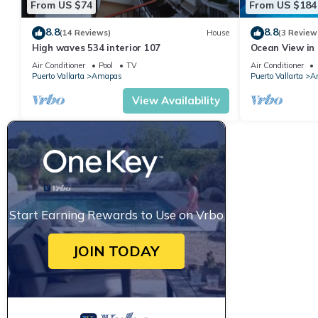
From US $74
From US $184
8.8
8.8
(14 Reviews)
House
(3 Review
High waves 534 interior 107
Ocean View in 
Condo for rent
Air Conditioner
Pool
TV
Air Conditioner
Puerto Vallarta
Amapas
Puerto Vallarta
A
View Availability
Start Earning Rewards to Use on Vrbo
JOIN TODAY