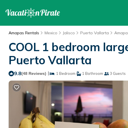
Amapas Rentals
Mexico
Jalisco
Puerto Vallarta
Amapa
COOL 1 bedroom large c
Puerto Vallarta
9.8
|
(48 Reviews)
1 Bedroom
1 Bathroom
3 Guests