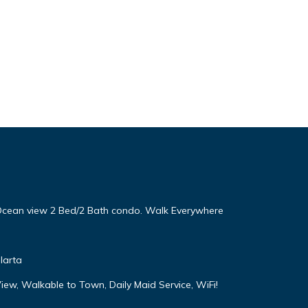
! Ocean view 2 Bed/2 Bath condo. Walk Everywhere
larta
iew, Walkable to Town, Daily Maid Service, WiFi!