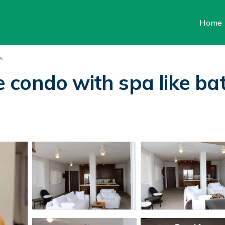
Home
s
ondo with spa like bath