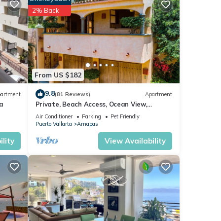
test
2% Back
ita
ns are
by
From US $182
9.8
artment
(81 Reviews)
Apartment
a
Private, Beach Access, Ocean View,
y
Walkable to Town, Daily Maid Service,
ental
Air Conditioner
Parking
Pet Friendly
WiFi!
Puerto Vallarta
Amapas
lity
View Availability
tay in