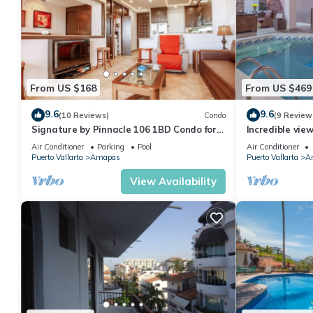
From US $168
From US $469
9.6
9.6
(10 Reviews)
Condo
(9 Review
Signature by Pinnacle 106 1BD Condo for
Incredible vie
rent in Amapas, Puerto vallarta
Sky Suite B
Air Conditioner
Parking
Pool
Air Conditioner
Puerto Vallarta
Amapas
Puerto Vallarta
A
View Availability