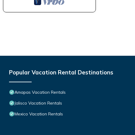
Popular Vacation Rental Destinations
Amapas Vacation Rentals
Jalisco Vacation Rentals
Mexico Vacation Rentals