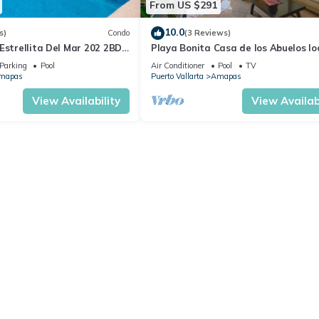
From US $291
10.0
s)
Condo
(3 Reviews)
Estrellita Del Mar 202 2BD
Playa Bonita Casa de los Abuelos l
 in Amapas, Puerto vallar
on Los Muertos Beach 2BD Condo for
Parking
Pool
Air Conditioner
Pool
TV
mapas
Puerto Vallarta
Amapas
View Availability
View Availabi