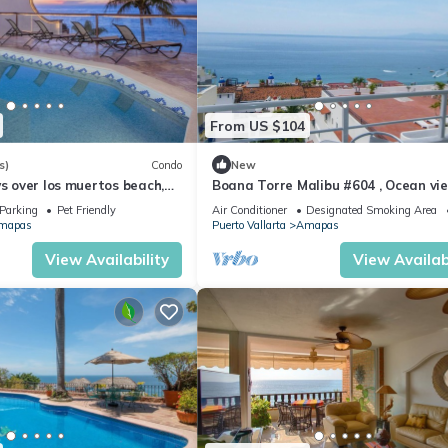
From US $104
s)
Condo
New
ws over los muertos beach,
Boana Torre Malibu #604 , Ocean vie
romantic zone
Parking
Pet Friendly
Air Conditioner
Designated Smoking Area
mapas
Puerto Vallarta
Amapas
View Availability
View Availabi