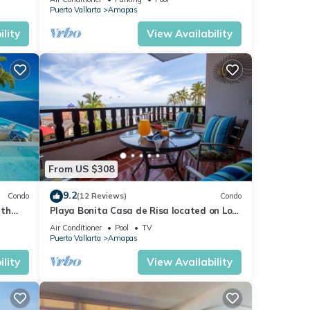
Puerto Vallarta
Amapas
lity
View Availability
From US $308
9.2
Condo
(12 Reviews)
Condo
ith
Playa Bonita Casa de Risa located on Los
aurant
Muerto Beach 2BD Condo for rent in Los
Air Conditioner
Pool
TV
Puerto Vallarta
Amapas
lity
View Availability