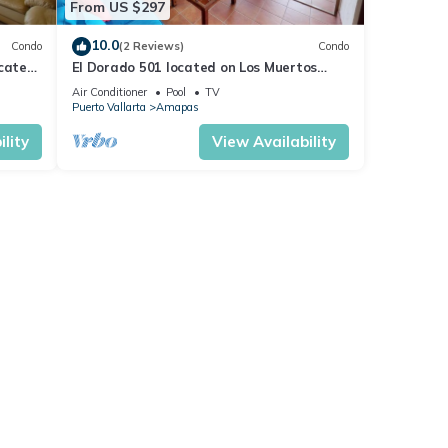
From US $297
10.0
Condo
(2 Reviews)
Condo
ocated
El Dorado 501 located on Los Muertos
 rent
Beach 2BD Penthouse for rent in Los
Air Conditioner
Pool
TV
Muertos
Puerto Vallarta
Amapas
lity
View Availability