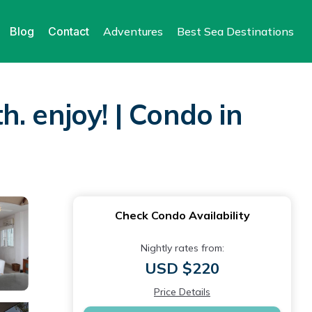
Blog
Contact
Adventures
Best Sea Destinations
. enjoy! | Condo in
Check Condo Availability
Nightly rates from:
USD $220
Price Details