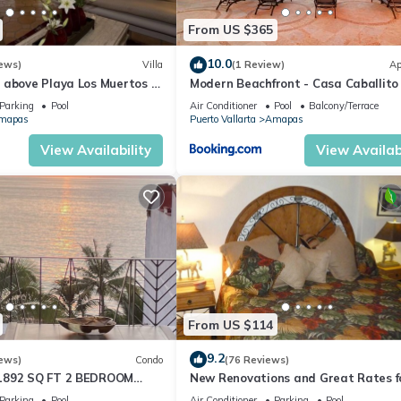
From US $365
10.0
ews)
Villa
(1 Review)
Ap
 above Playa Los Muertos -
Modern Beachfront - Casa Caballito
 Location
Mar
Parking
Pool
Air Conditioner
Pool
Balcony/Terrace
mapas
Puerto Vallarta
Amapas
View Availability
View Availabi
From US $114
9.2
ews)
Condo
(76 Reviews)
1892 SQ FT 2 BEDROOM
New Renovations and Great Rates f
IC ZONE 1/2 BLOCK LOS
2024!
Parking
Pool
Air Conditioner
Parking
Pool