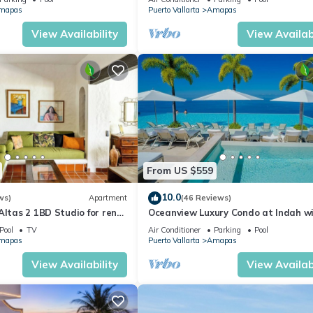
CH
mapas
Puerto Vallarta
Amapas
View Availability
View Availabi
From US $559
10.0
ws)
Apartment
(46 Reviews)
Altas 2 1BD Studio for rent
Oceanview Luxury Condo at Indah w
uerto vallarta
Rooftop Infinity Pool & Private Rest
Pool
TV
Air Conditioner
Parking
Pool
mapas
Puerto Vallarta
Amapas
View Availability
View Availabi