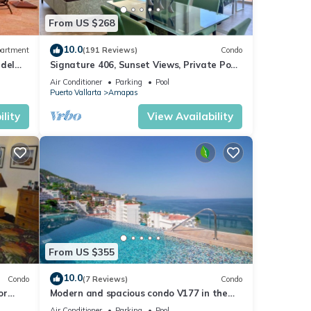
From US $268
10.0
artment
(191 Reviews)
Condo
 del
Signature 406, Sunset Views, Private Pool,
Specials: 21 Aug - 30 Sept $199/night
Air Conditioner
Parking
Pool
Puerto Vallarta
Amapas
lity
View Availability
From US $355
10.0
Condo
(7 Reviews)
Condo
or
Modern and spacious condo V177 in the
Romantic zone of Puerto Vallarta!
Air Conditioner
Parking
Pool