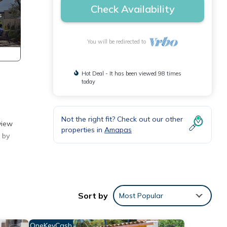
Check Availability
You will be redirected to
Hot Deal - It has been viewed 98 times
today
Not the right fit? Check out our other
view
properties in
Amapas
 by
antly
Sort by
Most Popular
ze
ration
OneKeyCash