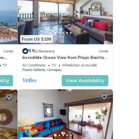
From US $199
9.0
Condo
(2 Reviews)
Condo
w,
Incredible Ocean View from Playa Bonita
2BD Condo for rent in Los Muertos Beach,
TV
Air Conditioner
TV
Wheelchair Accessible
Puerto Vallarta
Amapas
lity
View Availability