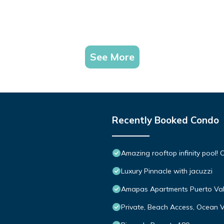
See More
Recently Booked Condo
Amazing rooftop infinity pool
Luxury Pinnacle with jacuzzi
Amapas Apartments Puerto Val
Private, Beach Access, Ocean V