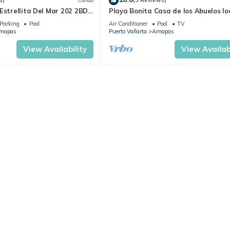
s)
Condo
(3 Reviews)
Estrellita Del Mar 202 2BD
Playa Bonita Casa de los Abuelos l
 in Amapas, Puerto vallar
on Los Muertos Beach 2BD Condo for
Parking
Pool
Air Conditioner
Pool
TV
mapas
Puerto Vallarta
Amapas
View Availability
View Availabi