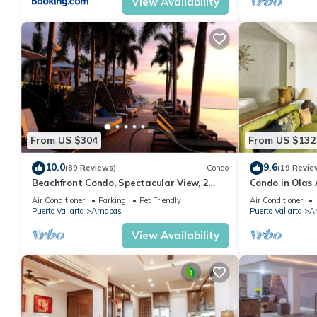
View Availability
From US $304
From US $132
10.0
9.6
(89 Reviews)
Condo
(19 Revie
Beachfront Condo, Spectacular View, 2
Condo in Olas 
BR/2 BA Large, New, Quiet and Secure.
in Old Town, P
Air Conditioner
Parking
Pet Friendly
Air Conditioner
Puerto Vallarta
Amapas
Puerto Vallarta
A
View Availability