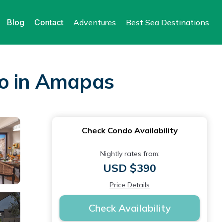
Blog
Contact
Adventures
Best Sea Destinations
do in Amapas
Check Condo Availability
Nightly rates from:
USD $390
Price Details
Check Availability