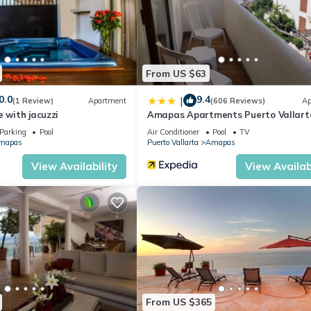
From US $63
0.0
9.4
|
(1 Review)
Apartment
(606 Reviews)
Ap
e with jacuzzi
Amapas Apartments Puerto Vallart
Parking
Pool
Air Conditioner
Pool
TV
mapas
Puerto Vallarta
Amapas
View Availability
View Availabi
From US $365