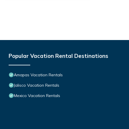
Popular Vacation Rental Destinations
Amapas Vacation Rentals
Jalisco Vacation Rentals
Mexico Vacation Rentals