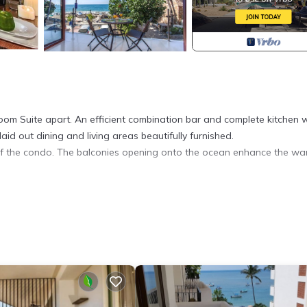
oom Suite apart. An efficient combination bar and complete kitchen 
id out dining and living areas beautifully furnished.
of the condo. The balconies opening onto the ocean enhance the wa
oner, View, Security/Safety, for your convenience. This Condo feat
eekend or probably a longer vacation with family, friends or group.
l right at home.
ation that makes this a great choice to stay in Amapas. Enjoy your s