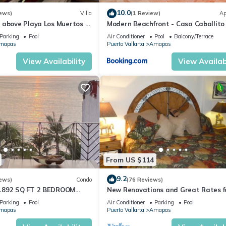
10.0
ews)
Villa
(1 Review)
Ap
 above Playa Los Muertos -
Modern Beachfront - Casa Caballito
 Location
Mar
Parking
Pool
Air Conditioner
Pool
Balcony/Terrace
mapas
Puerto Vallarta
Amapas
View Availability
View Availabi
From US $114
9.2
ews)
Condo
(76 Reviews)
1892 SQ FT 2 BEDROOM
New Renovations and Great Rates f
IC ZONE 1/2 BLOCK LOS
2024!
Parking
Pool
Air Conditioner
Parking
Pool
CH
mapas
Puerto Vallarta
Amapas