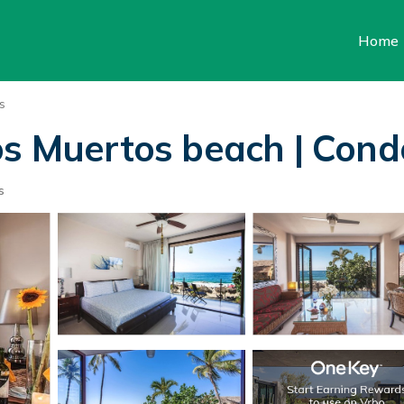
Home
s
Los Muertos beach | Con
s