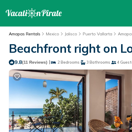
Amapas Rentals
Mexico
Jalisco
Puerto Vallarta
Amapa
Beachfront right on 
9.8
|
(11 Reviews)
2 Bedrooms
3 Bathrooms
4 Guest