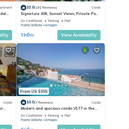
10.0
artment
(191 Reviews)
Condo
 del
Signature 406, Sunset Views, Private Pool,
Specials: 21 Aug - 30 Sept $199/night
Air Conditioner
Parking
Pool
Puerto Vallarta
Amapas
lity
View Availability
From US $355
10.0
Condo
(7 Reviews)
Condo
or
Modern and spacious condo V177 in the
Romantic zone of Puerto Vallarta!
Air Conditioner
Parking
Pool
Puerto Vallarta
Amapas