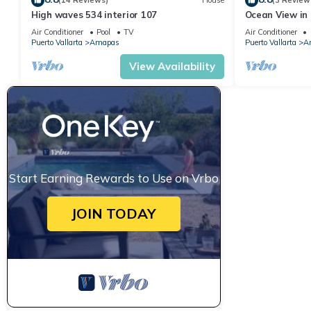
(14 Reviews)
House
(3 Review
High waves 534 interior 107
Ocean View in 
Condo for rent
Air Conditioner
Pool
TV
Air Conditioner
Puerto Vallarta
Amapas
Puerto Vallarta
A
View Availability
Start Earning Rewards to Use on Vrbo
JOIN TODAY