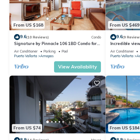
From US $168
From US $469
9.6
9.6
(10 Reviews)
Condo
(9 Review
Signature by Pinnacle 106 1BD Condo for
Incredible vie
rent in Amapas, Puerto vallarta
Sky Suite B
Air Conditioner
Parking
Pool
Air Conditioner
Puerto Vallarta
Amapas
Puerto Vallarta
A
View Availability
From US $74
From US $184
8.8
8.8