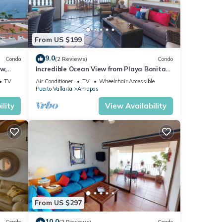
From US $199
9.0
Condo
(2 Reviews)
Condo
w,
Incredible Ocean View from Playa Bonita
2BD Condo for rent in Los Muertos Beach,
TV
Air Conditioner
TV
Wheelchair Accessible
Puerto Vallarta
Amapas
lity
View Availability
From US $297
10.0