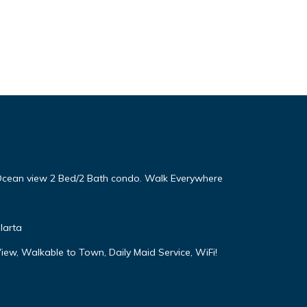
! Ocean view 2 Bed/2 Bath condo. Walk Everywhere
larta
iew, Walkable to Town, Daily Maid Service, WiFi!