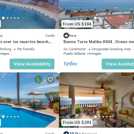
From US $104
s)
Condo
New
ws over los muertos beach,
Boana Torre Malibu #604 , Ocean vie
romantic zone
Parking
Pet Friendly
Air Conditioner
Designated Smoking Area
mapas
Puerto Vallarta
Amapas
View Availability
View Availabi
From US $291
10.0