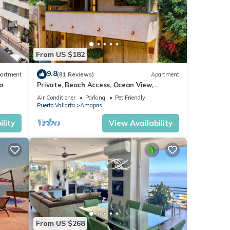
From US $182
9.8
artment
(81 Reviews)
Apartment
a
Private, Beach Access, Ocean View,
Walkable to Town, Daily Maid Service,
Air Conditioner
Parking
Pet Friendly
WiFi!
Puerto Vallarta
Amapas
lity
View Availability
From US $268