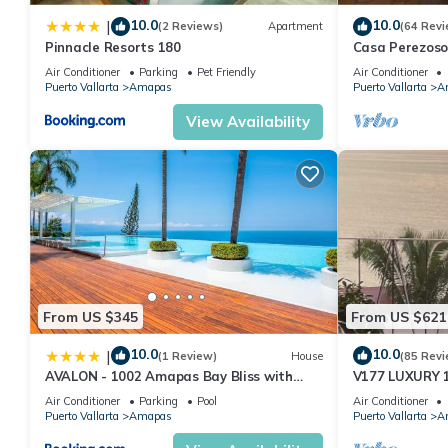
10.0
10.0
|
(2 Reviews)
Apartment
(64 Revi
Pinnacle Resorts 180
Casa Perezoso
Great Central
Air Conditioner
Parking
Pet Friendly
Air Conditioner
Puerto Vallarta
Amapas
Puerto Vallarta
A
View Availability
From US $345
From US $621
10.0
10.0
|
(1 Review)
House
(85 Revi
AVALON - 1002 Amapas Bay Bliss with
V177 LUXURY 
Private Pool
CONDO ROMANT
Air Conditioner
Parking
Pool
Air Conditioner
MUERTOS BEA
Puerto Vallarta
Amapas
Puerto Vallarta
A