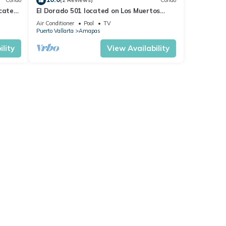
Condo
(2 Reviews)
Condo
ocated
El Dorado 501 located on Los Muertos
 rent
Beach 2BD Penthouse for rent in Los
Air Conditioner
Pool
TV
Muertos
Puerto Vallarta
Amapas
lity
View Availability