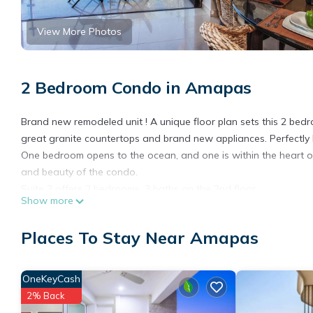
View More Photos
2 Bedroom Condo in Amapas
Brand new remodeled unit ! A unique floor plan sets this 2 bedr
great granite countertops and brand new appliances. Perfectly la
One bedroom opens to the ocean, and one is within the heart 
and beauty of the condo.
Suite 2 offers 2 bedrooms, 3 baths on the 2nd floor.
Show more
This 2 Bedrooms Condo provides accommodation with Air Conditi
many amenities for guests who want to stay for a few days, a w
Places To Stay Near Amapas
rental Condo has 2 Bedrooms and 3 Bathrooms to make you fee
Check to see if this Condo has the amenities you need and a loc
OneKeyCash
Amapas at this Condo.
2% Back