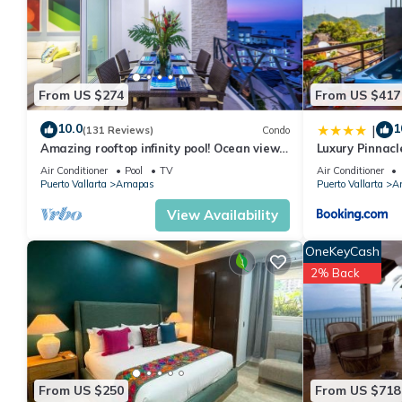
From US $274
From US $417
10.0
1
|
(131 Reviews)
Condo
Amazing rooftop infinity pool! Ocean view
Luxury Pinnacl
2 Bed/2 Bath condo. Walk Everywhere
Air Conditioner
Pool
TV
Air Conditioner
Puerto Vallarta
Amapas
Puerto Vallarta
A
View Availability
OneKeyCash
2% Back
From US $250
From US $718