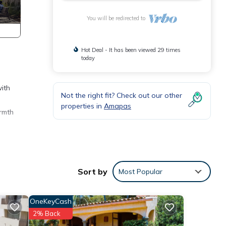
You will be redirected to
Hot Deal - It has been viewed 29 times
today
with
Not the right fit? Check out our other
properties in
Amapas
rmth
ures
 The
Sort by
Most Popular
tay in
OneKeyCash
2% Back