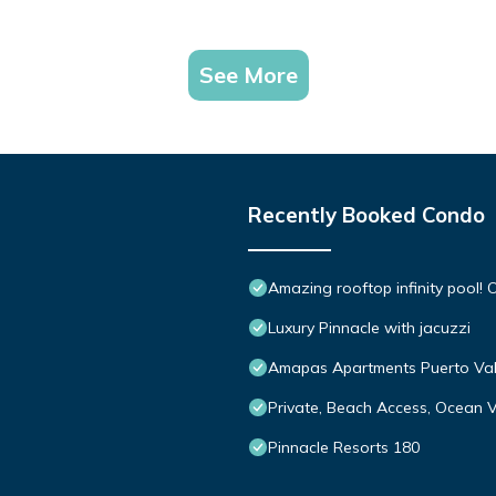
See More
Recently Booked Condo
Amazing rooftop infinity pool
Luxury Pinnacle with jacuzzi
Amapas Apartments Puerto Val
Private, Beach Access, Ocean V
Pinnacle Resorts 180