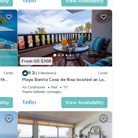
lity
View Availability
From US $308
9.2
Condo
(12 Reviews)
Condo
ith
Playa Bonita Casa de Risa located on Los
aurant
Muerto Beach 2BD Condo for rent in Los
Air Conditioner
Pool
TV
Puerto Vallarta
Amapas
lity
View Availability