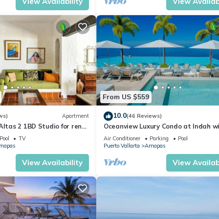
View Availability
View Availabi
From US $559
10.0
ws)
Apartment
(46 Reviews)
Altas 2 1BD Studio for rent
Oceanview Luxury Condo at Indah w
uerto vallarta
Rooftop Infinity Pool & Private Rest
Pool
TV
Air Conditioner
Parking
Pool
mapas
Puerto Vallarta
Amapas
View Availability
View Availabi