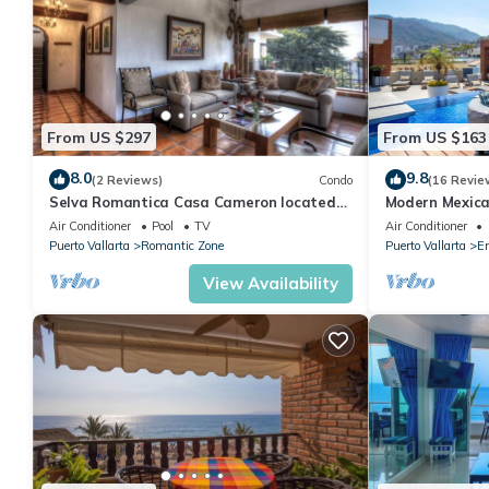
From US $297
From US $163
8.0
9.8
(2 Reviews)
Condo
(16 Revie
Selva Romantica Casa Cameron located
Modern Mexica
in Old Town 2BD Condo for rent in Old
Balcony
Air Conditioner
Pool
TV
Air Conditioner
Town,
Puerto Vallarta
Romantic Zone
Puerto Vallarta
Em
View Availability