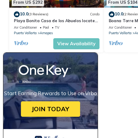
From US $292
From US $104
10.0
10.0
(3 Reviews)
Condo
(2 Revie
Playa Bonita Casa de los Abuelos located
Boana Torre Ma
on Los Muertos Beach 2BD Condo for rent
romantic zone
Air Conditioner
Pool
TV
Air Conditioner
Puerto Vallarta
Amapas
Puerto Vallarta
A
View Availability
Start Earning Rewards to Use on Vrbo
JOIN TODAY