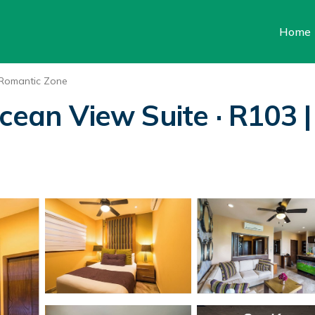
Home
Romantic Zone
cean View Suite · R103 