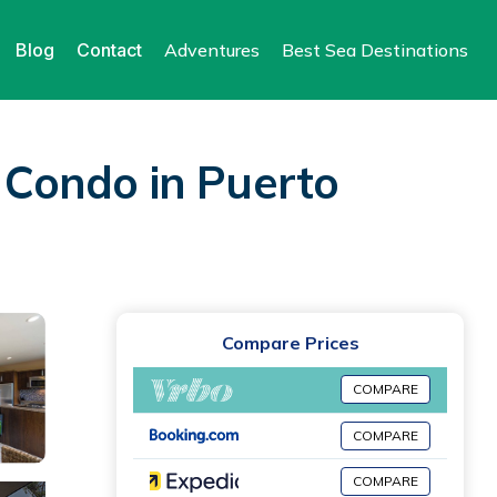
Blog
Contact
Adventures
Best Sea Destinations
| Condo in Puerto
Compare Prices
COMPARE
COMPARE
COMPARE