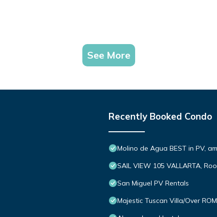
See More
Recently Booked Condo
Molino de Agua BEST in PV, a
SAIL VIEW 105 VALLARTA, Roo
San Miguel PV Rentals
Majestic Tuscan Villa/Over R