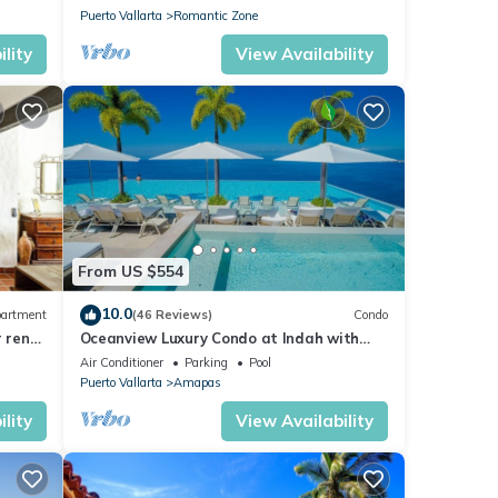
Puerto Vallarta
Romantic Zone
lity
View Availability
From US $554
10.0
artment
(46 Reviews)
Condo
r rent
Oceanview Luxury Condo at Indah with
Rooftop Infinity Pool & Private Restaurant
Air Conditioner
Parking
Pool
Puerto Vallarta
Amapas
lity
View Availability