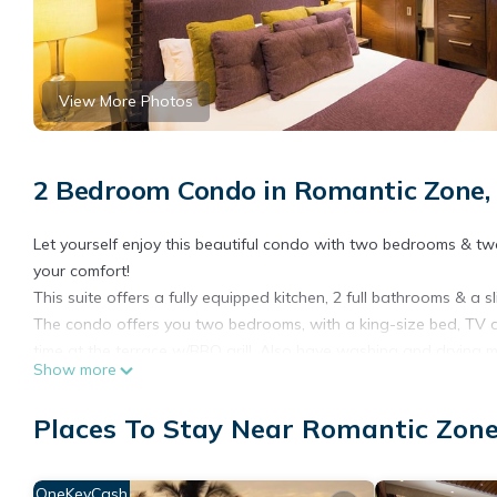
View More Photos
2 Bedroom Condo in Romantic Zone, 
Let yourself enjoy this beautiful condo with two bedrooms & tw
your comfort!
This suite offers a fully equipped kitchen, 2 full bathrooms & a 
The condo offers you two bedrooms, with a king-size bed, TV are
time at the terrace w/BBQ grill. Also have washing and drying m
Show more
Pinnacle Resorts 220 have a private security 24 hours a day. Ou
you need, we want to make your stay unforgettable!
Places To Stay Near Romantic Zone
“Photographs on this website are being used for illustrative pu
assigned”.
Puerto Vallarta is growing, as is the rest of the world, and to 
OneKeyCash