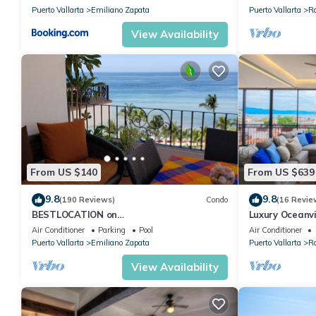
Puerto Vallarta
Emiliano Zapata
Puerto Vallarta
R
View Availability
From US $140
From US $639
9.8
9.8
(190 Reviews)
Condo
(16 Revie
BESTLOCATION on
Luxury Oceanvi
thebeachVeryPopularVISTAdelSOL802
windows
Air Conditioner
Parking
Pool
Air Conditioner
ZONAROMNTICA maid servc incld
Puerto Vallarta
Emiliano Zapata
Puerto Vallarta
R
View Availability