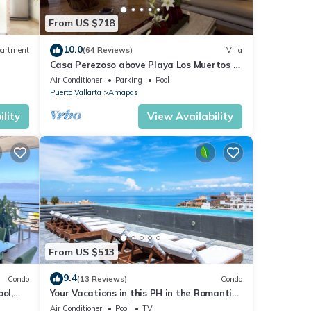
From US $718
10.0
artment
(64 Reviews)
Villa
Casa Perezoso above Playa Los Muertos -
Great Central Location
Air Conditioner
Parking
Pool
Puerto Vallarta
Amapas
lity
View Availability
From US $513
9.4
Condo
(13 Reviews)
Condo
ol,
Your Vacations in this PH in the Romantic
Zone of Puerto Vallarta!
Air Conditioner
Pool
TV