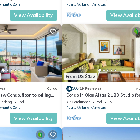
omantic Zone
Puerto Vallarta
Amapas
View Availability
View Availabi
From US $132
9.6
ws)
Condo
(19 Reviews)
Ap
ew Condo, floor to ceiling
Condo in Olas Altas 2 1BD Studio fo
in Old Town, Puerto vallarta
Parking
Pool
Air Conditioner
Pool
TV
omantic Zone
Puerto Vallarta
Amapas
View Availability
View Availabi