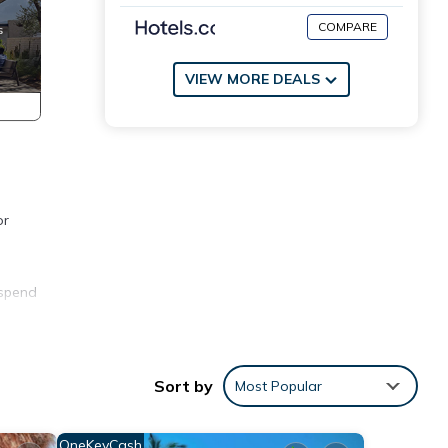
COMPARE
VIEW MORE DEALS
or
 spend
thing
Sort by
Most Popular
ite
OneKeyCash