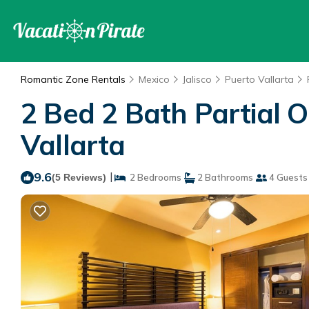
Romantic Zone Rentals
Mexico
Jalisco
Puerto Vallarta
2 Bed 2 Bath Partial O
Vallarta
9.6
|
(5 Reviews)
2 Bedrooms
2 Bathrooms
4 Guests