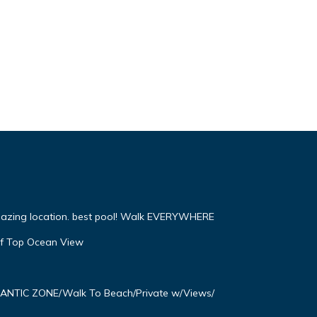
mazing location. best pool! Walk EVERYWHERE
f Top Ocean View
OMANTIC ZONE/Walk To Beach/Private w/Views/