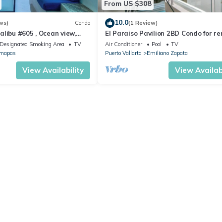
From US $308
10.0
ws)
Condo
(1 Review)
libu #605 , Ocean view,
El Paraiso Pavilion 2BD Condo for re
Old Town, Puerto vallarta
Designated Smoking Area
TV
Air Conditioner
Pool
TV
mapas
Puerto Vallarta
Emiliano Zapata
View Availability
View Availabi