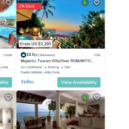
 Zone
2% Back
do
From US $1,203
or
10.0
Condo
(82 Reviews)
Villa
Majestic Tuscan Villa/Over ROMANTIC
y your
ZONE/Walk To Beach/Private w/Views/
 Area
Air Conditioner
Parking
Pool
Puerto Vallarta
Alta Vista
lity
View Availability