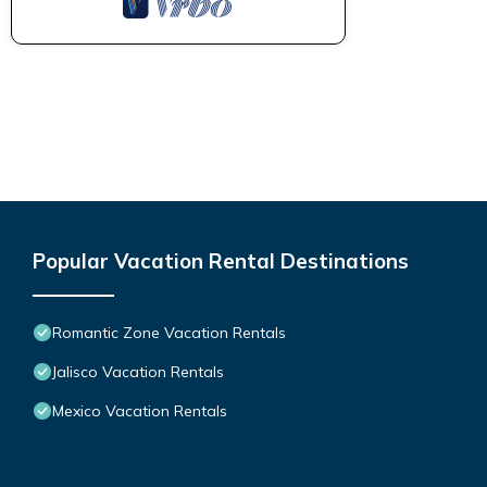
Popular Vacation Rental Destinations
Romantic Zone Vacation Rentals
Jalisco Vacation Rentals
Mexico Vacation Rentals