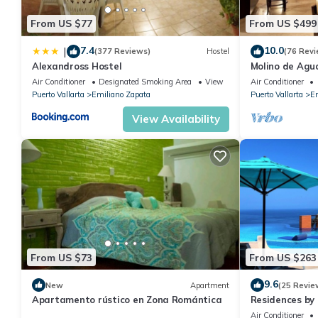
From US $77
From US $499
7.4
10.0
|
(377 Reviews)
Hostel
(76 Revi
Alexandross Hostel
Molino de Agua
Air Conditioner
Designated Smoking Area
View
Air Conditioner
Puerto Vallarta
Emiliano Zapata
Puerto Vallarta
Em
View Availability
From US $73
From US $263
9.6
New
Apartment
(25 Revie
Apartamento rústico en Zona Romántica
Residences by 
Bar, Zona Roma
Air Conditioner