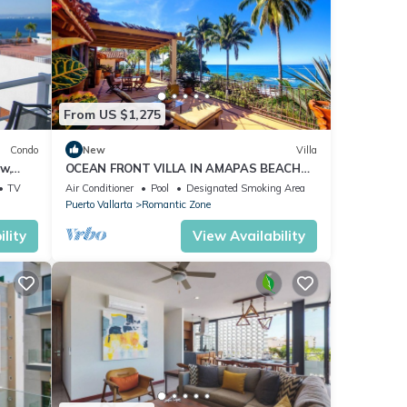
From US $1,275
Condo
New
Villa
w,
OCEAN FRONT VILLA IN AMAPAS BEACH
ENJOY THE MOST BEAUTIFUL SUNSETS
TV
Air Conditioner
Pool
Designated Smoking Area
Puerto Vallarta
Romantic Zone
lity
View Availability