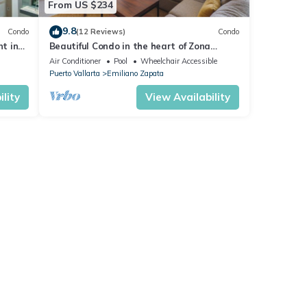
From US $234
9.8
Condo
(12 Reviews)
Condo
nt in
Beautiful Condo in the heart of Zona
Romantica! 2BD Condo for rent in Old
Air Conditioner
Pool
Wheelchair Accessible
Town,
Puerto Vallarta
Emiliano Zapata
lity
View Availability