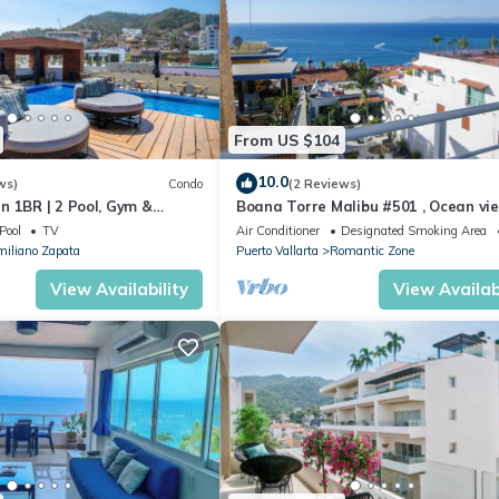
From US $104
10.0
ws)
Condo
(2 Reviews)
n 1BR | 2 Pool, Gym &
Boana Torre Malibu #501 , Ocean vie
romantic zone
Pool
TV
Air Conditioner
Designated Smoking Area
iliano Zapata
Puerto Vallarta
Romantic Zone
View Availability
View Availabi