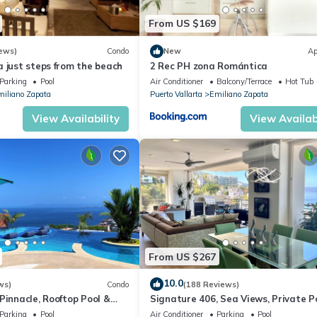
From US $169
ews)
Condo
New
Ap
 just steps from the beach
2 Rec PH zona Romántica
Parking
Pool
Air Conditioner
Balcony/Terrace
Hot Tub
iliano Zapata
Puerto Vallarta
Emiliano Zapata
View Availability
View Availabi
From US $267
10.0
ws)
Condo
(188 Reviews)
Pinnacle, Rooftop Pool &
Signature 406, Sea Views, Private Po
ntica, Puerto Vallarta
Specials: 07/26-08/15 $199 per night
Parking
Pool
Air Conditioner
Parking
Pool