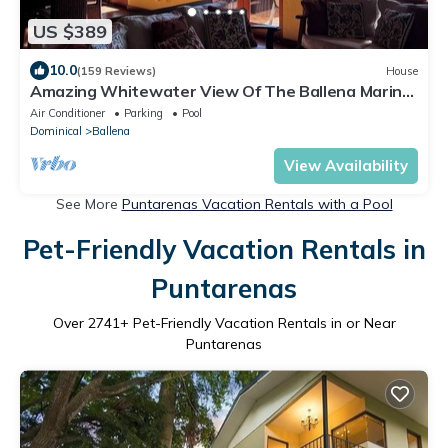
US $389
10.0
(159 Reviews)
House
Amazing Whitewater View Of The Ballena Marine
Preserve Islands
Air Conditioner
Parking
Pool
Dominical
Ballena
View Availability
See More
Puntarenas Vacation Rentals with a Pool
Pet-Friendly Vacation Rentals in
Puntarenas
Over
2741
+ Pet-Friendly Vacation Rentals in or Near
Puntarenas