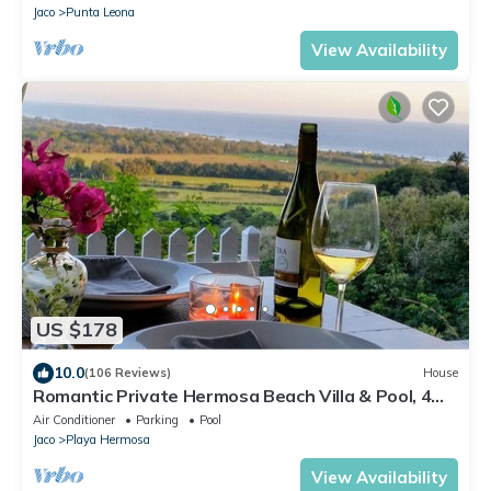
Jaco
Punta Leona
View Availability
US $178
10.0
(106 Reviews)
House
Romantic Private Hermosa Beach Villa & Pool, 4
min to Beach Amazing Ocean Views!
Air Conditioner
Parking
Pool
Jaco
Playa Hermosa
View Availability