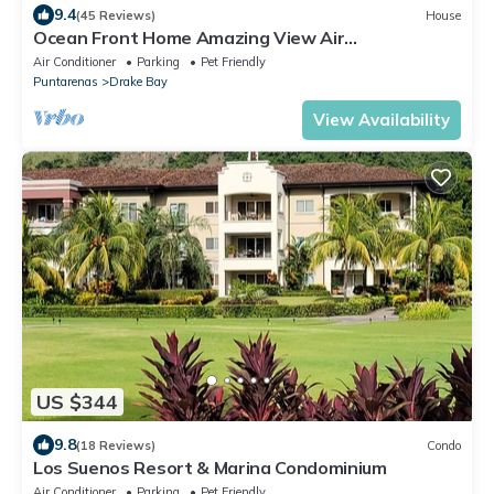
9.4
(45 Reviews)
House
Ocean Front Home Amazing View Air
ConditioningLaugh Play Relax at Binya House
Air Conditioner
Parking
Pet Friendly
Puntarenas
Drake Bay
View Availability
US $344
9.8
(18 Reviews)
Condo
Los Suenos Resort & Marina Condominium
Air Conditioner
Parking
Pet Friendly