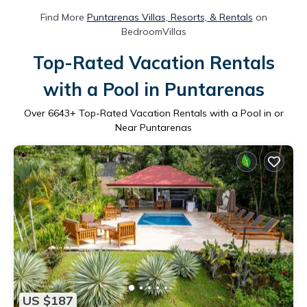
Find More
Puntarenas Villas, Resorts, & Rentals
on
BedroomVillas
Top-Rated Vacation Rentals
with a Pool in Puntarenas
Over
6643
+ Top-Rated Vacation Rentals with a Pool in or
Near Puntarenas
US $187