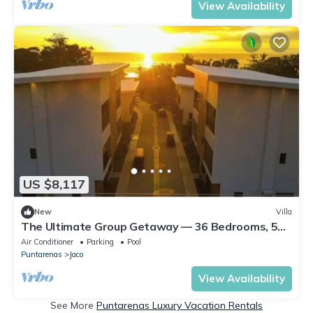
View Availability
US $8,117
New
Villa
The Ultimate Group Getaway — 36 Bedrooms, 5
Villas, Nicest Part of Jaco Beach!
Air Conditioner
Parking
Pool
Puntarenas
Jaco
View Availability
See More
Puntarenas Luxury Vacation Rentals