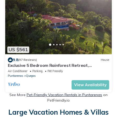
US $561
9.8
(97 Reviews)
House
Exclusive 5 Bedroom Rainforest Retreat,
Ocean/Mountain View’s/sleeps 12
Air Conditioner
Parking
Pet Friendly
Puntarenas
Quepos
View Availability
See More
Pet-Friendly Vacation Rentals in Puntarenas
on
PetFriendly.io
Large Vacation Homes & Villas