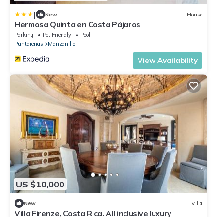
|
New
House
Hermosa Quinta en Costa Pájaros
Parking
Pet Friendly
Pool
Puntarenas
Manzanillo
View Availability
US $10,000
New
Villa
Villa Firenze, Costa Rica. All inclusive luxury