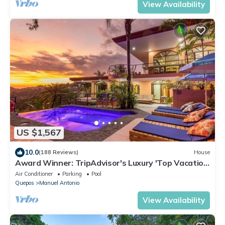
View Availability
US $1,567
10.0
(188 Reviews)
House
Award Winner: TripAdvisor's Luxury 'Top Vacation
Rental'- Walk to Beach and Park
Air Conditioner
Parking
Pool
Quepos
Manuel Antonio
View Availability