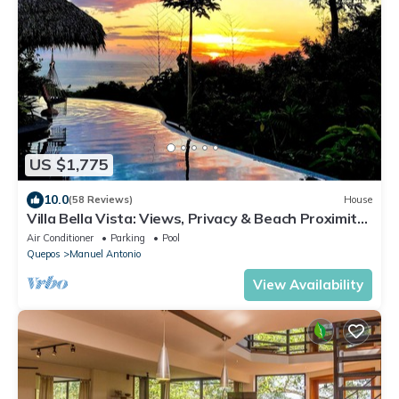
US $1,775
10.0
(58 Reviews)
House
Villa Bella Vista: Views, Privacy & Beach Proximity,
We Have It All Right Here
Air Conditioner
Parking
Pool
Quepos
Manuel Antonio
View Availability