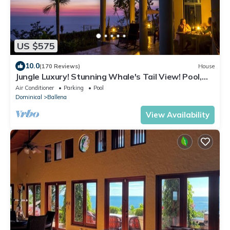
US $575
10.0
(170 Reviews)
House
Jungle Luxury! Stunning Whale's Tail View! Pool,
Outdoor Shower, Etc.! 5-STAR!
Air Conditioner
Parking
Pool
Dominical
Ballena
View Availability