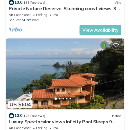
10.0
(163 Reviews)
Villa
Private Nature Reserve. Stunning coast views. 3
minutes to the beach.
Air Conditioner
Parking
Pool
San Jose
Dominical
View Availability
US $604
10.0
(125 Reviews)
House
Luxury Spectacular views Infinity Pool Sleeps 9
Private Playa Blanca Costa Rica
Air Conditioner
Parking
Pool