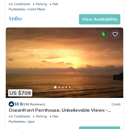
Air Conditioner
Parking
Pool
Puntarenas
Cerro Plano
View Availability
US $709
10.0
(196 Reviews)
Condo
Oceanfront Penthouse, Unbelievable Views -
Luxury 4BR/4.5BA with pool table
Air Conditioner
Parking
Pool
Puntarenas
Jaco