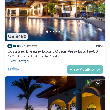
US $480
10.0
(177 Reviews)
House
Casa Sea Breeze- Luxury OceanView Estate+50'
Infinity Pool on 100 Acres
Air Conditioner
Parking
Pet Friendly
Quepos
Savegre
View Availability