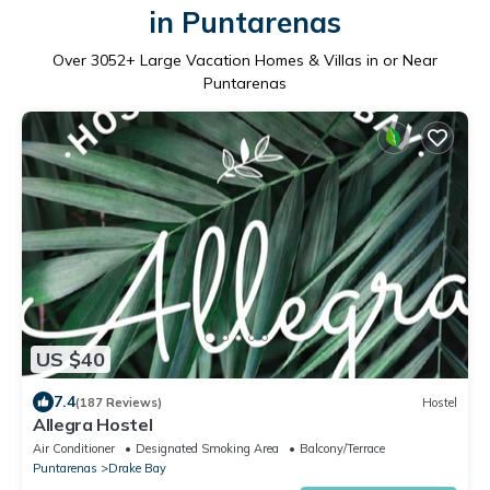
in Puntarenas
Over
3052
+ Large Vacation Homes & Villas in or Near
Puntarenas
US $40
7.4
(187 Reviews)
Hostel
Allegra Hostel
Air Conditioner
Designated Smoking Area
Balcony/Terrace
Puntarenas
Drake Bay