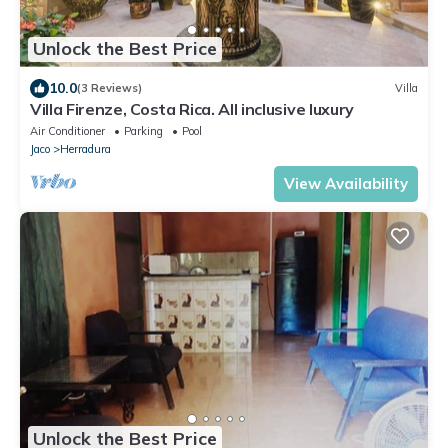
Unlock the Best Price
10.0
(3 Reviews)
Villa
Villa Firenze, Costa Rica. All inclusive luxury
Air Conditioner
Parking
Pool
Jaco
Herradura
View Availability
Unlock the Best Price