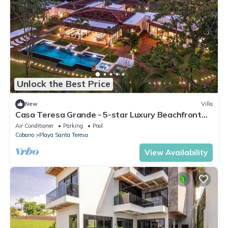
Unlock the Best Price
New
Villa
Casa Teresa Grande - 5-star Luxury Beachfront
Villa
Air Conditioner
Parking
Pool
Cobano
Playa Santa Teresa
View Availability