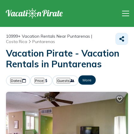
10999+
Vacation Rentals Near Puntarenas |
Costa Rica
Puntarenas
Vacation Pirate - Vacation
Rentals in Puntarenas
More
Dates
Price
Guests