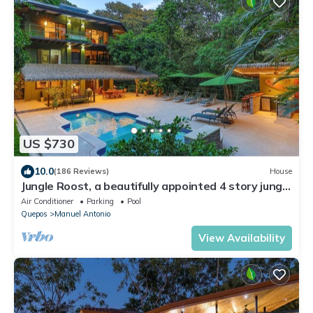
US $730
10.0
(186 Reviews)
House
Jungle Roost, a beautifully appointed 4 story jungle
house close to the beach
Air Conditioner
Parking
Pool
Quepos
Manuel Antonio
View Availability