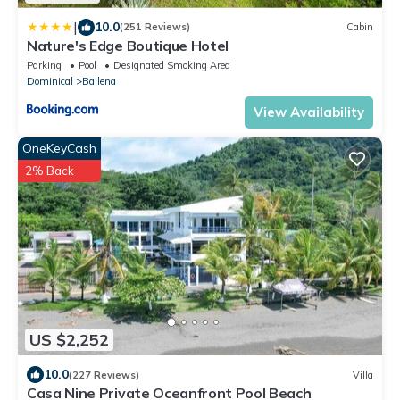
|
10.0
(251 Reviews)
Cabin
Nature's Edge Boutique Hotel
Parking
Pool
Designated Smoking Area
Dominical
Ballena
View Availability
OneKeyCash
2% Back
US $2,252
10.0
(227 Reviews)
Villa
Casa Nine Private Oceanfront Pool Beach