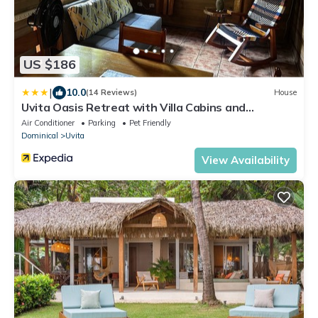
US $186
|
10.0
(14 Reviews)
House
Uvita Oasis Retreat with Villa Cabins and
Apartment
Air Conditioner
Parking
Pet Friendly
Dominical
Uvita
View Availability