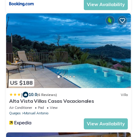
View Availability
US $188
|
10.0
(6 Reviews)
Villa
Alta Vista Villas Casas Vacacionales
Air Conditioner
Pool
View
Quepos
Manuel Antonio
View Availability