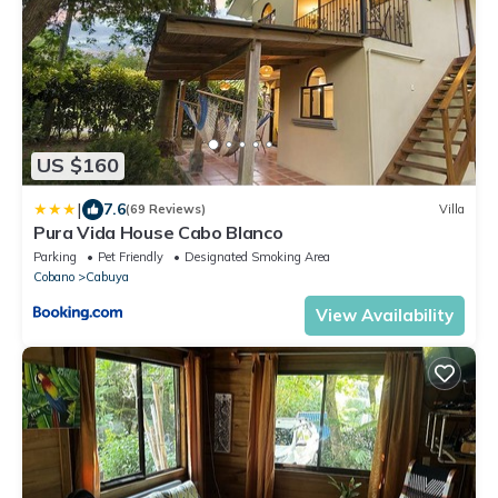
US $160
|
7.6
(69 Reviews)
Villa
Pura Vida House Cabo Blanco
Parking
Pet Friendly
Designated Smoking Area
Cobano
Cabuya
View Availability