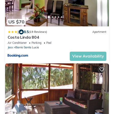
US $70
|
8.5
(19 Reviews)
Apartment
Costa Linda 804
Air Conditioner
Parking
Pool
Jaco
Barrio Santa Lucia
View Availability