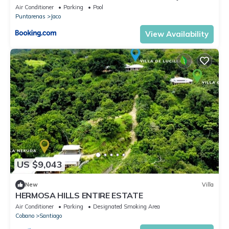
Air Conditioner
Parking
Pool
Puntarenas
Jaco
View Availability
US $9,043
New
Villa
HERMOSA HILLS ENTIRE ESTATE
Air Conditioner
Parking
Designated Smoking Area
Cobano
Santiago