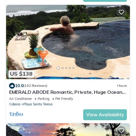
US $138
10.0
(102 Reviews)
House
EMERALD ABODE Romantic, Private, Huge Ocean
Views. Affordable nightly rates.
Air Conditioner
Parking
Pet Friendly
Cobano
Playa Santa Teresa
View Availability