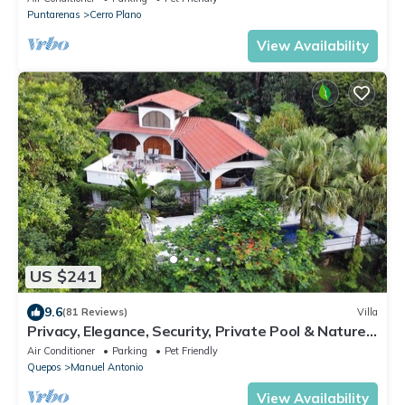
Puntarenas
Cerro Plano
View Availability
US $241
9.6
(81 Reviews)
Villa
Privacy, Elegance, Security, Private Pool & Nature
Reserve
Air Conditioner
Parking
Pet Friendly
Quepos
Manuel Antonio
View Availability