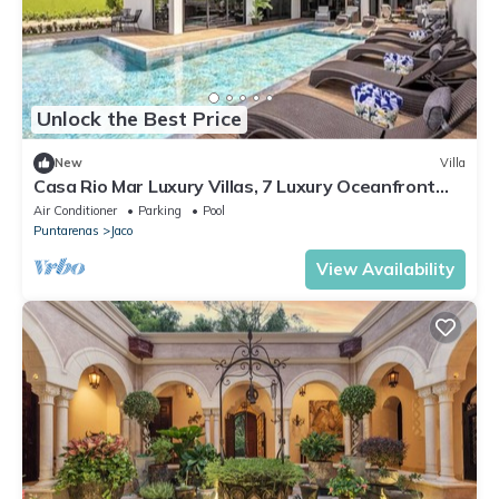
Unlock the Best Price
New
Villa
Casa Rio Mar Luxury Villas, 7 Luxury Oceanfront
Villas, 52 Bedrooms, 150 Guests
Air Conditioner
Parking
Pool
Puntarenas
Jaco
View Availability