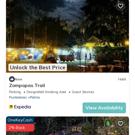
Unlock the Best Price
New
Hotel
Zompopas Trail
Parking
Designated Smoking Area
Guest Services
Puntarenas
Palma
View Availability
OneKeyCash
2% Back