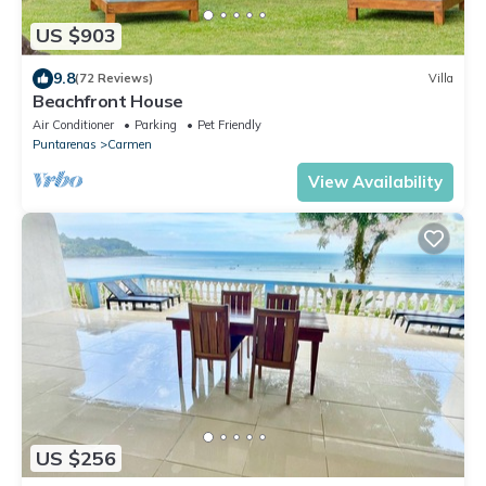
US $903
9.8
(72 Reviews)
Villa
Beachfront House
Air Conditioner
Parking
Pet Friendly
Puntarenas
Carmen
View Availability
US $256