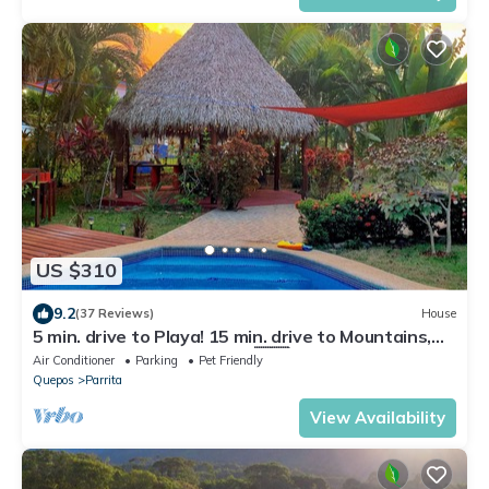
US $310
9.2
(37 Reviews)
House
5 min. drive to Playa! 15 min. drive to Mountains,
15 min. drive to the Rivers!🇨🇷
Air Conditioner
Parking
Pet Friendly
Quepos
Parrita
View Availability