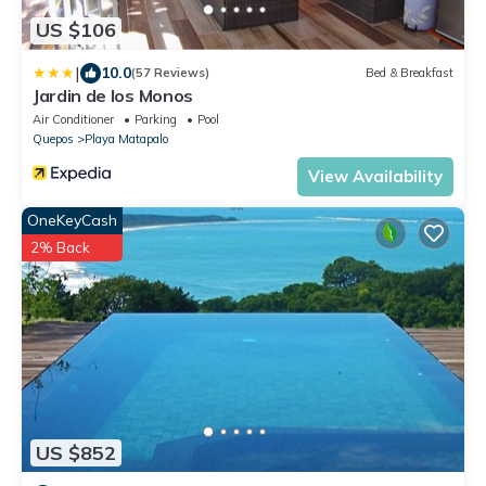
US $106
|
10.0
(57 Reviews)
Bed & Breakfast
Jardin de los Monos
Air Conditioner
Parking
Pool
Quepos
Playa Matapalo
View Availability
OneKeyCash
2% Back
US $852