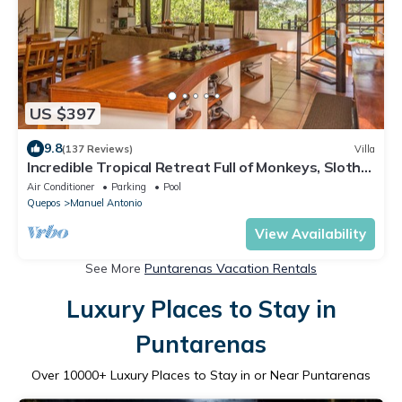
US $397
9.8
(137 Reviews)
Villa
Incredible Tropical Retreat Full of Monkeys, Sloths,
Toucans and much more
Air Conditioner
Parking
Pool
Quepos
Manuel Antonio
View Availability
See More
Puntarenas Vacation Rentals
Luxury Places to Stay in
Puntarenas
Over
10000
+ Luxury Places to Stay in or Near Puntarenas