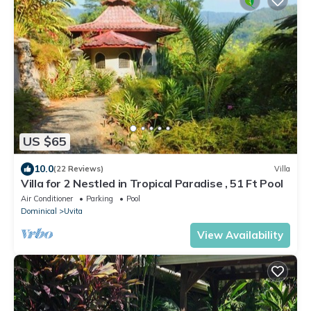
US $65
10.0
(22 Reviews)
Villa
Villa for 2 Nestled in Tropical Paradise , 51 Ft Pool
Air Conditioner
Parking
Pool
Dominical
Uvita
View Availability