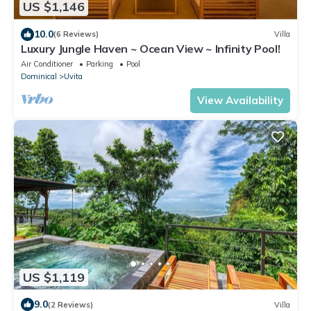
US $1,146
10.0
(6 Reviews)
Villa
Luxury Jungle Haven ~ Ocean View ~ Infinity Pool!
Air Conditioner
Parking
Pool
Dominical
Uvita
View Availability
US $1,119
9.0
(2 Reviews)
Villa