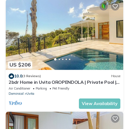
US $206
10.0
(3 Reviews)
House
2bdr Home in Uvita OROPENDOLA | Private Pool |
Sea View
Air Conditioner
Parking
Pet Friendly
Dominical
Uvita
View Availability