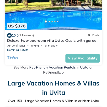
US $376
10.0
(2 Reviews)
Ski Chalet
Deluxe two-bedroom villa Uvita Oasis with garden
near the beach and the forest
Air Conditioner
Parking
Pet Friendly
Dominical
Uvita
View Availability
See More
Pet-Friendly Vacation Rentals in Uvita
on
PetFriendly.io
Large Vacation Homes & Villas
in Uvita
Over
153
+ Large Vacation Homes & Villas in or Near Uvita