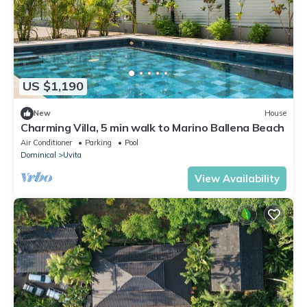
US $1,190
New
House
Charming Villa, 5 min walk to Marino Ballena Beach
Air Conditioner
Parking
Pool
Dominical
Uvita
View Availability