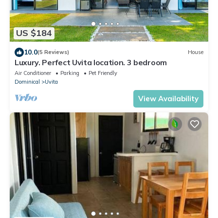
US $184
10.0
(5 Reviews)
House
Luxury. Perfect Uvita location. 3 bedroom
Air Conditioner
Parking
Pet Friendly
Dominical
Uvita
View Availability