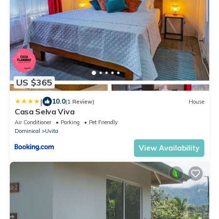
US $365
|
10.0
(1 Review)
House
Casa Selva Viva
Air Conditioner
Parking
Pet Friendly
Dominical
Uvita
View Availability