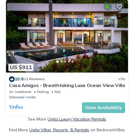
US $911
10.0
(11 Reviews)
Villa
Casa Amigos - Breathtaking Luxe Ocean View Villa
Air Conditioner
Parking
Pool
Dominical
Uvita
View Availability
See More
Uvita Luxury Vacation Rentals
Find More
Uvita Villas, Resorts, & Rentals
on BedroomVillas