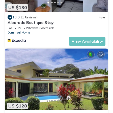
US $130
10.0
(11 Reviews)
Hotel
Alborada Boutique Stay
Pool
TV
Wheelchair Accessible
Dominical
Uvita
View Availability
US $128