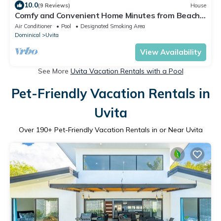
10.0
(9 Reviews)
House
Comfy and Convenient Home Minutes from Beach
National Park
Air Conditioner
Pool
Designated Smoking Area
Dominical
Uvita
View Availability
See More
Uvita Vacation Rentals with a Pool
Pet-Friendly Vacation Rentals in
Uvita
Over
190
+ Pet-Friendly Vacation Rentals in or Near Uvita