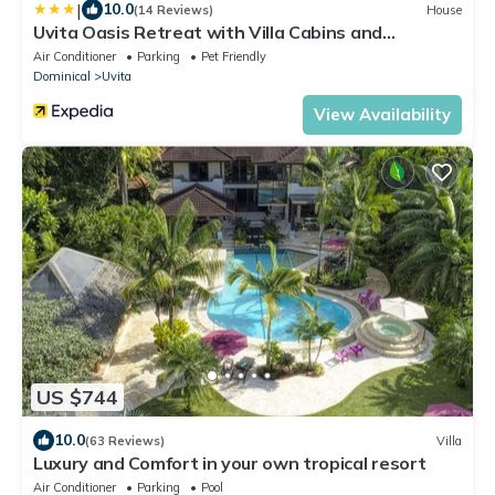
|
10.0
(14 Reviews)
House
Uvita Oasis Retreat with Villa Cabins and
Apartment
Air Conditioner
Parking
Pet Friendly
Dominical
Uvita
View Availability
US $744
10.0
(63 Reviews)
Villa
Luxury and Comfort in your own tropical resort
Air Conditioner
Parking
Pool