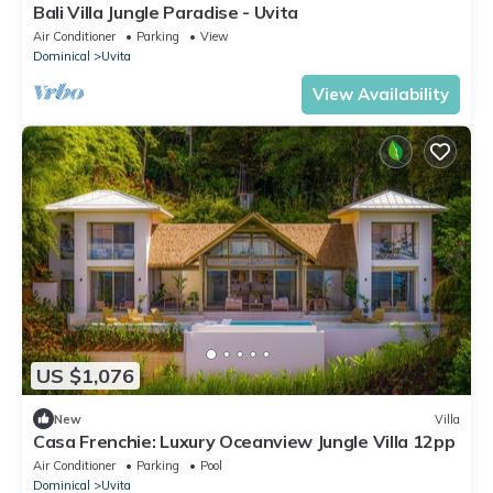
Bali Villa Jungle Paradise - Uvita
Air Conditioner
Parking
View
Dominical
Uvita
View Availability
US $1,076
New
Villa
Casa Frenchie: Luxury Oceanview Jungle Villa 12pp
Air Conditioner
Parking
Pool
Dominical
Uvita