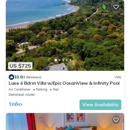
US $725
10.0
(5 Reviews)
Villa
Luxe 4 Bdrm Villa w/Epic OceanView & Infinity Pool
Air Conditioner
Parking
Pool
Dominical
Uvita
View Availability