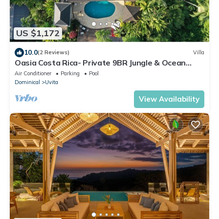
US $1,172
10.0
(2 Reviews)
Villa
Oasia Costa Rica- Private 9BR Jungle & Ocean
View Estate-Family & Group Retreats
Air Conditioner
Parking
Pool
Dominical
Uvita
View Availability