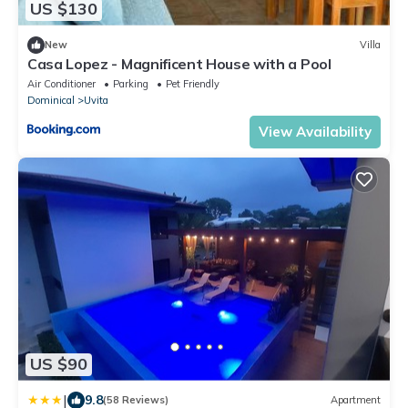
US $130
New
Villa
Casa Lopez - Magnificent House with a Pool
Air Conditioner
Parking
Pet Friendly
Dominical
Uvita
View Availability
US $90
|
9.8
(58 Reviews)
Apartment