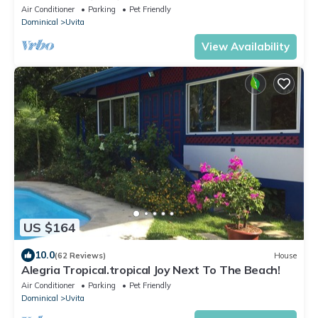
From Beaches, Garden and Pool!
Air Conditioner
Parking
Pet Friendly
Dominical
Uvita
View Availability
US $164
10.0
(62 Reviews)
House
Alegria Tropical.tropical Joy Next To The Beach!
Air Conditioner
Parking
Pet Friendly
Dominical
Uvita