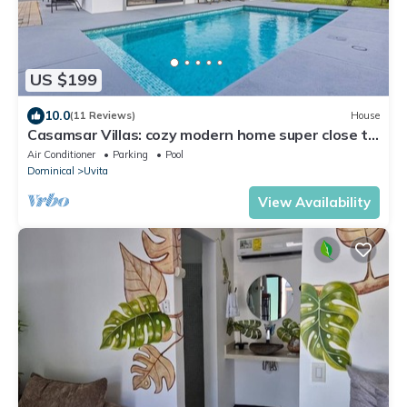
US $199
10.0
(11 Reviews)
House
Casamsar Villas: cozy modern home super close to
the beach and amenities
Air Conditioner
Parking
Pool
Dominical
Uvita
View Availability