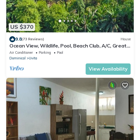
US $370
9.8
(73 Reviews)
House
Ocean View, Wildlife, Pool, Beach Club, A/C, Great
for Families & Friends 5 Star
Air Conditioner
Parking
Pool
Dominical
Uvita
View Availability