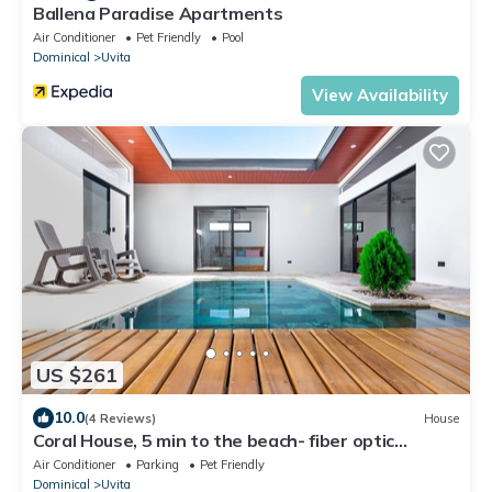
Ballena Paradise Apartments
Air Conditioner
Pet Friendly
Pool
Dominical
Uvita
View Availability
US $261
10.0
(4 Reviews)
House
Coral House, 5 min to the beach- fiber optic
internet and swimming pool
Air Conditioner
Parking
Pet Friendly
Dominical
Uvita