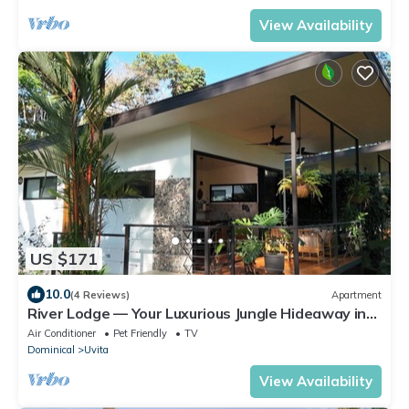
View Availability
US $171
10.0
(4 Reviews)
Apartment
River Lodge — Your Luxurious Jungle Hideaway in
the Heart of Uvita
Air Conditioner
Pet Friendly
TV
Dominical
Uvita
View Availability