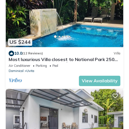
US $244
10.0
(12 Reviews)
Villa
Most luxurious Villa closest to National Park 250m!
Pool tropical jungle Oasis🌴
Air Conditioner
Parking
Pool
Dominical
Uvita
View Availability