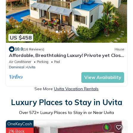
US $458
10.0
(16 Reviews)
House
Affordable, Breathtaking Luxury! Private yet Close
to Everything
Air Conditioner
Parking
Pool
Dominical
Uvita
View Availability
See More
Uvita Vacation Rentals
Luxury Places to Stay in Uvita
Over
572
+ Luxury Places to Stay in or Near Uvita
OneKeyCash
2% Back