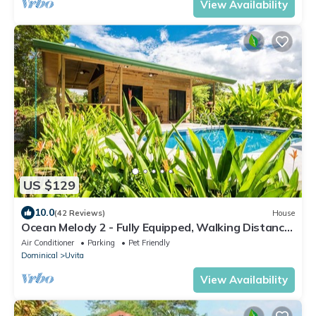
View Availability
US $129
10.0
(42 Reviews)
House
Ocean Melody 2 - Fully Equipped, Walking Distance
from Beaches, Garden and Pool!
Air Conditioner
Parking
Pet Friendly
Dominical
Uvita
View Availability