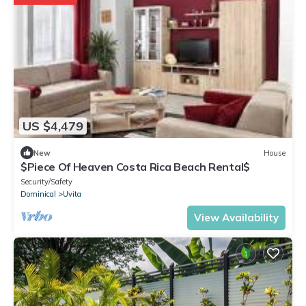
US $4,479
New
House
$Piece Of Heaven Costa Rica Beach Rental$
Security/Safety
Dominical
Uvita
View Availability