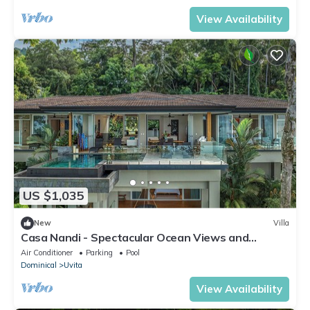
View Availability
US $1,035
New
Villa
Casa Nandi - Spectacular Ocean Views and
Wildlife
Air Conditioner
Parking
Pool
Dominical
Uvita
View Availability