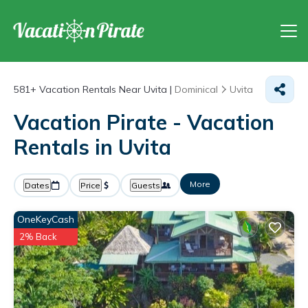
581+
Vacation Rentals Near Uvita |
Dominical
Uvita
Vacation Pirate - Vacation
Rentals in Uvita
More
Dates
Price
Guests
OneKeyCash
2% Back