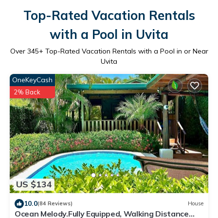
Top-Rated Vacation Rentals
with a Pool in Uvita
Over
345
+ Top-Rated Vacation Rentals with a Pool in or Near
Uvita
OneKeyCash
2% Back
US $134
10.0
(84 Reviews)
House
Ocean Melody.Fully Equipped, Walking Distance