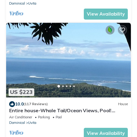
Dominical
Uvita
View Availability
US $223
10.0
(117 Reviews)
House
Entire house-Whale Tail/Ocean Views, Pool!
Casita avail to rent for add'l fee
Air Conditioner
Parking
Pool
Dominical
Uvita
View Availability