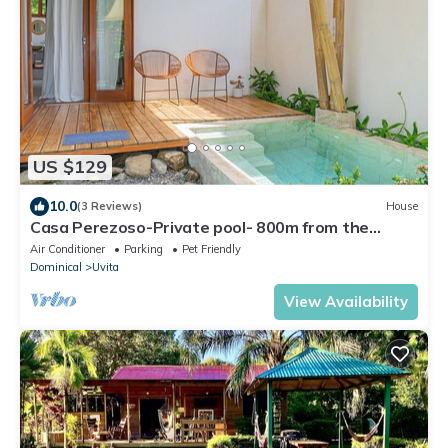
US $129
10.0
(3 Reviews)
House
Casa Perezoso-Private pool- 800m from the
beach.
Air Conditioner
Parking
Pet Friendly
Dominical
Uvita
View Availability