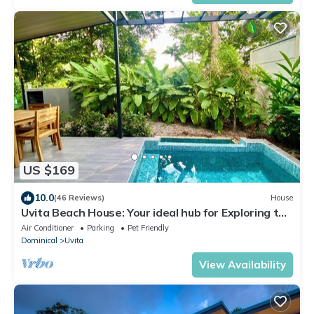
US $169
10.0
(46 Reviews)
House
Uvita Beach House: Your ideal hub for Exploring the
Lush Southern Zone of CR
Air Conditioner
Parking
Pet Friendly
Dominical
Uvita
View Availability