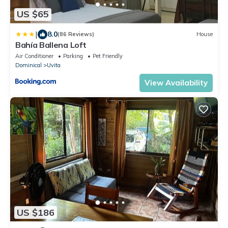
US $65
|
8.0
(86 Reviews)
House
Bahía Ballena Loft
Air Conditioner
Parking
Pet Friendly
Dominical
Uvita
View Availability
US $186