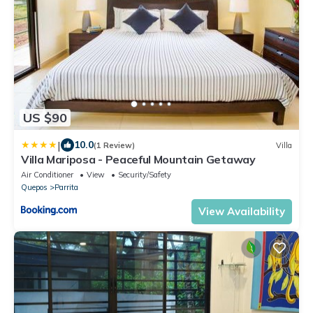
US $90
|
10.0
(1 Review)
Villa
Villa Mariposa - Peaceful Mountain Getaway
Air Conditioner
View
Security/Safety
Quepos
Parrita
View Availability