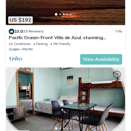
US $192
10.0
(10 Reviews)
Villa
Pacific Ocean-Front Villa de Azul. stunning
Sunrises & Sunsets, 3bd 2 full baths
Air Conditioner
Parking
Pet Friendly
Quepos
Parrita
View Availability