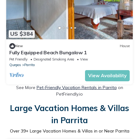
US $384
New
House
Fully Equipped Beach Bungalow 1
Pet Friendly
Designated Smoking Area
View
Quepos
Parrita
View Availability
See More
Pet-Friendly Vacation Rentals in Parrita
on
PetFriendly.io
Large Vacation Homes & Villas
in Parrita
Over
39
+ Large Vacation Homes & Villas in or Near Parrita