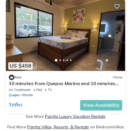
US $458
New
House
30 minutes from Quepos Marina and 10 minutes
from the beach you will find Casa Cleo Mare.
Air Conditioner
Pool
TV
Quepos
Parrita
View Availability
See More
Parrita Luxury Vacation Rentals
Find More
Parrita Villas, Resorts, & Rentals
on BedroomVillas