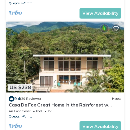
Quepos
Parrita
View Availability
US $238
9.4
(20 Reviews)
House
Casa De Fox Great Home in the Rainforest w
private pool & WiFi Casa De Fox
Air Conditioner
Pool
TV
Quepos
Parrita
View Availability