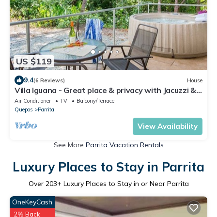
US $119
9.4
(6 Reviews)
House
Villa Iguana - Great place & privacy with Jacuzzi &
WiFi
Air Conditioner
TV
Balcony/Terrace
Quepos
Parrita
View Availability
See More
Parrita Vacation Rentals
Luxury Places to Stay in Parrita
Over
203
+ Luxury Places to Stay in or Near Parrita
OneKeyCash
2% Back