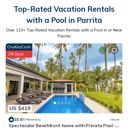
Top-Rated Vacation Rentals
with a Pool in Parrita
Over
113
+ Top-Rated Vacation Rentals with a Pool in or Near
Parrita
OneKeyCash
2% Back
US $419
10.0
(6 Reviews)
House
Spectacular Beachfront home with Private Pool -