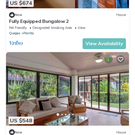
US $674
New
House
Fully Equipped Bungalow 2
Pet Friendly
Designated Smoking Area
View
Quepos
Parrita
View Availability
US $548
New
House