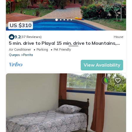
US $310
9.2
(37 Reviews)
House
5 min. drive to Playa! 15 min. drive to Mountains,
15 min. drive to the Rivers!🇨🇷
Air Conditioner
Parking
Pet Friendly
Quepos
Parrita
View Availability