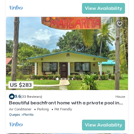
View Availability
US $283
9.6
(33 Reviews)
House
Beautiful beachfront home with a private pool in
between Jaco & Manuel Antonio.
Air Conditioner
Parking
Pet Friendly
Quepos
Parrita
View Availability