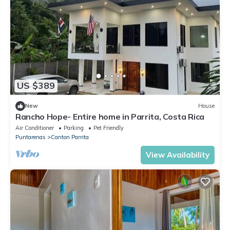
US $389
New
House
Rancho Hope- Entire home in Parrita, Costa Rica
Air Conditioner
Parking
Pet Friendly
Puntarenas
Canton Parrita
View Availability