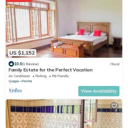
US $1,152
10.0
(1 Review)
House
Family Estate for the Perfect Vacation
Air Conditioner
Parking
Pet Friendly
Quepos
Parrita
View Availability