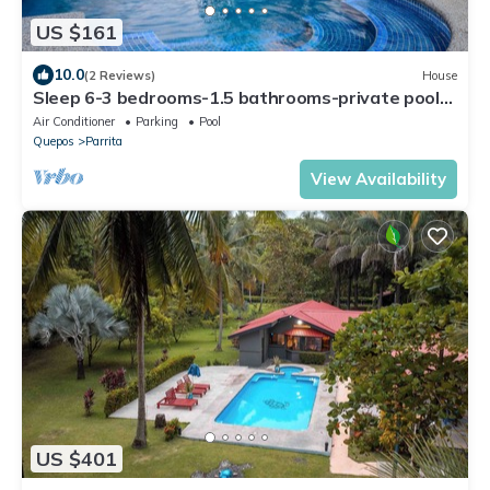
US $161
10.0
(2 Reviews)
House
Sleep 6-3 bedrooms-1.5 bathrooms-private pool-5
min drive to beach-paved road-easy access
Air Conditioner
Parking
Pool
Quepos
Parrita
View Availability
US $401