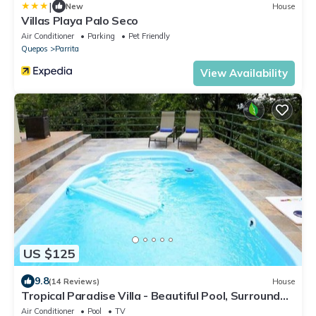
|
New
House
Villas Playa Palo Seco
Air Conditioner
Parking
Pet Friendly
Quepos
Parrita
View Availability
US $125
9.8
(14 Reviews)
House
Tropical Paradise Villa - Beautiful Pool, Surrounded
by Nature and Wildlife!
Air Conditioner
Pool
TV