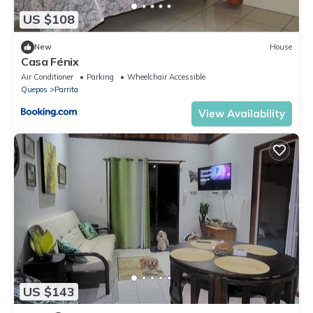
US $108
New
House
Casa Fénix
Air Conditioner
Parking
Wheelchair Accessible
Quepos
Parrita
View Availability
US $143