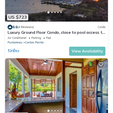
US $723
8.6
(4 Reviews)
Condo
Luxury Ground Floor Condo, close to pool access to
beach club at Los Suenos.
Air Conditioner
Parking
Pool
Puntarenas
Canton Parrita
View Availability