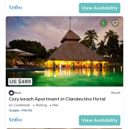
View Availability
US $489
New
Resort
Cozy beach Apartment in Clandestino Hotel
Air Conditioner
Parking
Pool
Quepos
Parrita
View Availability