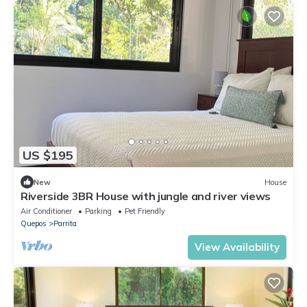
US $195
New
House
Riverside 3BR House with jungle and river views
Air Conditioner
Parking
Pet Friendly
Quepos
Parrita
View Availability