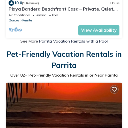
10.0
(1 Review)
House
Playa Bandera Beachfront Casa – Private, Quiet,
Pool, Incredible Sunsets
Air Conditioner
Parking
Pool
Quepos
Parrita
View Availability
See More
Parrita Vacation Rentals with a Pool
Pet-Friendly Vacation Rentals in
Parrita
Over
82
+ Pet-Friendly Vacation Rentals in or Near Parrita