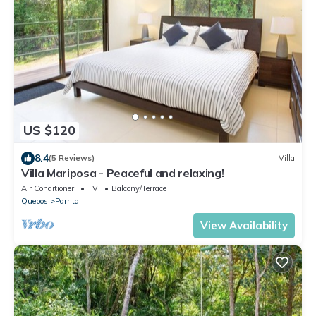
US $120
8.4
(5 Reviews)
Villa
Villa Mariposa - Peaceful and relaxing!
Air Conditioner
TV
Balcony/Terrace
Quepos
Parrita
View Availability