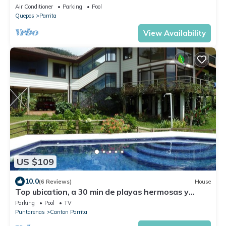
Secluded beach
Air Conditioner
Parking
Pool
Quepos
Parrita
View Availability
US $109
10.0
(6 Reviews)
House
Top ubication, a 30 min de playas hermosas y
aventuras.
Parking
Pool
TV
Puntarenas
Canton Parrita