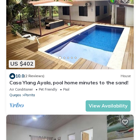
US $402
10.0
(2 Reviews)
House
Casa Ylang Ayala, pool home minutes to the sand!
Air Conditioner
Pet Friendly
Pool
Quepos
Parrita
View Availability