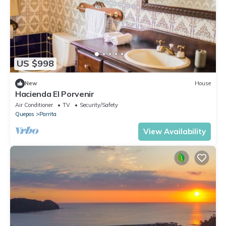
US $998
New
House
Hacienda El Porvenir
Air Conditioner
TV
Security/Safety
Quepos
Parrita
View Availability