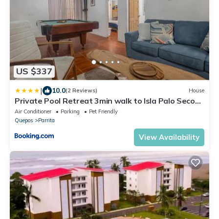
US $337
|
10.0
(2 Reviews)
House
Private Pool Retreat 3min walk to Isla Palo Seco
Beach, Sleeps 10, Casa Ylang Ayala
Air Conditioner
Parking
Pet Friendly
Quepos
Parrita
View Availability