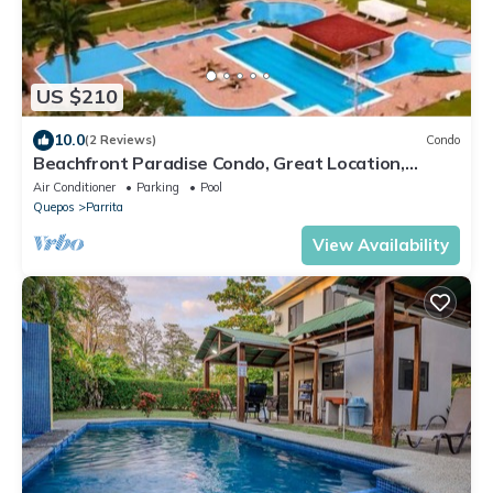
US $210
10.0
(2 Reviews)
Condo
Beachfront Paradise Condo, Great Location,
Bejuco
Air Conditioner
Parking
Pool
Quepos
Parrita
View Availability