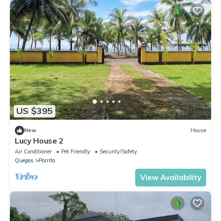
US $395
New
House
Lucy House 2
Air Conditioner
Pet Friendly
Security/Safety
Quepos
Parrita
View Availability