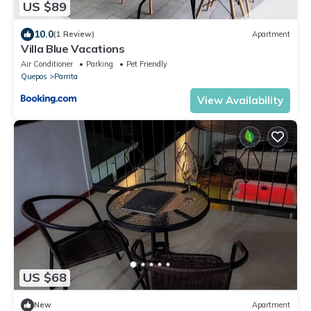
US $89
10.0
(1 Review)
Apartment
Villa Blue Vacations
Air Conditioner
Parking
Pet Friendly
Quepos
Parrita
View Availability
US $68
New
Apartment