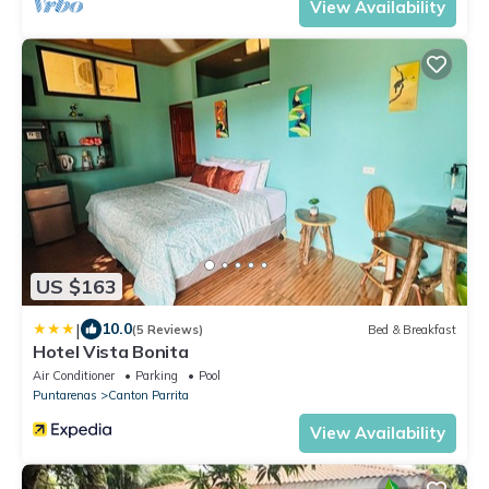
View Availability
US $163
|
10.0
(5 Reviews)
Bed & Breakfast
Hotel Vista Bonita
Air Conditioner
Parking
Pool
Puntarenas
Canton Parrita
View Availability