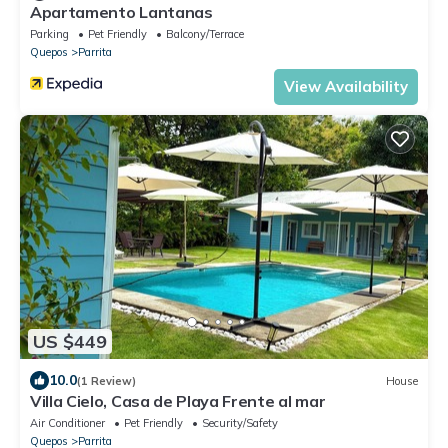
Apartamento Lantanas
Parking
Pet Friendly
Balcony/Terrace
Quepos
Parrita
View Availability
US $449
10.0
(1 Review)
House
Villa Cielo, Casa de Playa Frente al mar
Air Conditioner
Pet Friendly
Security/Safety
Quepos
Parrita