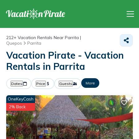
212+
Vacation Rentals Near Parrita |
Quepos
Parrita
Vacation Pirate - Vacation
Rentals in Parrita
More
Dates
Price
Guests
OneKeyCash
2% Back