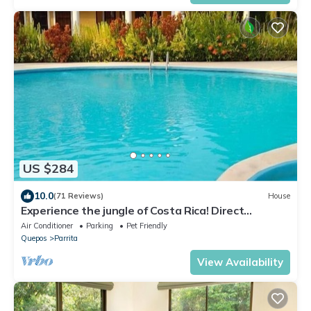
US $284
10.0
(71 Reviews)
House
Experience the jungle of Costa Rica! Direct
oceanfront property for 8 guests.
Air Conditioner
Parking
Pet Friendly
Quepos
Parrita
View Availability