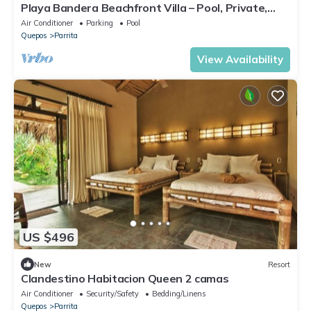
Playa Bandera Beachfront Villa – Pool, Private,
Sunsets, Sleeps 10
Air Conditioner
Parking
Pool
Quepos
Parrita
View Availability
US $496
New
Resort
Clandestino Habitacion Queen 2 camas
Air Conditioner
Security/Safety
Bedding/Linens
Quepos
Parrita