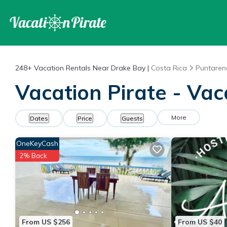
248+
Vacation Rentals Near Drake Bay |
Costa Rica
Puntaren
Vacation Pirate - Vac
More
Dates
Price
Guests
OneKeyCash
2% Back
From US $256
From US $40