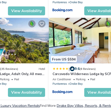
e Bay
Puntarenas
Drake Bay
View Availability
View Availabi
From US $594
|
2
9.6
(35 Reviews)
Hotel
(8 Reviews)
Lodge, Adult Only, All meals
Corcovado Wilderness Lodge by SC
Parking
Pool
Air Conditioner
Parking
Pool
e Bay
Puntarenas
Drake Bay
View Availability
View Availabi
 Luxury Vacation Rentals
Find More
Drake Bay Villas, Resorts, & Rent