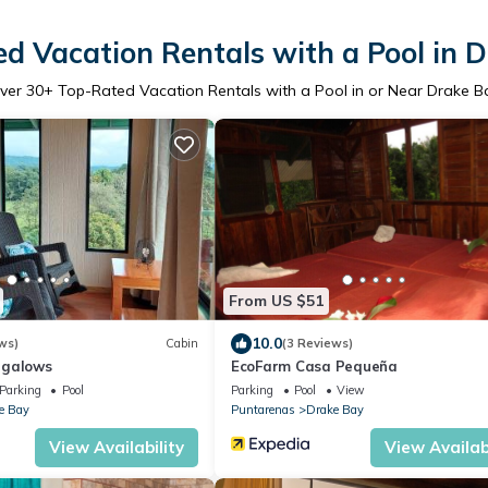
d Vacation Rentals with a Pool in 
ver
30
+ Top-Rated Vacation Rentals with a Pool in or Near Drake B
From US $51
10.0
ws)
Cabin
(3 Reviews)
ngalows
EcoFarm Casa Pequeña
Parking
Pool
Parking
Pool
View
e Bay
Puntarenas
Drake Bay
View Availability
View Availabi