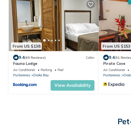
From US $138
From US $153
9.4
9.4
(69 Reviews)
Cabin
(51 Revie
Fauna Lodge
Pirate Cove
Air Conditioner
Parking
Pool
Air Conditioner
Puntarenas
Drake Bay
Puntarenas
Drak
View Availability
Pet