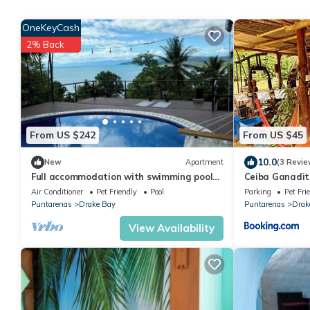
OneKeyCash
2% Back
From US $242
From US $45
10.0
New
Apartment
(3 Revie
Full accommodation with swimming pool
Ceiba Ganadit
and ocean view
Air Conditioner
Pet Friendly
Pool
Parking
Pet Fri
Puntarenas
Drake Bay
Puntarenas
Drak
View Availability