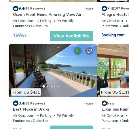
9.4
7.4
(45 Reviews)
House
(187 Revi
Ocean Front Home Amazing View Air
Allegra Hostel
ConditioningLaugh Play Relax at Binya
Air Conditioner
Parking
Pet Friendly
Air Conditioner
House
Puntarenas
Drake Bay
Puntarenas
Drak
View Availability
From US $431
From US $1,1
8.4
(15 Reviews)
House
New
Best Place in Drake
Luxurious Rain
Osa, Costa Ric
Air Conditioner
Parking
Pet Friendly
Air Conditioner
Puntarenas
Drake Bay
Puntarenas
Drak