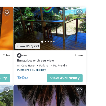
From US $223
Cabin
New
House
Bungalow with sea view
Air Conditioner
Parking
Pet Friendly
Puntarenas
Drake Bay
lity
View Availability