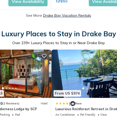
View Availability
View Availabi
See More
Drake Bay Vacation Rentals
Luxury Places to Stay in Drake Bay
Over
239
+ Luxury Places to Stay in or Near Drake Bay
15
From US $974
|
.0
(2 Reviews)
Hotel
New
derness Lodge by SCP
Luxurious Rainforest Retreat in Drak
Osa, Costa Rica
Parking
Pool
Air Conditioner
Pet Friendly
View