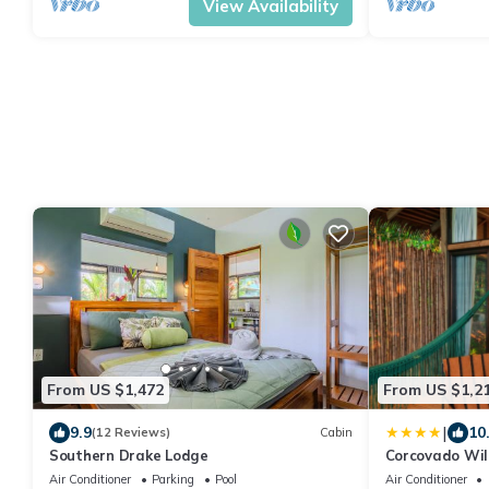
View Availability
From US $1,472
From US $1,2
|
9.9
10
(12 Reviews)
Cabin
Southern Drake Lodge
Corcovado Wil
Air Conditioner
Parking
Pool
Air Conditioner