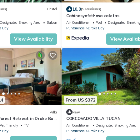
10.0
ews)
Hostel
(5 Reviews)
Cabinasyafethosa caletas
Designated Smoking Area
Balcony/Terrace
Air Conditioner
Pool
Designated Smoking
e Bay
Puntarenas
Drake Bay
View Availability
View Availabi
14
From US $372
Villa
New
forest Retreat in Drake Bay,
CORCOVADO VILLA TUCAN
a
Pet Friendly
TV
Air Conditioner
Designated Smoking Area
e Bay
Puntarenas
Drake Bay