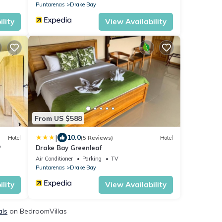
Puntarenas
Drake Bay
lity
View Availability
From US $588
|
10.0
Hotel
(5 Reviews)
Hotel
P
Drake Bay Greenleaf
Air Conditioner
Parking
TV
Puntarenas
Drake Bay
lity
View Availability
als
on BedroomVillas