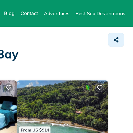
Blog
Contact
Adventures
Best Sea Destinations
 Bay
From US $914