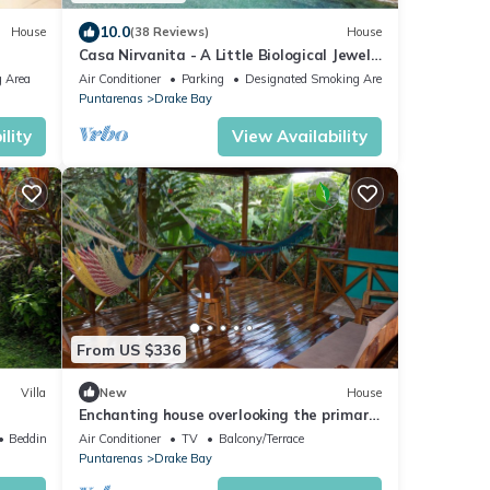
10.0
House
(38 Reviews)
House
Casa Nirvanita - A Little Biological Jewel
by the Sea
 Area
Air Conditioner
Parking
Designated Smoking Area
Puntarenas
Drake Bay
lity
View Availability
From US $336
Villa
New
House
Enchanting house overlooking the primary
forest
Bedding/Linens
Air Conditioner
TV
Balcony/Terrace
Puntarenas
Drake Bay