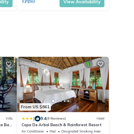
lity
View Availability
From US $861
|
9.4
Villa
(9 Reviews)
Hotel
e Bay,
Copa De Arbol Beach & Rainforest Resort
Air Conditioner
Pool
Designated Smoking Area