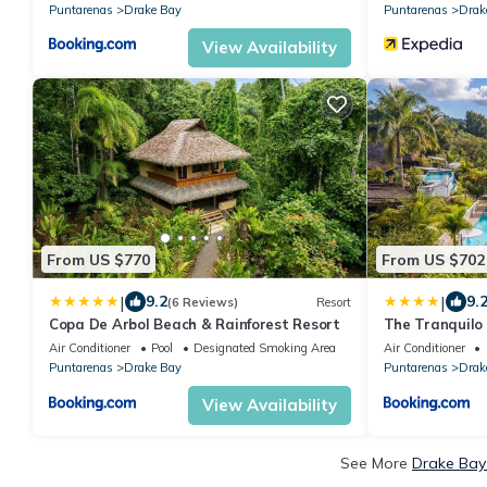
Puntarenas
Drake Bay
Puntarenas
Drak
View Availability
From US $770
From US $702
|
|
9.2
9.
(6 Reviews)
Resort
Copa De Arbol Beach & Rainforest Resort
The Tranquilo 
included
Air Conditioner
Pool
Designated Smoking Area
Air Conditioner
Puntarenas
Drake Bay
Puntarenas
Drak
View Availability
See More
Drake Bay