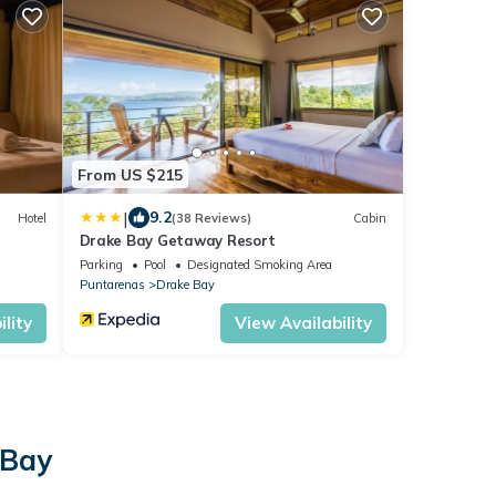
From US $215
|
9.2
Hotel
(38 Reviews)
Cabin
Drake Bay Getaway Resort
Parking
Pool
Designated Smoking Area
Puntarenas
Drake Bay
lity
View Availability
 Bay