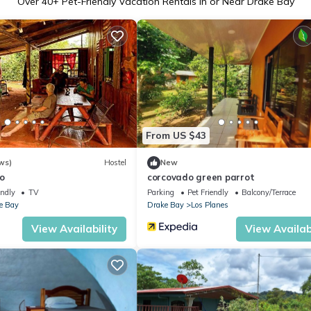
Over
40
+ Pet-Friendly Vacation Rentals in or Near Drake Bay
From US $43
ws)
Hostel
New
o
corcovado green parrot
endly
TV
Parking
Pet Friendly
Balcony/Terrace
e Bay
Drake Bay
Los Planes
View Availability
View Availabi