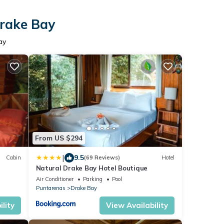
Drake Bay
ay
From US $294
|
9.5
Cabin
(69 Reviews)
Hotel
Natural Drake Bay Hotel Boutique
Air Conditioner
Parking
Pool
Puntarenas
Drake Bay
lity
View Availability