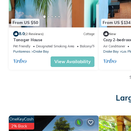
From US $50
From US $134
8.0
(2 Reviews)
Cottage
New
Tanager House
Cozy 2-bedroo
Provincia de P
Pet Friendly
Designated Smoking Area
Balcony/Terrace
Air Conditioner
Puntarenas
Drake Bay
Drake Bay
Los Pl
View Availability
Lar
OneKeyCash
2% Back