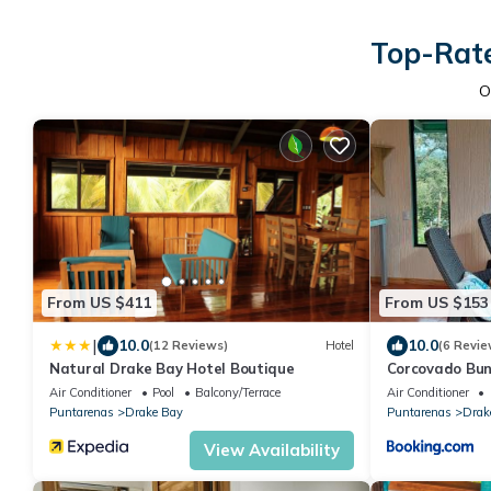
Top-Rate
O
From US $411
From US $153
|
10.0
10.0
(12 Reviews)
Hotel
(6 Revie
Natural Drake Bay Hotel Boutique
Corcovado Bu
Air Conditioner
Pool
Balcony/Terrace
Air Conditioner
Puntarenas
Drake Bay
Puntarenas
Drak
View Availability