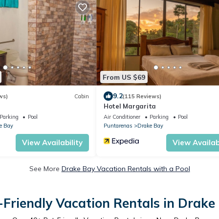
From US $69
9.2
ws)
Cabin
(115 Reviews)
Hotel Margarita
Parking
Pool
Air Conditioner
Parking
Pool
e Bay
Puntarenas
Drake Bay
View Availability
View Availabi
See More
Drake Bay Vacation Rentals with a Pool
-Friendly Vacation Rentals in Drake