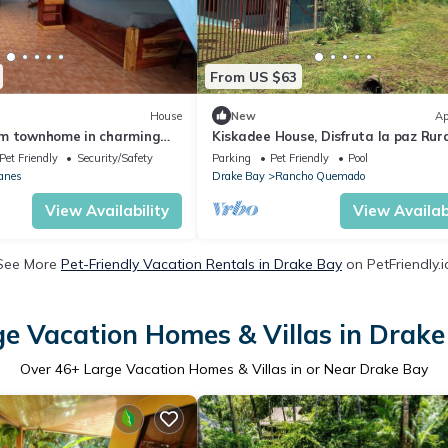
From US $63
House
New
Ap
m townhome in charming
Kiskadee House, Disfruta la paz Rur
untarenas with AC, WiFi
Pet Friendly
Security/Safety
Parking
Pet Friendly
Pool
anes
Drake Bay
Rancho Quemado
View Availability
View Availabi
See More
Pet-Friendly Vacation Rentals in Drake Bay
on PetFriendly.i
ge Vacation Homes & Villas in Drake
Over
46
+ Large Vacation Homes & Villas in or Near Drake Bay