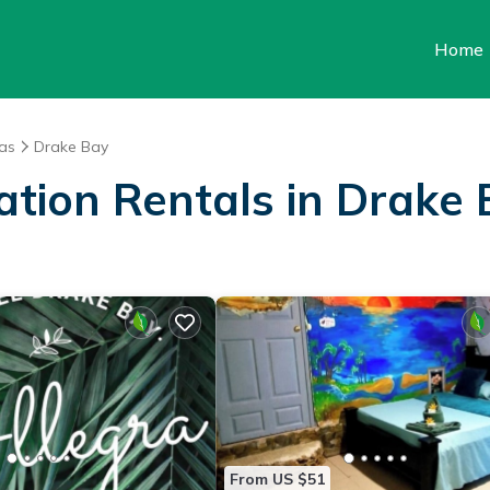
Home
as
Drake Bay
ation Rentals in Drake
From US $51