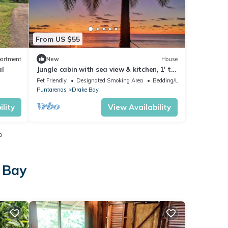
From US $55
artment
New
House
al
Jungle cabin with sea view & kitchen, 1' to
beach
Pet Friendly
Designated Smoking Area
Bedding/Linens
Puntarenas
Drake Bay
lity
View Availability
o
 Bay