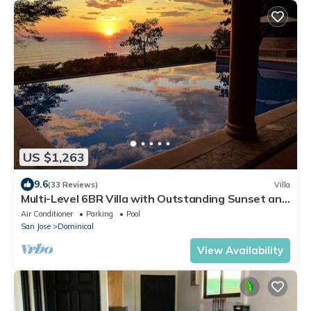
US $1,263
9.6
(33 Reviews)
Villa
Multi-Level 6BR Villa with Outstanding Sunset and
Ocean Views!
Air Conditioner
Parking
Pool
San Jose
Dominical
View Availability