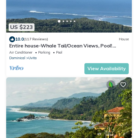
US $223
10.0
(117 Reviews)
House
Entire house-Whale Tail/Ocean Views, Pool!
Casita avail to rent for add'l fee
Air Conditioner
Parking
Pool
Dominical
Uvita
View Availability