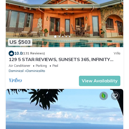
US $503
10.0
(131 Reviews)
Villa
129 5 STAR REVIEWS, SUNSETS 365, INFINITY
EDGE POOL, WHITE WATER OCEAN VIEW
Air Conditioner
Parking
Pool
Dominical
Dominicalito
View Availability