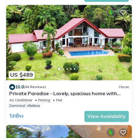
US $489
10.0
(44 Reviews)
House
Private Paradise - Lovely, spacious home with
large pool and ocean view
Air Conditioner
Parking
Pool
Dominical
Ballena
View Availability