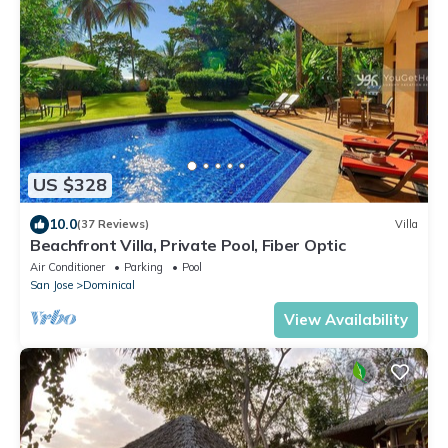
US $328
10.0
(37 Reviews)
Villa
Beachfront Villa, Private Pool, Fiber Optic
Air Conditioner
Parking
Pool
San Jose
Dominical
View Availability