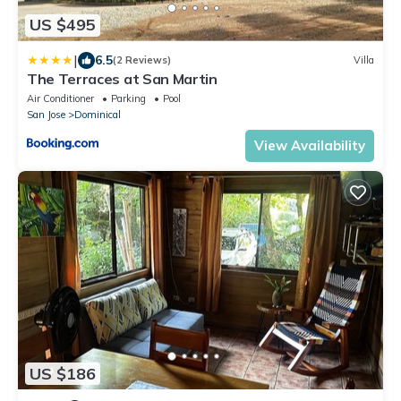
US $495
|
6.5
(2 Reviews)
Villa
The Terraces at San Martin
Air Conditioner
Parking
Pool
San Jose
Dominical
View Availability
US $186