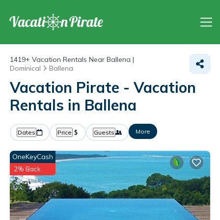
1419+
Vacation Rentals Near Ballena |
Dominical
Ballena
Vacation Pirate - Vacation
Rentals in Ballena
More
Dates
Price
Guests
OneKeyCash
2% Back