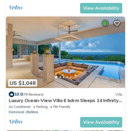
View Availability
US $1,048
10.0
(79 Reviews)
Villa
Luxury Ocean-View Villa 6 bdrm Sleeps 14 Infinity
Pool, Spa, Gameroom & Full A/C
Air Conditioner
Parking
Pet Friendly
Dominical
Ballena
View Availability