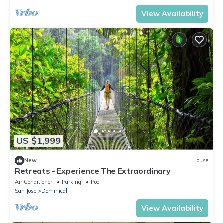
View Availability
US $1,999
New
House
Retreats - Experience The Extraordinary
Air Conditioner
Parking
Pool
San Jose
Dominical
View Availability