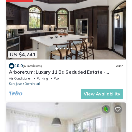
US $4,741
10.0
(4 Reviews)
House
Arboretum: Luxury 11 Bd Secluded Estate -
Breathtaking 360° Ocean & Jungle Views
Air Conditioner
Parking
Pool
San Jose
Dominical
View Availability