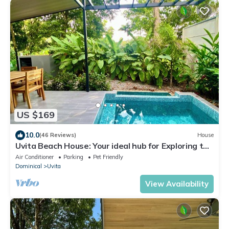
US $169
10.0
(46 Reviews)
House
Uvita Beach House: Your ideal hub for Exploring the
Lush Southern Zone of CR
Air Conditioner
Parking
Pet Friendly
Dominical
Uvita
View Availability