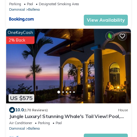
Parking
Pool
Designated Smoking Area
Dominical
Ballena
View Availability
OneKeyCash
2% Back
US $575
10.0
(170 Reviews)
House
Jungle Luxury! Stunning Whale's Tail View! Pool,
Outdoor Shower, Etc.! 5-STAR!
Air Conditioner
Parking
Pool
Dominical
Ballena