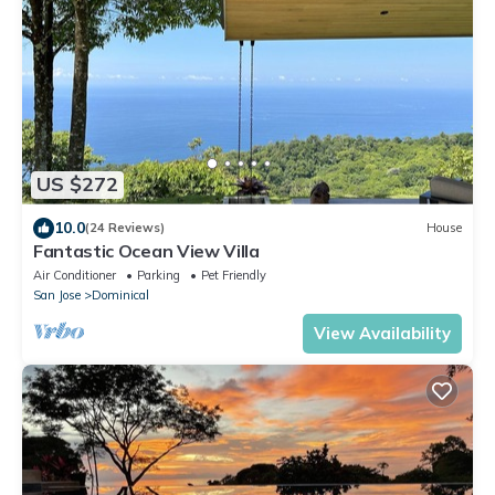
US $272
10.0
(24 Reviews)
House
Fantastic Ocean View Villa
Air Conditioner
Parking
Pet Friendly
San Jose
Dominical
View Availability