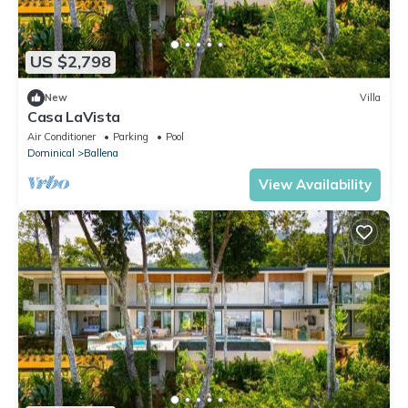
US $2,798
New
Villa
Casa LaVista
Air Conditioner
Parking
Pool
Dominical
Ballena
View Availability