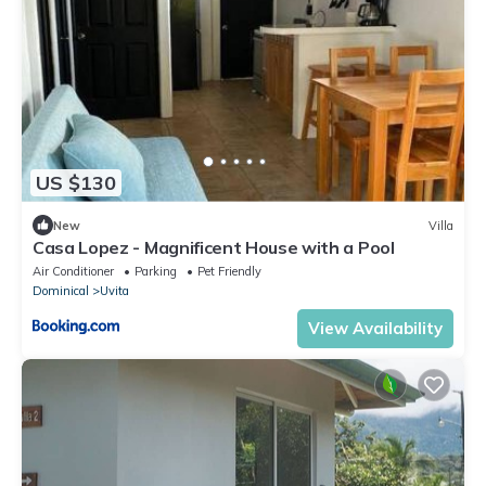
US $130
New
Villa
Casa Lopez - Magnificent House with a Pool
Air Conditioner
Parking
Pet Friendly
Dominical
Uvita
View Availability