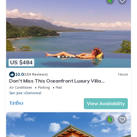
US $484
10.0
(154 Reviews)
House
Don't Miss This Oceanfront Luxury Villa
Wow.What a View!
Air Conditioner
Parking
Pool
San Jose
Dominical
View Availability