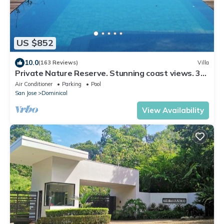
US $852
10.0
(163 Reviews)
Villa
Private Nature Reserve. Stunning coast views. 3
minutes to the beach.
Air Conditioner
Parking
Pool
San Jose
Dominical
View Availability