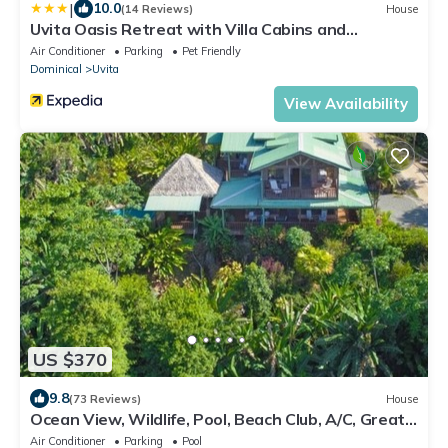
|
10.0
(14 Reviews)
House
Uvita Oasis Retreat with Villa Cabins and
Apartment
Air Conditioner
Parking
Pet Friendly
Dominical
Uvita
View Availability
US $370
9.8
(73 Reviews)
House
Ocean View, Wildlife, Pool, Beach Club, A/C, Great
for Families & Friends 5 Star
Air Conditioner
Parking
Pool