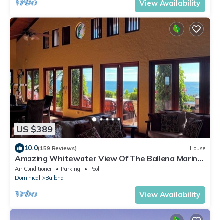
View Availability
US $389
10.0
(159 Reviews)
House
Amazing Whitewater View Of The Ballena Marine
Preserve Islands
Air Conditioner
Parking
Pool
Dominical
Ballena
View Availability