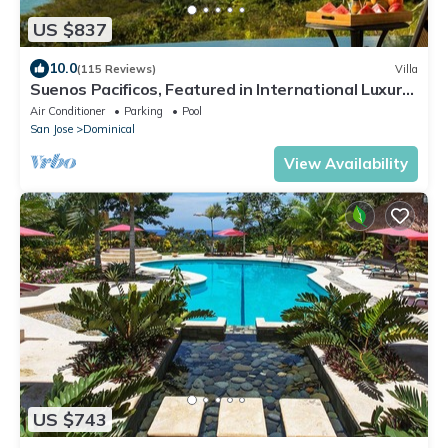
US $837
10.0
(115 Reviews)
Villa
Suenos Pacificos, Featured in International Luxury
Homes Magazine
Air Conditioner
Parking
Pool
San Jose
Dominical
View Availability
US $743