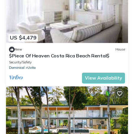
US $4,479
New
House
$Piece Of Heaven Costa Rica Beach Rental$
Security/Safety
Dominical
Uvita
View Availability