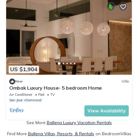
US $1,904
New
Villa
Ombak Luxury House- 5 bedroom Home
Air Conditioner
Pool
TV
San Jose
Dominical
View Availability
See More
Ballena Luxury Vacation Rentals
Find More
Ballena Villas, Resorts, & Rentals
on BedroomVillas