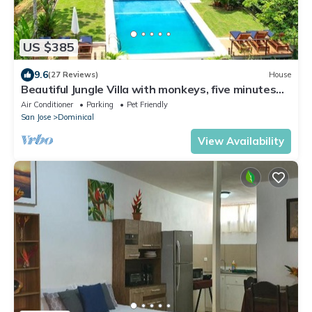
US $385
9.6
(27 Reviews)
House
Beautiful Jungle Villa with monkeys, five minutes
from surfing and restaurants
Air Conditioner
Parking
Pet Friendly
San Jose
Dominical
View Availability