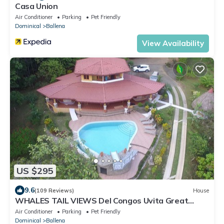
Casa Union
Air Conditioner
Parking
Pet Friendly
Dominical
Ballena
View Availability
US $295
9.6
(109 Reviews)
House
WHALES TAIL VIEWS Del Congos Uvita Great
privacy, WSlide Pool, HandicapAccess
Air Conditioner
Parking
Pet Friendly
Dominical
Ballena