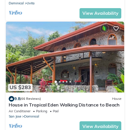
Dominical
Uvita
View Availability
US $283
9.8
(66 Reviews)
House
House in Tropical Eden Walking Distance to Beach
Air Conditioner
Parking
Pool
San Jose
Dominical
View Availability