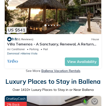
US $541
9.8
(51 Reviews)
House
Villa Temenos - A Sanctuary, Renewal, A Return
To One's Self.
Air Conditioner
Parking
Pool
Dominical
Marina Vista
View Availability
See More
Ballena Vacation Rentals
Luxury Places to Stay in Ballena
Over
1410
+ Luxury Places to Stay in or Near Ballena
OneKeyCash
2% Back