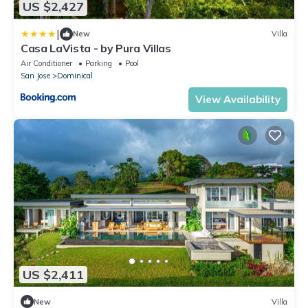
US $2,427
|
New
Villa
Casa LaVista - by Pura Villas
Air Conditioner
Parking
Pool
San Jose
Dominical
View Availability
US $2,411
New
Villa