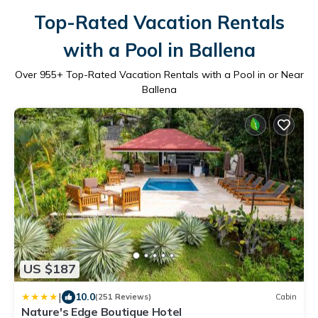
Top-Rated Vacation Rentals
with a Pool in Ballena
Over
955
+ Top-Rated Vacation Rentals with a Pool in or Near
Ballena
US $187
|
10.0
(251 Reviews)
Cabin
Nature's Edge Boutique Hotel