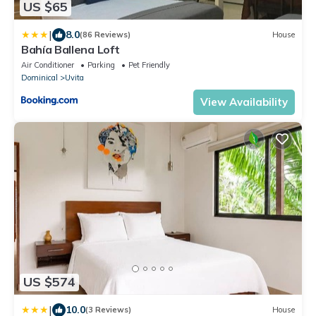
US $65
|
8.0
(86 Reviews)
House
Bahía Ballena Loft
Air Conditioner
Parking
Pet Friendly
Dominical
Uvita
View Availability
US $574
|
10.0
(3 Reviews)
House