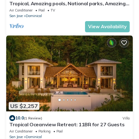
Tropical, Amazing pools, National parks, Amazing
views
Air Conditioner
Pool
TV
San Jose
Dominical
View Availability
US $2,257
10.0
(1 Review)
Villa
Tropical Oceanview Retreat: 11BR for 27 Guests
Air Conditioner
Parking
Pool
San Jose
Dominical