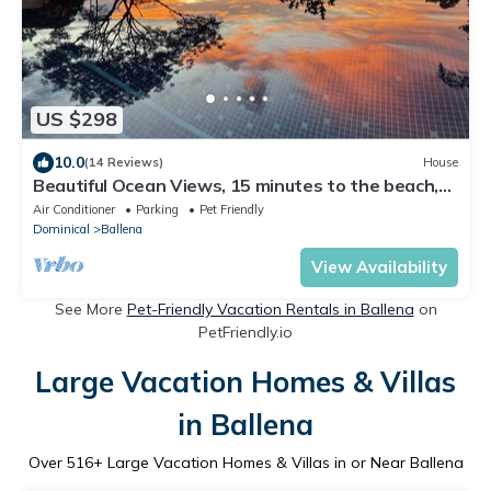
US $298
10.0
(14 Reviews)
House
Beautiful Ocean Views, 15 minutes to the beach,
Luxury Spanish Villa.
Air Conditioner
Parking
Pet Friendly
Dominical
Ballena
View Availability
See More
Pet-Friendly Vacation Rentals in Ballena
on
PetFriendly.io
Large Vacation Homes & Villas
in Ballena
Over
516
+ Large Vacation Homes & Villas in or Near Ballena