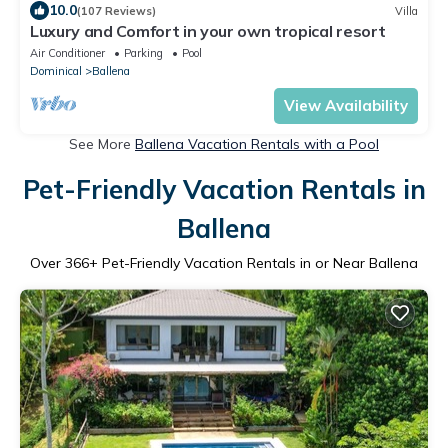
10.0
(107 Reviews)
Villa
Luxury and Comfort in your own tropical resort
Air Conditioner
Parking
Pool
Dominical
Ballena
View Availability
See More
Ballena Vacation Rentals with a Pool
Pet-Friendly Vacation Rentals in
Ballena
Over
366
+ Pet-Friendly Vacation Rentals in or Near Ballena