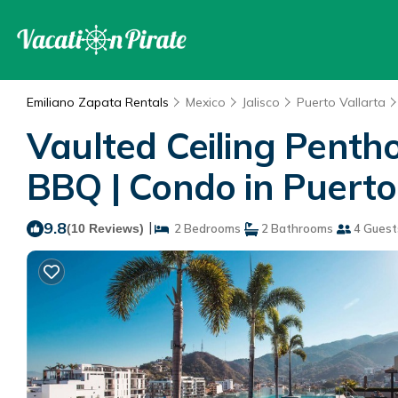
Emiliano Zapata Rentals
Mexico
Jalisco
Puerto Vallarta
Vaulted Ceiling Pentho
BBQ | Condo in Puerto
9.8
|
(10 Reviews)
2 Bedrooms
2 Bathrooms
4 Guest