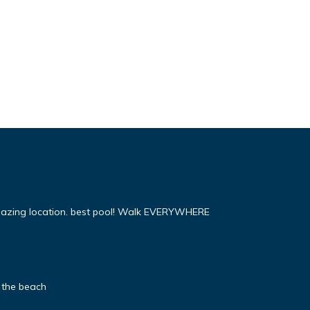
mazing location. best pool! Walk EVERYWHERE
 the beach