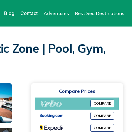
Blog
Contact
Adventures
Best Sea Destinations
ic Zone | Pool, Gym,
Compare Prices
COMPARE
COMPARE
COMPARE