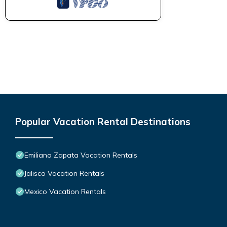
Popular Vacation Rental Destinations
Emiliano Zapata Vacation Rentals
Jalisco Vacation Rentals
Mexico Vacation Rentals