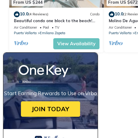
From US $244
From US $672
10.0
10.0
(4 Reviews)
Condo
(2 Revie
Beautiful condo one block to the beach!
Molino De Agu
1BD Condo for rent in Old Town, Puerto v
on Los Muertos
Air Conditioner
Pool
TV
Air Conditioner
Puerto Vallarta
Emiliano Zapata
Puerto Vallarta
Em
View Availability
Start Earning Rewards to Use on Vrbo
JOIN TODAY