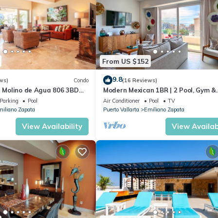
From US $152
9.8
ws)
Condo
(16 Reviews)
n Molino de Agua 806 3BD
Modern Mexican 1BR | 2 Pool, Gym &
 in Los Muertos Beach, Puer
Balcony
Parking
Pool
Air Conditioner
Pool
TV
iliano Zapata
Puerto Vallarta
Emiliano Zapata
View Availability
View Availabi