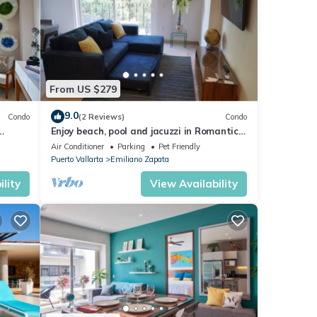
From US $279
9.0
Condo
(2 Reviews)
Condo
Enjoy beach, pool and jacuzzi in Romantic
Zone
Air Conditioner
Parking
Pet Friendly
Puerto Vallarta
Emiliano Zapata
lity
View Availability