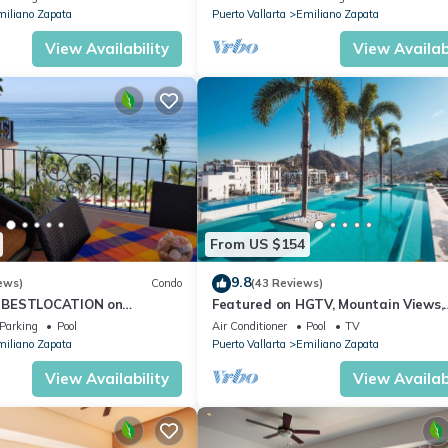
iliano Zapata
Puerto Vallarta
Emiliano Zapata
View Availability
View Availabi
From US $154
9.8
ews)
Condo
(43 Reviews)
 BESTLOCATION on
Featured on HGTV, Mountain Views,
PopularVISTAdelSOL802
Rooftop Pool at Zenith in Old Town
Parking
Pool
Air Conditioner
Pool
TV
CA
iliano Zapata
Puerto Vallarta
Emiliano Zapata
View Availability
View Availabi