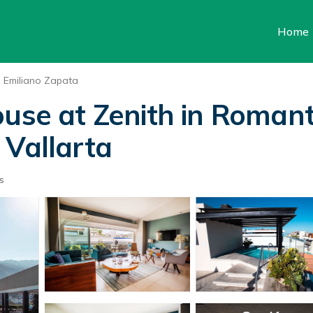
Home
Emiliano Zapata
use at Zenith in Romant
 Vallarta
s