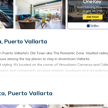
, Puerto Vallarta
n Puerto Vallarta's Old Town aka The Romantic Zone. Vaulted ceilin
ouse among the top places to stay in downtown Vallarta.
styling. It's located on the corner of Venustiano Carranza and Call
towns best restaurants, produce markets, boutiques and art galleries
 tub, lounge chairs, dining area, BBQ and fitness room. Security is o
a, Puerto Vallarta
areas. Guest's visitors are welcome to visit inside the condo, but a
vation only.
rm. Any violation of the condominium rules may result in a fine of $