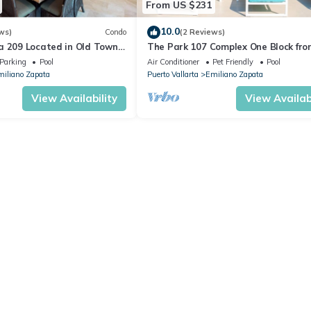
From US $231
10.0
ws)
Condo
(2 Reviews)
a 209 Located in Old Town
The Park 107 Complex One Block fro
 Beach 3BD Condo for rent i
Altas 2BD Condo for rent in Old Tow
Parking
Pool
Air Conditioner
Pet Friendly
Pool
iliano Zapata
Puerto Vallarta
Emiliano Zapata
View Availability
View Availabi