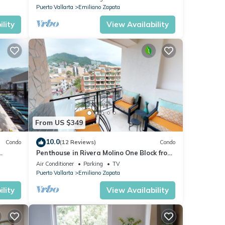
Puerto Vallarta
Emiliano Zapata
lity
View Availability
From US $349
10.0
Condo
(12 Reviews)
Condo
Penthouse in Rivera Molino One Block from
the Beach 3BD Penthouse for rent in Ol
Air Conditioner
Parking
TV
Puerto Vallarta
Emiliano Zapata
lity
View Availability