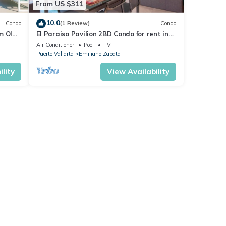
From US $311
10.0
Condo
(1 Review)
Condo
m Olas
El Paraiso Pavilion 2BD Condo for rent in
n, P
Old Town, Puerto vallarta
Air Conditioner
Pool
TV
Puerto Vallarta
Emiliano Zapata
lity
View Availability