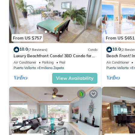
From US $757
From US $651
10.0
10.0
(7 Reviews)
Condo
(2 Revie
Luxury Beachfront Condo! 3BD Condo for
Beach Front! I
rent in Los Muertos Beach, Puerto vallart
Condo for rent
Air Conditioner
Parking
Pool
Air Conditioner
Puerto Vallarta
Emiliano Zapata
Puerto Vallarta
Em
View Availability