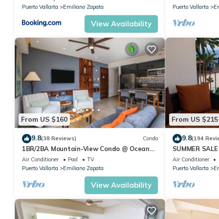
Pool
Puerto Vallarta
Emiliano Zapata
Puerto Vallarta
Em
View Availability
From US $160
From US $215
9.8
9.8
(38 Reviews)
Condo
(194 Revi
1BR/2BA Mountain-View Condo @ Oceana
SUMMER SALE
| Rooftop Pool, Gym | Romantic Zone
thebeachVery
Air Conditioner
Pool
TV
Air Conditioner
ZONAROMNTI
Puerto Vallarta
Emiliano Zapata
Puerto Vallarta
Em
View Availability