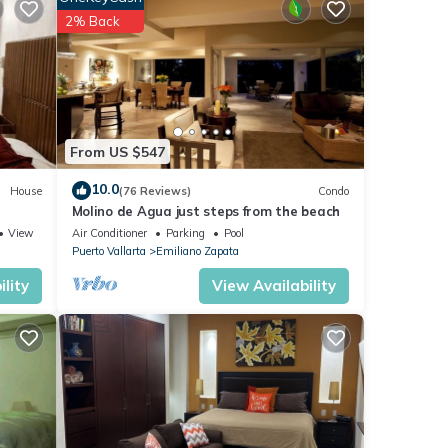
2% Back
From US $547
 in
10.0
House
(76 Reviews)
Condo
Molino de Agua just steps from the beach
View
Air Conditioner
Parking
Pool
Puerto Vallarta
Emiliano Zapata
lity
View Availability
s to
of
 has
Tube