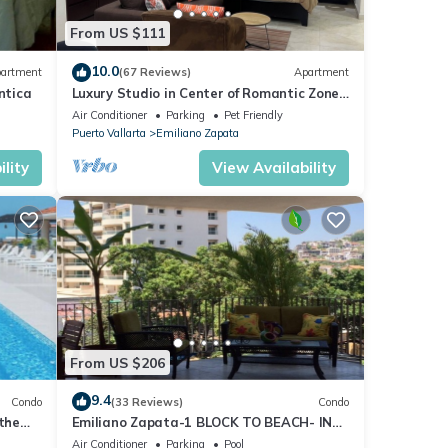
From US $111
r must
10.0
artment
(67 Reviews)
Apartment
 do
ntica
Luxury Studio in Center of Romantic Zone
Fun! Fantastic Rooftop Views!
Air Conditioner
Parking
Pet Friendly
Puerto Vallarta
Emiliano Zapata
0
lity
View Availability
do
or
oy
From US $206
9.4
Condo
(33 Reviews)
Condo
 the
Emiliano Zapata-1 BLOCK TO BEACH- IN
THE HEART OF THE ROMANTIC ZONE!
Air Conditioner
Parking
Pool