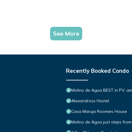
See More
Recently Booked Condo
Molino de Agua BEST in PV, a
Alexandross Hostel
Casa Maruja Roomies House
Molino de Agua just steps from