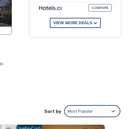
COMPARE
VIEW MORE DEALS
gs,
e
.
n site
Sort by
Most Popular
ccess
2,000
OneKeyCash