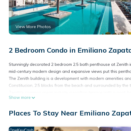
View More Photos
2 Bedroom Condo in Emiliano Zapata
Stunningly decorated 2 bedroom 2.5 bath penthouse at Zenith i
mid-century modern design and expansive views put this penth
The Zenith building is a development with modern amenities and 
Constitucion, 2.5 blocks from the beach and surrounded by the 
Zenith's common areas include a rooftop terrace with a pool, hot
Show more
24/7.
Guest Access
Places To Stay Near Emiliano Zapat
Guests have full access to the condo and the building's common 
to the common areas is restricted to guests with a current reser
NOTE: You will be required to agree to a condominium consent fo
OneKeyCash