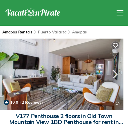
Amapas Rentals
Puerto Vallarta
Amapas
10.0
(2 Reviews)
1
/4
V177 Penthouse 2 floors in Old Town
Mountain View 1BD Penthouse for rent in
Old | Condo in Puerto Vallarta