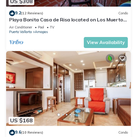
US $308
9.2
(12 Reviews)
Condo
Playa Bonita Casa de Risa located on Los Muerto
Beach 2BD Condo for rent in Los
Air Conditioner
Pool
TV
Puerto Vallarta
Amapas
View Availability
US $168
9.6
(10 Reviews)
Condo