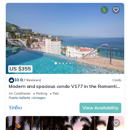
US $355
10.0
(7 Reviews)
Condo
Modern and spacious condo V177 in the Romantic
zone of Puerto Vallarta!
Air Conditioner
Parking
Pool
Puerto Vallarta
Amapas
View Availability