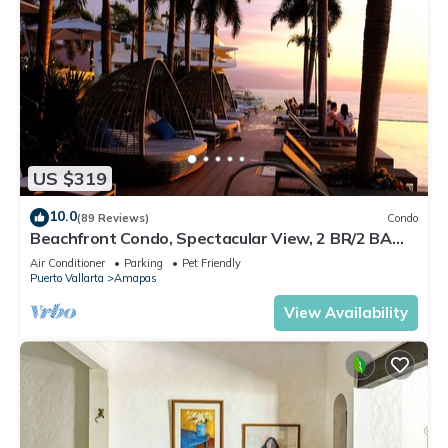
US $319
10.0
(89 Reviews)
Condo
Beachfront Condo, Spectacular View, 2 BR/2 BA
Large, New, Quiet and Secure.
Air Conditioner
Parking
Pet Friendly
Puerto Vallarta
Amapas
View Availability