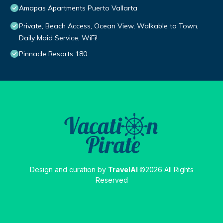
Amapas Apartments Puerto Vallarta
Private, Beach Access, Ocean View, Walkable to Town,
Daily Maid Service, WiFi!
Pinnacle Resorts 180
Design and curation by
TravelAI
©2026 All Rights
Reserved