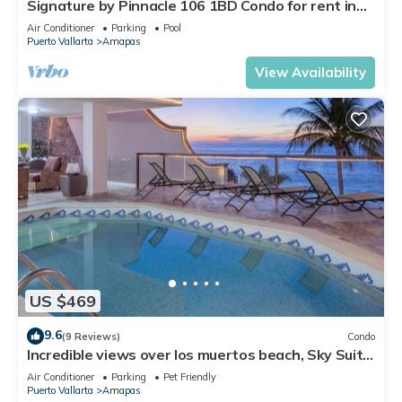
Signature by Pinnacle 106 1BD Condo for rent in
Amapas, Puerto vallarta
Air Conditioner
Parking
Pool
Puerto Vallarta
Amapas
View Availability
US $469
9.6
(9 Reviews)
Condo
Incredible views over los muertos beach, Sky Suite
B
Air Conditioner
Parking
Pet Friendly
Puerto Vallarta
Amapas