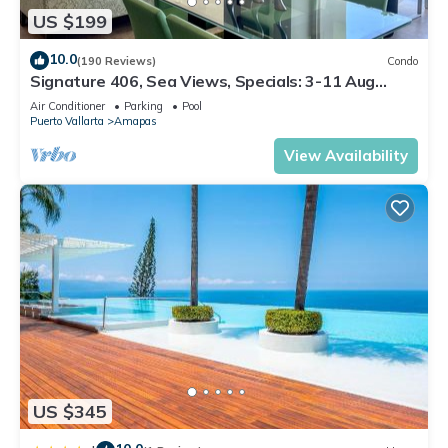
US $199
10.0
(190 Reviews)
Condo
Signature 406, Sea Views, Specials: 3-11 Aug
$149, 21 Aug - 30 Sept $199/night
Air Conditioner
Parking
Pool
Puerto Vallarta
Amapas
View Availability
US $345