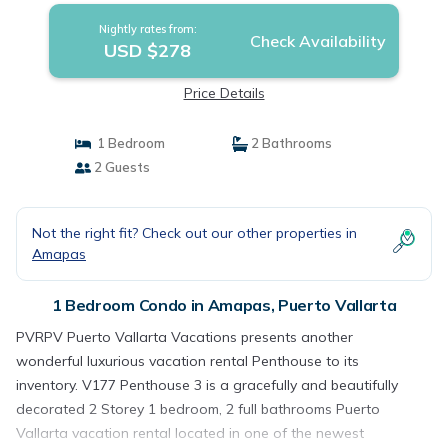
Nightly rates from:
Check Availability
USD $278
Price Details
1 Bedroom
2 Bathrooms
2 Guests
Not the right fit? Check out our other properties in
Amapas
1 Bedroom Condo in Amapas, Puerto Vallarta
PVRPV Puerto Vallarta Vacations presents another
wonderful luxurious vacation rental Penthouse to its
inventory. V177 Penthouse 3 is a gracefully and beautifully
decorated 2 Storey 1 bedroom, 2 full bathrooms Puerto
Vallarta vacation rental located in one of the newest