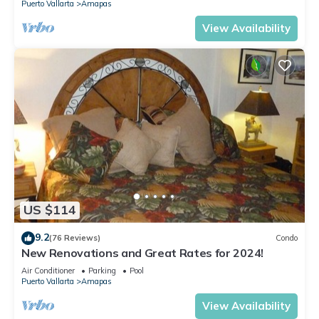
Puerto Vallarta
Amapas
View Availability
US $114
9.2
(76 Reviews)
Condo
New Renovations and Great Rates for 2024!
Air Conditioner
Parking
Pool
Puerto Vallarta
Amapas
View Availability