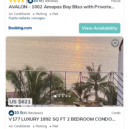
10.0
|
(1 Review)
House
AVALON - 1002 Amapas Bay Bliss with Private
Pool
Air Conditioner
Parking
Pool
Puerto Vallarta
Amapas
View Availability
US $621
10.0
(85 Reviews)
Condo
V177 LUXURY 1892 SQ FT 2 BEDROOM CONDO
ROMANTIC ZONE 1/2 BLOCK LOS MUERTOS BEACH
Air Conditioner
Parking
Pool