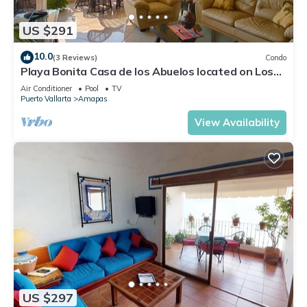
US $291
10.0
(3 Reviews)
Condo
Playa Bonita Casa de los Abuelos located on Los
Muertos Beach 2BD Condo for rent
Air Conditioner
Pool
TV
Puerto Vallarta
Amapas
View Availability
US $297