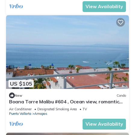
View Availability
US $105
New
Condo
Boana Torre Malibu #604 , Ocean view, romantic
zone
Air Conditioner
Designated Smoking Area
TV
Puerto Vallarta
Amapas
View Availability