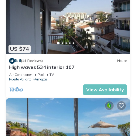
US $74
8.8
(14 Reviews)
House
High waves 534 interior 107
Air Conditioner
Pool
TV
Puerto Vallarta
Amapas
View Availability