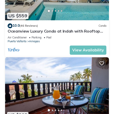
US $559
10.0
(46 Reviews)
Condo
Oceanview Luxury Condo at Indah with Rooftop
Infinity Pool & Private Restaurant
Air Conditioner
Parking
Pool
Puerto Vallarta
Amapas
View Availability