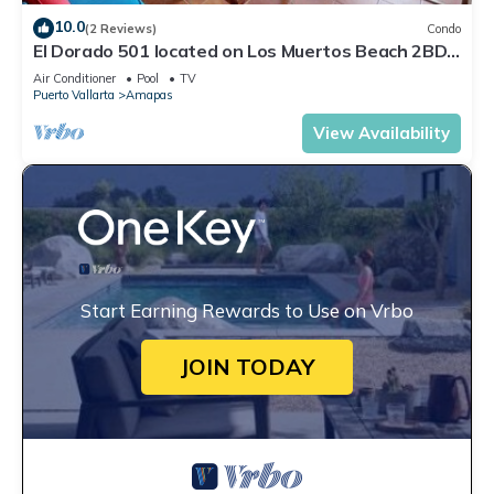
10.0
(2 Reviews)
Condo
El Dorado 501 located on Los Muertos Beach 2BD
Penthouse for rent in Los Muertos
Air Conditioner
Pool
TV
Puerto Vallarta
Amapas
View Availability
Start Earning Rewards to Use on Vrbo
JOIN TODAY