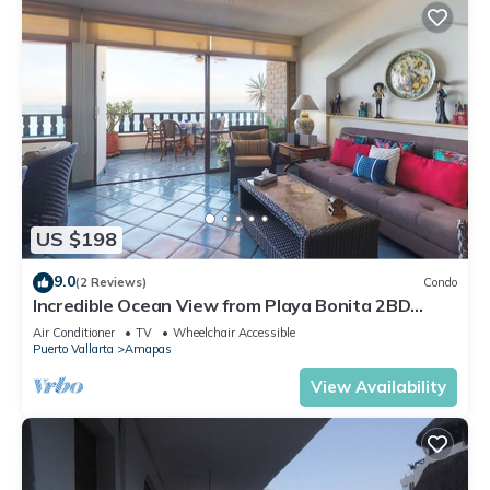
US $198
9.0
(2 Reviews)
Condo
Incredible Ocean View from Playa Bonita 2BD
Condo for rent in Los Muertos Beach,
Air Conditioner
TV
Wheelchair Accessible
Puerto Vallarta
Amapas
View Availability