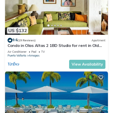
US $132
9.6
(19 Reviews)
Apartment
Condo in Olas Altas 2 1BD Studio for rent in Old
Town, Puerto vallarta
Air Conditioner
Pool
TV
Puerto Vallarta
Amapas
View Availability