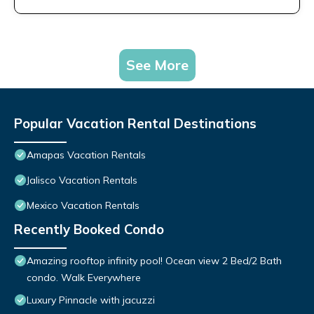
See More
Popular Vacation Rental Destinations
Amapas Vacation Rentals
Jalisco Vacation Rentals
Mexico Vacation Rentals
Recently Booked Condo
Amazing rooftop infinity pool! Ocean view 2 Bed/2 Bath
condo. Walk Everywhere
Luxury Pinnacle with jacuzzi