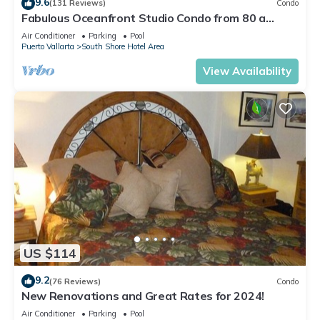
9.6
(131 Reviews)
Condo
Fabulous Oceanfront Studio Condo from 80 a
night.
Air Conditioner
Parking
Pool
Puerto Vallarta
South Shore Hotel Area
View Availability
US $114
9.2
(76 Reviews)
Condo
New Renovations and Great Rates for 2024!
Air Conditioner
Parking
Pool