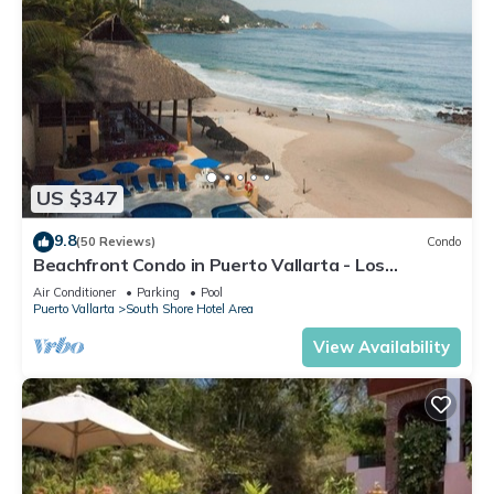
US $347
9.8
(50 Reviews)
Condo
Beachfront Condo in Puerto Vallarta - Los
Palmares
Air Conditioner
Parking
Pool
Puerto Vallarta
South Shore Hotel Area
View Availability