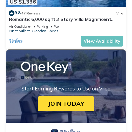
US $1,336
9.8
(47 Reviews)
Villa
Romantic 6,000 sq ft 3 Story Villa Magnificent
Views from 4 Master Suite
Air Conditioner
Parking
Pool
Puerto Vallarta
Conchas Chinas
View Availability
Start Earning Rewards to Use on Vrbo
JOIN TODAY