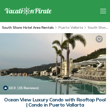
South Shore Hotel Area Rentals
Puerto Vallarta
South Shore Hotel Area
10.0
(15 Reviews)
1
/4
Ocean View Luxury Condo with Rooftop Pool
| Condo in Puerto Vallarta