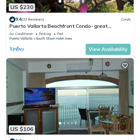
US $230
9.4
(33 Reviews)
Condo
Puerto Vallarta Beachfront Condo- great
Oceanview, White sand Beaches, AC, Pool
Air Conditioner
Parking
Pool
Puerto Vallarta
South Shore Hotel Area
View Availability
US $106