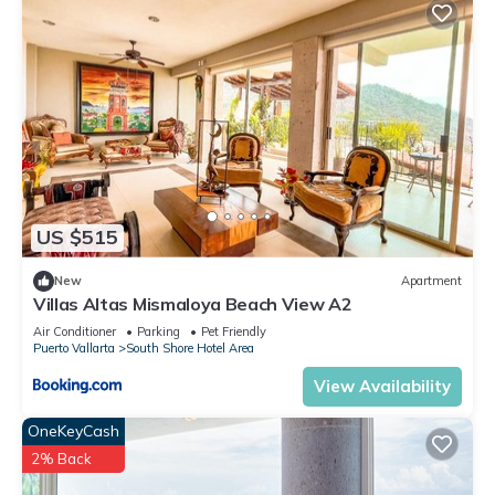
US $515
New
Apartment
Villas Altas Mismaloya Beach View A2
Air Conditioner
Parking
Pet Friendly
Puerto Vallarta
South Shore Hotel Area
View Availability
OneKeyCash
2% Back