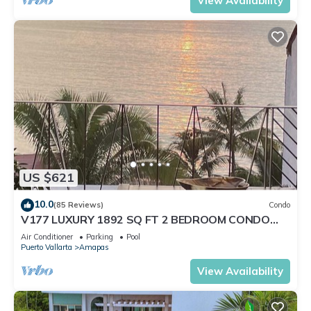
View Availability
US $621
10.0
(85 Reviews)
Condo
V177 LUXURY 1892 SQ FT 2 BEDROOM CONDO
ROMANTIC ZONE 1/2 BLOCK LOS MUERTOS BEACH
Air Conditioner
Parking
Pool
Puerto Vallarta
Amapas
View Availability