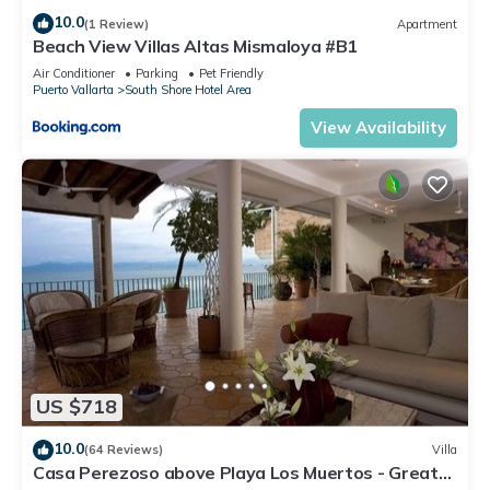
10.0
(1 Review)
Apartment
Beach View Villas Altas Mismaloya #B1
Air Conditioner
Parking
Pet Friendly
Puerto Vallarta
South Shore Hotel Area
View Availability
US $718
10.0
(64 Reviews)
Villa
Casa Perezoso above Playa Los Muertos - Great