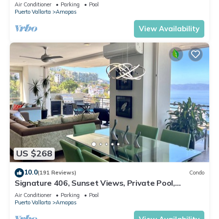
Central Location
Air Conditioner
Parking
Pool
Puerto Vallarta
Amapas
View Availability
US $268
10.0
(191 Reviews)
Condo
Signature 406, Sunset Views, Private Pool,
Specials: 21 Aug - 30 Sept $199/night
Air Conditioner
Parking
Pool
Puerto Vallarta
Amapas