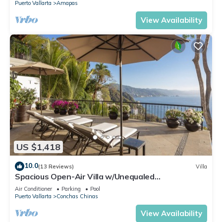
Puerto Vallarta
Amapas
View Availability
US $1,418
10.0
(13 Reviews)
Villa
Spacious Open-Air Villa w/Unequaled
Luxury/Views, 5 Mins to Town, Chef & Staff
Air Conditioner
Parking
Pool
Puerto Vallarta
Conchas Chinas
View Availability