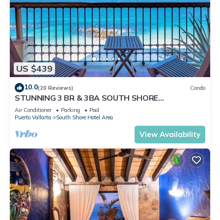
US $439
10.0
(20 Reviews)
Condo
STUNNING 3 BR & 3BA SOUTH SHORE
BEACHFRONT RESIDENCE!
Air Conditioner
Parking
Pool
Puerto Vallarta
South Shore Hotel Area
View Availability