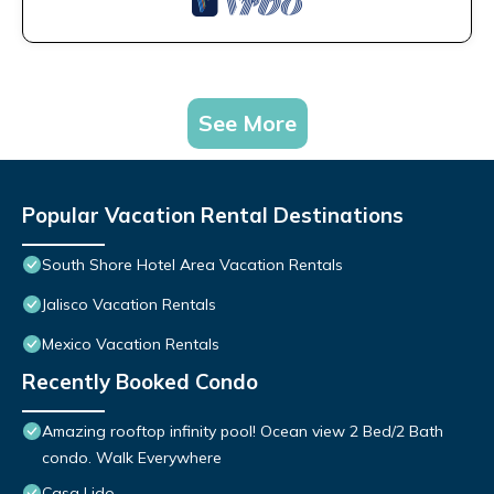
See More
Popular Vacation Rental Destinations
South Shore Hotel Area Vacation Rentals
Jalisco Vacation Rentals
Mexico Vacation Rentals
Recently Booked Condo
Amazing rooftop infinity pool! Ocean view 2 Bed/2 Bath
condo. Walk Everywhere
Casa Lido