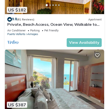
US $182
9.8
(81 Reviews)
Apartment
Private, Beach Access, Ocean View, Walkable to
Town, Daily Maid Service, WiFi!
Air Conditioner
Parking
Pet Friendly
Puerto Vallarta
Amapas
View Availability
US $387