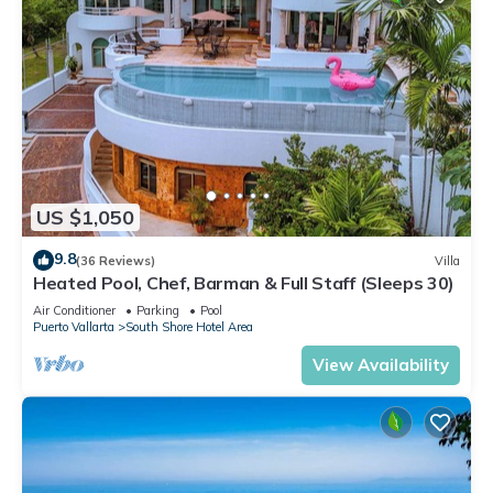
US $1,050
9.8
(36 Reviews)
Villa
Heated Pool, Chef, Barman & Full Staff (Sleeps 30)
Air Conditioner
Parking
Pool
Puerto Vallarta
South Shore Hotel Area
View Availability