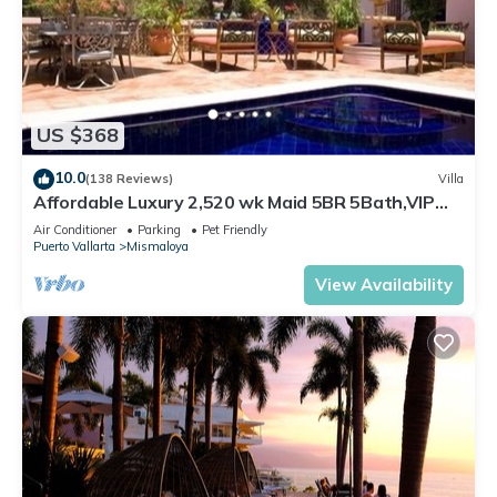
US $368
10.0
(138 Reviews)
Villa
Affordable Luxury 2,520 wk Maid 5BR 5Bath,VIP
PickUp Available cancell insurance
Air Conditioner
Parking
Pet Friendly
Puerto Vallarta
Mismaloya
View Availability