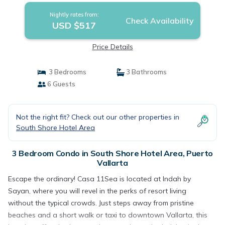
Nightly rates from:
Check Availability
USD $517
Price Details
3 Bedrooms
3 Bathrooms
6 Guests
Not the right fit? Check out our other properties in
South Shore Hotel Area
3 Bedroom Condo in South Shore Hotel Area, Puerto
Vallarta
Escape the ordinary! Casa 11Sea is located at Indah by
Sayan, where you will revel in the perks of resort living
without the typical crowds. Just steps away from pristine
beaches and a short walk or taxi to downtown Vallarta, this