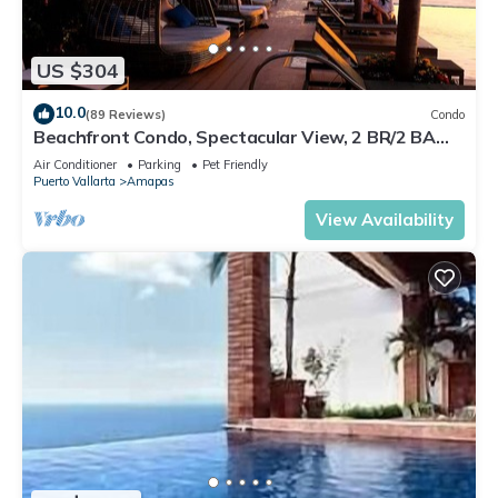
US $304
10.0
(89 Reviews)
Condo
Beachfront Condo, Spectacular View, 2 BR/2 BA
Large, New, Quiet and Secure.
Air Conditioner
Parking
Pet Friendly
Puerto Vallarta
Amapas
View Availability