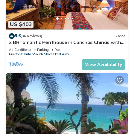
US $403
9.6
(36 Reviews)
Condo
2 BR romantic Penthouse in Conchas Chinas with
amazing views & beach access
Air Conditioner
Parking
Pool
Puerto Vallarta
South Shore Hotel Area
View Availability