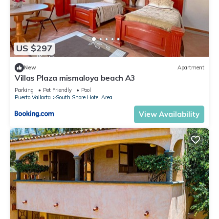
US $297
New
Apartment
Villas Plaza mismaloya beach A3
Parking
Pet Friendly
Pool
Puerto Vallarta
South Shore Hotel Area
View Availability