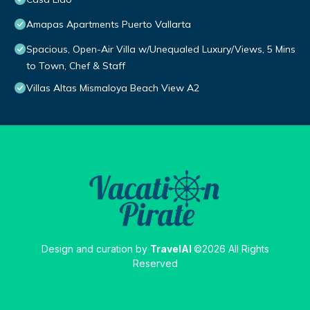
Amapas Apartments Puerto Vallarta
Spacious, Open-Air Villa w/Unequaled Luxury/Views, 5 Mins
to Town, Chef & Staff
Villas Altas Mismaloya Beach View A2
Design and curation by
TravelAI
©2026 All Rights
Reserved