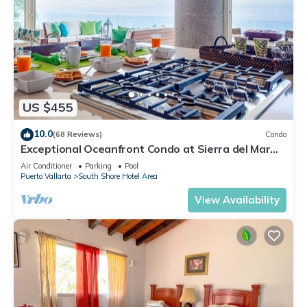
US $455
10.0
(68 Reviews)
Condo
Exceptional Oceanfront Condo at Sierra del Mar
Los Arcos
Air Conditioner
Parking
Pool
Puerto Vallarta
South Shore Hotel Area
View Availability