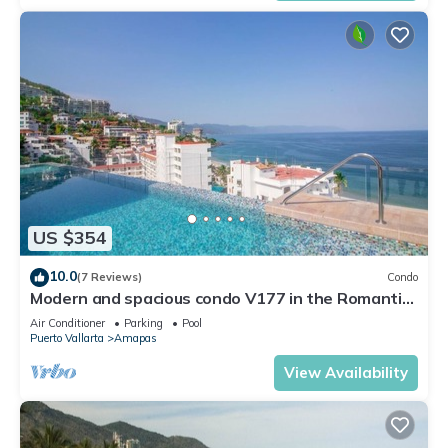
US $354
10.0
(7 Reviews)
Condo
Modern and spacious condo V177 in the Romantic
zone of Puerto Vallarta!
Air Conditioner
Parking
Pool
Puerto Vallarta
Amapas
View Availability