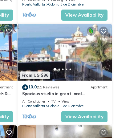
Malecón.
Puerto Vallarta
Colonia 5 de Diciembre
lity
View Availability
From US $96
10.0
artment
(11 Reviews)
Apartment
ch &
Spacious studio in great local
Loc
neighborhood
Air Conditioner
TV
View
Puerto Vallarta
Colonia 5 de Diciembre
lity
View Availability