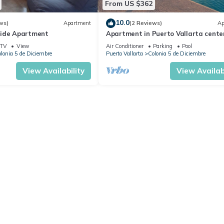
From US $362
10.0
ws)
Apartment
(2 Reviews)
Ap
side Apartment
Apartment in Puerto Vallarta center
people
TV
View
Air Conditioner
Parking
Pool
lonia 5 de Diciembre
Puerto Vallarta
Colonia 5 de Diciembre
View Availability
View Availabi