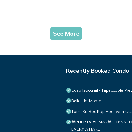
See More
Recently Booked Condo
Casa Isacamil - Impeccable Vie
Bello Horizonte
Torre Ku Rooftop Pool with O
💙PUERTA AL MAR💙 DOWNTO
EVERYWHARE