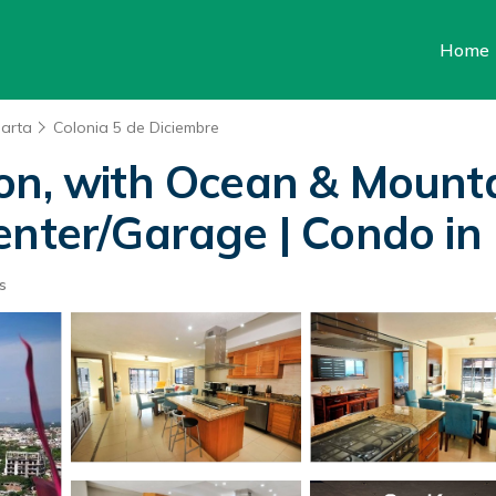
Home
larta
Colonia 5 de Diciembre
on, with Ocean & Mount
enter/Garage | Condo in 
s