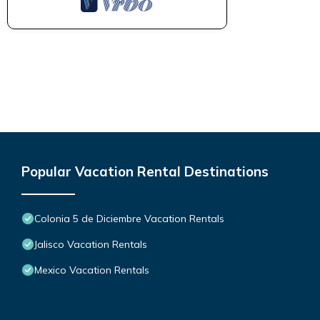
Popular Vacation Rental Destinations
Colonia 5 de Diciembre Vacation Rentals
Jalisco Vacation Rentals
Mexico Vacation Rentals