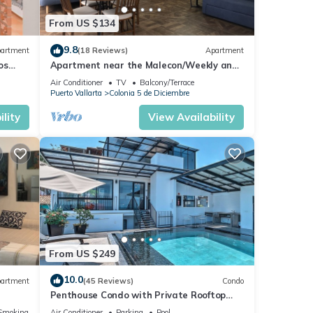
From US $134
9.8
artment
(18 Reviews)
Apartment
os
Apartment near the Malecon/Weekly and
from
monthly discounts available!
Air Conditioner
TV
Balcony/Terrace
Puerto Vallarta
Colonia 5 de Diciembre
lity
View Availability
From US $249
10.0
artment
(45 Reviews)
Condo
Penthouse Condo with Private Rooftop
Terrace. Short walk to the Beach &
Smoking Area
Air Conditioner
Parking
Pool