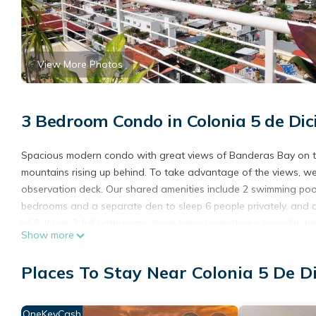
View More Photos
3 Bedroom Condo in Colonia 5 de Dic
Spacious modern condo with great views of Banderas Bay on th
mountains rising up behind. To take advantage of the views, w
observation deck. Our shared amenities include 2 swimming pool
bedrooms and a separate den to sleep 6 people privately, and a 
of 8. It has 2 full bathrooms, large living room/dining room/kitc
Show more
condo, an elevator, and a free reserved indoor parking spot. It i
parking garage.
Places To Stay Near Colonia 5 De D
We are located on the corner of Panama and Costa Rica in the 5 
Malecon and popular Playa Camarones beach. There are many re
We offer a "10% returning guest discount" for people who have 
OneKeyCash