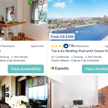
the below discounts automatically.)
e a local Mexican property manager (Jesus) who speaks both Spanis
tions and help with any issues you may have (before/during/after yo
From US $155
7.6
, Kitchen, Laundry, for your convenience. This Condo features ma
|
(7 Reviews)
Apartment
(9 Reviews)
Ap
e
Torre Ku Rooftop Pool with Ocean V
 or probably a longer vacation with family, friends or group. The r
 at home.
Parking
Pet Friendly
Air Conditioner
Parking
Pet Friendly
lonia 5 de Diciembre
Puerto Vallarta
Colonia 5 de Diciembre
ation that makes this a great choice to stay in Colonia 5 de Diciemb
View Availability
View Availabi