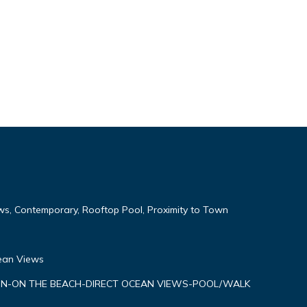
ws, Contemporary, Rooftop Pool, Proximity to Town
cean Views
N-ON THE BEACH-DIRECT OCEAN VIEWS-POOL/WALK