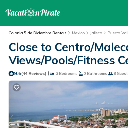
Colonia 5 de Diciembre Rentals
Mexico
Jalisco
Puerto Val
Close to Centro/Malec
Views/Pools/Fitness C
9.6
|
(44 Reviews)
3 Bedrooms
2 Bathrooms
8 Guest