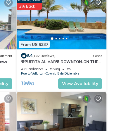
2% Back
h and
ur
From US $337
9.4
ny
artment
(107 Reviews)
Condo
iews
💙PUERTA AL MAR💙 DOWNTON-ON THE
ental
BEACH-DIRECT OCEAN VIEWS-
Air Conditioner
Parking
Pool
POOL/WALK EVERYWHARE
Puerto Vallarta
Colonia 5 de Diciembre
re.
lity
View Availability