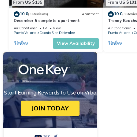
From US $135
From US $101
10.0
10.0
(3 Reviews)
Apartment
(3 Revie
December 5 complete apartment
Trendy Beach
Air Conditioner
TV
View
Air Conditioner
Puerto Vallarta
Colonia 5 de Diciembre
Puerto Vallarta
Co
View Availability
Start Earning Rewards to Use on Vrbo
JOIN TODAY