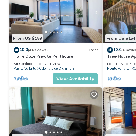
From US $189
From US $154
10.0
10.0
(4 Reviews)
Condo
(4 Revie
Torre Doze Private Penthouse
Tree-House Ap
View+Pool+Ste
Air Conditioner
TV
View
Pool
TV
Balc
Malecon/Boar
Puerto Vallarta
Colonia 5 de Diciembre
Puerto Vallarta
Co
View Availability