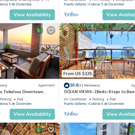
lonia 5 de Diciembre
Puerto Vallarta
Colonia 5 de Diciembre
View Availability
View Availabi
From US $135
10.0
ews)
Apartment
(11 Reviews)
Ap
ta, Fabulous Downtown
OCEAN VIEWS~2Beds~Steps to Bea
Malecon~Close to Everything ~Safe 
Parking
Pool
Air Conditioner
Parking
Pool
lonia 5 de Diciembre
Puerto Vallarta
Colonia 5 de Diciembre
View Availability
View Availabi