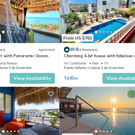
From US $763
10.0
ws)
Apartment
(3 Reviews)
t with Panoramic Ocean
Charming 4-b/r house with fabulous 
ps to Beach &
near the beach, boardwalk & more
ony/Terrace
Air Conditioner
Pool
TV
dwalk
lonia 5 de Diciembre
Puerto Vallarta
Colonia 5 de Diciembre
View Availability
View Availabi