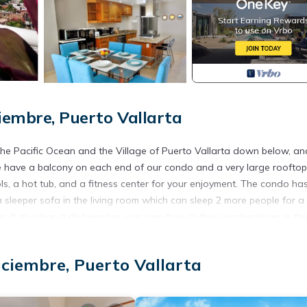
iembre, Puerto Vallarta
e Pacific Ocean and the Village of Puerto Vallarta down below, an
e have a balcony on each end of our condo and a very large rooftop
s, a hot tub, and a fitness center for your enjoyment. The condo ha
sleeper sofa in the living room which can sleep 2 more people for a 
hen. It also has a dishwasher, our own free clothes washer/dryer in th
s a security building that requires key access to the condo, amenitie
iciembre, Puerto Vallarta
de Diciembre district of Puerto Vallarta, about 7 blocks from the
staurants and at least one grocery store nearby.
left our condo in good condition, in addition to the following disco