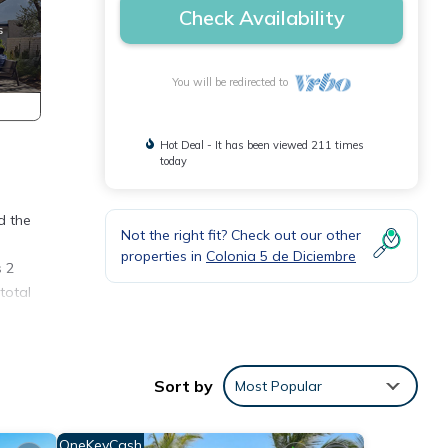
Check Availability
You will be redirected to
Hot Deal - It has been viewed 211 times
today
d the
Not the right fit? Check out our other
properties in
Colonia 5 de Diciembre
s 2
total
e
s, and
Sort by
Most Popular
unts
OneKeyCash