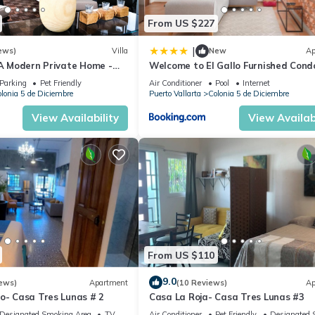
From US $227
|
ews)
Villa
New
Ap
 A Modern Private Home -
Welcome to El Gallo Furnished Cond
Downtown and Beaches
Newly built Modern Studio-2 blocks 
Parking
Pet Friendly
Air Conditioner
Pool
Internet
ocean & centrally located
lonia 5 de Diciembre
Puerto Vallarta
Colonia 5 de Diciembre
View Availability
View Availabi
From US $110
9.0
ews)
Apartment
(10 Reviews)
Ap
o- Casa Tres Lunas # 2
Casa La Roja- Casa Tres Lunas #3
Designated Smoking Area
TV
Air Conditioner
Pet Friendly
Designated 