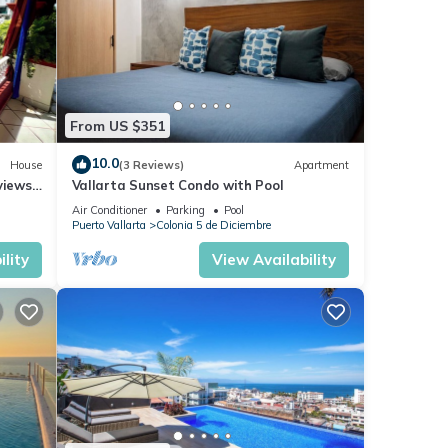
From US $351
10.0
House
(3 Reviews)
Apartment
views,
Vallarta Sunset Condo with Pool
Air Conditioner
Parking
Pool
Puerto Vallarta
Colonia 5 de Diciembre
lity
View Availability