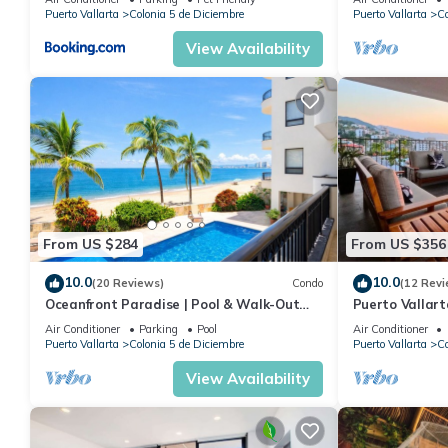
Puerto Vallarta
Colonia 5 de Diciembre
Puerto Vallarta
Co
View Availability
From US $284
From US $356
10.0
10.0
(20 Reviews)
Condo
(12 Revi
Oceanfront Paradise | Pool & Walk-Out
Puerto Vallar
Beach Access
Apartment!
Air Conditioner
Parking
Pool
Air Conditioner
Puerto Vallarta
Colonia 5 de Diciembre
Puerto Vallarta
Co
View Availability