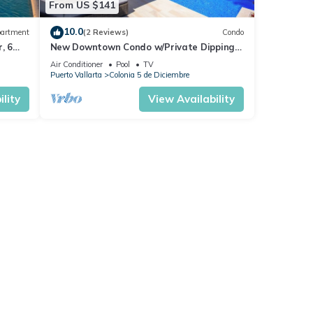
From US $141
10.0
artment
(2 Reviews)
Condo
, 6
New Downtown Condo w/Private Dipping
Pool
Air Conditioner
Pool
TV
Puerto Vallarta
Colonia 5 de Diciembre
lity
View Availability