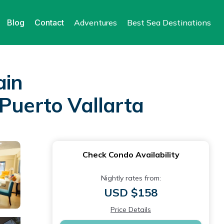
Blog
Contact
Adventures
Best Sea Destinations
ain
Puerto Vallarta
Check Condo Availability
Nightly rates from:
USD $158
Price Details