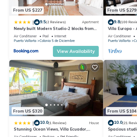
From US $227
From US $279
9.5
9.8
|
(2 Reviews)
Apartment
(100 Revi
Newly built Modern Studio-2 blocks from
Villa Europa -
ocean & centrally located Welcome to El
Enjoy Views, 
Air Conditioner
Pool
Internet
Air Conditioner
Gallo Furnished Condos
Puerto Vallarta
Colonia 5 de Diciembre
Puerto Vallarta
Co
View Availability
From US $320
From US $104
10.0
10.0
|
(1 Review)
House
(21 Revi
Stunning Ocean Views, Villa Ecuador,
Spacious studi
Centrally located
Air Conditioner
Parking
Pet Friendly
Air Conditioner