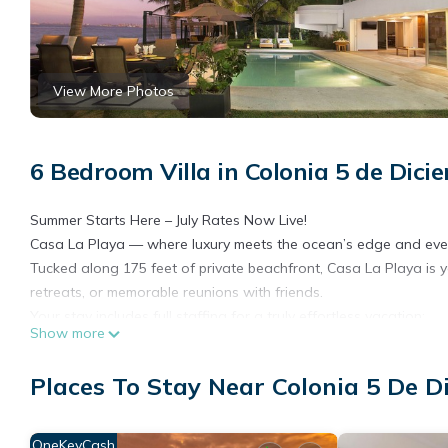
View More Photos
6 Bedroom Villa in Colonia 5 de Dici
Summer Starts Here – July Rates Now Live!
Casa La Playa — where luxury meets the ocean’s edge and ever
Tucked along 175 feet of private beachfront, Casa La Playa is 
retreats, or memorable reunions with friends.
Your stay includes full staffing for a truly effortless vacation:
Show more
• A private gourmet chef prepares daily breakfast and lunch (di
• Daily housekeeping keeps things immaculate
Places To Stay Near Colonia 5 De D
• A bilingual concierge is on hand to assist with every need
Step outside and find yourself just a short stroll from Old Vallar
performers, and world-class dining.
OneKeyCash