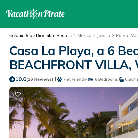
Colonia 5 de Diciembre Rentals
Mexico
Jalisco
Puerto Val
Casa La Playa, a 6 
BEACHFRONT VILLA, Wal
10.0
|
(26 Reviews)
Pet Friendly
6 Bedrooms
6 Bat