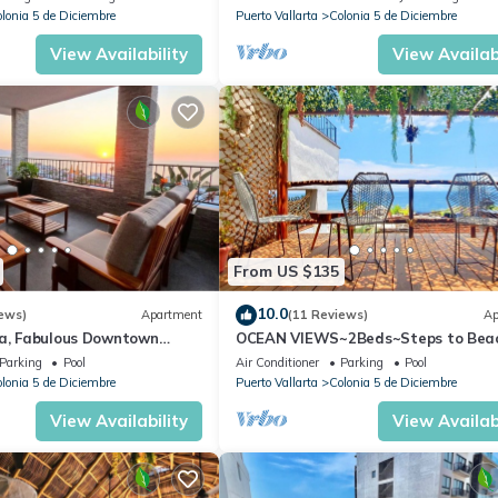
lonia 5 de Diciembre
Puerto Vallarta
Colonia 5 de Diciembre
View Availability
View Availabi
From US $135
10.0
ews)
Apartment
(11 Reviews)
Ap
ta, Fabulous Downtown
OCEAN VIEWS~2Beds~Steps to Bea
Malecon~Close to Everything ~Safe 
Parking
Pool
Air Conditioner
Parking
Pool
lonia 5 de Diciembre
Puerto Vallarta
Colonia 5 de Diciembre
View Availability
View Availabi