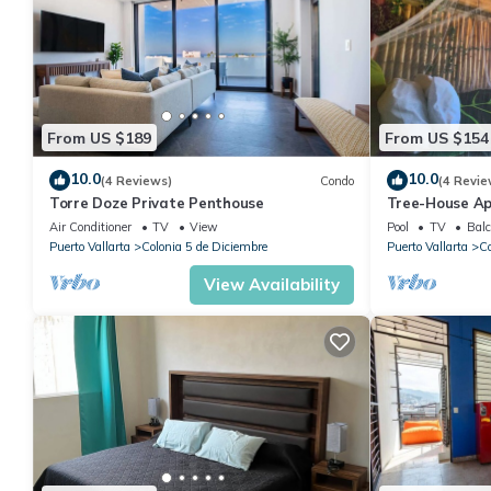
From US $189
From US $154
10.0
10.0
(4 Reviews)
Condo
(4 Revie
Torre Doze Private Penthouse
Tree-House Ap
View+Pool+Ste
Air Conditioner
TV
View
Pool
TV
Balc
Malecon/Boar
Puerto Vallarta
Colonia 5 de Diciembre
Puerto Vallarta
Co
View Availability