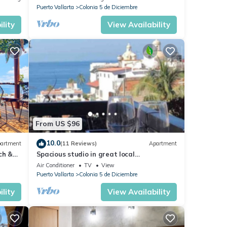
Malecón.
Puerto Vallarta
Colonia 5 de Diciembre
lity
View Availability
From US $96
10.0
artment
(11 Reviews)
Apartment
ch &
Spacious studio in great local
Loc
neighborhood
Air Conditioner
TV
View
Puerto Vallarta
Colonia 5 de Diciembre
lity
View Availability