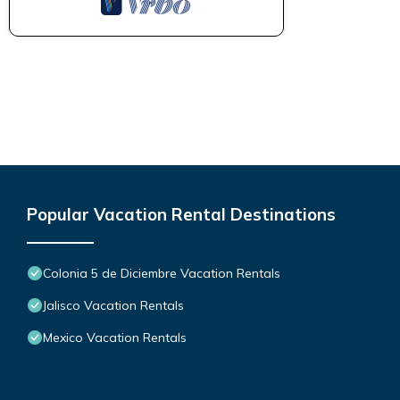
Popular Vacation Rental Destinations
Colonia 5 de Diciembre Vacation Rentals
Jalisco Vacation Rentals
Mexico Vacation Rentals