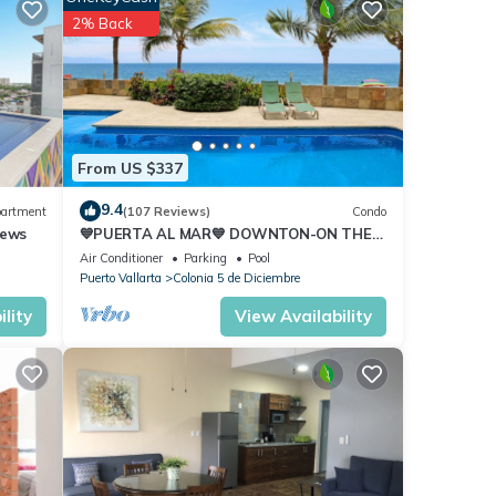
 to
2% Back
ures
 The
From US $337
9.4
artment
(107 Reviews)
Condo
 Enjoy
iews
💙PUERTA AL MAR💙 DOWNTON-ON THE
BEACH-DIRECT OCEAN VIEWS-
Air Conditioner
Parking
Pool
POOL/WALK EVERYWHARE
Puerto Vallarta
Colonia 5 de Diciembre
lity
View Availability