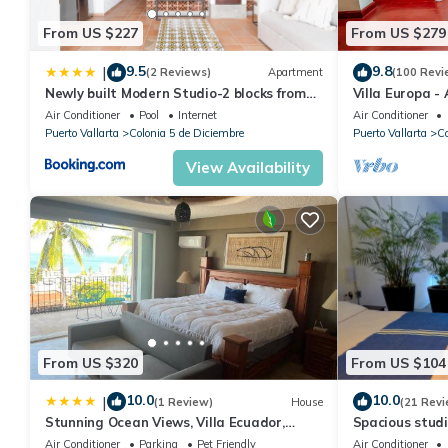
From US $227
From US $279
9.5
9.8
|
(2 Reviews)
Apartment
(100 Revi
Newly built Modern Studio-2 blocks from
Villa Europa -
ocean & centrally located Welcome to El
Enjoy Views, 
Air Conditioner
Pool
Internet
Air Conditioner
Gallo Furnished Condos
Puerto Vallarta
Colonia 5 de Diciembre
Puerto Vallarta
Co
View Availability
From US $320
From US $104
10.0
10.0
|
(1 Review)
House
(21 Revi
Stunning Ocean Views, Villa Ecuador,
Spacious studi
Centrally located
Air Conditioner
Parking
Pet Friendly
Air Conditioner