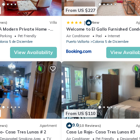
From US $227
|
ews)
Villa
New
Ap
 A Modern Private Home -
Welcome to El Gallo Furnished Cond
Downtown and Beaches
Newly built Modern Studio-2 blocks 
Parking
Pet Friendly
Air Conditioner
Pool
Internet
ocean & centrally located
lonia 5 de Diciembre
Puerto Vallarta
Colonia 5 de Diciembre
View Availability
View Availabi
From US $110
9.0
ews)
Apartment
(10 Reviews)
Ap
o- Casa Tres Lunas # 2
Casa La Roja- Casa Tres Lunas #3
Designated Smoking Area
TV
Air Conditioner
Pet Friendly
Designated 