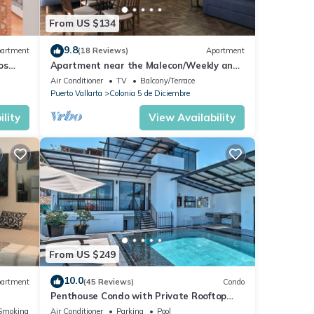
From US $134
9.8
artment
(18 Reviews)
Apartment
os
Apartment near the Malecon/Weekly and
from
monthly discounts available!
Air Conditioner
TV
Balcony/Terrace
Puerto Vallarta
Colonia 5 de Diciembre
lity
View Availability
From US $249
10.0
artment
(45 Reviews)
Condo
Penthouse Condo with Private Rooftop
Terrace. Short walk to the Beach &
Smoking Area
Air Conditioner
Parking
Pool