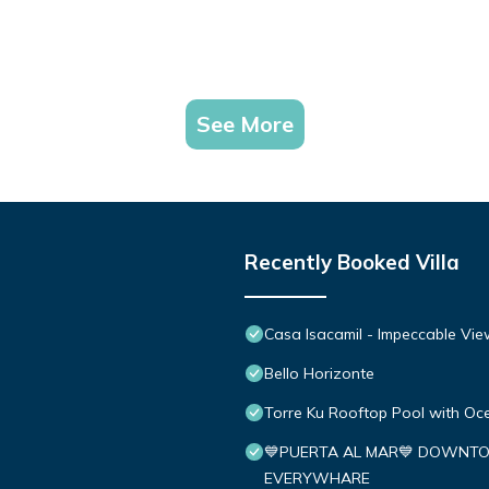
See More
Recently Booked Villa
Casa Isacamil - Impeccable Vie
Bello Horizonte
Torre Ku Rooftop Pool with O
💙PUERTA AL MAR💙 DOWNTO
EVERYWHARE