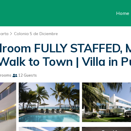
Home
larta
Colonia 5 de Diciembre
Bedroom FULLY STAFFED
k to Town | Villa in Pu
hrooms
12 Guests