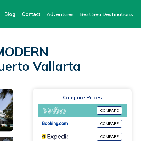
Blog
Contact
Adventures
Best Sea Destinations
, MODERN
erto Vallarta
Compare Prices
COMPARE
COMPARE
COMPARE