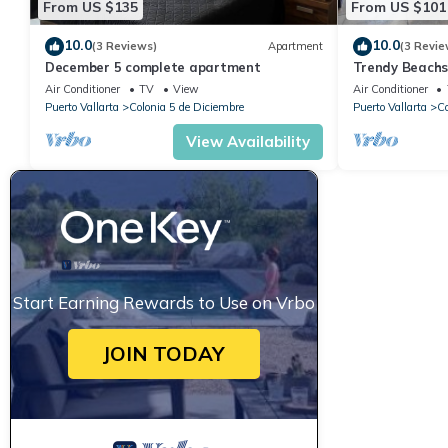
From US $135
From US $101
10.0
10.0
(3 Reviews)
Apartment
(3 Revie
December 5 complete apartment
Trendy Beach
Air Conditioner
TV
View
Air Conditioner
Puerto Vallarta
Colonia 5 de Diciembre
Puerto Vallarta
Co
View Availability
Start Earning Rewards to Use on Vrbo
JOIN TODAY