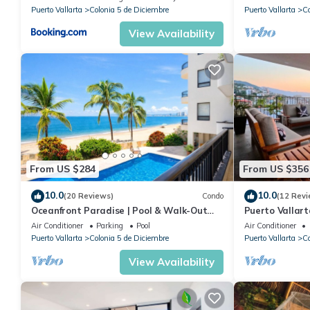
Puerto Vallarta
Colonia 5 de Diciembre
Puerto Vallarta
Co
View Availability
From US $284
From US $356
10.0
10.0
(20 Reviews)
Condo
(12 Revi
Oceanfront Paradise | Pool & Walk-Out
Puerto Vallar
Beach Access
Apartment!
Air Conditioner
Parking
Pool
Air Conditioner
Puerto Vallarta
Colonia 5 de Diciembre
Puerto Vallarta
Co
View Availability