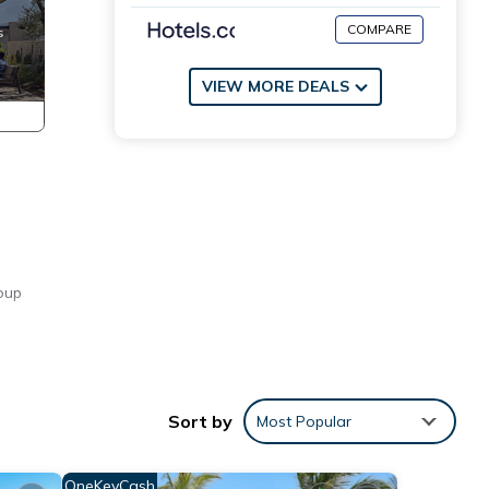
COMPARE
VIEW MORE DEALS
roup
Sort by
Most Popular
OneKeyCash