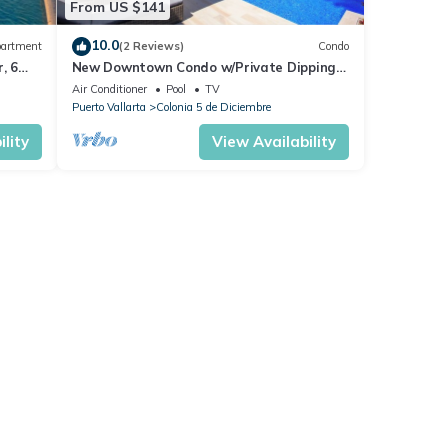
From US $141
10.0
artment
(2 Reviews)
Condo
, 6
New Downtown Condo w/Private Dipping
Pool
Air Conditioner
Pool
TV
Puerto Vallarta
Colonia 5 de Diciembre
lity
View Availability