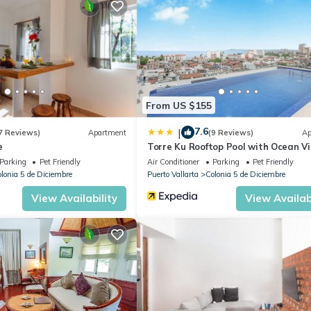
ience without compromise — close to everything, yet secluded enough
a La Playa today.
906203.
, Ocean View, Bedding/Linens, for your convenience. This Villa feat
eekend or probably a longer vacation with family, friends or group.
From US $155
right at home.
7.6
|
7 Reviews)
Apartment
(9 Reviews)
Ap
tion that makes this a great choice to stay in Colonia 5 de Diciembre.
e
Torre Ku Rooftop Pool with Ocean V
Parking
Pet Friendly
Air Conditioner
Parking
Pet Friendly
lonia 5 de Diciembre
Puerto Vallarta
Colonia 5 de Diciembre
View Availability
View Availabi