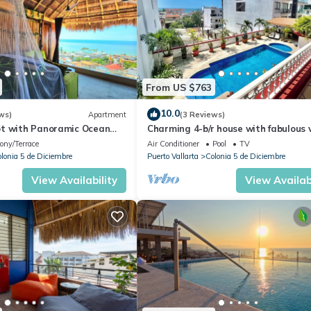
From US $763
10.0
ws)
Apartment
(3 Reviews)
t with Panoramic Ocean
Charming 4-b/r house with fabulous 
ps to Beach &
near the beach, boardwalk & more
ony/Terrace
Air Conditioner
Pool
TV
dwalk
lonia 5 de Diciembre
Puerto Vallarta
Colonia 5 de Diciembre
View Availability
View Availabi