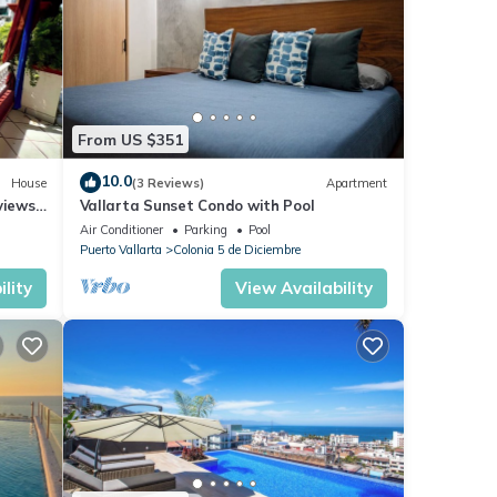
From US $351
10.0
House
(3 Reviews)
Apartment
views,
Vallarta Sunset Condo with Pool
Air Conditioner
Parking
Pool
Puerto Vallarta
Colonia 5 de Diciembre
lity
View Availability