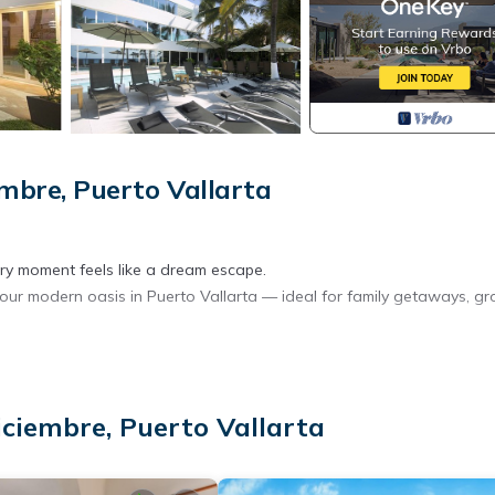
embre, Puerto Vallarta
y moment feels like a dream escape.
your modern oasis in Puerto Vallarta — ideal for family getaways, g
nner available upon request)
iciembre, Puerto Vallarta
ta’s vibrant boardwalk, brimming with art galleries, boutiques, street