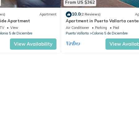
From US $362
10.0
ws)
Apartment
(2 Reviews)
Ap
side Apartment
Apartment in Puerto Vallarta center
people
TV
View
Air Conditioner
Parking
Pool
lonia 5 de Diciembre
Puerto Vallarta
Colonia 5 de Diciembre
View Availability
View Availabi