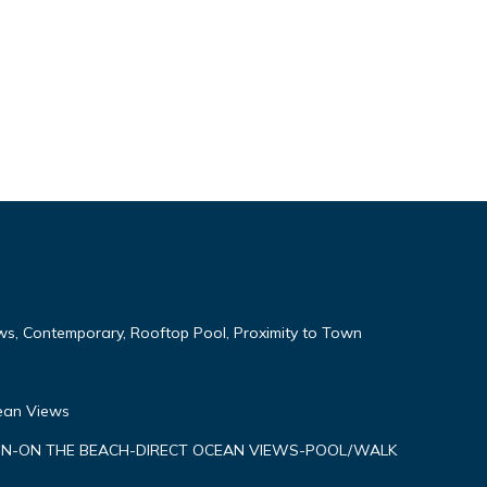
ws, Contemporary, Rooftop Pool, Proximity to Town
cean Views
N-ON THE BEACH-DIRECT OCEAN VIEWS-POOL/WALK