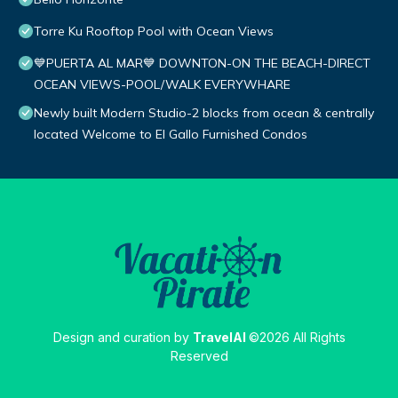
Torre Ku Rooftop Pool with Ocean Views
💙PUERTA AL MAR💙 DOWNTON-ON THE BEACH-DIRECT
OCEAN VIEWS-POOL/WALK EVERYWHARE
Newly built Modern Studio-2 blocks from ocean & centrally
located Welcome to El Gallo Furnished Condos
Design and curation by
TravelAI
©2026 All Rights
Reserved