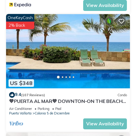
View Availability
OneKeyCash
2% Back
US $348
9.4
(107 Reviews)
Condo
💙PUERTA AL MAR💙 DOWNTON-ON THE BEACH-
DIRECT OCEAN VIEWS-POOL/WALK
Air Conditioner
Parking
Pool
EVERYWHARE
Puerto Vallarta
Colonia 5 de Diciembre
View Availability