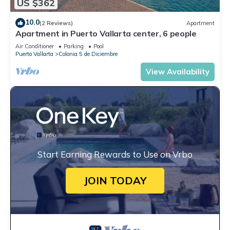
US $362
10.0
(2 Reviews)
Apartment
Apartment in Puerto Vallarta center, 6 people
Air Conditioner
Parking
Pool
Puerto Vallarta
Colonia 5 de Diciembre
View Availability
Start Earning Rewards to Use on Vrbo
JOIN TODAY