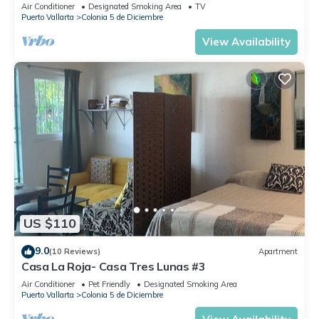
Air Conditioner
Designated Smoking Area
TV
Puerto Vallarta
Colonia 5 de Diciembre
View Availability
US $110
9.0
(10 Reviews)
Apartment
Casa La Roja- Casa Tres Lunas #3
Air Conditioner
Pet Friendly
Designated Smoking Area
Puerto Vallarta
Colonia 5 de Diciembre