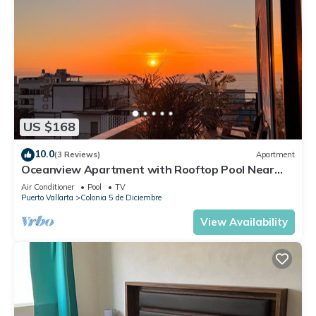
US $168
10.0
(3 Reviews)
Apartment
Oceanview Apartment with Rooftop Pool Near
Malecon & Dining Options
Air Conditioner
Pool
TV
Puerto Vallarta
Colonia 5 de Diciembre
View Availability