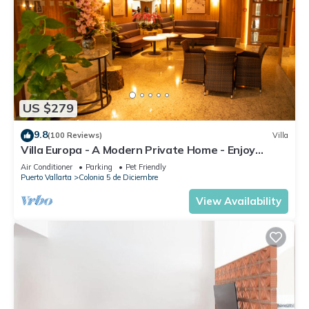
US $279
9.8
(100 Reviews)
Villa
Villa Europa - A Modern Private Home - Enjoy
Views, Downtown and Beaches
Air Conditioner
Parking
Pet Friendly
Puerto Vallarta
Colonia 5 de Diciembre
View Availability