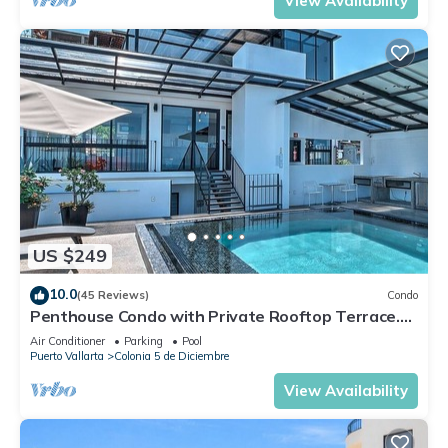
View Availability
US $249
10.0
(45 Reviews)
Condo
Penthouse Condo with Private Rooftop Terrace.
Short walk to the Beach & Malecón.
Air Conditioner
Parking
Pool
Puerto Vallarta
Colonia 5 de Diciembre
View Availability