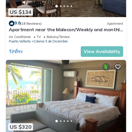
US $134
9.8
(18 Reviews)
Apartment
Apartment near the Malecon/Weekly and monthly
discounts available!
Air Conditioner
TV
Balcony/Terrace
Puerto Vallarta
Colonia 5 de Diciembre
View Availability
US $320