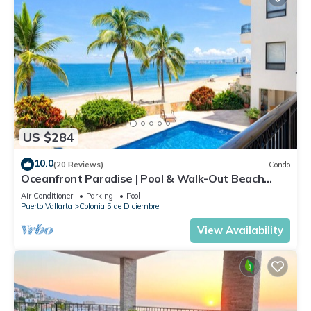
US $284
10.0
(20 Reviews)
Condo
Oceanfront Paradise | Pool & Walk-Out Beach
Access
Air Conditioner
Parking
Pool
Puerto Vallarta
Colonia 5 de Diciembre
View Availability