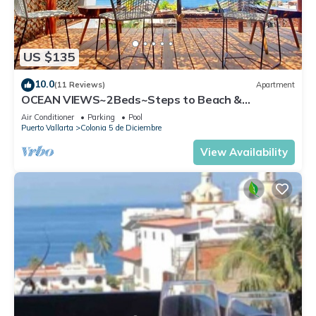
US $135
10.0
(11 Reviews)
Apartment
OCEAN VIEWS~2Beds~Steps to Beach &
Malecon~Close to Everything ~Safe Loc
Air Conditioner
Parking
Pool
Puerto Vallarta
Colonia 5 de Diciembre
View Availability