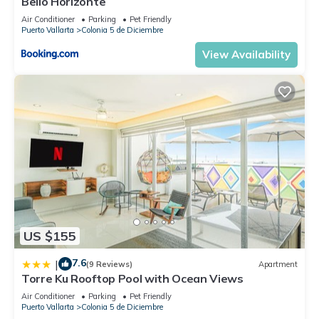
Bello Horizonte
Air Conditioner
Parking
Pet Friendly
Puerto Vallarta
Colonia 5 de Diciembre
View Availability
US $155
7.6
|
(9 Reviews)
Apartment
Torre Ku Rooftop Pool with Ocean Views
Air Conditioner
Parking
Pet Friendly
Puerto Vallarta
Colonia 5 de Diciembre