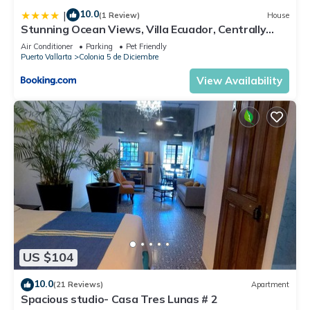
10.0
|
(1 Review)
House
Stunning Ocean Views, Villa Ecuador, Centrally
located
Air Conditioner
Parking
Pet Friendly
Puerto Vallarta
Colonia 5 de Diciembre
View Availability
US $104
10.0
(21 Reviews)
Apartment
Spacious studio- Casa Tres Lunas # 2