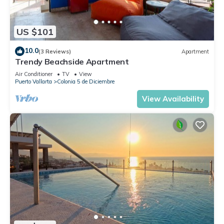
US $101
10.0
(3 Reviews)
Apartment
Trendy Beachside Apartment
Air Conditioner
TV
View
Puerto Vallarta
Colonia 5 de Diciembre
View Availability