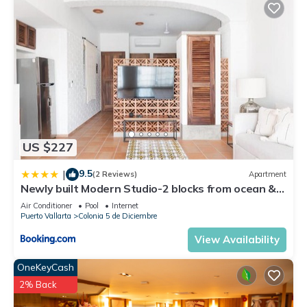
US $227
9.5
|
(2 Reviews)
Apartment
Newly built Modern Studio-2 blocks from ocean &
centrally located Welcome to El Gallo Furnished
Air Conditioner
Pool
Internet
Condos
Puerto Vallarta
Colonia 5 de Diciembre
View Availability
OneKeyCash
2% Back