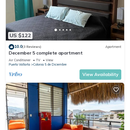
US $122
10.0
(3 Reviews)
Apartment
December 5 complete apartment
Air Conditioner
TV
View
Puerto Vallarta
Colonia 5 de Diciembre
View Availability