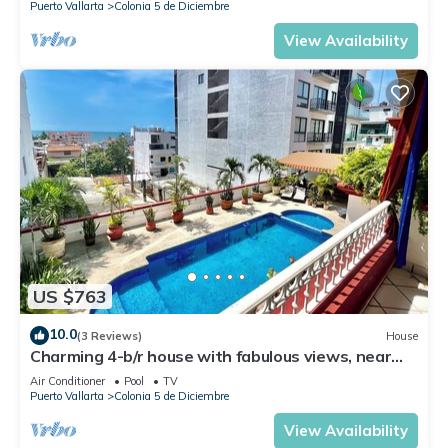
Puerto Vallarta
Colonia 5 de Diciembre
View Availability
US $763
10.0
(3 Reviews)
House
Charming 4-b/r house with fabulous views, near
the beach, boardwalk & more
Air Conditioner
Pool
TV
Puerto Vallarta
Colonia 5 de Diciembre
View Availability