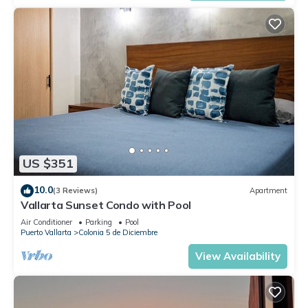
US $351
10.0
(3 Reviews)
Apartment
Vallarta Sunset Condo with Pool
Air Conditioner
Parking
Pool
Puerto Vallarta
Colonia 5 de Diciembre
View Availability