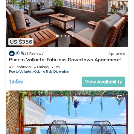
US $356
10.0
(12 Reviews)
Apartment
Puerto Vallarta, Fabulous Downtown Apartment!
Air Conditioner
Parking
Pool
Puerto Vallarta
Colonia 5 de Diciembre
View Availability