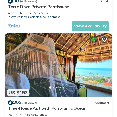
10.0
(4 Reviews)
Condo
Torre Doze Private Penthouse
Air Conditioner
TV
View
Puerto Vallarta
Colonia 5 de Diciembre
View Availability
US $153
10.0
(4 Reviews)
Apartment
Tree-House Apt with Panoramic Ocean
View+Pool+Steps to Beach & Malecon/Boardwalk
Pool
TV
Balcony/Terrace