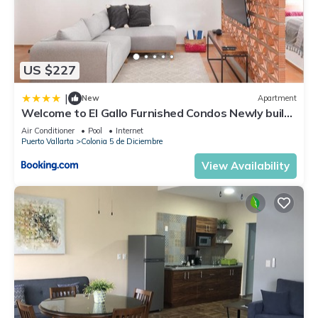
US $227
|
New
Apartment
Welcome to El Gallo Furnished Condos Newly built
Modern Studio-2 blocks from ocean & centrally
Air Conditioner
Pool
Internet
located
Puerto Vallarta
Colonia 5 de Diciembre
View Availability