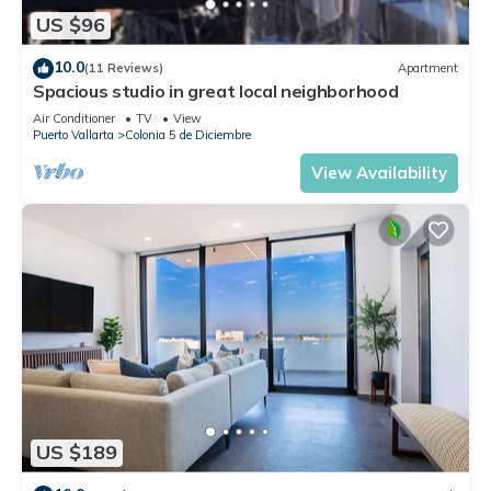
US $96
10.0
(11 Reviews)
Apartment
Spacious studio in great local neighborhood
Air Conditioner
TV
View
Puerto Vallarta
Colonia 5 de Diciembre
View Availability
US $189