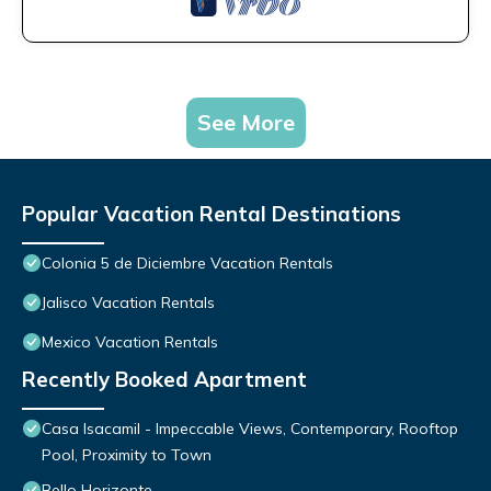
See More
Popular Vacation Rental Destinations
Colonia 5 de Diciembre Vacation Rentals
Jalisco Vacation Rentals
Mexico Vacation Rentals
Recently Booked Apartment
Casa Isacamil - Impeccable Views, Contemporary, Rooftop
Pool, Proximity to Town
Bello Horizonte