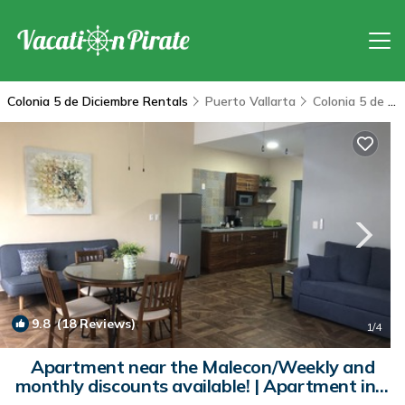
Colonia 5 de Diciembre Rentals
Puerto Vallarta
Colonia 5 de Diciembre
9.8
(18 Reviews)
1
/4
Apartment near the Malecon/Weekly and
monthly discounts available! | Apartment in 5
de Diciembre