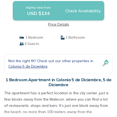
Nightly rates from:
Check Availability
USD $134
Price Details
1 Bedroom
1 Bathroom
4 Guests
Not the right fit? Check out our other properties in
Colonia 5 de Diciembre
1 Bedroom Apartment in Colonia 5 de Diciembre, 5 de
Diciembre
The apartment has a perfect location in the city center, just a
few blocks away from the Malecon, where you can find a lot
of restaurants, shops and bars. It’s just one block away from
the beach, no more than 100 meters away from the