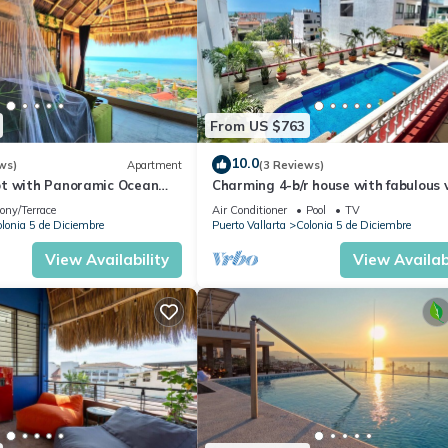
From US $763
10.0
ws)
Apartment
(3 Reviews)
t with Panoramic Ocean
Charming 4-b/r house with fabulous 
ps to Beach &
near the beach, boardwalk & more
ony/Terrace
Air Conditioner
Pool
TV
dwalk
lonia 5 de Diciembre
Puerto Vallarta
Colonia 5 de Diciembre
View Availability
View Availabi