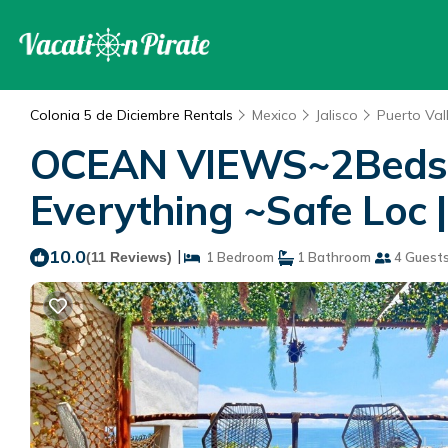
Colonia 5 de Diciembre Rentals
Mexico
Jalisco
Puerto Val
OCEAN VIEWS~2Beds~S
Everything ~Safe Loc 
10.0
|
(11 Reviews)
1 Bedroom
1 Bathroom
4 Guest