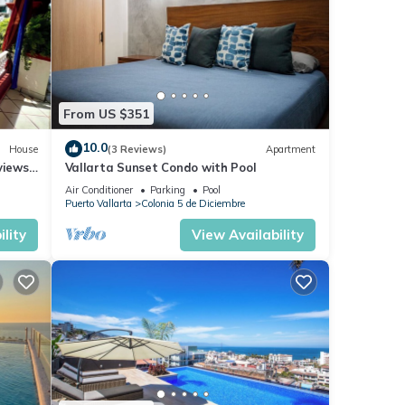
From US $351
10.0
House
(3 Reviews)
Apartment
views,
Vallarta Sunset Condo with Pool
Air Conditioner
Parking
Pool
Puerto Vallarta
Colonia 5 de Diciembre
lity
View Availability