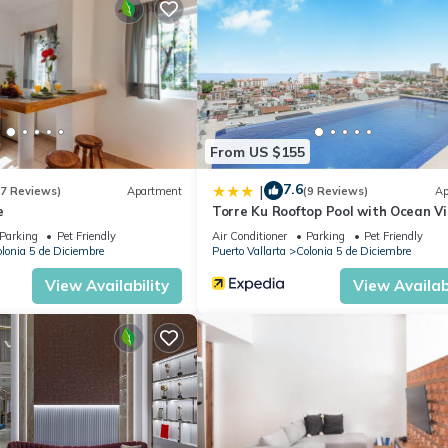
From US $155
o make their stay super special!
7.6
|
(7 Reviews)
Apartment
(9 Reviews)
Ap
s, shops and more... in the heart of Puerto Vallarta ❤
e
Torre Ku Rooftop Pool with Ocean V
Parking
Pet Friendly
Air Conditioner
Parking
Pet Friendly
lonia 5 de Diciembre
Puerto Vallarta
Colonia 5 de Diciembre
worth every step as the views are second-to-none.
View Availability
View Availabi
, View, Ocean View, for your convenience. This Apartment feature
eekend or probably a longer vacation with family, friends or group.
el right at home.
 location that makes this a great choice to stay in Colonia 5 de
rtment.