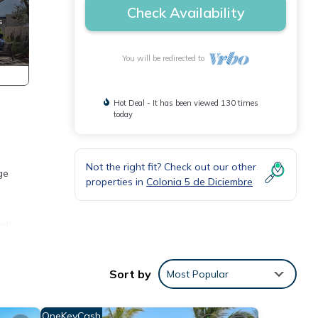
Check Availability
You will be redirected to
Hot Deal - It has been viewed 130 times
today
Not the right fit? Check out our other
ge
properties in
Colonia 5 de Diciembre
t!.
Sort by
Most Popular
OneKeyCash