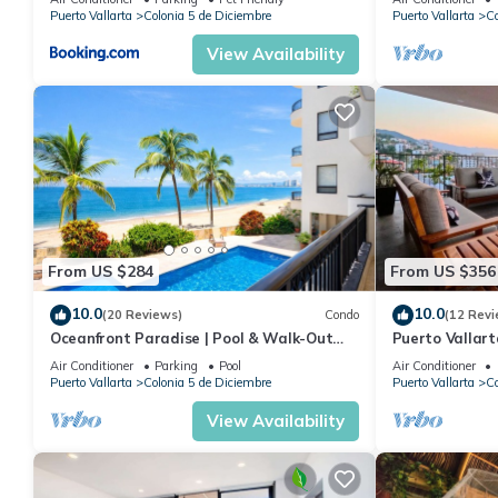
Puerto Vallarta
Colonia 5 de Diciembre
Puerto Vallarta
Co
View Availability
From US $284
From US $356
10.0
10.0
(20 Reviews)
Condo
(12 Revi
Oceanfront Paradise | Pool & Walk-Out
Puerto Vallar
Beach Access
Apartment!
Air Conditioner
Parking
Pool
Air Conditioner
Puerto Vallarta
Colonia 5 de Diciembre
Puerto Vallarta
Co
View Availability