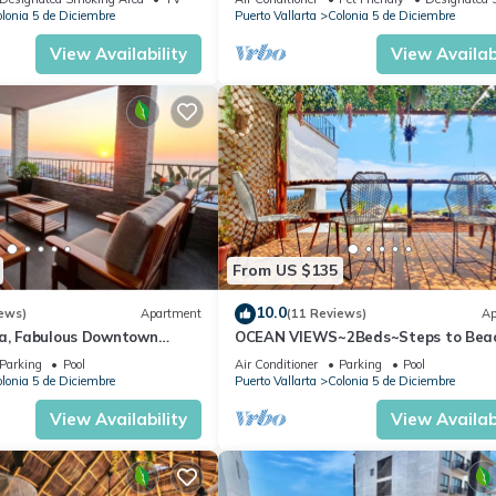
lonia 5 de Diciembre
Puerto Vallarta
Colonia 5 de Diciembre
View Availability
View Availabi
From US $135
10.0
ews)
Apartment
(11 Reviews)
Ap
ta, Fabulous Downtown
OCEAN VIEWS~2Beds~Steps to Bea
Malecon~Close to Everything ~Safe 
Parking
Pool
Air Conditioner
Parking
Pool
lonia 5 de Diciembre
Puerto Vallarta
Colonia 5 de Diciembre
View Availability
View Availabi