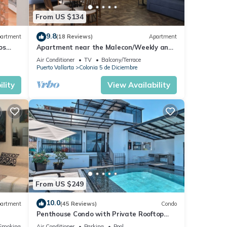
From US $134
9.8
artment
(18 Reviews)
Apartment
os
Apartment near the Malecon/Weekly and
from
monthly discounts available!
Air Conditioner
TV
Balcony/Terrace
Puerto Vallarta
Colonia 5 de Diciembre
lity
View Availability
From US $249
10.0
artment
(45 Reviews)
Condo
Penthouse Condo with Private Rooftop
Terrace. Short walk to the Beach &
Smoking Area
Air Conditioner
Parking
Pool