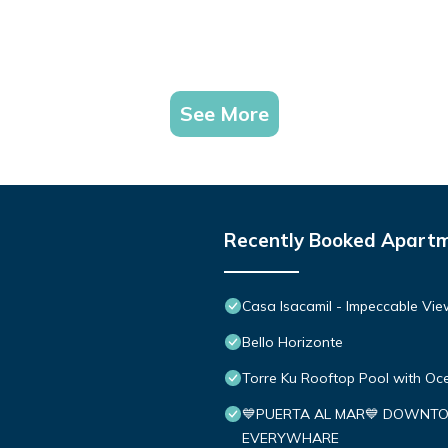
See More
Recently Booked Apart
Casa Isacamil - Impeccable Vie
Bello Horizonte
Torre Ku Rooftop Pool with O
💙PUERTA AL MAR💙 DOWNTO
EVERYWHARE