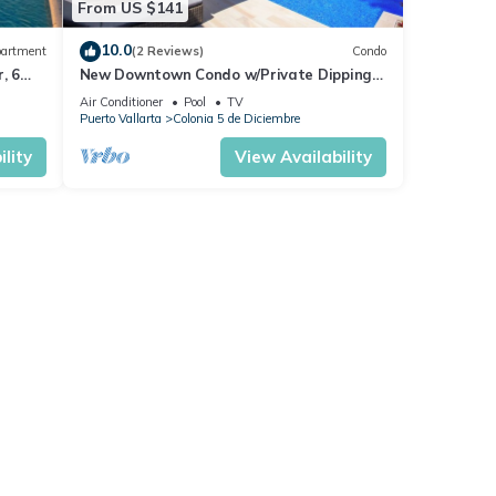
From US $141
10.0
artment
(2 Reviews)
Condo
, 6
New Downtown Condo w/Private Dipping
Pool
Air Conditioner
Pool
TV
Puerto Vallarta
Colonia 5 de Diciembre
lity
View Availability