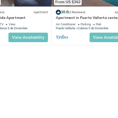
From US $362
10.0
ws)
Apartment
(2 Reviews)
Ap
side Apartment
Apartment in Puerto Vallarta center
people
TV
View
Air Conditioner
Parking
Pool
lonia 5 de Diciembre
Puerto Vallarta
Colonia 5 de Diciembre
View Availability
View Availabi