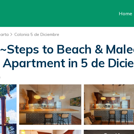
Home
larta
Colonia 5 de Diciembre
teps to Beach & Malec
| Apartment in 5 de Dic
s