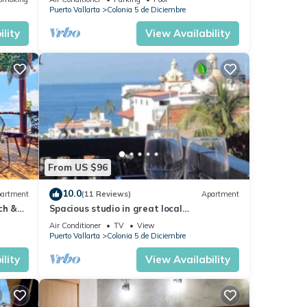
Malecón.
Puerto Vallarta
Colonia 5 de Diciembre
lity
View Availability
From US $96
10.0
artment
(11 Reviews)
Apartment
ch &
Spacious studio in great local
Loc
neighborhood
Air Conditioner
TV
View
Puerto Vallarta
Colonia 5 de Diciembre
lity
View Availability