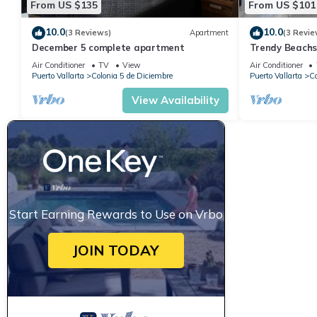
From US $135
From US $101
10.0
10.0
(3 Reviews)
Apartment
(3 Revie
December 5 complete apartment
Trendy Beach
Air Conditioner
TV
View
Air Conditioner
Puerto Vallarta
Colonia 5 de Diciembre
Puerto Vallarta
Co
View Availability
Start Earning Rewards to Use on Vrbo
JOIN TODAY