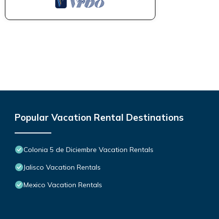
Popular Vacation Rental Destinations
Colonia 5 de Diciembre Vacation Rentals
Jalisco Vacation Rentals
Mexico Vacation Rentals