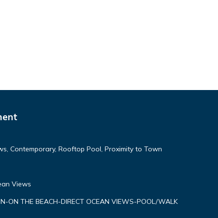
ment
ws, Contemporary, Rooftop Pool, Proximity to Town
cean Views
N-ON THE BEACH-DIRECT OCEAN VIEWS-POOL/WALK