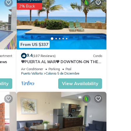
2% Back
From US $337
9.4
artment
(107 Reviews)
Condo
iews
💙PUERTA AL MAR💙 DOWNTON-ON THE
BEACH-DIRECT OCEAN VIEWS-
Air Conditioner
Parking
Pool
POOL/WALK EVERYWHARE
Puerto Vallarta
Colonia 5 de Diciembre
lity
View Availability
s
 The