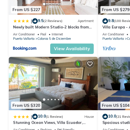
From US $227
From US $279
9.5
9.8
|
(2 Reviews)
Apartment
(100 Revi
Newly built Modern Studio-2 blocks from
Villa Europa -
ocean & centrally located Welcome to El
Enjoy Views, 
Air Conditioner
Pool
Internet
Air Conditioner
Gallo Furnished Condos
Puerto Vallarta
Colonia 5 de Diciembre
Puerto Vallarta
Co
View Availability
From US $320
From US $104
10.0
10.0
|
(1 Review)
House
(21 Revi
Stunning Ocean Views, Villa Ecuador,
Spacious studi
Centrally located
Air Conditioner
Parking
Pet Friendly
Air Conditioner