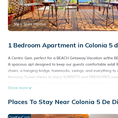
View More Photos
1 Bedroom Apartment in Colonia 5 d
A Centric Gem, perfect for a BEACH Getaway Vacation w/the BE
A spacious apt designed to keep our guests comfortable w/all th
chairs, a hanging bridge, hammocks, swings, and everything to e
Amazing Ocean Views to enjoy SUNSETS and FIREWORKS every
Walking distance to local shops, restaurants, art galeries, city
Show more
✓OCEAN VIEWS!
✓Fireworks
Places To Stay Near Colonia 5 De D
✓Private security
✓Ocean-View BRIDGE!
✓Details for special occasions
OneKeyCash