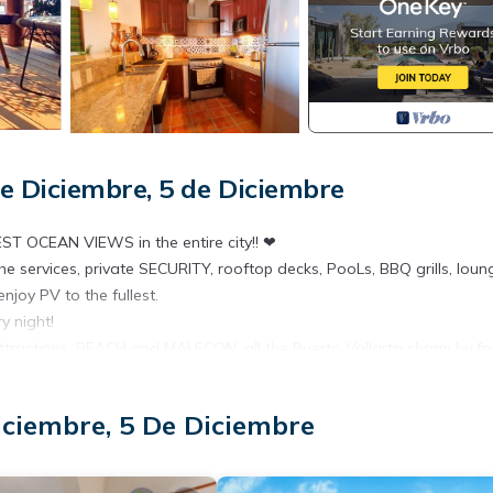
e Diciembre, 5 de Diciembre
ST OCEAN VIEWS in the entire city!! ❤
e services, private SECURITY, rooftop decks, PooLs, BBQ grills, loun
njoy PV to the fullest.
 night!
 attractions, BEACH and MALECON, all the Puerto Vallarta charm by foo
iciembre, 5 De Diciembre