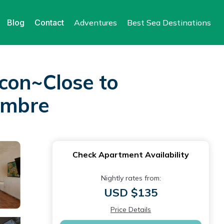
Blog
Contact
Adventures
Best Sea Destinations
on~Close to
iembre
Check Apartment Availability
Nightly rates from:
USD $135
Price Details