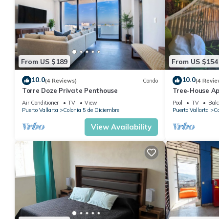
From US $189
From US $154
10.0
10.0
(4 Reviews)
Condo
(4 Revie
Torre Doze Private Penthouse
Tree-House Ap
View+Pool+Ste
Air Conditioner
TV
View
Pool
TV
Balc
Malecon/Boar
Puerto Vallarta
Colonia 5 de Diciembre
Puerto Vallarta
Co
View Availability