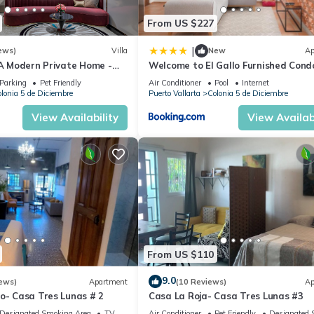
From US $227
|
ews)
Villa
New
Ap
 A Modern Private Home -
Welcome to El Gallo Furnished Cond
Downtown and Beaches
Newly built Modern Studio-2 blocks 
Parking
Pet Friendly
Air Conditioner
Pool
Internet
ocean & centrally located
lonia 5 de Diciembre
Puerto Vallarta
Colonia 5 de Diciembre
View Availability
View Availabi
From US $110
9.0
ews)
Apartment
(10 Reviews)
Ap
o- Casa Tres Lunas # 2
Casa La Roja- Casa Tres Lunas #3
Designated Smoking Area
TV
Air Conditioner
Pet Friendly
Designated 