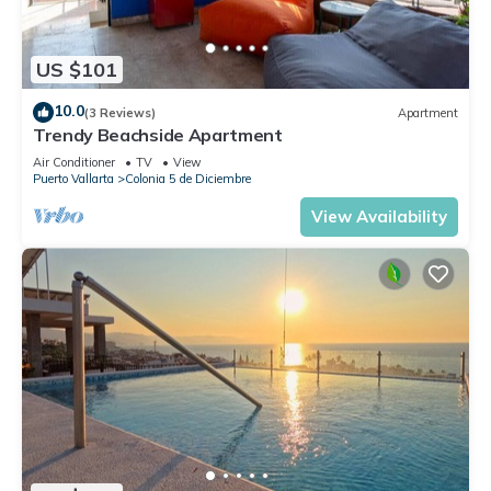
US $101
10.0
(3 Reviews)
Apartment
Trendy Beachside Apartment
Air Conditioner
TV
View
Puerto Vallarta
Colonia 5 de Diciembre
View Availability