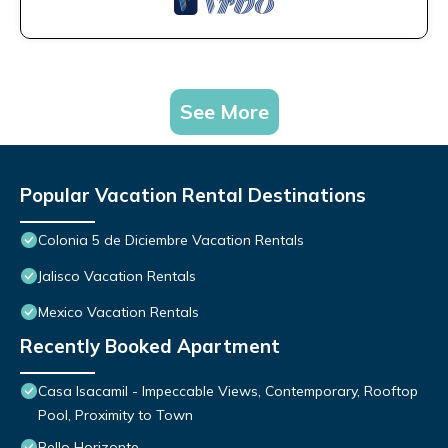
See More
Popular Vacation Rental Destinations
Colonia 5 de Diciembre Vacation Rentals
Jalisco Vacation Rentals
Mexico Vacation Rentals
Recently Booked Apartment
Casa Isacamil - Impeccable Views, Contemporary, Rooftop
Pool, Proximity to Town
Bello Horizonte