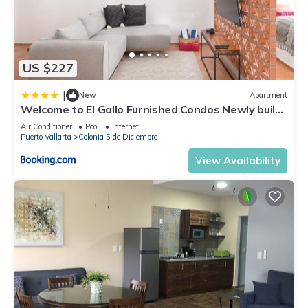
US $227
|
New
Apartment
Welcome to El Gallo Furnished Condos Newly built
Modern Studio-2 blocks from ocean & centrally
Air Conditioner
Pool
Internet
located
Puerto Vallarta
Colonia 5 de Diciembre
View Availability