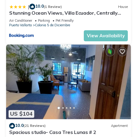
10.0
|
(1 Review)
House
Stunning Ocean Views, Villa Ecuador, Centrally
located
Air Conditioner
Parking
Pet Friendly
Puerto Vallarta
Colonia 5 de Diciembre
View Availability
US $104
10.0
(21 Reviews)
Apartment
Spacious studio- Casa Tres Lunas # 2