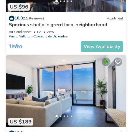
US $96
10.0
(11 Reviews)
Apartment
Spacious studio in great local neighborhood
Air Conditioner
TV
View
Puerto Vallarta
Colonia 5 de Diciembre
View Availability
US $189