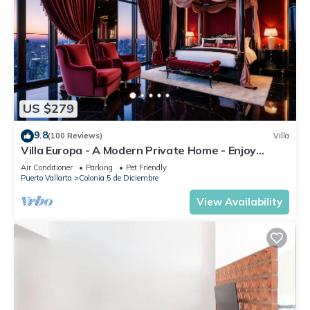
US $279
9.8
(100 Reviews)
Villa
Villa Europa - A Modern Private Home - Enjoy
Views, Downtown and Beaches
Air Conditioner
Parking
Pet Friendly
Puerto Vallarta
Colonia 5 de Diciembre
View Availability