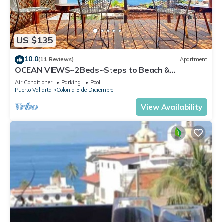
US $135
10.0
(11 Reviews)
Apartment
OCEAN VIEWS~2Beds~Steps to Beach &
Malecon~Close to Everything ~Safe Loc
Air Conditioner
Parking
Pool
Puerto Vallarta
Colonia 5 de Diciembre
View Availability