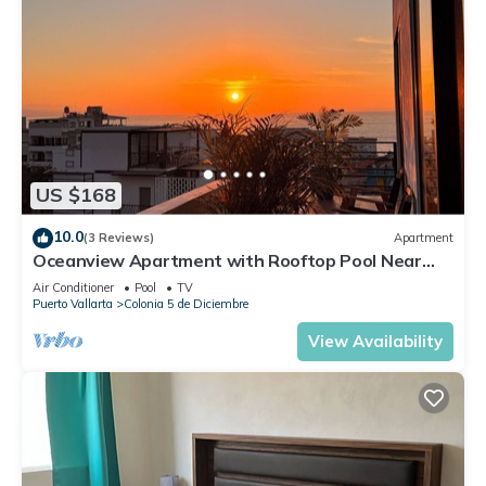
US $168
10.0
(3 Reviews)
Apartment
Oceanview Apartment with Rooftop Pool Near
Malecon & Dining Options
Air Conditioner
Pool
TV
Puerto Vallarta
Colonia 5 de Diciembre
View Availability