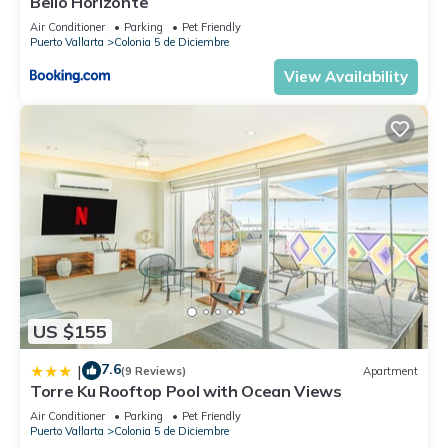
Bello Horizonte
Air Conditioner
Parking
Pet Friendly
Puerto Vallarta
Colonia 5 de Diciembre
View Availability
US $155
7.6
|
(9 Reviews)
Apartment
Torre Ku Rooftop Pool with Ocean Views
Air Conditioner
Parking
Pet Friendly
Puerto Vallarta
Colonia 5 de Diciembre