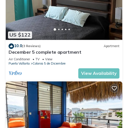
US $122
10.0
(3 Reviews)
Apartment
December 5 complete apartment
Air Conditioner
TV
View
Puerto Vallarta
Colonia 5 de Diciembre
View Availability