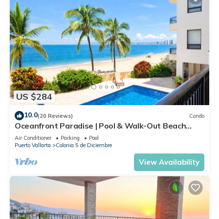
US $284
10.0
(20 Reviews)
Condo
Oceanfront Paradise | Pool & Walk-Out Beach
Access
Air Conditioner
Parking
Pool
Puerto Vallarta
Colonia 5 de Diciembre
View Availability