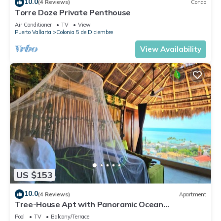
10.0
(4 Reviews)
Condo
Torre Doze Private Penthouse
Air Conditioner
TV
View
Puerto Vallarta
Colonia 5 de Diciembre
View Availability
US $153
10.0
(4 Reviews)
Apartment
Tree-House Apt with Panoramic Ocean
View+Pool+Steps to Beach & Malecon/Boardwalk
Pool
TV
Balcony/Terrace