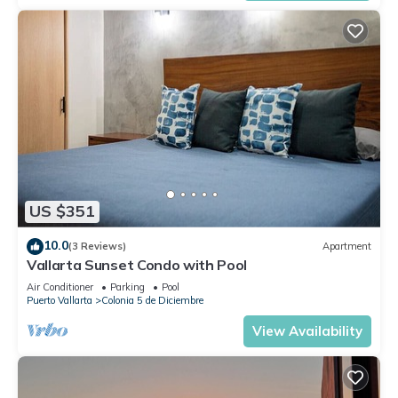
US $351
10.0
(3 Reviews)
Apartment
Vallarta Sunset Condo with Pool
Air Conditioner
Parking
Pool
Puerto Vallarta
Colonia 5 de Diciembre
View Availability