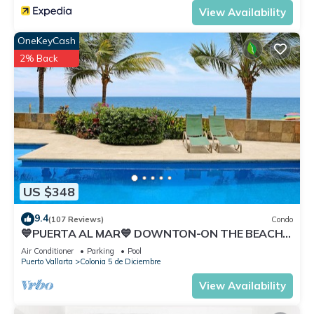
View Availability
OneKeyCash
2% Back
US $348
9.4
(107 Reviews)
Condo
💙PUERTA AL MAR💙 DOWNTON-ON THE BEACH-
DIRECT OCEAN VIEWS-POOL/WALK
Air Conditioner
Parking
Pool
EVERYWHARE
Puerto Vallarta
Colonia 5 de Diciembre
View Availability