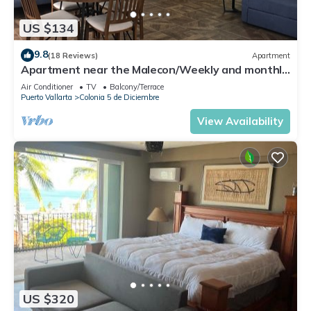
US $134
9.8
(18 Reviews)
Apartment
Apartment near the Malecon/Weekly and monthly
discounts available!
Air Conditioner
TV
Balcony/Terrace
Puerto Vallarta
Colonia 5 de Diciembre
View Availability
US $320