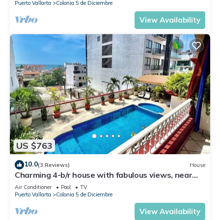
Puerto Vallarta
Colonia 5 de Diciembre
View Availability
US $763
10.0
(3 Reviews)
House
Charming 4-b/r house with fabulous views, near
the beach, boardwalk & more
Air Conditioner
Pool
TV
Puerto Vallarta
Colonia 5 de Diciembre
View Availability