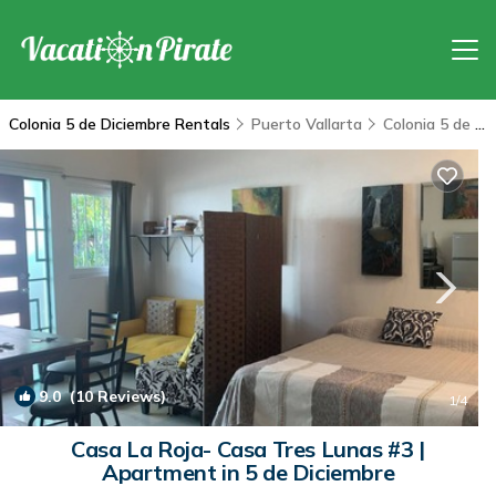
Colonia 5 de Diciembre Rentals
Puerto Vallarta
Colonia 5 de Diciembre
9.0
(10 Reviews)
1
/4
Casa La Roja- Casa Tres Lunas #3 |
Apartment in 5 de Diciembre