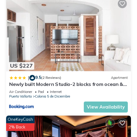
US $227
9.5
|
(2 Reviews)
Apartment
Newly built Modern Studio-2 blocks from ocean &
centrally located Welcome to El Gallo Furnished
Air Conditioner
Pool
Internet
Condos
Puerto Vallarta
Colonia 5 de Diciembre
View Availability
OneKeyCash
2% Back