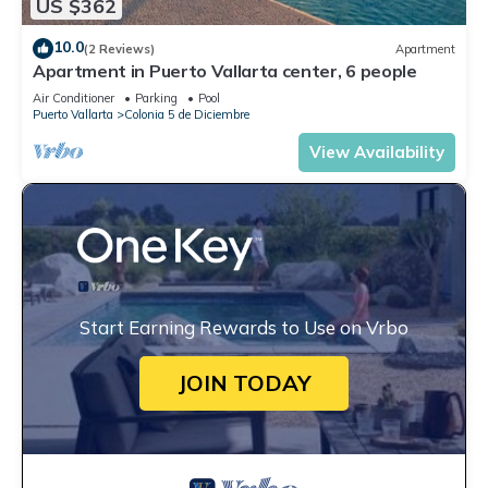
US $362
10.0
(2 Reviews)
Apartment
Apartment in Puerto Vallarta center, 6 people
Air Conditioner
Parking
Pool
Puerto Vallarta
Colonia 5 de Diciembre
View Availability
Start Earning Rewards to Use on Vrbo
JOIN TODAY