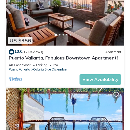
US $356
10.0
(12 Reviews)
Apartment
Puerto Vallarta, Fabulous Downtown Apartment!
Air Conditioner
Parking
Pool
Puerto Vallarta
Colonia 5 de Diciembre
View Availability