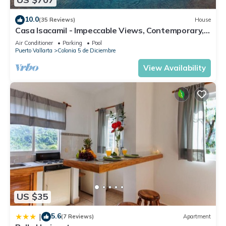
Colonia 5 de Diciembre. Enjoy your stay in Colonia 5 de
Diciembre at this Apartment.
10.0
(35 Reviews)
House
Casa Isacamil - Impeccable Views, Contemporary,
Rooftop Pool, Proximity to Town
Air Conditioner
Parking
Pool
Puerto Vallarta
Colonia 5 de Diciembre
View Availability
US $35
5.6
|
(7 Reviews)
Apartment