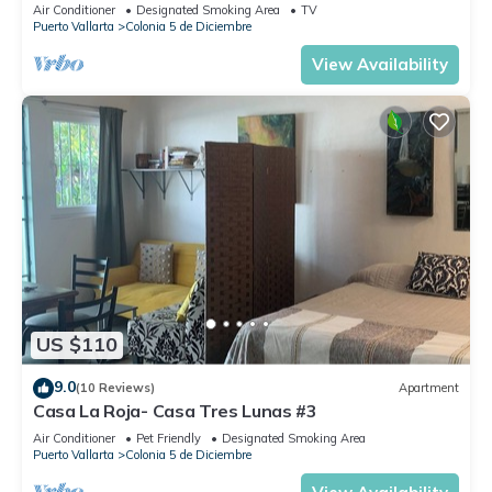
Air Conditioner
Designated Smoking Area
TV
Puerto Vallarta
Colonia 5 de Diciembre
View Availability
US $110
9.0
(10 Reviews)
Apartment
Casa La Roja- Casa Tres Lunas #3
Air Conditioner
Pet Friendly
Designated Smoking Area
Puerto Vallarta
Colonia 5 de Diciembre