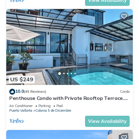
View Availability
US $249
10.0
(45 Reviews)
Condo
Penthouse Condo with Private Rooftop Terrace.
Short walk to the Beach & Malecón.
Air Conditioner
Parking
Pool
Puerto Vallarta
Colonia 5 de Diciembre
View Availability