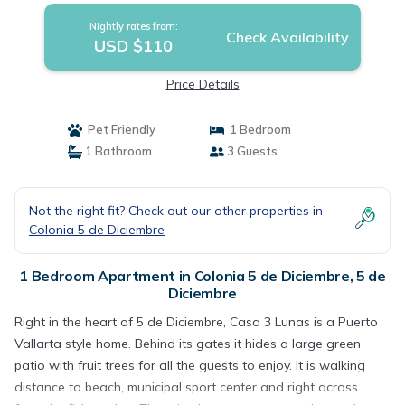
Nightly rates from:
Check Availability
USD $110
Price Details
Pet Friendly
1 Bedroom
1 Bathroom
3 Guests
Not the right fit? Check out our other properties in
Colonia 5 de Diciembre
1 Bedroom Apartment in Colonia 5 de Diciembre, 5 de
Diciembre
Right in the heart of 5 de Diciembre, Casa 3 Lunas is a Puerto
Vallarta style home. Behind its gates it hides a large green
patio with fruit trees for all the guests to enjoy. It is walking
distance to beach, municipal sport center and right across