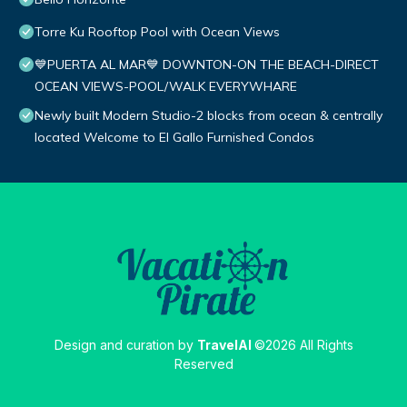
Torre Ku Rooftop Pool with Ocean Views
💙PUERTA AL MAR💙 DOWNTON-ON THE BEACH-DIRECT
OCEAN VIEWS-POOL/WALK EVERYWHARE
Newly built Modern Studio-2 blocks from ocean & centrally
located Welcome to El Gallo Furnished Condos
Design and curation by
TravelAI
©2026 All Rights
Reserved