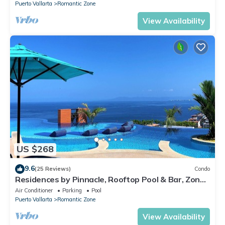
Puerto Vallarta
Romantic Zone
View Availability
US $268
9.6
(25 Reviews)
Condo
Residences by Pinnacle, Rooftop Pool & Bar, Zona
Romantica, Puerto Vallarta
Air Conditioner
Parking
Pool
Puerto Vallarta
Romantic Zone
View Availability