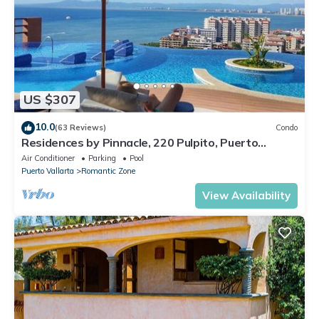
US $307
10.0
(63 Reviews)
Condo
Residences by Pinnacle, 220 Pulpito, Puerto
Vallarta, Zona Romantico
Air Conditioner
Parking
Pool
Puerto Vallarta
Romantic Zone
View Availability