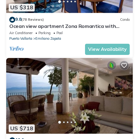
US $318
9.8
(78 Reviews)
Condo
Ocean view apartment Zona Romantica with
amazing rooftop pool and terrace!
Air Conditioner
Parking
Pool
Puerto Vallarta
Emiliano Zapata
View Availability
US $718