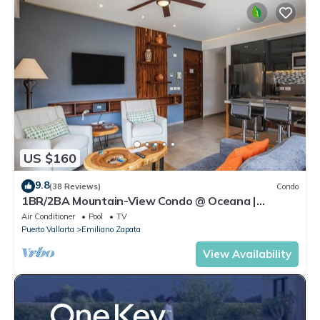
US $160
9.8
(38 Reviews)
Condo
1BR/2BA Mountain-View Condo @ Oceana |
Rooftop Pool, Gym | Romantic Zone
Air Conditioner
Pool
TV
Puerto Vallarta
Emiliano Zapata
View Availability