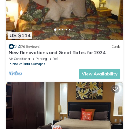
US $114
9.2
(76 Reviews)
Condo
New Renovations and Great Rates for 2024!
Air Conditioner
Parking
Pool
Puerto Vallarta
Amapas
View Availability