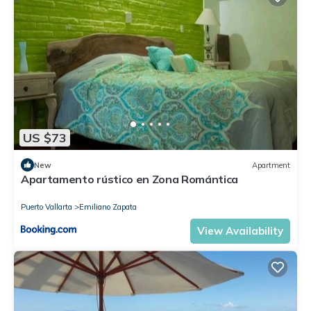
US $73
New
Apartment
Apartamento rústico en Zona Romántica
Puerto Vallarta
Emiliano Zapata
View Availability