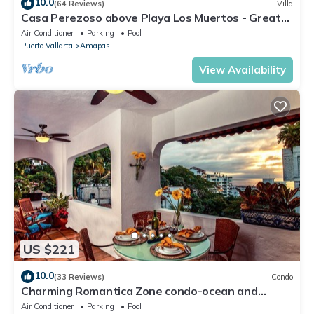
10.0
(64 Reviews)
Villa
Casa Perezoso above Playa Los Muertos - Great
Central Location
Air Conditioner
Parking
Pool
Puerto Vallarta
Amapas
View Availability
US $221
10.0
(33 Reviews)
Condo
Charming Romantica Zone condo-ocean and
mountain views-minutes from the beach!
Air Conditioner
Parking
Pool