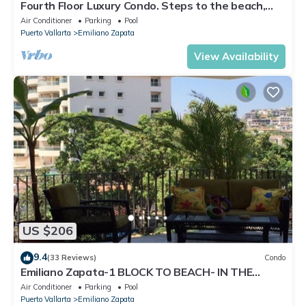
Fourth Floor Luxury Condo. Steps to the beach,
restaurants, and nightlife!
Air Conditioner
Parking
Pool
Puerto Vallarta
Emiliano Zapata
View Availability
US $206
9.4
(33 Reviews)
Condo
Emiliano Zapata-1 BLOCK TO BEACH- IN THE
HEART OF THE ROMANTIC ZONE!
Air Conditioner
Parking
Pool
Puerto Vallarta
Emiliano Zapata