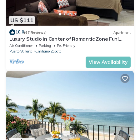
US $111
10.0
(67 Reviews)
Apartment
Luxury Studio in Center of Romantic Zone Fun!
Fantastic Rooftop Views!
Air Conditioner
Parking
Pet Friendly
Puerto Vallarta
Emiliano Zapata
View Availability