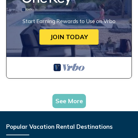
Start Earning Rewards to Use on Vrbo
JOIN TODAY
See More
Popular Vacation Rental Destinations