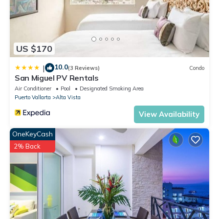
US $170
10.0
|
(3 Reviews)
Condo
San Miguel PV Rentals
Air Conditioner
Pool
Designated Smoking Area
Puerto Vallarta
Alta Vista
View Availability
OneKeyCash
2% Back