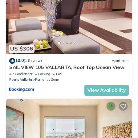
US $306
10.0
(1 Review)
Apartment
SAIL VIEW 105 VALLARTA, Roof Top Ocean View
Air Conditioner
Parking
Pool
Puerto Vallarta
Romantic Zone
View Availability