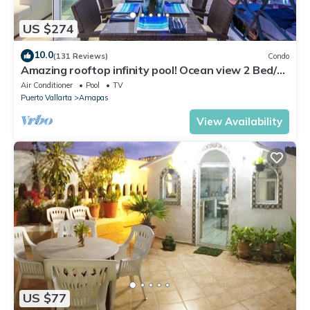
US $274
10.0
(131 Reviews)
Condo
Amazing rooftop infinity pool! Ocean view 2 Bed/2
Bath condo. Walk Everywhere
Air Conditioner
Pool
TV
Puerto Vallarta
Amapas
View Availability
US $77