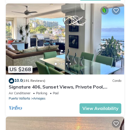
US $268
10.0
(191 Reviews)
Condo
Signature 406, Sunset Views, Private Pool,
Specials: 21 Aug - 30 Sept $199/night
Air Conditioner
Parking
Pool
Puerto Vallarta
Amapas
View Availability