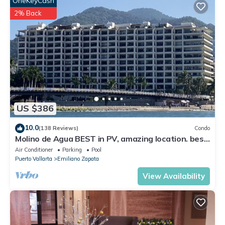
OneKeyCash
2% Back
US $386
10.0
(138 Reviews)
Condo
Molino de Agua BEST in PV, amazing location. best
pool! Walk EVERYWHERE
Air Conditioner
Parking
Pool
Puerto Vallarta
Emiliano Zapata
View Availability