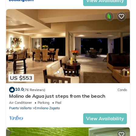
View Availability
US $553
10.0
(76 Reviews)
Condo
Molino de Agua just steps from the beach
Air Conditioner
Parking
Pool
Puerto Vallarta
Emiliano Zapata
View Availability