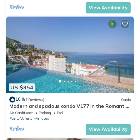
View Availability
US $354
10.0
(7 Reviews)
Condo
Modern and spacious condo V177 in the Romantic
zone of Puerto Vallarta!
Air Conditioner
Parking
Pool
Puerto Vallarta
Amapas
View Availability