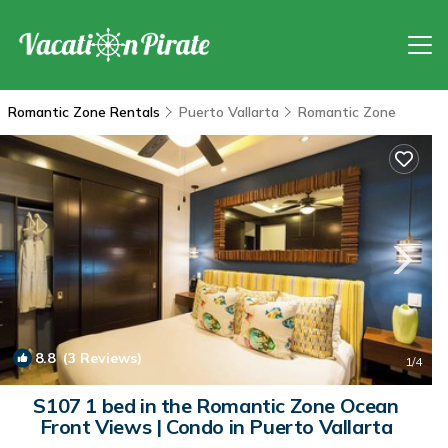
Romantic Zone Rentals
Puerto Vallarta
Romantic Zone
8.8
(3 Reviews)
1
/4
S107 1 bed in the Romantic Zone Ocean
Front Views | Condo in Puerto Vallarta