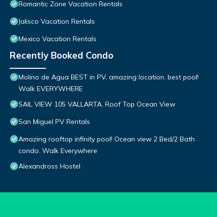
Romantic Zone Vacation Rentals
Jalisco Vacation Rentals
Mexico Vacation Rentals
Recently Booked Condo
Molino de Agua BEST in PV, amazing location. best pool!
Walk EVERYWHERE
SAIL VIEW 105 VALLARTA, Roof Top Ocean View
San Miguel PV Rentals
Amazing rooftop infinity pool! Ocean view 2 Bed/2 Bath
condo. Walk Everywhere
Alexandross Hostel