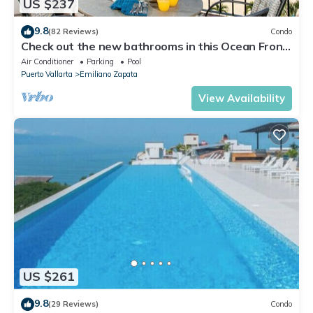
US $237
9.8
(82 Reviews)
Condo
Check out the new bathrooms in this Ocean Front
Condo # 409 with Roof top Pool
Air Conditioner
Parking
Pool
Puerto Vallarta
Emiliano Zapata
View Availability
US $261
9.8
(29 Reviews)
Condo