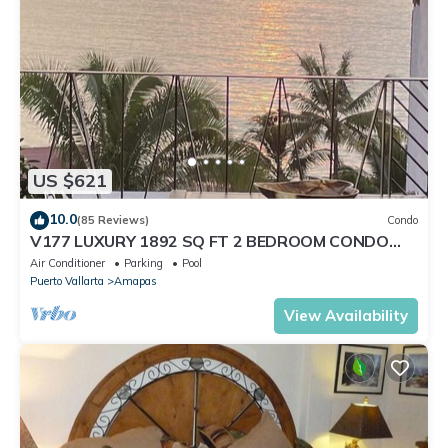
US $621
10.0
(85 Reviews)
Condo
V177 LUXURY 1892 SQ FT 2 BEDROOM CONDO
ROMANTIC ZONE 1/2 BLOCK LOS MUERTOS BEACH
Air Conditioner
Parking
Pool
Puerto Vallarta
Amapas
View Availability