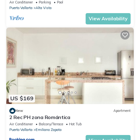
To Beach/Private w/Views/
Air Conditioner
Parking
Pool
Puerto Vallarta
Alta Vista
View Availability
US $169
New
Apartment
2 Rec PH zona Romántica
Air Conditioner
Balcony/Terrace
Hot Tub
Puerto Vallarta
Emiliano Zapata