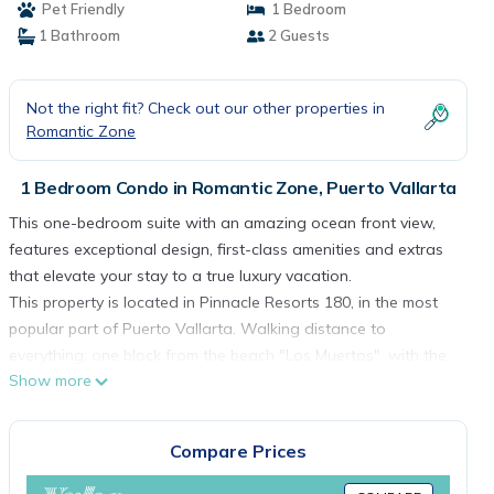
Pet Friendly
1 Bedroom
1 Bathroom
2 Guests
Not the right fit? Check out our other properties in
Romantic Zone
1 Bedroom Condo in Romantic Zone, Puerto Vallarta
This one-bedroom suite with an amazing ocean front view,
features exceptional design, first-class amenities and extras
that elevate your stay to a true luxury vacation.
This property is located in Pinnacle Resorts 180, in the most
popular part of Puerto Vallarta. Walking distance to
everything; one block from the beach "Los Muertos", with the
Show more
best restaurants, the best shops, coffee shops, and the
exciting nightlife of the Romantic Zone.
“Photographs on this website are being used for illustrative
Compare Prices
purposes only and are not intended to provide a perfect
match to the suite assigned”.