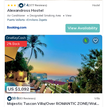
7.4
|
(377 Reviews)
Hostel
Alexandross Hostel
Air Conditioner
Designated Smoking Area
View
Puerto Vallarta
Emiliano Zapata
View Availability
OneKeyCash
2% Back
US $1,092
10.0
(83 Reviews)
Villa
Majestic Tuscan Villa/Over ROMANTIC ZONE/Walk