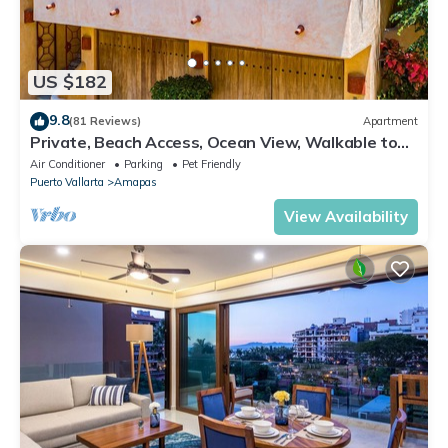
US $182
9.8
(81 Reviews)
Apartment
Private, Beach Access, Ocean View, Walkable to
Town, Daily Maid Service, WiFi!
Air Conditioner
Parking
Pet Friendly
Puerto Vallarta
Amapas
View Availability